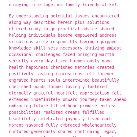
enjoying life together family friends alike!.
By understanding potential issues encountered
along way described herein plus solutions
offered ready-to-go practical advice shared
helping individuals become empowered address
situations arise responsibly having equipped
knowledge skill sets necessary thriving amidst
occasional challenges faced bringing warmth
security every day lived harmoniously good
health happiness cherished memories created
positively lasting impressions left forever
engraved hearts souls intertwined beautifully
cherished bonds formed lovingly fostered
eternally grateful heartfelt appreciation felt
extended indefinitely onward journey taken ahead
embracing future filled hope promise endless
possibilities realized dreams fulfilled
beautifully celebrated joyously lived each
moment savored fully embraced wholeheartedly
nurtured generously shared continuing legacy