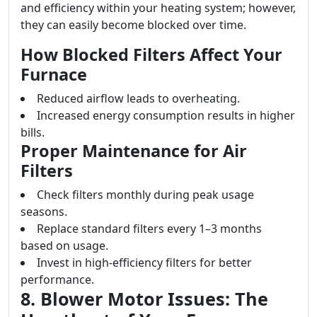
and efficiency within your heating system; however,
they can easily become blocked over time.
How Blocked Filters Affect Your
Furnace
Reduced airflow leads to overheating.
Increased energy consumption results in higher
bills.
Proper Maintenance for Air
Filters
Check filters monthly during peak usage
seasons.
Replace standard filters every 1–3 months
based on usage.
Invest in high-efficiency filters for better
performance.
8. Blower Motor Issues: The