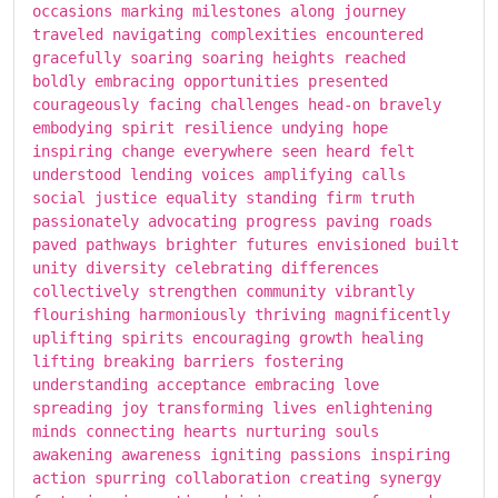
occasions marking milestones along journey
traveled navigating complexities encountered
gracefully soaring soaring heights reached
boldly embracing opportunities presented
courageously facing challenges head-on bravely
embodying spirit resilience undying hope
inspiring change everywhere seen heard felt
understood lending voices amplifying calls
social justice equality standing firm truth
passionately advocating progress paving roads
paved pathways brighter futures envisioned built
unity diversity celebrating differences
collectively strengthen community vibrantly
flourishing harmoniously thriving magnificently
uplifting spirits encouraging growth healing
lifting breaking barriers fostering
understanding acceptance embracing love
spreading joy transforming lives enlightening
minds connecting hearts nurturing souls
awakening awareness igniting passions inspiring
action spurring collaboration creating synergy