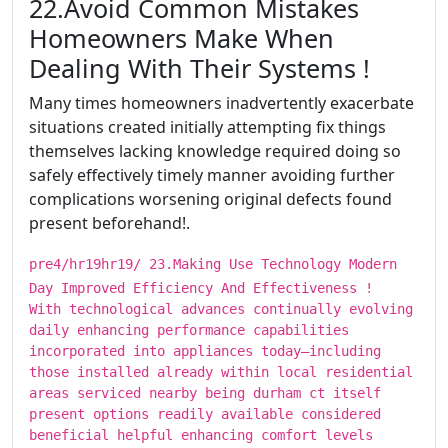
​​​22.Avoid Common Mistakes
Homeowners Make When
Dealing With Their Systems !
Many times homeowners inadvertently exacerbate
situations created initially attempting fix things
themselves lacking knowledge required doing so
safely effectively timely manner avoiding further
complications worsening original defects found
present beforehand!.
pre4/hr19hr19/ ​​​23.Making Use Technology Modern
Day Improved Efficiency And Effectiveness !
With technological advances continually evolving
daily enhancing performance capabilities
incorporated into appliances today—including
those installed already within local residential
areas serviced nearby being durham ct itself
present options readily available considered
beneficial helpful enhancing comfort levels