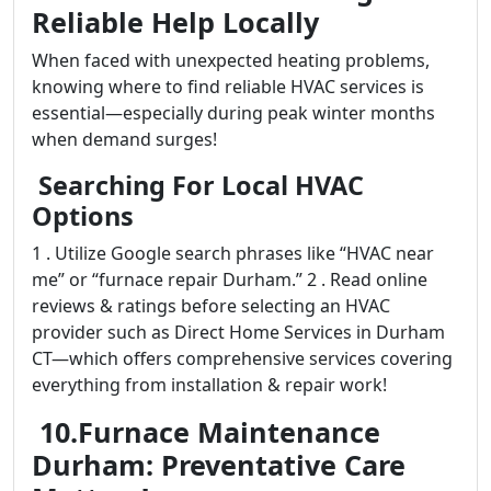
Reliable Help Locally
When faced with unexpected heating problems,
knowing where to find reliable HVAC services is
essential—especially during peak winter months
when demand surges!
Searching For Local HVAC
Options
1 . Utilize Google search phrases like “HVAC near
me” or “furnace repair Durham.” 2 . Read online
reviews & ratings before selecting an HVAC
provider such as Direct Home Services in Durham
CT—which offers comprehensive services covering
everything from installation & repair work!
10.Furnace Maintenance
Durham: Preventative Care