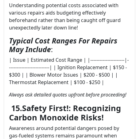
Understanding potential costs associated with
various repairs aids budgeting effectively
beforehand rather than being caught off guard
unexpectedly later down line!
Typical Cost Ranges For Repairs
May Include
:
| Issue | Estimated Cost Range | |----------------------|-
--------------------------| | Ignition Replacement | $150 -
$300 | | Blower Motor Issues | $200 - $500 | |
Thermostat Replacement | $100 - $250 |
Always ask detailed quotes upfront before proceeding!
15.Safety First!: Recognizing
Carbon Monoxide Risks!
Awareness around potential dangers posed by
gas-fueled systems remains paramount when