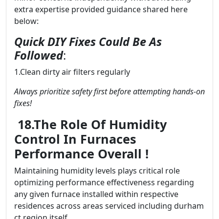
extra expertise provided guidance shared here
below:
Quick DIY Fixes Could Be As
Followed
:
1.Clean dirty air filters regularly
Always prioritize safety first before attempting hands-on
fixes!
18.The Role Of Humidity
Control In Furnaces
Performance Overall !
Maintaining humidity levels plays critical role
optimizing performance effectiveness regarding
any given furnace installed within respective
residences across areas serviced including durham
ct region itself..