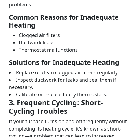
problems.
Common Reasons for Inadequate
Heating
Clogged air filters
Ductwork leaks
Thermostat malfunctions
Solutions for Inadequate Heating
Replace or clean clogged air filters regularly.
Inspect ductwork for leaks and seal them if
necessary.
Calibrate or replace faulty thermostats.
3. Frequent Cycling: Short-
Cycling Troubles
If your furnace turns on and off frequently without
completing its heating cycle, it's known as short-
cycling—a problem that can lead to increased