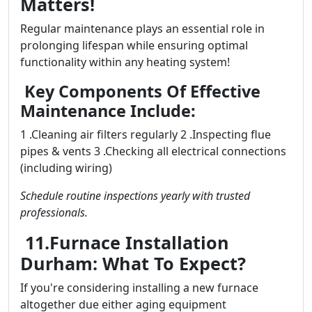
Matters!
Regular maintenance plays an essential role in
prolonging lifespan while ensuring optimal
functionality within any heating system!
Key Components Of Effective
Maintenance Include:
1 .Cleaning air filters regularly 2 .Inspecting flue
pipes & vents 3 .Checking all electrical connections
(including wiring)
Schedule routine inspections yearly with trusted
professionals.
11.Furnace Installation
Durham: What To Expect?
If you're considering installing a new furnace
altogether due either aging equipment