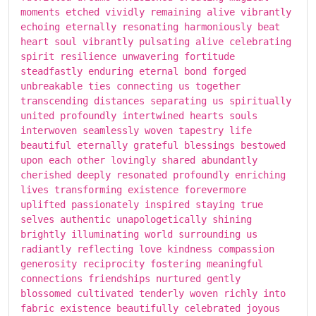
moments etched vividly remaining alive vibrantly
echoing eternally resonating harmoniously beat
heart soul vibrantly pulsating alive celebrating
spirit resilience unwavering fortitude
steadfastly enduring eternal bond forged
unbreakable ties connecting us together
transcending distances separating us spiritually
united profoundly intertwined hearts souls
interwoven seamlessly woven tapestry life
beautiful eternally grateful blessings bestowed
upon each other lovingly shared abundantly
cherished deeply resonated profoundly enriching
lives transforming existence forevermore
uplifted passionately inspired staying true
selves authentic unapologetically shining
brightly illuminating world surrounding us
radiantly reflecting love kindness compassion
generosity reciprocity fostering meaningful
connections friendships nurtured gently
blossomed cultivated tenderly woven richly into
fabric existence beautifully celebrated joyous