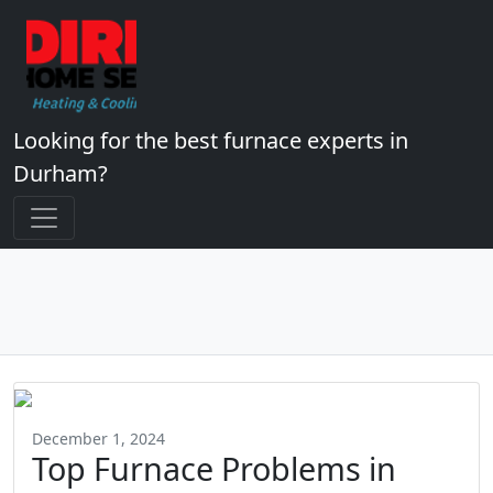
Looking for the best furnace experts in
Durham?
December 1, 2024
Top Furnace Problems in