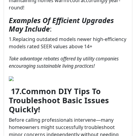
maintaining homes warm/cool accordingly year-
round!
Examples Of Efficient Upgrades
May Include
:
1.Replacing outdated models newer high-efficiency
models rated SEER values above 14+
Take advantage rebates offered by utility companies
encouraging sustainable living practices!
17.Common DIY Tips To
Troubleshoot Basic Issues
Quickly!
Before calling professionals intervene—many
homeowners might successfully troubleshoot
minor concerns independently without needing