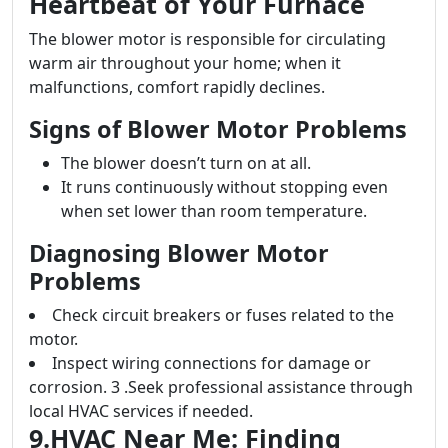
Heartbeat of Your Furnace
The blower motor is responsible for circulating
warm air throughout your home; when it
malfunctions, comfort rapidly declines.
Signs of Blower Motor Problems
The blower doesn’t turn on at all.
It runs continuously without stopping even
when set lower than room temperature.
Diagnosing Blower Motor
Problems
Check circuit breakers or fuses related to the
motor.
Inspect wiring connections for damage or
corrosion. 3 .Seek professional assistance through
local HVAC services if needed.
9.HVAC Near Me: Finding