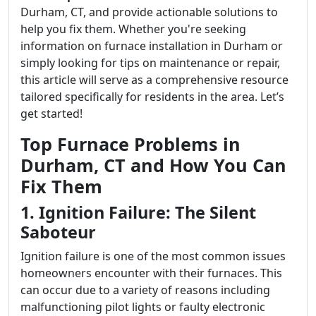
Durham, CT, and provide actionable solutions to
help you fix them. Whether you're seeking
information on furnace installation in Durham or
simply looking for tips on maintenance or repair,
this article will serve as a comprehensive resource
tailored specifically for residents in the area. Let’s
get started!
Top Furnace Problems in
Durham, CT and How You Can
Fix Them
1. Ignition Failure: The Silent
Saboteur
Ignition failure is one of the most common issues
homeowners encounter with their furnaces. This
can occur due to a variety of reasons including
malfunctioning pilot lights or faulty electronic