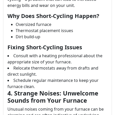
energy bills and wear on your unit.
Why Does Short-Cycling Happen?
Oversized furnace
Thermostat placement issues
Dirt build-up
Fixing Short-Cycling Issues
Consult with a heating professional about the
appropriate size of your furnace.
Relocate thermostats away from drafts and
direct sunlight.
Schedule regular maintenance to keep your
furnace clean.
4. Strange Noises: Unwelcome
Sounds from Your Furnace
Unusual noises coming from your furnace can be