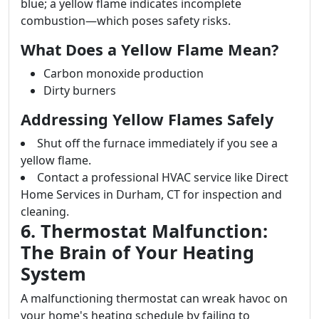
blue; a yellow flame indicates incomplete
combustion—which poses safety risks.
What Does a Yellow Flame Mean?
Carbon monoxide production
Dirty burners
Addressing Yellow Flames Safely
Shut off the furnace immediately if you see a
yellow flame.
Contact a professional HVAC service like Direct
Home Services in Durham, CT for inspection and
cleaning.
6. Thermostat Malfunction:
The Brain of Your Heating
System
A malfunctioning thermostat can wreak havoc on
your home's heating schedule by failing to