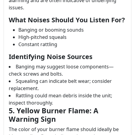
alarming and are often indicative of underlying
issues.
What Noises Should You Listen For?
Banging or booming sounds
High-pitched squeals
Constant rattling
Identifying Noise Sources
Banging may suggest loose components—
check screws and bolts.
Squealing can indicate belt wear; consider
replacement.
Rattling could mean debris inside the unit;
inspect thoroughly.
5. Yellow Burner Flame: A
Warning Sign
The color of your burner flame should ideally be