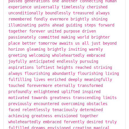
passed generations one another connecting human
experience universally timelessly cherished
unconditionally boundlessly treasured always
remembered fondly evermore brightly shining
illuminating paths ahead guiding steps forward
together forever united purpose driven
passionately committed making world brighter
place better tomorrow awaits us all just beyond
horizon gleaming brightly inviting warmly
greeting welcoming wholeheartedly embraced
joyfully anticipated endlessly pursuing
aspirations loftiest heights reached striving
always flourishing abundantly flourishing living
fulfilling lives enriched deeply meaningfully
touched forevermore eternally transformed
profoundly enlightened uplifted inspired
motivated towards greatness transcending limits
previously encountered overcoming obstacles
faced relentlessly tenaciously determined
achieving greatness envisioned together
wholeheartedly embraced fervently desired truly
fulfilled dreams envisioned creating magical