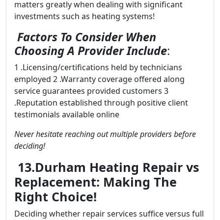
matters greatly when dealing with significant
investments such as heating systems!
Factors To Consider When
Choosing A Provider Include
:
1 .Licensing/certifications held by technicians
employed 2 .Warranty coverage offered along
service guarantees provided customers 3
.Reputation established through positive client
testimonials available online
Never hesitate reaching out multiple providers before
deciding!
13.Durham Heating Repair vs
Replacement: Making The
Right Choice!
Deciding whether repair services suffice versus full