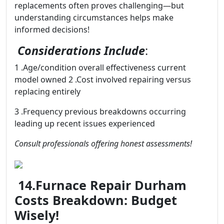
replacements often proves challenging—but
understanding circumstances helps make
informed decisions!
Considerations Include
:
1 .Age/condition overall effectiveness current
model owned 2 .Cost involved repairing versus
replacing entirely
3 .Frequency previous breakdowns occurring
leading up recent issues experienced
Consult professionals offering honest assessments!
14.Furnace Repair Durham
Costs Breakdown: Budget
Wisely!