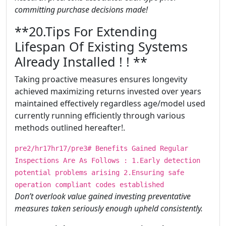
committing purchase decisions made!
​​​**20.Tips For Extending
Lifespan Of Existing Systems
Already Installed ! ! **
Taking proactive measures ensures longevity
achieved maximizing returns invested over years
maintained effectively regardless age/model used
currently running efficiently through various
methods outlined hereafter!.
pre2/hr17hr17/pre3# Benefits Gained Regular
Inspections Are As Follows : 1.Early detection
potential problems arising 2.Ensuring safe
operation compliant codes established
Don’t overlook value gained investing preventative
measures taken seriously enough upheld consistently.