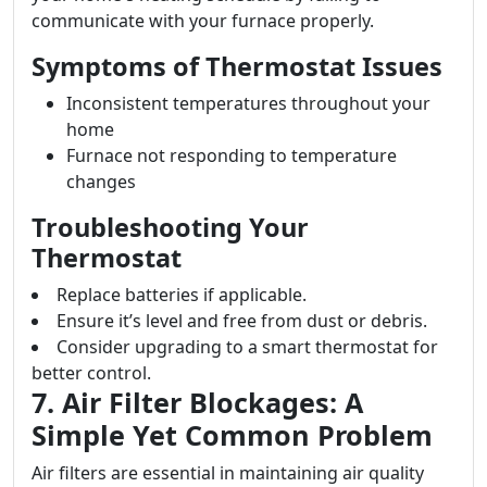
communicate with your furnace properly.
Symptoms of Thermostat Issues
Inconsistent temperatures throughout your
home
Furnace not responding to temperature
changes
Troubleshooting Your
Thermostat
Replace batteries if applicable.
Ensure it’s level and free from dust or debris.
Consider upgrading to a smart thermostat for
better control.
7. Air Filter Blockages: A
Simple Yet Common Problem
Air filters are essential in maintaining air quality