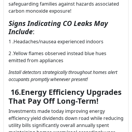
safeguarding families against hazards associated
carbon monoxide exposure!
Signs Indicating CO Leaks May
Include
:
1 .Headaches/nausea experienced indoors
2 .Yellow flames observed instead blue hues
emitted from appliances
Install detectors strategically throughout homes alert
occupants promptly whenever present!
16.Energy Efficiency Upgrades
That Pay Off Long-Term!
Investments made today improving energy
efficiency yield dividends down road while reducing
utility bills significantly overall annually spent