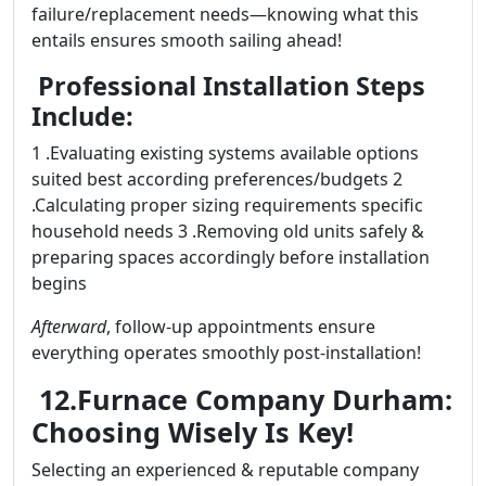
failure/replacement needs—knowing what this
entails ensures smooth sailing ahead!
Professional Installation Steps
Include:
1 .Evaluating existing systems available options
suited best according preferences/budgets 2
.Calculating proper sizing requirements specific
household needs 3 .Removing old units safely &
preparing spaces accordingly before installation
begins
Afterward
, follow-up appointments ensure
everything operates smoothly post-installation!
12.Furnace Company Durham:
Choosing Wisely Is Key!
Selecting an experienced & reputable company