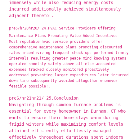
immensely while also reducing energy costs
incurred additionally achieved simultaneously
adjacent thereto!.
pre5/hr20hr20/ ​​​24.HVAC Service Providers Offering
Maintenance Plans Promoting Value Added Incentives !
Most reputable hvac service providers offer
comprehensive maintenance plans promoting discounted
rates incentivizing frequent check-ups performed timely
intervals resulting greater peace mind knowing systems
operated smoothly safely above all else accounted
expenses tracked closely monitored proactively
addressed preventing larger expenditures later incurred
down line subsequently avoided altogether whenever
feasible possible!.
pre6/hr21hr21/ ​​​25.Conclusion
Navigating through common furnace problems is
essential for every homeowner in Durham, CT who
wants to ensure their home stays warm during
frigid winters while maximizing comfort levels
attained efficiently effortlessly managed
effectively throughout durations spent indoors