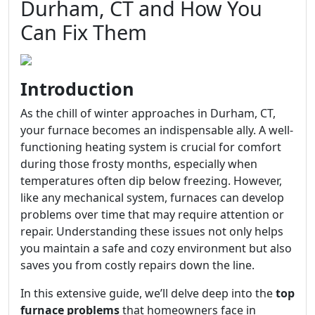
Durham, CT and How You
Can Fix Them
Introduction
As the chill of winter approaches in Durham, CT,
your furnace becomes an indispensable ally. A well-
functioning heating system is crucial for comfort
during those frosty months, especially when
temperatures often dip below freezing. However,
like any mechanical system, furnaces can develop
problems over time that may require attention or
repair. Understanding these issues not only helps
you maintain a safe and cozy environment but also
saves you from costly repairs down the line.
In this extensive guide, we’ll delve deep into the
top
furnace problems
that homeowners face in