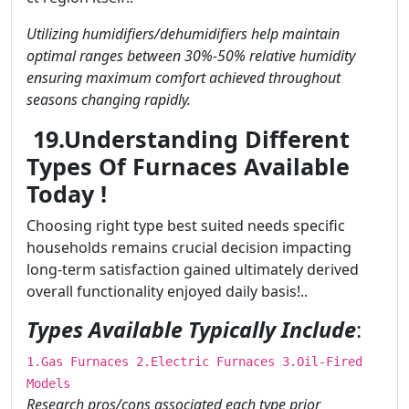
Utilizing humidifiers/dehumidifiers help maintain
optimal ranges between 30%-50% relative humidity
ensuring maximum comfort achieved throughout
seasons changing rapidly.
19.Understanding Different
Types Of Furnaces Available
Today !
Choosing right type best suited needs specific
households remains crucial decision impacting
long-term satisfaction gained ultimately derived
overall functionality enjoyed daily basis!..
Types Available Typically Include
:
1.Gas Furnaces 2.Electric Furnaces 3.Oil-Fired
Models
Research pros/cons associated each type prior