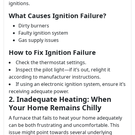
ignitions.
What Causes Ignition Failure?
Dirty burners
Faulty ignition system
Gas supply issues
How to Fix Ignition Failure
Check the thermostat settings.
Inspect the pilot light—if it’s out, relight it
according to manufacturer instructions.
If using an electronic ignition system, ensure it’s
receiving adequate power.
2. Inadequate Heating: When
Your Home Remains Chilly
A furnace that fails to heat your home adequately
can be both frustrating and uncomfortable. This
issue might point towards several underlying