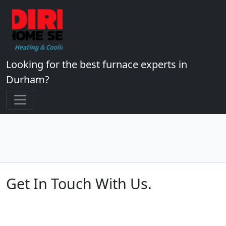
Looking for the best furnace experts in
Durham?
Get In Touch With Us.