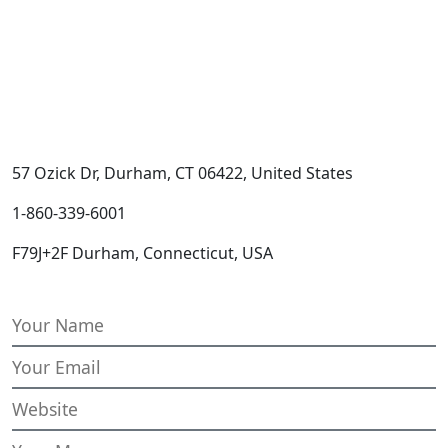
57 Ozick Dr, Durham, CT 06422, United States
1-860-339-6001
F79J+2F Durham, Connecticut, USA