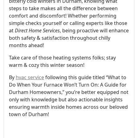
bitterly cold winters in Durham, knowing what
steps to take makes all the difference between
comfort and discomfort! Whether performing
simple checks yourself or calling experts like those
at
Direct Home Services
, being proactive will enhance
both safety & satisfaction throughout chilly
months ahead!
Take care of those heating systems folks; stay
warm & cozy this winter season!
By
hvac service
following this guide titled “What to
Do When Your Furnace Won’t Turn On: A Guide for
Durham Homeowners,” you’re better equipped not
only with knowledge but also actionable insights
ensuring warmth inside homes across our beloved
town of Durham!