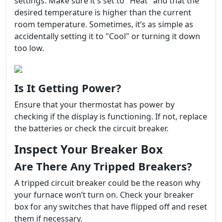
settings. Make sure it's set to "Heat" and that the
desired temperature is higher than the current
room temperature. Sometimes, it’s as simple as
accidentally setting it to "Cool" or turning it down
too low.
Is It Getting Power?
Ensure that your thermostat has power by
checking if the display is functioning. If not, replace
the batteries or check the circuit breaker.
Inspect Your Breaker Box
Are There Any Tripped Breakers?
A tripped circuit breaker could be the reason why
your furnace won’t turn on. Check your breaker
box for any switches that have flipped off and reset
them if necessary.