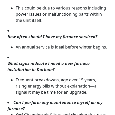
This could be due to various reasons including
power issues or malfunctioning parts within
the unit itself.
How often should I have my furnace serviced?
An annual service is ideal before winter begins.
What signs indicate I need a new furnace
installation in Durham?
Frequent breakdowns, age over 15 years,
rising energy bills without explanation—all
signal it may be time for an upgrade.
Can I perform any maintenance myself on my
furnace?
Yes! Changing air filters and cleaning ducts are