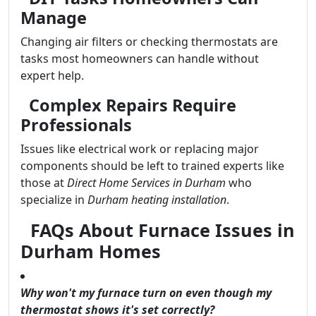
Manage
Changing air filters or checking thermostats are
tasks most homeowners can handle without
expert help.
Complex Repairs Require
Professionals
Issues like electrical work or replacing major
components should be left to trained experts like
those at
Direct Home Services in Durham
who
specialize in
Durham heating installation
.
FAQs About Furnace Issues in
Durham Homes
Why won't my furnace turn on even though my
thermostat shows it's set correctly?