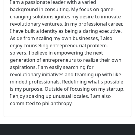
I am a passionate leader with a varied
background in consulting. My focus on game-
changing solutions ignites my desire to innovate
revolutionary ventures. In my professional career,
I have built a identity as being a daring executive.
Aside from scaling my own businesses, I also
enjoy counseling entrepreneurial problem-
solvers. I believe in empowering the next
generation of entrepreneurs to realize their own
aspirations. I am easily searching for
revolutionary initiatives and teaming up with like-
minded professionals. Redefining what's possible
is my purpose. Outside of focusing on my startup,
I enjoy soaking up unusual locales. I am also
committed to philanthropy.