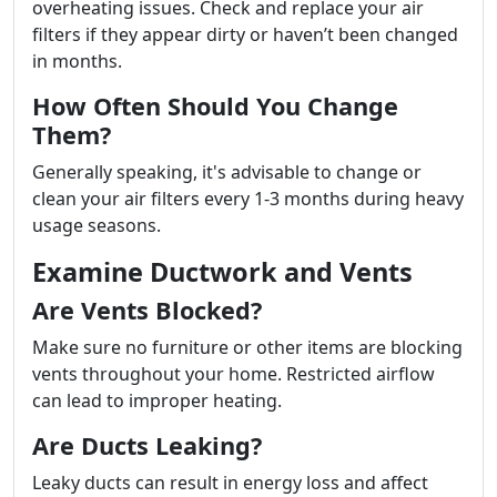
overheating issues. Check and replace your air
filters if they appear dirty or haven’t been changed
in months.
How Often Should You Change
Them?
Generally speaking, it's advisable to change or
clean your air filters every 1-3 months during heavy
usage seasons.
Examine Ductwork and Vents
Are Vents Blocked?
Make sure no furniture or other items are blocking
vents throughout your home. Restricted airflow
can lead to improper heating.
Are Ducts Leaking?
Leaky ducts can result in energy loss and affect