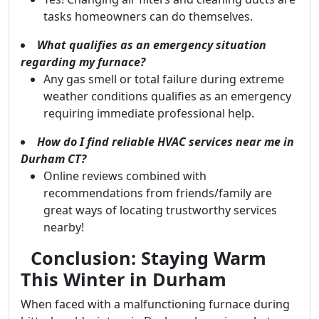
tasks homeowners can do themselves.
What qualifies as an emergency situation
regarding my furnace?
Any gas smell or total failure during extreme
weather conditions qualifies as an emergency
requiring immediate professional help.
How do I find reliable HVAC services near me in
Durham CT?
Online reviews combined with
recommendations from friends/family are
great ways of locating trustworthy services
nearby!
Conclusion: Staying Warm
This Winter in Durham
When faced with a malfunctioning furnace during