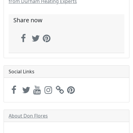
from Durham Heating Experts
Share now
Social Links
About Don Flores