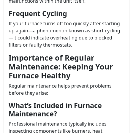
malfunctions within the unit itself.
Frequent Cycling
If your furnace turns off too quickly after starting
up again—a phenomenon known as short cycling
—it could indicate overheating due to blocked
filters or faulty thermostats.
Importance of Regular
Maintenance: Keeping Your
Furnace Healthy
Regular maintenance helps prevent problems
before they arise:
What’s Included in Furnace
Maintenance?
Professional maintenance typically includes
inspecting components like burners, heat