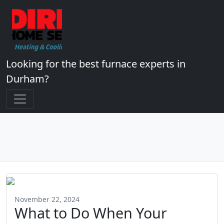
Looking for the best furnace experts in
Durham?
November 22, 2024
What to Do When Your