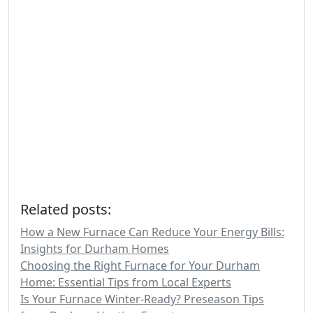
Related posts:
How a New Furnace Can Reduce Your Energy Bills:
Insights for Durham Homes
Choosing the Right Furnace for Your Durham
Home: Essential Tips from Local Experts
Is Your Furnace Winter-Ready? Preseason Tips