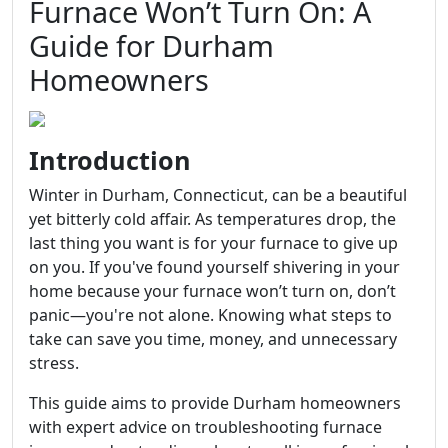
Furnace Won’t Turn On: A
Guide for Durham
Homeowners
Introduction
Winter in Durham, Connecticut, can be a beautiful
yet bitterly cold affair. As temperatures drop, the
last thing you want is for your furnace to give up
on you. If you've found yourself shivering in your
home because your furnace won’t turn on, don’t
panic—you're not alone. Knowing what steps to
take can save you time, money, and unnecessary
stress.
This guide aims to provide Durham homeowners
with expert advice on troubleshooting furnace