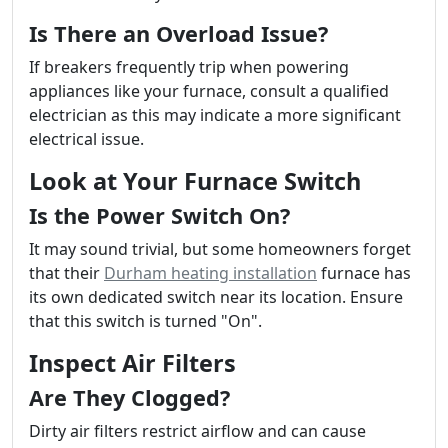
Is There an Overload Issue?
If breakers frequently trip when powering
appliances like your furnace, consult a qualified
electrician as this may indicate a more significant
electrical issue.
Look at Your Furnace Switch
Is the Power Switch On?
It may sound trivial, but some homeowners forget
that their
Durham heating installation
furnace has
its own dedicated switch near its location. Ensure
that this switch is turned "On".
Inspect Air Filters
Are They Clogged?
Dirty air filters restrict airflow and can cause