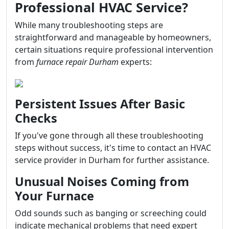
Professional HVAC Service?
While many troubleshooting steps are
straightforward and manageable by homeowners,
certain situations require professional intervention
from
furnace repair Durham
experts:
Persistent Issues After Basic
Checks
If you've gone through all these troubleshooting
steps without success, it's time to contact an HVAC
service provider in Durham for further assistance.
Unusual Noises Coming from
Your Furnace
Odd sounds such as banging or screeching could
indicate mechanical problems that need expert