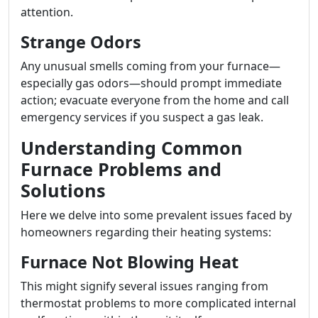
attention.
Strange Odors
Any unusual smells coming from your furnace—
especially gas odors—should prompt immediate
action; evacuate everyone from the home and call
emergency services if you suspect a gas leak.
Understanding Common
Furnace Problems and
Solutions
Here we delve into some prevalent issues faced by
homeowners regarding their heating systems:
Furnace Not Blowing Heat
This might signify several issues ranging from
thermostat problems to more complicated internal