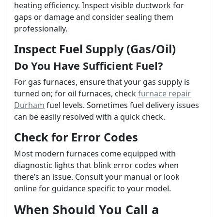
heating efficiency. Inspect visible ductwork for
gaps or damage and consider sealing them
professionally.
Inspect Fuel Supply (Gas/Oil)
Do You Have Sufficient Fuel?
For gas furnaces, ensure that your gas supply is
turned on; for oil furnaces, check
furnace repair
Durham
fuel levels. Sometimes fuel delivery issues
can be easily resolved with a quick check.
Check for Error Codes
Most modern furnaces come equipped with
diagnostic lights that blink error codes when
there’s an issue. Consult your manual or look
online for guidance specific to your model.
When Should You Call a