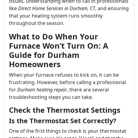
issues, understanding when to call in professionals
like
Direct Home Services in Durham, CT
, and ensuring
that your heating system runs smoothly
throughout the season.
What to Do When Your
Furnace Won’t Turn On: A
Guide for Durham
Homeowners
When your furnace refuses to kick on, it can be
frustrating. However, before calling a professional
for
Durham heating repair
, there are several
troubleshooting steps you can take.
Check the Thermostat Settings
Is the Thermostat Set Correctly?
One of the first things to check is your thermostat