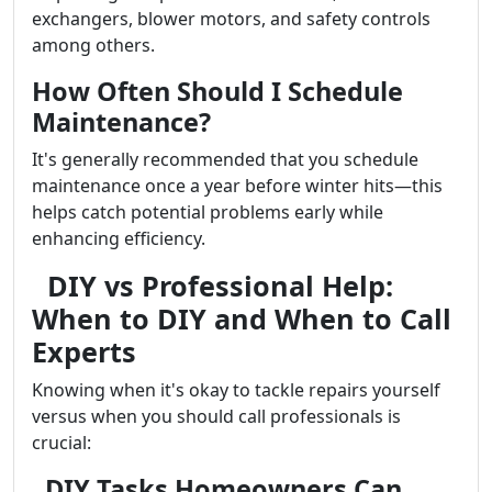
exchangers, blower motors, and safety controls
among others.
How Often Should I Schedule
Maintenance?
It's generally recommended that you schedule
maintenance once a year before winter hits—this
helps catch potential problems early while
enhancing efficiency.
DIY vs Professional Help:
When to DIY and When to Call
Experts
Knowing when it's okay to tackle repairs yourself
versus when you should call professionals is
crucial:
DIY Tasks Homeowners Can