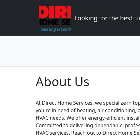
Looking for the best 
About Us
At Direct Home Services, we specialize in to
you're in need of heating, air conditioning,
HVAC needs. We offer energy-efficient insta
Committed to delivering dependable, profess
HVAC services. Reach out to Direct Home Se