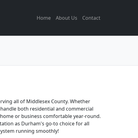
Home
About Us
Contact
erving all of Middlesex County. Whether
to handle both residential and commercial
ur home or business comfortable year-round.
ation as Durham's go-to choice for all
 system running smoothly!