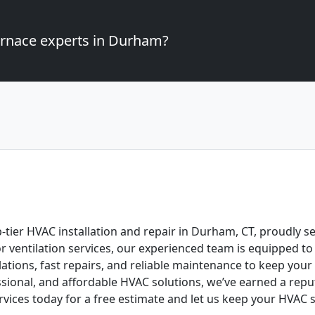
furnace experts in Durham?
p-tier HVAC installation and repair in Durham, CT, proudly s
 or ventilation services, our experienced team is equipped 
llations, fast repairs, and reliable maintenance to keep yo
ional, and affordable HVAC solutions, we’ve earned a reput
rvices today for a free estimate and let us keep your HVAC