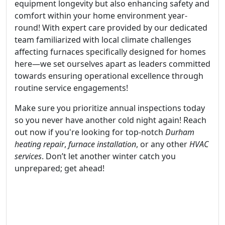
equipment longevity but also enhancing safety and
comfort within your home environment year-
round! With expert care provided by our dedicated
team familiarized with local climate challenges
affecting furnaces specifically designed for homes
here—we set ourselves apart as leaders committed
towards ensuring operational excellence through
routine service engagements!
Make sure you prioritize annual inspections today
so you never have another cold night again! Reach
out now if you're looking for top-notch
Durham
heating repair
,
furnace installation
, or any other
HVAC
services
. Don’t let another winter catch you
unprepared; get ahead!