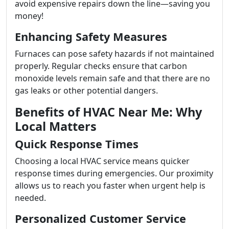
avoid expensive repairs down the line—saving you
money!
Enhancing Safety Measures
Furnaces can pose safety hazards if not maintained
properly. Regular checks ensure that carbon
monoxide levels remain safe and that there are no
gas leaks or other potential dangers.
Benefits of HVAC Near Me: Why
Local Matters
Quick Response Times
Choosing a local HVAC service means quicker
response times during emergencies. Our proximity
allows us to reach you faster when urgent help is
needed.
Personalized Customer Service