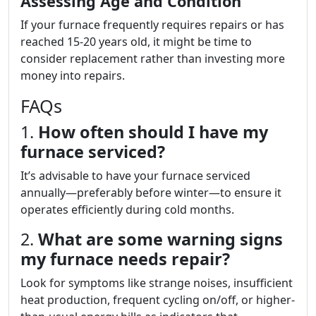
Assessing Age and Condition
If your furnace frequently requires repairs or has
reached 15-20 years old, it might be time to
consider replacement rather than investing more
money into repairs.
FAQs
1.
How often should I have my
furnace serviced?
It’s advisable to have your furnace serviced
annually—preferably before winter—to ensure it
operates efficiently during cold months.
2.
What are some warning signs
my furnace needs repair?
Look for symptoms like strange noises, insufficient
heat production, frequent cycling on/off, or higher-