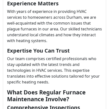
Experience Matters
With years of experience in providing HVAC
services to homeowners across Durham, we are
well-acquainted with the common issues that
plague furnaces in our area. Our skilled technicians
understand local climates and how they interact
with heating systems.
Expertise You Can Trust
Our team comprises certified professionals who
stay updated with the latest trends and
technologies in HVAC services. This expertise
translates into effective solutions tailored for your
specific heating needs.
What Does Regular Furnace
Maintenance Involve?
Comprehensive Inspections