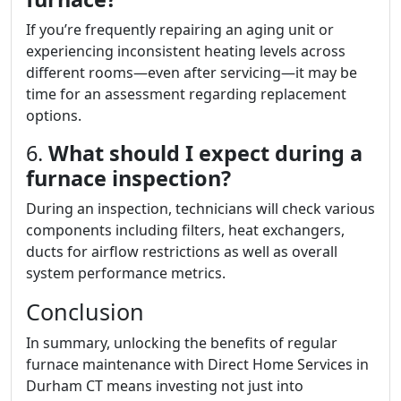
If you’re frequently repairing an aging unit or
experiencing inconsistent heating levels across
different rooms—even after servicing—it may be
time for an assessment regarding replacement
options.
6.
What should I expect during a
furnace inspection?
During an inspection, technicians will check various
components including filters, heat exchangers,
ducts for airflow restrictions as well as overall
system performance metrics.
Conclusion
In summary, unlocking the benefits of regular
furnace maintenance with Direct Home Services in
Durham CT means investing not just into