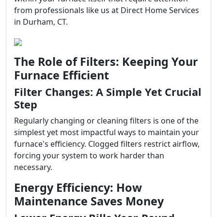
from professionals like us at Direct Home Services
in Durham, CT.
The Role of Filters: Keeping Your
Furnace Efficient
Filter Changes: A Simple Yet Crucial
Step
Regularly changing or cleaning filters is one of the
simplest yet most impactful ways to maintain your
furnace's efficiency. Clogged filters restrict airflow,
forcing your system to work harder than
necessary.
Energy Efficiency: How
Maintenance Saves Money