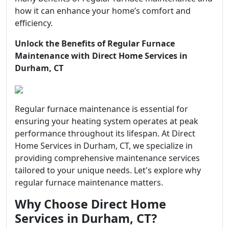
how it can enhance your home’s comfort and
efficiency.
Unlock the Benefits of Regular Furnace
Maintenance with Direct Home Services in
Durham, CT
Regular furnace maintenance is essential for
ensuring your heating system operates at peak
performance throughout its lifespan. At Direct
Home Services in Durham, CT, we specialize in
providing comprehensive maintenance services
tailored to your unique needs. Let's explore why
regular furnace maintenance matters.
Why Choose Direct Home
Services in Durham, CT?