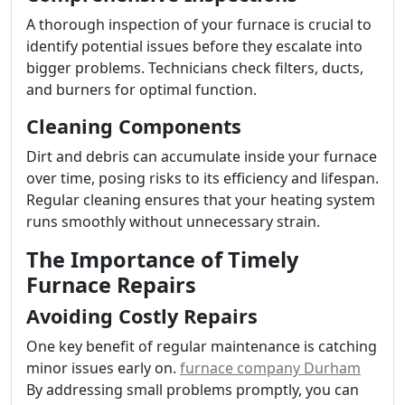
A thorough inspection of your furnace is crucial to
identify potential issues before they escalate into
bigger problems. Technicians check filters, ducts,
and burners for optimal function.
Cleaning Components
Dirt and debris can accumulate inside your furnace
over time, posing risks to its efficiency and lifespan.
Regular cleaning ensures that your heating system
runs smoothly without unnecessary strain.
The Importance of Timely
Furnace Repairs
Avoiding Costly Repairs
One key benefit of regular maintenance is catching
minor issues early on.
furnace company Durham
By addressing small problems promptly, you can