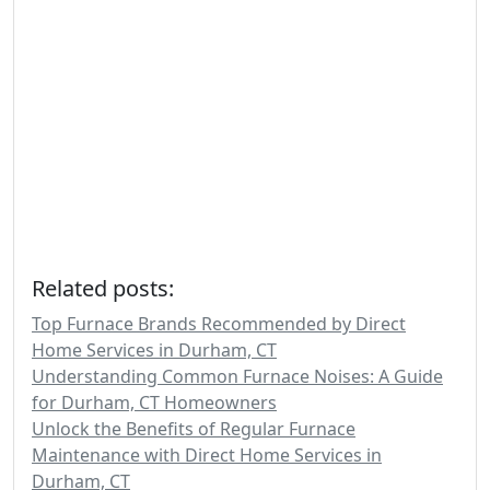
Related posts:
Top Furnace Brands Recommended by Direct
Home Services in Durham, CT
Understanding Common Furnace Noises: A Guide
for Durham, CT Homeowners
Unlock the Benefits of Regular Furnace
Maintenance with Direct Home Services in
Durham, CT