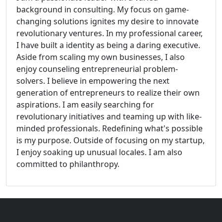
background in consulting. My focus on game-
changing solutions ignites my desire to innovate
revolutionary ventures. In my professional career,
I have built a identity as being a daring executive.
Aside from scaling my own businesses, I also
enjoy counseling entrepreneurial problem-
solvers. I believe in empowering the next
generation of entrepreneurs to realize their own
aspirations. I am easily searching for
revolutionary initiatives and teaming up with like-
minded professionals. Redefining what's possible
is my purpose. Outside of focusing on my startup,
I enjoy soaking up unusual locales. I am also
committed to philanthropy.