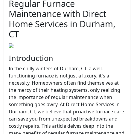
Regular Furnace
Maintenance with Direct
Home Services in Durham,
CT
Introduction
In the chilly winters of Durham, CT, a well-
functioning furnace is not just a luxury; it's a
necessity. Homeowners often find themselves at
the mercy of their heating systems, only realizing
the importance of regular maintenance when
something goes awry. At Direct Home Services in
Durham, CT, we believe that proactive furnace care
can save you from unexpected breakdowns and
costly repairs. This article delves deep into the
many benefits of regular furnace maintenance and