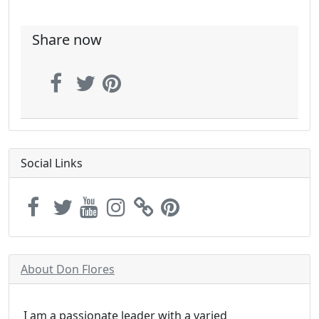
Share now
Social Links
About Don Flores
I am a passionate leader with a varied