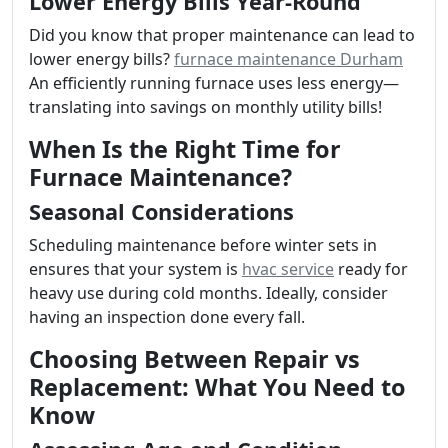
Lower Energy Bills Year-Round
Did you know that proper maintenance can lead to
lower energy bills?
furnace maintenance Durham
An efficiently running furnace uses less energy—
translating into savings on monthly utility bills!
When Is the Right Time for
Furnace Maintenance?
Seasonal Considerations
Scheduling maintenance before winter sets in
ensures that your system is
hvac service
ready for
heavy use during cold months. Ideally, consider
having an inspection done every fall.
Choosing Between Repair vs
Replacement: What You Need to
Know