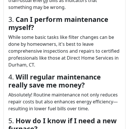
than-usual energy bills as indicators that
something may be wrong.
3.
Can I perform maintenance
myself?
While some basic tasks like filter changes can be
done by homeowners, it's best to leave
comprehensive inspections and repairs to certified
professionals like those at Direct Home Services in
Durham, CT.
4.
Will regular maintenance
really save me money?
Absolutely! Routine maintenance not only reduces
repair costs but also enhances energy efficiency—
resulting in lower fuel bills over time.
5.
How do I know if I need a new
furnace?