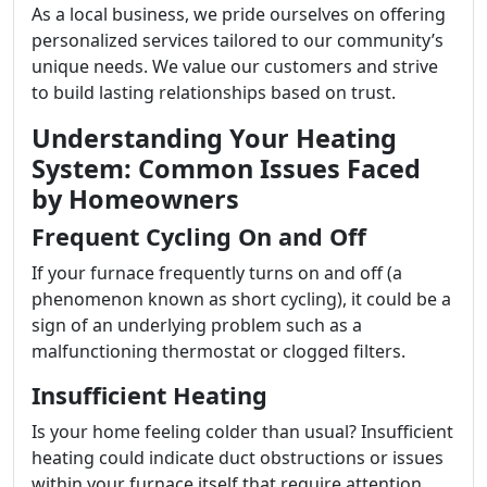
As a local business, we pride ourselves on offering
personalized services tailored to our community’s
unique needs. We value our customers and strive
to build lasting relationships based on trust.
Understanding Your Heating
System: Common Issues Faced
by Homeowners
Frequent Cycling On and Off
If your furnace frequently turns on and off (a
phenomenon known as short cycling), it could be a
sign of an underlying problem such as a
malfunctioning thermostat or clogged filters.
Insufficient Heating
Is your home feeling colder than usual? Insufficient
heating could indicate duct obstructions or issues
within your furnace itself that require attention