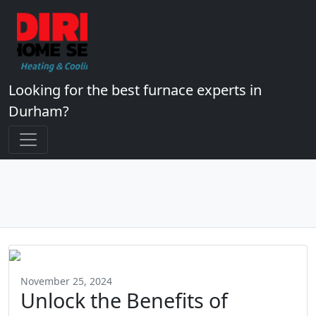
Looking for the best furnace experts in
Durham?
November 25, 2024
Unlock the Benefits of