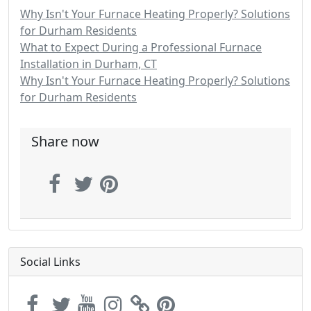
Why Isn't Your Furnace Heating Properly? Solutions
for Durham Residents
What to Expect During a Professional Furnace
Installation in Durham, CT
Why Isn't Your Furnace Heating Properly? Solutions
for Durham Residents
Share now
Social Links