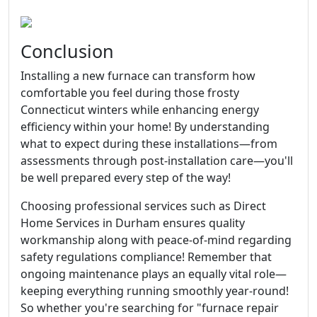
Conclusion
Installing a new furnace can transform how
comfortable you feel during those frosty
Connecticut winters while enhancing energy
efficiency within your home! By understanding
what to expect during these installations—from
assessments through post-installation care—you'll
be well prepared every step of the way!
Choosing professional services such as Direct
Home Services in Durham ensures quality
workmanship along with peace-of-mind regarding
safety regulations compliance! Remember that
ongoing maintenance plays an equally vital role—
keeping everything running smoothly year-round!
So whether you're searching for "furnace repair