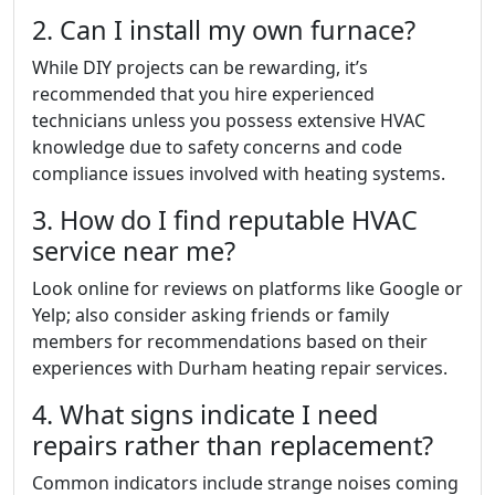
2. Can I install my own furnace?
While DIY projects can be rewarding, it’s
recommended that you hire experienced
technicians unless you possess extensive HVAC
knowledge due to safety concerns and code
compliance issues involved with heating systems.
3. How do I find reputable HVAC
service near me?
Look online for reviews on platforms like Google or
Yelp; also consider asking friends or family
members for recommendations based on their
experiences with Durham heating repair services.
4. What signs indicate I need
repairs rather than replacement?
Common indicators include strange noises coming