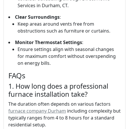
Services in Durham, CT.
Clear Surroundings
:
Keep areas around vents free from
obstructions such as furniture or curtains.
Monitor Thermostat Settings
:
Ensure settings align with seasonal changes
for maximum comfort without overspending
on energy bills.
FAQs
1. How long does a professional
furnace installation take?
The duration often depends on various factors
furnace company Durham
including complexity but
typically ranges from 4 to 8 hours for a standard
residential setup.