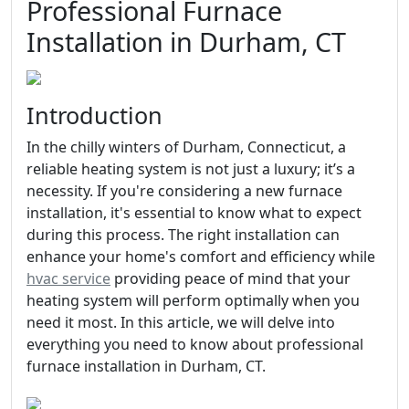
Professional Furnace
Installation in Durham, CT
Introduction
In the chilly winters of Durham, Connecticut, a
reliable heating system is not just a luxury; it’s a
necessity. If you're considering a new furnace
installation, it's essential to know what to expect
during this process. The right installation can
enhance your home's comfort and efficiency while
hvac service
providing peace of mind that your
heating system will perform optimally when you
need it most. In this article, we will delve into
everything you need to know about professional
furnace installation in Durham, CT.