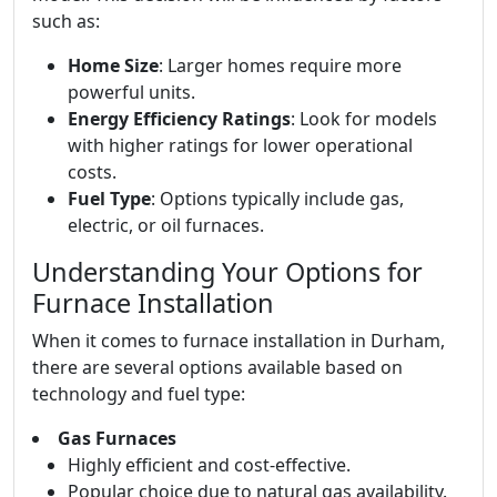
such as:
Home Size
: Larger homes require more
powerful units.
Energy Efficiency Ratings
: Look for models
with higher ratings for lower operational
costs.
Fuel Type
: Options typically include gas,
electric, or oil furnaces.
Understanding Your Options for
Furnace Installation
When it comes to furnace installation in Durham,
there are several options available based on
technology and fuel type:
Gas Furnaces
Highly efficient and cost-effective.
Popular choice due to natural gas availability.