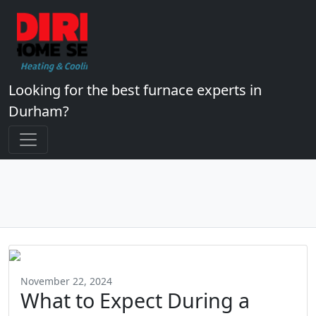
Looking for the best furnace experts in
Durham?
November 22, 2024
What to Expect During a