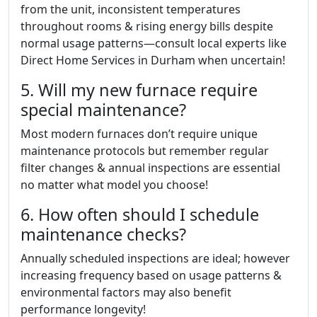
from the unit, inconsistent temperatures
throughout rooms & rising energy bills despite
normal usage patterns—consult local experts like
Direct Home Services in Durham when uncertain!
5. Will my new furnace require
special maintenance?
Most modern furnaces don’t require unique
maintenance protocols but remember regular
filter changes & annual inspections are essential
no matter what model you choose!
6. How often should I schedule
maintenance checks?
Annually scheduled inspections are ideal; however
increasing frequency based on usage patterns &
environmental factors may also benefit
performance longevity!