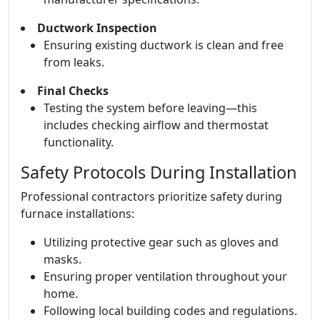
Ductwork Inspection
Ensuring existing ductwork is clean and free
from leaks.
Final Checks
Testing the system before leaving—this
includes checking airflow and thermostat
functionality.
Safety Protocols During Installation
Professional contractors prioritize safety during
furnace installations:
Utilizing protective gear such as gloves and
masks.
Ensuring proper ventilation throughout your
home.
Following local building codes and regulations.