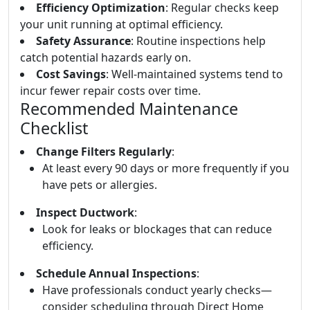
Efficiency Optimization
: Regular checks keep
your unit running at optimal efficiency.
Safety Assurance
: Routine inspections help
catch potential hazards early on.
Cost Savings
: Well-maintained systems tend to
incur fewer repair costs over time.
Recommended Maintenance
Checklist
Change Filters Regularly
:
At least every 90 days or more frequently if you
have pets or allergies.
Inspect Ductwork
:
Look for leaks or blockages that can reduce
efficiency.
Schedule Annual Inspections
:
Have professionals conduct yearly checks—
consider scheduling through Direct Home