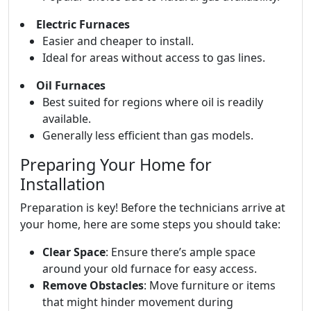
Electric Furnaces
Easier and cheaper to install.
Ideal for areas without access to gas lines.
Oil Furnaces
Best suited for regions where oil is readily
available.
Generally less efficient than gas models.
Preparing Your Home for
Installation
Preparation is key! Before the technicians arrive at
your home, here are some steps you should take:
Clear Space
: Ensure there’s ample space
around your old furnace for easy access.
Remove Obstacles
: Move furniture or items
that might hinder movement during