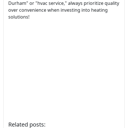
Durham" or "hvac service," always prioritize quality
over convenience when investing into heating
solutions!
Related posts: