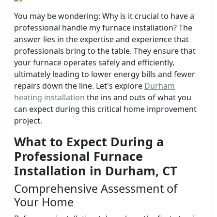
You may be wondering: Why is it crucial to have a
professional handle my furnace installation? The
answer lies in the expertise and experience that
professionals bring to the table. They ensure that
your furnace operates safely and efficiently,
ultimately leading to lower energy bills and fewer
repairs down the line. Let's explore
Durham
heating installation
the ins and outs of what you
can expect during this critical home improvement
project.
What to Expect During a
Professional Furnace
Installation in Durham, CT
Comprehensive Assessment of
Your Home