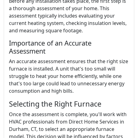
Before any installation takes place, the first step is
a thorough assessment of your home. This
assessment typically includes evaluating your
current heating system, checking insulation levels,
and measuring square footage.
Importance of an Accurate
Assessment
An accurate assessment ensures that the right size
furnace is installed. A unit that's too small will
struggle to heat your home efficiently, while one
that's too large could lead to unnecessary energy
consumption and high bills.
Selecting the Right Furnace
Once the assessment is complete, you'll work with
HVAC professionals from Direct Home Services in
Durham, CT, to select an appropriate furnace
model. This decision will be influenced by factors