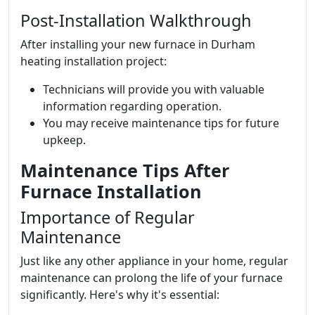
Post-Installation Walkthrough
After installing your new furnace in Durham
heating installation project:
Technicians will provide you with valuable
information regarding operation.
You may receive maintenance tips for future
upkeep.
Maintenance Tips After
Furnace Installation
Importance of Regular
Maintenance
Just like any other appliance in your home, regular
maintenance can prolong the life of your furnace
significantly. Here's why it's essential: