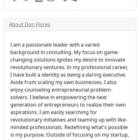
About Don Flores
I am a passionate leader with a varied
background in consulting. My focus on game-
changing solutions ignites my desire to innovate
revolutionary ventures. In my professional career,
I have built a identity as being a daring executive.
Aside from scaling my own businesses, I also
enjoy counseling entrepreneurial problem-
solvers. I believe in empowering the next
generation of entrepreneurs to realize their own
aspirations. I am easily searching for
revolutionary initiatives and teaming up with like-
minded professionals. Redefining what's possible
is my purpose. Outside of focusing on my startup,