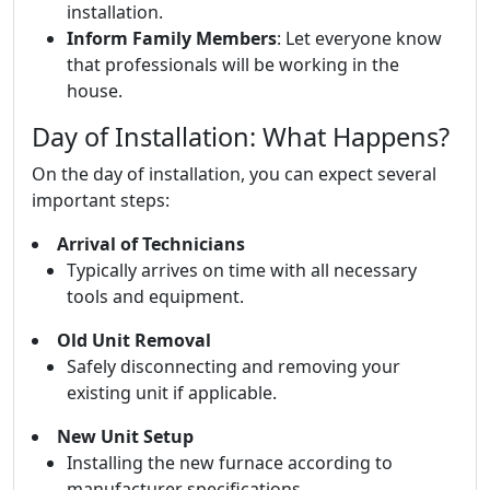
installation.
Inform Family Members
: Let everyone know
that professionals will be working in the
house.
Day of Installation: What Happens?
On the day of installation, you can expect several
important steps:
Arrival of Technicians
Typically arrives on time with all necessary
tools and equipment.
Old Unit Removal
Safely disconnecting and removing your
existing unit if applicable.
New Unit Setup
Installing the new furnace according to
manufacturer specifications.