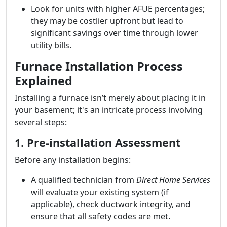
Look for units with higher AFUE percentages;
they may be costlier upfront but lead to
significant savings over time through lower
utility bills.
Furnace Installation Process
Explained
Installing a furnace isn’t merely about placing it in
your basement; it's an intricate process involving
several steps:
1. Pre-installation Assessment
Before any installation begins:
A qualified technician from
Direct Home Services
will evaluate your existing system (if
applicable), check ductwork integrity, and
ensure that all safety codes are met.