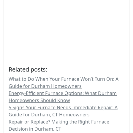
Related posts:
What to Do When Your Furnace Won’t Turn On: A
Guide for Durham Homeowners
Energy-Efficient Furnace Options: What Durham
Homeowners Should Know
5 Signs Your Furnace Needs Immediate Repair: A
Guide for Durham, CT Homeowners
Repair or Replace? Making the Right Furnace
Decision in Durham, CT