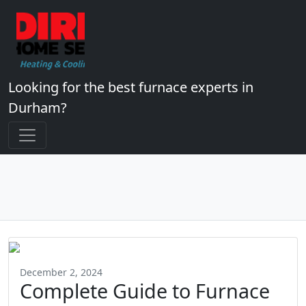
Looking for the best furnace experts in
Durham?
December 2, 2024
Complete Guide to Furnace