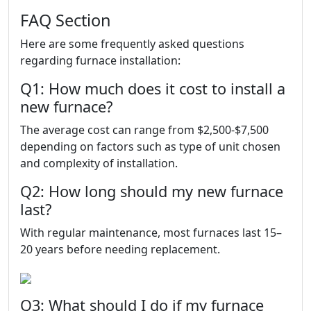
FAQ Section
Here are some frequently asked questions
regarding furnace installation:
Q1: How much does it cost to install a
new furnace?
The average cost can range from $2,500-$7,500
depending on factors such as type of unit chosen
and complexity of installation.
Q2: How long should my new furnace
last?
With regular maintenance, most furnaces last 15–
20 years before needing replacement.
Q3: What should I do if my furnace