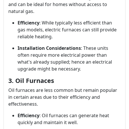
and can be ideal for homes without access to
natural gas.
Efficiency
: While typically less efficient than
gas models, electric furnaces can still provide
reliable heating.
Installation Considerations
: These units
often require more electrical power than
what's already supplied; hence an electrical
upgrade might be necessary.
3. Oil Furnaces
Oil furnaces are less common but remain popular
in certain areas due to their efficiency and
effectiveness.
Efficiency
: Oil furnaces can generate heat
quickly and maintain it well.