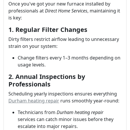
Once you've got your new furnace installed by
professionals at
Direct Home Services
, maintaining it
is key:
1. Regular Filter Changes
Dirty filters restrict airflow leading to unnecessary
strain on your system:
Change filters every 1–3 months depending on
usage levels.
2. Annual Inspections by
Professionals
Scheduling yearly inspections ensures everything
Durham heating repair
runs smoothly year-round:
Technicians from
Durham heating repair
services can catch minor issues before they
escalate into major repairs.