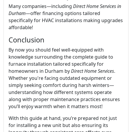
Many companies—including
Direct Home Services in
Durham
—offer financing options tailored
specifically for HVAC installations making upgrades
affordable!
Conclusion
By now you should feel well-equipped with
knowledge surrounding the complete guide to
furnace installation tailored specifically for
homeowners in Durham by
Direct Home Services
.
Whether you're facing outdated equipment or
simply seeking comfort during harsh winters—
understanding how different systems operate
along with proper maintenance practices ensures
you’ll enjoy warmth when it matters most!
With this guide at hand, you’re prepared not just
for installing a new unit but also ensuring its