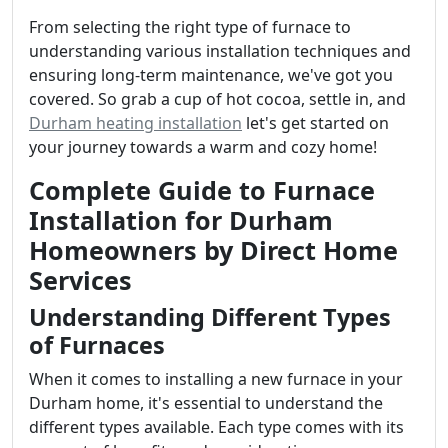
From selecting the right type of furnace to
understanding various installation techniques and
ensuring long-term maintenance, we've got you
covered. So grab a cup of hot cocoa, settle in, and
Durham heating installation
let's get started on
your journey towards a warm and cozy home!
Complete Guide to Furnace
Installation for Durham
Homeowners by Direct Home
Services
Understanding Different Types
of Furnaces
When it comes to installing a new furnace in your
Durham home, it's essential to understand the
different types available. Each type comes with its