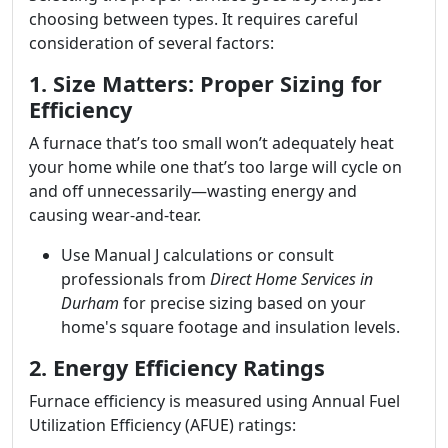
choosing between types. It requires careful
consideration of several factors:
1. Size Matters: Proper Sizing for
Efficiency
A furnace that’s too small won’t adequately heat
your home while one that’s too large will cycle on
and off unnecessarily—wasting energy and
causing wear-and-tear.
Use Manual J calculations or consult
professionals from
Direct Home Services in
Durham
for precise sizing based on your
home's square footage and insulation levels.
2. Energy Efficiency Ratings
Furnace efficiency is measured using Annual Fuel
Utilization Efficiency (AFUE) ratings: