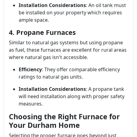
Installation Considerations
: An oil tank must
be installed on your property which requires
ample space.
4. Propane Furnaces
Similar to natural gas systems but using propane
as fuel, these furnaces are excellent for rural areas
where natural gas isn't accessible.
Efficiency
: They offer comparable efficiency
ratings to natural gas units.
Installation Considerations
: A propane tank
will need installation along with proper safety
measures.
Choosing the Right Furnace for
Your Durham Home
Selecting the proper furnace goes beyond just