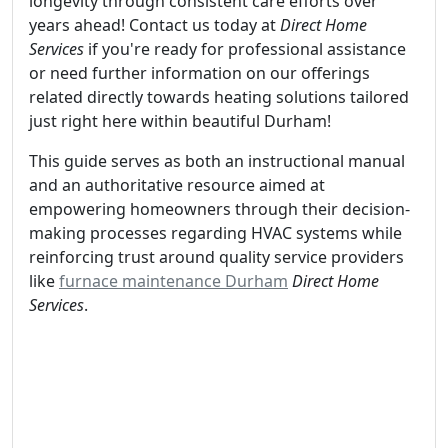
longevity through consistent care efforts over
years ahead! Contact us today at
Direct Home
Services
if you're ready for professional assistance
or need further information on our offerings
related directly towards heating solutions tailored
just right here within beautiful Durham!
This guide serves as both an instructional manual
and an authoritative resource aimed at
empowering homeowners through their decision-
making processes regarding HVAC systems while
reinforcing trust around quality service providers
like
furnace maintenance Durham
Direct Home
Services
.