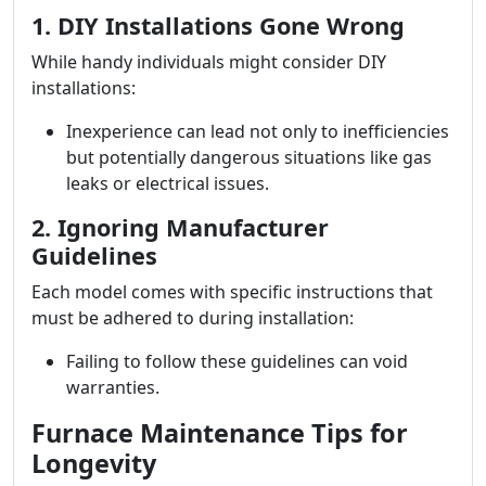
1. DIY Installations Gone Wrong
While handy individuals might consider DIY
installations:
Inexperience can lead not only to inefficiencies
but potentially dangerous situations like gas
leaks or electrical issues.
2. Ignoring Manufacturer
Guidelines
Each model comes with specific instructions that
must be adhered to during installation:
Failing to follow these guidelines can void
warranties.
Furnace Maintenance Tips for
Longevity