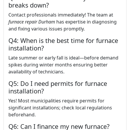
breaks down?
Contact professionals immediately! The team at
furnace repair Durham
has expertise in diagnosing
and fixing various issues promptly.
Q4: When is the best time for furnace
installation?
Late summer or early fall is ideal—before demand
spikes during winter months ensuring better
availability of technicians.
Q5: Do I need permits for furnace
installation?
Yes! Most municipalities require permits for
significant installations; check local regulations
beforehand.
Q6: Can I finance my new furnace?