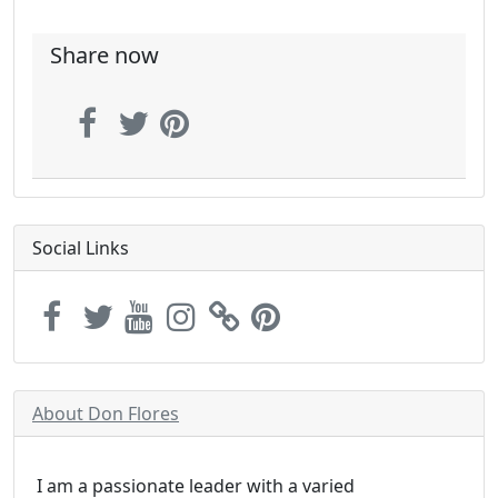
Share now
Social Links
About Don Flores
I am a passionate leader with a varied