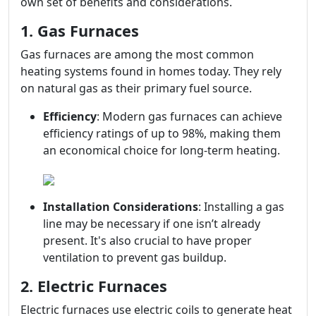
own set of benefits and considerations.
1. Gas Furnaces
Gas furnaces are among the most common
heating systems found in homes today. They rely
on natural gas as their primary fuel source.
Efficiency
: Modern gas furnaces can achieve
efficiency ratings of up to 98%, making them
an economical choice for long-term heating.
Installation Considerations
: Installing a gas
line may be necessary if one isn’t already
present. It's also crucial to have proper
ventilation to prevent gas buildup.
2. Electric Furnaces
Electric furnaces use electric coils to generate heat