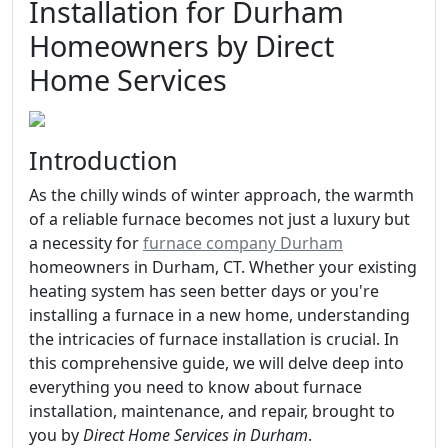
Installation for Durham
Homeowners by Direct
Home Services
Introduction
As the chilly winds of winter approach, the warmth
of a reliable furnace becomes not just a luxury but
a necessity for
furnace company Durham
homeowners in Durham, CT. Whether your existing
heating system has seen better days or you're
installing a furnace in a new home, understanding
the intricacies of furnace installation is crucial. In
this comprehensive guide, we will delve deep into
everything you need to know about furnace
installation, maintenance, and repair, brought to
you by
Direct Home Services in Durham
.