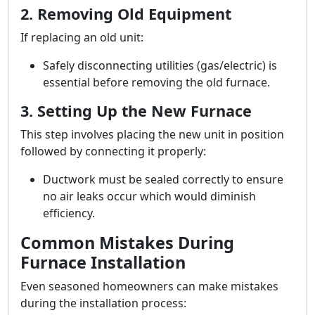
2. Removing Old Equipment
If replacing an old unit:
Safely disconnecting utilities (gas/electric) is
essential before removing the old furnace.
3. Setting Up the New Furnace
This step involves placing the new unit in position
followed by connecting it properly:
Ductwork must be sealed correctly to ensure
no air leaks occur which would diminish
efficiency.
Common Mistakes During
Furnace Installation
Even seasoned homeowners can make mistakes
during the installation process: