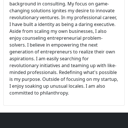
background in consulting. My focus on game-
changing solutions ignites my desire to innovate
revolutionary ventures. In my professional career,
I have built a identity as being a daring executive.
Aside from scaling my own businesses, I also
enjoy counseling entrepreneurial problem-
solvers. I believe in empowering the next
generation of entrepreneurs to realize their own
aspirations. I am easily searching for
revolutionary initiatives and teaming up with like-
minded professionals. Redefining what's possible
is my purpose. Outside of focusing on my startup,
I enjoy soaking up unusual locales. I am also
committed to philanthropy.