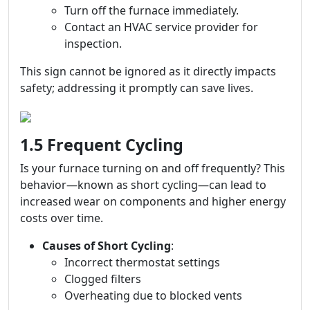
Turn off the furnace immediately.
Contact an HVAC service provider for
inspection.
This sign cannot be ignored as it directly impacts
safety; addressing it promptly can save lives.
1.5 Frequent Cycling
Is your furnace turning on and off frequently? This
behavior—known as short cycling—can lead to
increased wear on components and higher energy
costs over time.
Causes of Short Cycling
:
Incorrect thermostat settings
Clogged filters
Overheating due to blocked vents