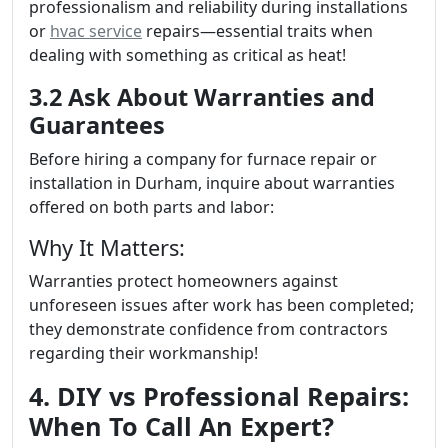
professionalism and reliability during installations
or
hvac service
repairs—essential traits when
dealing with something as critical as heat!
3.2 Ask About Warranties and
Guarantees
Before hiring a company for furnace repair or
installation in Durham, inquire about warranties
offered on both parts and labor:
Why It Matters:
Warranties protect homeowners against
unforeseen issues after work has been completed;
they demonstrate confidence from contractors
regarding their workmanship!
4. DIY vs Professional Repairs:
When To Call An Expert?