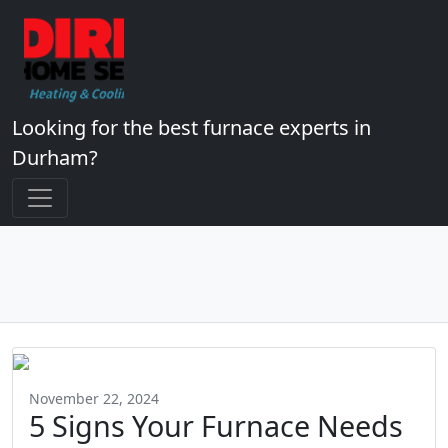
Looking for the best furnace experts in
Durham?
November 22, 2024
5 Signs Your Furnace Needs