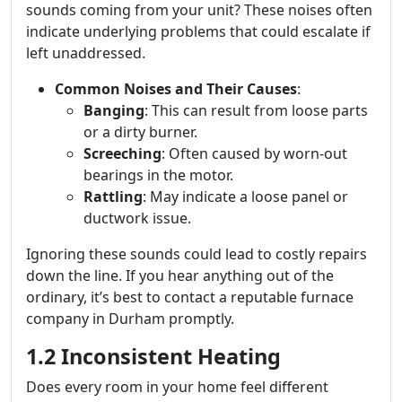
sounds coming from your unit? These noises often
indicate underlying problems that could escalate if
left unaddressed.
Common Noises and Their Causes
:
Banging
: This can result from loose parts
or a dirty burner.
Screeching
: Often caused by worn-out
bearings in the motor.
Rattling
: May indicate a loose panel or
ductwork issue.
Ignoring these sounds could lead to costly repairs
down the line. If you hear anything out of the
ordinary, it’s best to contact a reputable furnace
company in Durham promptly.
1.2 Inconsistent Heating
Does every room in your home feel different