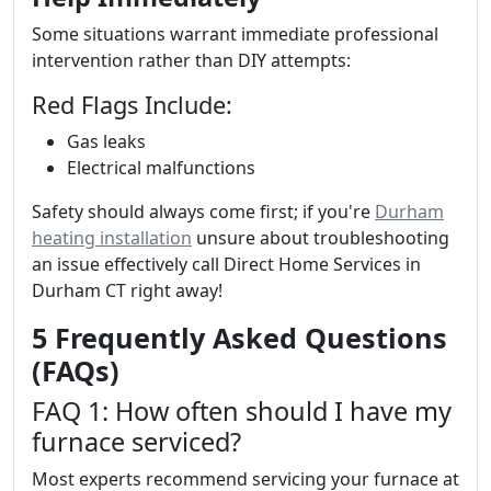
Some situations warrant immediate professional
intervention rather than DIY attempts:
Red Flags Include:
Gas leaks
Electrical malfunctions
Safety should always come first; if you're
Durham
heating installation
unsure about troubleshooting
an issue effectively call Direct Home Services in
Durham CT right away!
5 Frequently Asked Questions
(FAQs)
FAQ 1: How often should I have my
furnace serviced?
Most experts recommend servicing your furnace at