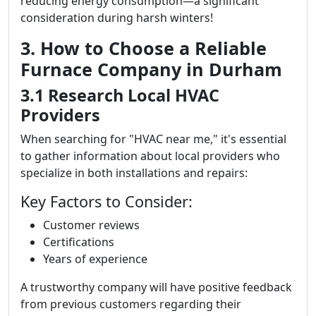
reducing energy consumption—a significant
consideration during harsh winters!
3. How to Choose a Reliable
Furnace Company in Durham
3.1 Research Local HVAC
Providers
When searching for "HVAC near me," it's essential
to gather information about local providers who
specialize in both installations and repairs:
Key Factors to Consider:
Customer reviews
Certifications
Years of experience
A trustworthy company will have positive feedback
from previous customers regarding their