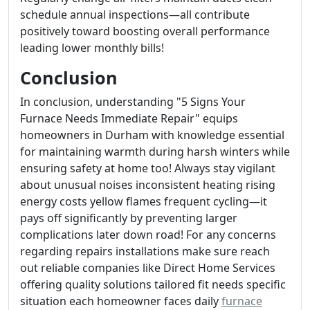
schedule annual inspections—all contribute
positively toward boosting overall performance
leading lower monthly bills!
Conclusion
In conclusion, understanding "5 Signs Your
Furnace Needs Immediate Repair" equips
homeowners in Durham with knowledge essential
for maintaining warmth during harsh winters while
ensuring safety at home too! Always stay vigilant
about unusual noises inconsistent heating rising
energy costs yellow flames frequent cycling—it
pays off significantly by preventing larger
complications later down road! For any concerns
regarding repairs installations make sure reach
out reliable companies like Direct Home Services
offering quality solutions tailored fit needs specific
situation each homeowner faces daily
furnace