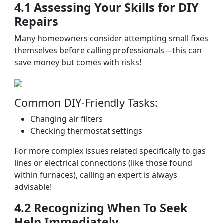
4.1 Assessing Your Skills for DIY
Repairs
Many homeowners consider attempting small fixes
themselves before calling professionals—this can
save money but comes with risks!
Common DIY-Friendly Tasks:
Changing air filters
Checking thermostat settings
For more complex issues related specifically to gas
lines or electrical connections (like those found
within furnaces), calling an expert is always
advisable!
4.2 Recognizing When To Seek
Help Immediately