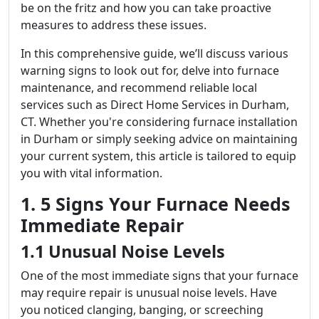
be on the fritz and how you can take proactive
measures to address these issues.
In this comprehensive guide, we’ll discuss various
warning signs to look out for, delve into furnace
maintenance, and recommend reliable local
services such as Direct Home Services in Durham,
CT. Whether you're considering furnace installation
in Durham or simply seeking advice on maintaining
your current system, this article is tailored to equip
you with vital information.
1. 5 Signs Your Furnace Needs
Immediate Repair
1.1 Unusual Noise Levels
One of the most immediate signs that your furnace
may require repair is unusual noise levels. Have
you noticed clanging, banging, or screeching