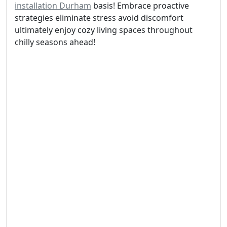
installation Durham
basis! Embrace proactive
strategies eliminate stress avoid discomfort
ultimately enjoy cozy living spaces throughout
chilly seasons ahead!