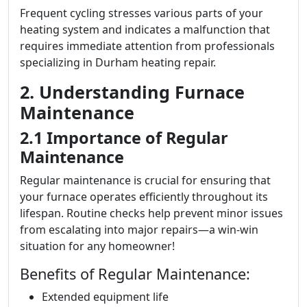
Frequent cycling stresses various parts of your
heating system and indicates a malfunction that
requires immediate attention from professionals
specializing in Durham heating repair.
2. Understanding Furnace
Maintenance
2.1 Importance of Regular
Maintenance
Regular maintenance is crucial for ensuring that
your furnace operates efficiently throughout its
lifespan. Routine checks help prevent minor issues
from escalating into major repairs—a win-win
situation for any homeowner!
Benefits of Regular Maintenance:
Extended equipment life