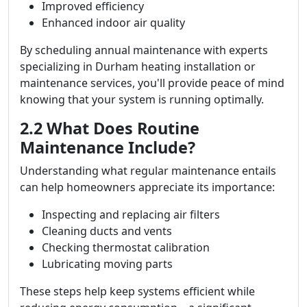
Improved efficiency
Enhanced indoor air quality
By scheduling annual maintenance with experts
specializing in Durham heating installation or
maintenance services, you'll provide peace of mind
knowing that your system is running optimally.
2.2 What Does Routine
Maintenance Include?
Understanding what regular maintenance entails
can help homeowners appreciate its importance:
Inspecting and replacing air filters
Cleaning ducts and vents
Checking thermostat calibration
Lubricating moving parts
These steps help keep systems efficient while