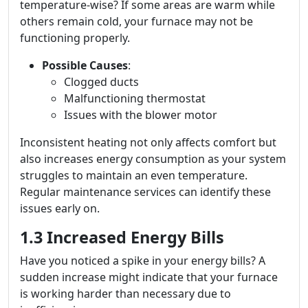
temperature-wise? If some areas are warm while
others remain cold, your furnace may not be
functioning properly.
Possible Causes
:
Clogged ducts
Malfunctioning thermostat
Issues with the blower motor
Inconsistent heating not only affects comfort but
also increases energy consumption as your system
struggles to maintain an even temperature.
Regular maintenance services can identify these
issues early on.
1.3 Increased Energy Bills
Have you noticed a spike in your energy bills? A
sudden increase might indicate that your furnace
is working harder than necessary due to