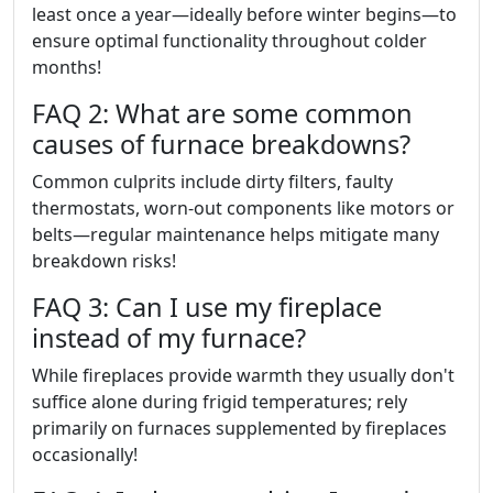
least once a year—ideally before winter begins—to
ensure optimal functionality throughout colder
months!
FAQ 2: What are some common
causes of furnace breakdowns?
Common culprits include dirty filters, faulty
thermostats, worn-out components like motors or
belts—regular maintenance helps mitigate many
breakdown risks!
FAQ 3: Can I use my fireplace
instead of my furnace?
While fireplaces provide warmth they usually don't
suffice alone during frigid temperatures; rely
primarily on furnaces supplemented by fireplaces
occasionally!