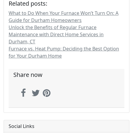
Related posts:
What to Do When Your Furnace Won’t Turn On: A
Guide for Durham Homeowners
Unlock the Benefits of Regular Furnace
Maintenance with Direct Home Services in
Durham, CT
Furnace vs. Heat Pump: Deciding the Best Option
for Your Durham Home
Share now
Social Links