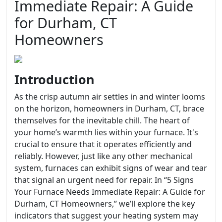
Immediate Repair: A Guide
for Durham, CT
Homeowners
Introduction
As the crisp autumn air settles in and winter looms
on the horizon, homeowners in Durham, CT, brace
themselves for the inevitable chill. The heart of
your home’s warmth lies within your furnace. It's
crucial to ensure that it operates efficiently and
reliably. However, just like any other mechanical
system, furnaces can exhibit signs of wear and tear
that signal an urgent need for repair. In “5 Signs
Your Furnace Needs Immediate Repair: A Guide for
Durham, CT Homeowners,” we’ll explore the key
indicators that suggest your heating system may