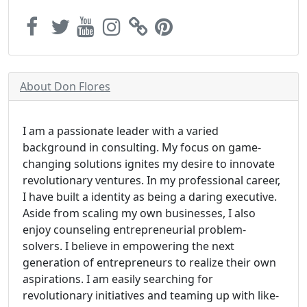
About Don Flores
I am a passionate leader with a varied
background in consulting. My focus on game-
changing solutions ignites my desire to innovate
revolutionary ventures. In my professional career,
I have built a identity as being a daring executive.
Aside from scaling my own businesses, I also
enjoy counseling entrepreneurial problem-
solvers. I believe in empowering the next
generation of entrepreneurs to realize their own
aspirations. I am easily searching for
revolutionary initiatives and teaming up with like-