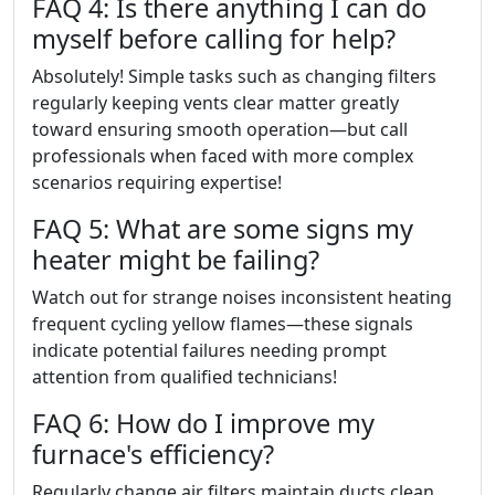
FAQ 4: Is there anything I can do
myself before calling for help?
Absolutely! Simple tasks such as changing filters
regularly keeping vents clear matter greatly
toward ensuring smooth operation—but call
professionals when faced with more complex
scenarios requiring expertise!
FAQ 5: What are some signs my
heater might be failing?
Watch out for strange noises inconsistent heating
frequent cycling yellow flames—these signals
indicate potential failures needing prompt
attention from qualified technicians!
FAQ 6: How do I improve my
furnace's efficiency?
Regularly change air filters maintain ducts clean