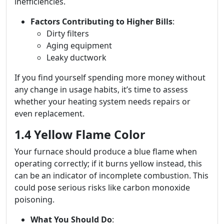
inefficiencies.
Factors Contributing to Higher Bills
:
Dirty filters
Aging equipment
Leaky ductwork
If you find yourself spending more money without
any change in usage habits, it’s time to assess
whether your heating system needs repairs or
even replacement.
1.4 Yellow Flame Color
Your furnace should produce a blue flame when
operating correctly; if it burns yellow instead, this
can be an indicator of incomplete combustion. This
could pose serious risks like carbon monoxide
poisoning.
What You Should Do
: