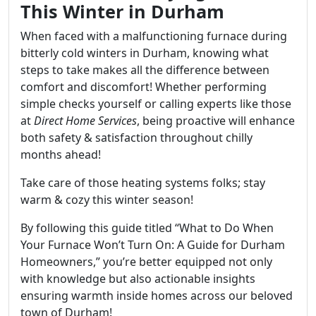
This Winter in Durham
When faced with a malfunctioning furnace during
bitterly cold winters in Durham, knowing what
steps to take makes all the difference between
comfort and discomfort! Whether performing
simple checks yourself or calling experts like those
at
Direct Home Services
, being proactive will enhance
both safety & satisfaction throughout chilly
months ahead!
Take care of those heating systems folks; stay
warm & cozy this winter season!
By following this guide titled “What to Do When
Your Furnace Won’t Turn On: A Guide for Durham
Homeowners,” you’re better equipped not only
with knowledge but also actionable insights
ensuring warmth inside homes across our beloved
town of Durham!