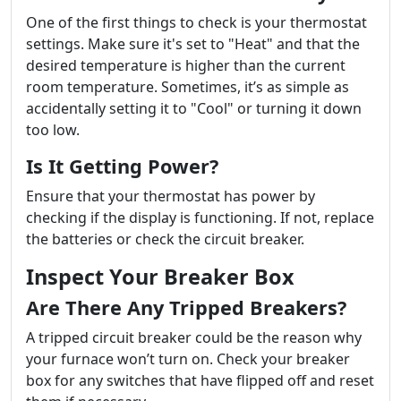
One of the first things to check is your thermostat
settings. Make sure it's set to "Heat" and that the
desired temperature is higher than the current
room temperature. Sometimes, it’s as simple as
accidentally setting it to "Cool" or turning it down
too low.
Is It Getting Power?
Ensure that your thermostat has power by
checking if the display is functioning. If not, replace
the batteries or check the circuit breaker.
Inspect Your Breaker Box
Are There Any Tripped Breakers?
A tripped circuit breaker could be the reason why
your furnace won’t turn on. Check your breaker
box for any switches that have flipped off and reset