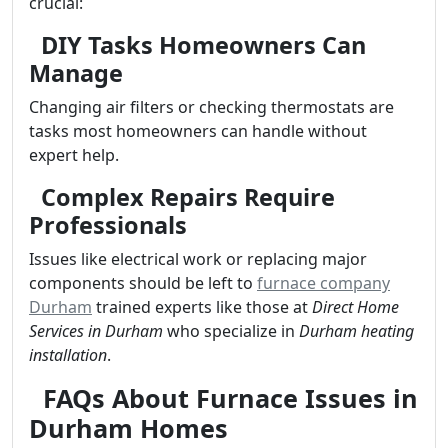
crucial:
DIY Tasks Homeowners Can
Manage
Changing air filters or checking thermostats are
tasks most homeowners can handle without
expert help.
Complex Repairs Require
Professionals
Issues like electrical work or replacing major
components should be left to
furnace company
Durham
trained experts like those at
Direct Home
Services in Durham
who specialize in
Durham heating
installation
.
FAQs About Furnace Issues in
Durham Homes