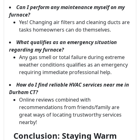
Can I perform any maintenance myself on my
furnace?
Yes! Changing air filters and cleaning ducts are
tasks homeowners can do themselves.
What qualifies as an emergency situation
regarding my furnace?
Any gas smell or total failure during extreme
weather conditions qualifies as an emergency
requiring immediate professional help.
How do I find reliable HVAC services near me in
Durham CT?
Online reviews combined with
recommendations from friends/family are
great ways of locating trustworthy services
nearby!
Conclusion: Staying Warm