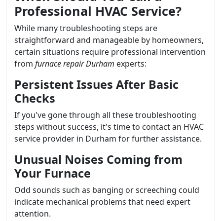
Professional HVAC Service?
While many troubleshooting steps are
straightforward and manageable by homeowners,
certain situations require professional intervention
from
furnace repair Durham
experts:
Persistent Issues After Basic
Checks
If you've gone through all these troubleshooting
steps without success, it's time to contact an HVAC
service provider in Durham for further assistance.
Unusual Noises Coming from
Your Furnace
Odd sounds such as banging or screeching could
indicate mechanical problems that need expert
attention.