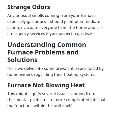
Strange Odors
Any unusual smells coming from your furnace—
especially gas odors—should prompt immediate
action; evacuate everyone from the home and call
emergency services if you suspect a gas leak.
Understanding Common
Furnace Problems and
Solutions
Here we delve into some prevalent issues faced by
homeowners regarding their heating systems:
Furnace Not Blowing Heat
This might signify several issues ranging from
thermostat problems to more complicated internal
malfunctions within the unit itself.