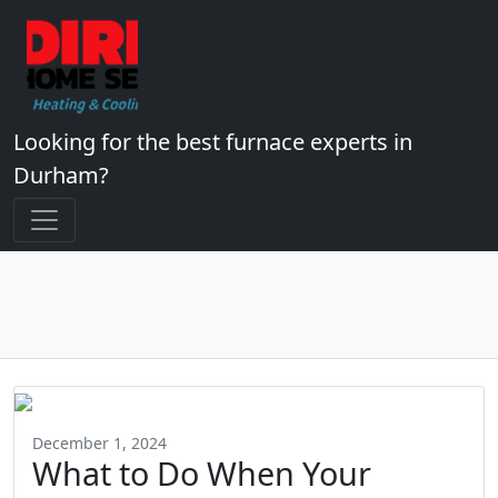
Looking for the best furnace experts in
Durham?
December 1, 2024
What to Do When Your