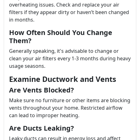
overheating issues. Check and replace your air
filters if they appear dirty or haven’t been changed
in months.
How Often Should You Change
Them?
Generally speaking, it's advisable to change or
clean your air filters every 1-3 months during heavy
usage seasons.
Examine Ductwork and Vents
Are Vents Blocked?
Make sure no furniture or other items are blocking
vents throughout your home. Restricted airflow
can lead to improper heating.
Are Ducts Leaking?
Leaky ducts can result in energy loss and affect