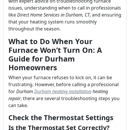
with expert advice on troubleshooting furnace
issues, understanding when to call in professionals
like
Direct Home Services in Durham, CT
, and ensuring
that your heating system runs smoothly
throughout the season.
What to Do When Your
Furnace Won’t Turn On: A
Guide for Durham
Homeowners
When your furnace refuses to kick on, it can be
frustrating. However, before calling a professional
for
Durham
Durham heating installation
heating
repair
, there are several troubleshooting steps you
can take.
Check the Thermostat Settings
Is the Thermostat Set Correctly?