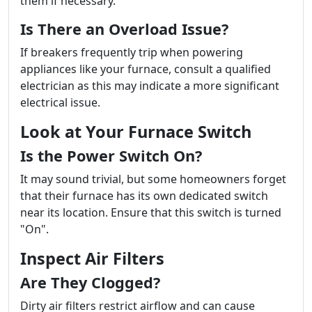
them if necessary.
Is There an Overload Issue?
If breakers frequently trip when powering
appliances like your furnace, consult a qualified
electrician as this may indicate a more significant
electrical issue.
Look at Your Furnace Switch
Is the Power Switch On?
It may sound trivial, but some homeowners forget
that their furnace has its own dedicated switch
near its location. Ensure that this switch is turned
"On".
Inspect Air Filters
Are They Clogged?
Dirty air filters restrict airflow and can cause