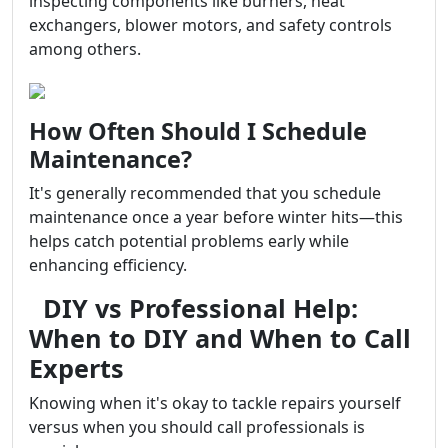
inspecting components like burners, heat
exchangers, blower motors, and safety controls
among others.
How Often Should I Schedule
Maintenance?
It's generally recommended that you schedule
maintenance once a year before winter hits—this
helps catch potential problems early while
enhancing efficiency.
DIY vs Professional Help:
When to DIY and When to Call
Experts
Knowing when it's okay to tackle repairs yourself
versus when you should call professionals is