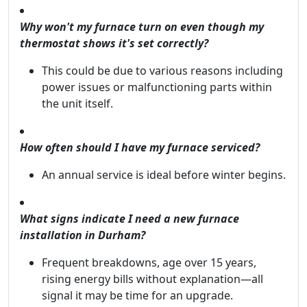
Why won't my furnace turn on even though my
thermostat shows it's set correctly?
This could be due to various reasons including
power issues or malfunctioning parts within
the unit itself.
How often should I have my furnace serviced?
An annual service is ideal before winter begins.
What signs indicate I need a new furnace
installation in Durham?
Frequent breakdowns, age over 15 years,
rising energy bills without explanation—all
signal it may be time for an upgrade.