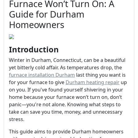
Furnace Won’t Turn On: A
Guide for Durham
Homeowners
Introduction
Winter in Durham, Connecticut, can be a beautiful
yet bitterly cold affair. As temperatures drop, the
furnace installation Durham
last thing you want is
for your furnace to give
Durham heating repair
up
on you. If you've found yourself shivering in your
home because your furnace won’t turn on, don’t
panic—you're not alone. Knowing what steps to
take can save you time, money, and unnecessary
stress.
This guide aims to provide Durham homeowners