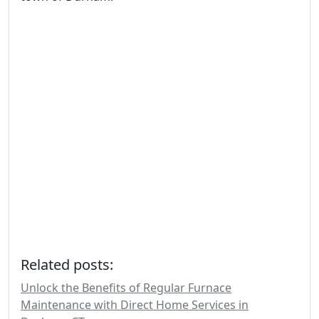
Related posts:
Unlock the Benefits of Regular Furnace
Maintenance with Direct Home Services in