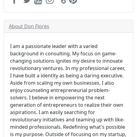
About Don Flores
I am a passionate leader with a varied
background in consulting. My focus on game-
changing solutions ignites my desire to innovate
revolutionary ventures. In my professional career,
I have built a identity as being a daring executive.
Aside from scaling my own businesses, I also
enjoy counseling entrepreneurial problem-
solvers. I believe in empowering the next
generation of entrepreneurs to realize their own
aspirations. I am easily searching for
revolutionary initiatives and teaming up with like-
minded professionals. Redefining what's possible
is my purpose. Outside of focusing on my startup,