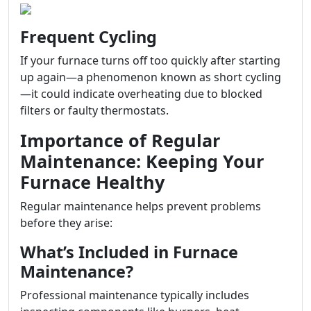
Frequent Cycling
If your furnace turns off too quickly after starting
up again—a phenomenon known as short cycling
—it could indicate overheating due to blocked
filters or faulty thermostats.
Importance of Regular
Maintenance: Keeping Your
Furnace Healthy
Regular maintenance helps prevent problems
before they arise:
What’s Included in Furnace
Maintenance?
Professional maintenance typically includes