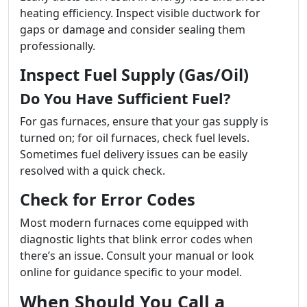
heating efficiency. Inspect visible ductwork for
gaps or damage and consider sealing them
professionally.
Inspect Fuel Supply (Gas/Oil)
Do You Have Sufficient Fuel?
For gas furnaces, ensure that your gas supply is
turned on; for oil furnaces, check fuel levels.
Sometimes fuel delivery issues can be easily
resolved with a quick check.
Check for Error Codes
Most modern furnaces come equipped with
diagnostic lights that blink error codes when
there’s an issue. Consult your manual or look
online for guidance specific to your model.
When Should You Call a