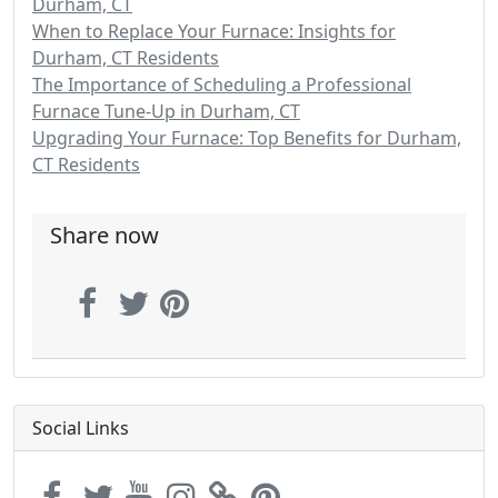
Durham, CT
When to Replace Your Furnace: Insights for
Durham, CT Residents
The Importance of Scheduling a Professional
Furnace Tune-Up in Durham, CT
Upgrading Your Furnace: Top Benefits for Durham,
CT Residents
Share now
Social Links