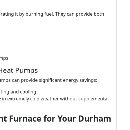
ating it by burning fuel. They can provide both
umps
 Heat Pumps
mps can provide significant energy savings:
eating and cooling.
gle in extremely cold weather without supplemental
ht Furnace for Your Durham