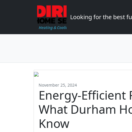
Looking for the best 
November 25, 2024
Energy-Efficient
What Durham H
Know