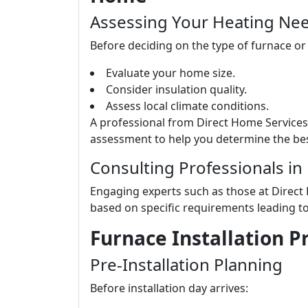
Assessing Your Heating Ne
Before deciding on the type of furnace or
Evaluate your home size.
Consider insulation quality.
Assess local climate conditions.
A professional from Direct Home Service
assessment to help you determine the bes
Consulting Professionals in
Engaging experts such as those at Direct
based on specific requirements leading t
Furnace Installation 
Pre-Installation Planning
Before installation day arrives: