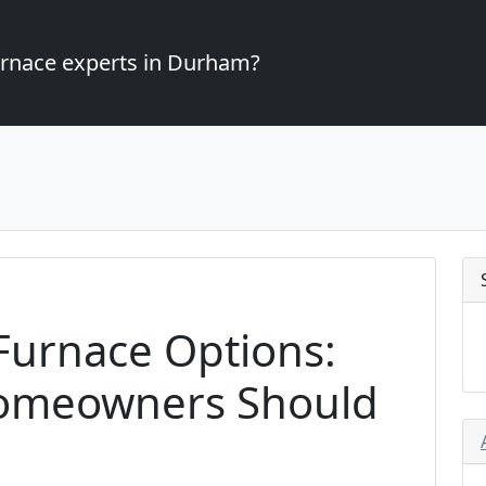
furnace experts in Durham?
 Furnace Options:
omeowners Should