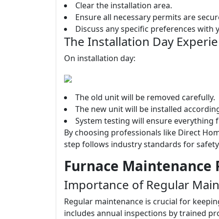
Clear the installation area.
Ensure all necessary permits are secur
Discuss any specific preferences with yo
The Installation Day Experi
On installation day:
The old unit will be removed carefully.
The new unit will be installed accordi
System testing will ensure everything 
By choosing professionals like Direct Hom
step follows industry standards for safety
Furnace Maintenance P
Importance of Regular Mai
Regular maintenance is crucial for keepin
includes annual inspections by trained p