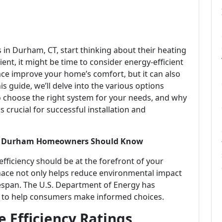
n Durham, CT, start thinking about their heating
cient, it might be time to consider energy-efficient
ace improve your home’s comfort, but it can also
s guide, we’ll delve into the various options
choose the right system for your needs, and why
crucial for successful installation and
hat Durham Homeowners Should Know
ficiency should be at the forefront of your
rnace not only helps reduce environmental impact
lifespan. The U.S. Department of Energy has
to help consumers make informed choices.
 Efficiency Ratings