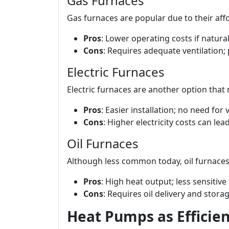
Gas Furnaces
Gas furnaces are popular due to their affor
Pros
: Lower operating costs if natural
Cons
: Requires adequate ventilation; 
Electric Furnaces
Electric furnaces are another option that 
Pros
: Easier installation; no need for v
Cons
: Higher electricity costs can lead 
Oil Furnaces
Although less common today, oil furnaces
Pros
: High heat output; less sensitive
Cons
: Requires oil delivery and stora
Heat Pumps as Efficien