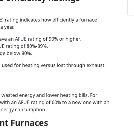
E) rating indicates how efficiently a furnace
a year.
have an AFUE rating of 90% or higher.
UE rating of 80%-89%.
nge below 80%.
s used for heating versus lost through exhaust
wasted energy and lower heating bills. For
with an AFUE rating of 60% to a new one with an
 energy consumption.
ent Furnaces