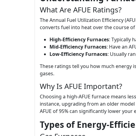
What Are AFUE Ratings?
The Annual Fuel Utilization Efficiency (AFU
converts fuel into heat over the course of 
High-Efficiency Furnaces
: Typically 
Mid-Efficiency Furnaces
: Have an AF
Low-Efficiency Furnaces
: Usually ra
These ratings tell you how much energy i
gases.
Why Is AFUE Important?
Choosing a high-AFUE furnace means less 
instance, upgrading from an older model 
AFUE of 95% can significantly lower your
Types of Energy-Effici