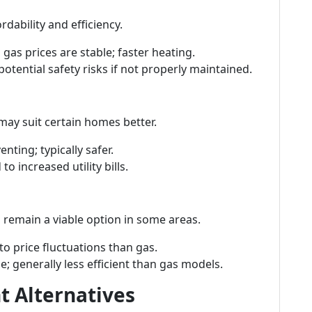
dability and efficiency.
 gas prices are stable; faster heating.
potential safety risks if not properly maintained.
may suit certain homes better.
enting; typically safer.
to increased utility bills.
 remain a viable option in some areas.
 to price fluctuations than gas.
ge; generally less efficient than gas models.
t Alternatives