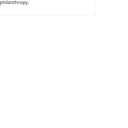
philanthropy.