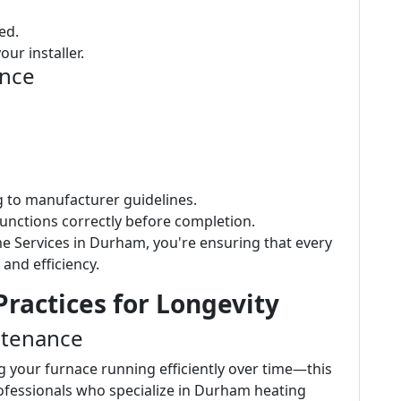
ed.
ur installer.
ence
ng to manufacturer guidelines.
functions correctly before completion.
e Services in Durham, you're ensuring that every
 and efficiency.
ractices for Longevity
ntenance
g your furnace running efficiently over time—this
rofessionals who specialize in Durham heating