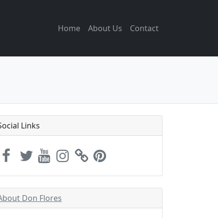
Home
About Us
Contact
Social Links
About Don Flores