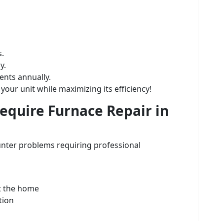
s.
y.
nts annually.
your unit while maximizing its efficiency!
quire Furnace Repair in
nter problems requiring professional
t the home
tion