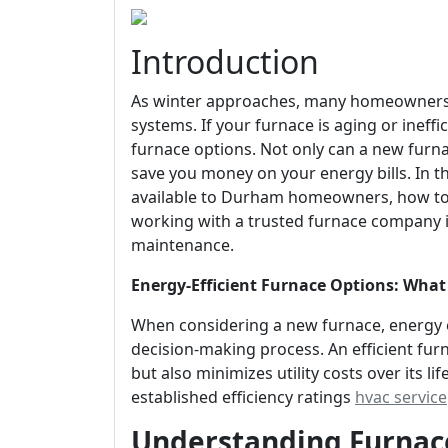
Introduction
As winter approaches, many homeowners i
systems. If your furnace is aging or ineffi
furnace options. Not only can a new furn
save you money on your energy bills. In thi
available to Durham homeowners, how to 
working with a trusted furnace company is 
maintenance.
Energy-Efficient Furnace Options: W
When considering a new furnace, energy ef
decision-making process. An efficient fu
but also minimizes utility costs over its 
established efficiency ratings
hvac service
Understanding Furnace