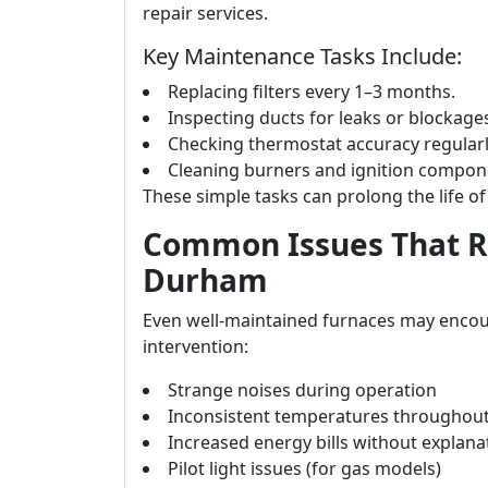
repair services.
Key Maintenance Tasks Include:
Replacing filters every 1–3 months.
Inspecting ducts for leaks or blockage
Checking thermostat accuracy regularl
Cleaning burners and ignition compone
These simple tasks can prolong the life of 
Common Issues That Re
Durham
Even well-maintained furnaces may encou
intervention:
Strange noises during operation
Inconsistent temperatures throughou
Increased energy bills without explana
Pilot light issues (for gas models)