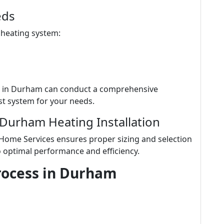
eds
 heating system:
s in Durham can conduct a comprehensive
t system for your needs.
 Durham Heating Installation
 Home Services ensures proper sizing and selection
o optimal performance and efficiency.
Process in Durham