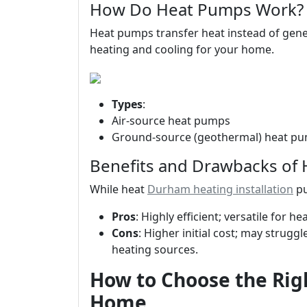
How Do Heat Pumps Work?
Heat pumps transfer heat instead of gener
heating and cooling for your home.
Types
:
Air-source heat pumps
Ground-source (geothermal) heat p
Benefits and Drawbacks of
While heat
Durham heating installation
pu
Pros
: Highly efficient; versatile for h
Cons
: Higher initial cost; may strug
heating sources.
How to Choose the Rig
Home