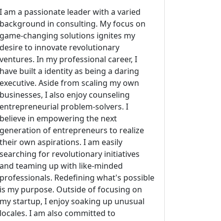
I am a passionate leader with a varied
background in consulting. My focus on
game-changing solutions ignites my
desire to innovate revolutionary
ventures. In my professional career, I
have built a identity as being a daring
executive. Aside from scaling my own
businesses, I also enjoy counseling
entrepreneurial problem-solvers. I
believe in empowering the next
generation of entrepreneurs to realize
their own aspirations. I am easily
searching for revolutionary initiatives
and teaming up with like-minded
professionals. Redefining what's possible
is my purpose. Outside of focusing on
my startup, I enjoy soaking up unusual
locales. I am also committed to