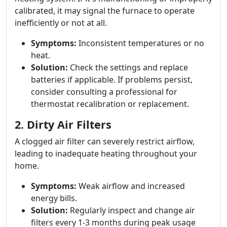
calibrated, it may signal the furnace to operate
inefficiently or not at all.
Symptoms:
Inconsistent temperatures or no
heat.
Solution:
Check the settings and replace
batteries if applicable. If problems persist,
consider consulting a professional for
thermostat recalibration or replacement.
2. Dirty Air Filters
A clogged air filter can severely restrict airflow,
leading to inadequate heating throughout your
home.
Symptoms:
Weak airflow and increased
energy bills.
Solution:
Regularly inspect and change air
filters every 1-3 months during peak usage