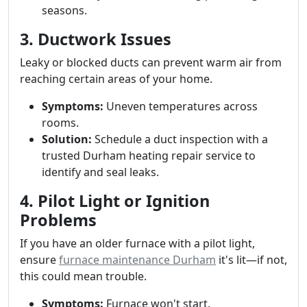
seasons.
3. Ductwork Issues
Leaky or blocked ducts can prevent warm air from
reaching certain areas of your home.
Symptoms:
Uneven temperatures across
rooms.
Solution:
Schedule a duct inspection with a
trusted Durham heating repair service to
identify and seal leaks.
4. Pilot Light or Ignition
Problems
If you have an older furnace with a pilot light,
ensure
furnace maintenance Durham
it's lit—if not,
this could mean trouble.
Symptoms:
Furnace won't start.