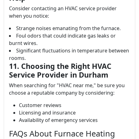
Consider contacting an HVAC service provider
when you notice:
Strange noises emanating from the furnace.
Foul odors that could indicate gas leaks or
burnt wires.
Significant fluctuations in temperature between
rooms.
11. Choosing the Right HVAC
Service Provider in Durham
When searching for "HVAC near me," be sure you
choose a reputable company by considering:
Customer reviews
Licensing and insurance
Availability of emergency services
FAQs About Furnace Heating