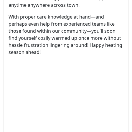
anytime anywhere across town!
With proper care knowledge at hand—and
perhaps even help from experienced teams like
those found within our community—you'll soon
find yourself cozily warmed up once more without
hassle frustration lingering around! Happy heating
season ahead!