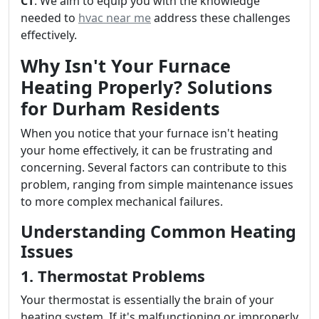
CT
. We aim to equip you with the knowledge
needed to
hvac near me
address these challenges
effectively.
Why Isn't Your Furnace
Heating Properly? Solutions
for Durham Residents
When you notice that your furnace isn't heating
your home effectively, it can be frustrating and
concerning. Several factors can contribute to this
problem, ranging from simple maintenance issues
to more complex mechanical failures.
Understanding Common Heating
Issues
1. Thermostat Problems
Your thermostat is essentially the brain of your
heating system. If it's malfunctioning or improperly