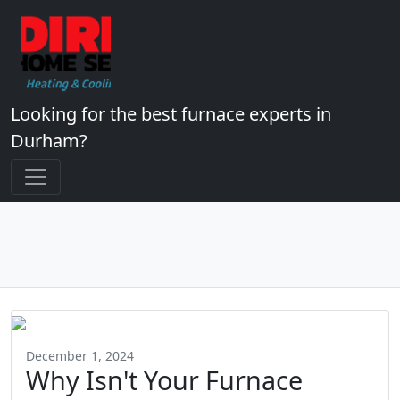
Looking for the best furnace experts in
Durham?
December 1, 2024
Why Isn't Your Furnace