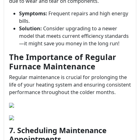
due to wear and tear on components.
Symptoms:
Frequent repairs and high energy
bills.
Solution:
Consider upgrading to a newer
model that meets current efficiency standards
—it might save you money in the long run!
The Importance of Regular
Furnace Maintenance
Regular maintenance is crucial for prolonging the
life of your heating system and ensuring consistent
performance throughout the colder months.
7. Scheduling Maintenance
Appointments