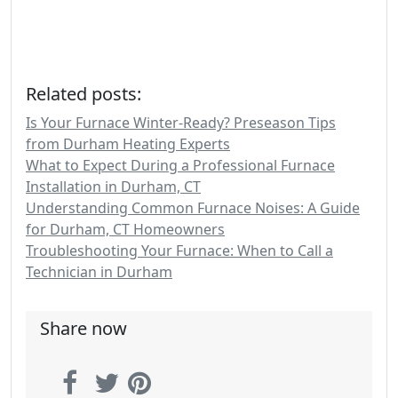
Related posts:
Is Your Furnace Winter-Ready? Preseason Tips
from Durham Heating Experts
What to Expect During a Professional Furnace
Installation in Durham, CT
Understanding Common Furnace Noises: A Guide
for Durham, CT Homeowners
Troubleshooting Your Furnace: When to Call a
Technician in Durham
Share now