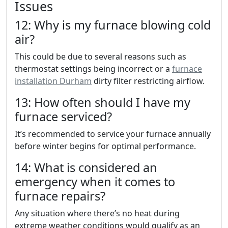
Issues
12: Why is my furnace blowing cold
air?
This could be due to several reasons such as
thermostat settings being incorrect or a
furnace
installation Durham
dirty filter restricting airflow.
13: How often should I have my
furnace serviced?
It’s recommended to service your furnace annually
before winter begins for optimal performance.
14: What is considered an
emergency when it comes to
furnace repairs?
Any situation where there’s no heat during
extreme weather conditions would qualify as an