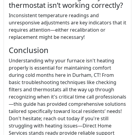
thermostat isn’t working correctly?
Inconsistent temperature readings and
unresponsive adjustments are key indicators that it
requires attention—either recalibration or
replacement might be necessary!
Conclusion
Understanding why your furnace isn't heating
properly is essential for maintaining comfort
during cold months here in Durham, CT! From
basic troubleshooting techniques like checking
filters and thermostats all the way up through
recognizing when it's critical time call professionals
—this guide has provided comprehensive solutions
tailored specifically toward local residents’ needs!
Don't hesitate; reach out today if you're still
struggling with heating issues—Direct Home
Services stands ready provide reliable support