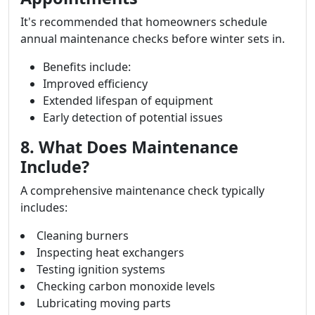
It's recommended that homeowners schedule
annual maintenance checks before winter sets in.
Benefits include:
Improved efficiency
Extended lifespan of equipment
Early detection of potential issues
8. What Does Maintenance
Include?
A comprehensive maintenance check typically
includes:
Cleaning burners
Inspecting heat exchangers
Testing ignition systems
Checking carbon monoxide levels
Lubricating moving parts