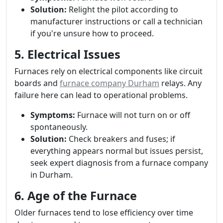
Solution:
Relight the pilot according to
manufacturer instructions or call a technician
if you're unsure how to proceed.
5. Electrical Issues
Furnaces rely on electrical components like circuit
boards and
furnace company Durham
relays. Any
failure here can lead to operational problems.
Symptoms:
Furnace will not turn on or off
spontaneously.
Solution:
Check breakers and fuses; if
everything appears normal but issues persist,
seek expert diagnosis from a furnace company
in Durham.
6. Age of the Furnace
Older furnaces tend to lose efficiency over time