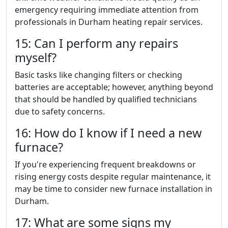
emergency requiring immediate attention from
professionals in Durham heating repair services.
15: Can I perform any repairs
myself?
Basic tasks like changing filters or checking
batteries are acceptable; however, anything beyond
that should be handled by qualified technicians
due to safety concerns.
16: How do I know if I need a new
furnace?
If you're experiencing frequent breakdowns or
rising energy costs despite regular maintenance, it
may be time to consider new furnace installation in
Durham.
17: What are some signs my