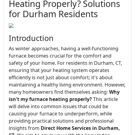
Heating Properly? Solutions
for Durham Residents
Introduction
As winter approaches, having a well-functioning
furnace becomes crucial for the comfort and
safety of your home. For residents in Durham, CT,
ensuring that your heating system operates
efficiently is not just about comfort; it's about
maintaining a healthy living environment. However,
many homeowners find themselves asking:
Why
isn't my furnace heating properly?
This article
will delve into common issues that could be
causing your furnace to underperform, while
providing practical solutions and professional
insights from
Direct Home Services in Durham,