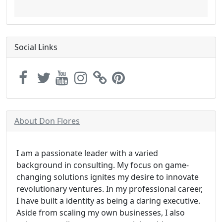
Social Links
About Don Flores
I am a passionate leader with a varied
background in consulting. My focus on game-
changing solutions ignites my desire to innovate
revolutionary ventures. In my professional career,
I have built a identity as being a daring executive.
Aside from scaling my own businesses, I also