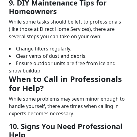
9. DIY Maintenance Tips for
Homeowners
While some tasks should be left to professionals
(like those at Direct Home Services), there are
several steps you can take on your own:
Change filters regularly.
Clear vents of dust and debris.
Ensure outdoor units are free from ice and
snow buildup.
When to Call in Professionals
for Help?
While some problems may seem minor enough to
handle yourself, there are times when calling in
experts becomes necessary.
10. Signs You Need Professional
Help