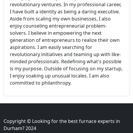
revolutionary ventures. In my professional career,
I have built a identity as being a daring executive.
Aside from scaling my own businesses, I also
enjoy counseling entrepreneurial problem-
solvers. I believe in empowering the next
generation of entrepreneurs to realize their own
aspirations. I am easily searching for
revolutionary initiatives and teaming up with like-
minded professionals. Redefining what's possible
is my purpose. Outside of focusing on my startup,
I enjoy soaking up unusual locales. I am also
committed to philanthropy.
Copyright © Looking for the best furnace experts in
Durham? 2024