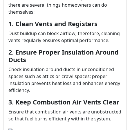
there are several things homeowners can do
themselves:
1. Clean Vents and Registers
Dust buildup can block airflow; therefore, cleaning
vents regularly ensures optimal performance.
2. Ensure Proper Insulation Around
Ducts
Check insulation around ducts in unconditioned
spaces such as attics or crawl spaces; proper
insulation prevents heat loss and enhances energy
efficiency.
3. Keep Combustion Air Vents Clear
Ensure that combustion air vents are unobstructed
so that fuel burns efficiently within the system.