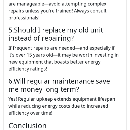
are manageable—avoid attempting complex
repairs unless you're trained! Always consult
professionals!
5.Should I replace my old unit
instead of repairing?
If frequent repairs are needed—and especially if
it’s over 15 years old—it may be worth investing in
new equipment that boasts better energy
efficiency ratings!
6.Will regular maintenance save
me money long-term?
Yes! Regular upkeep extends equipment lifespan
while reducing energy costs due to increased
efficiency over time!
Conclusion