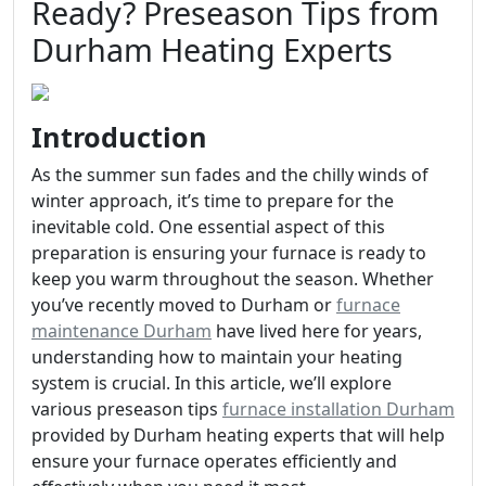
Ready? Preseason Tips from
Durham Heating Experts
Introduction
As the summer sun fades and the chilly winds of
winter approach, it’s time to prepare for the
inevitable cold. One essential aspect of this
preparation is ensuring your furnace is ready to
keep you warm throughout the season. Whether
you’ve recently moved to Durham or
furnace
maintenance Durham
have lived here for years,
understanding how to maintain your heating
system is crucial. In this article, we’ll explore
various preseason tips
furnace installation Durham
provided by Durham heating experts that will help
ensure your furnace operates efficiently and