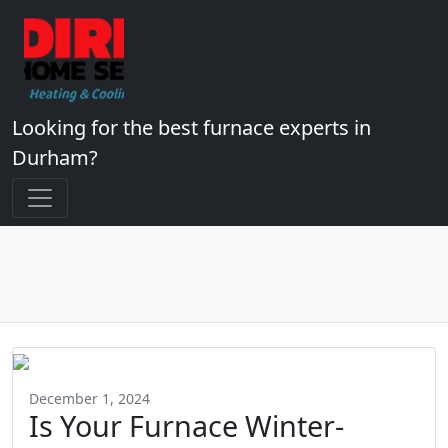
Looking for the best furnace experts in
Durham?
December 1, 2024
Is Your Furnace Winter-