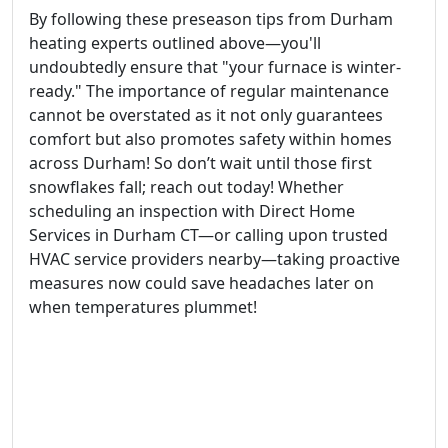
By following these preseason tips from Durham
heating experts outlined above—you'll
undoubtedly ensure that "your furnace is winter-
ready." The importance of regular maintenance
cannot be overstated as it not only guarantees
comfort but also promotes safety within homes
across Durham! So don’t wait until those first
snowflakes fall; reach out today! Whether
scheduling an inspection with Direct Home
Services in Durham CT—or calling upon trusted
HVAC service providers nearby—taking proactive
measures now could save headaches later on
when temperatures plummet!