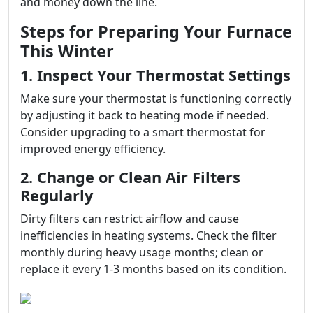
and money down the line.
Steps for Preparing Your Furnace
This Winter
1. Inspect Your Thermostat Settings
Make sure your thermostat is functioning correctly
by adjusting it back to heating mode if needed.
Consider upgrading to a smart thermostat for
improved energy efficiency.
2. Change or Clean Air Filters
Regularly
Dirty filters can restrict airflow and cause
inefficiencies in heating systems. Check the filter
monthly during heavy usage months; clean or
replace it every 1-3 months based on its condition.