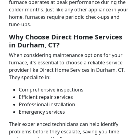
furnace operates at peak performance during the
colder months. Just like any other appliance in your
home, furnaces require periodic check-ups and
tune-ups.
Why Choose Direct Home Services
in Durham, CT?
When considering maintenance options for your
furnace, it's essential to choose a reliable service
provider like Direct Home Services in Durham, CT.
They specialize in:
Comprehensive inspections
Efficient repair services
Professional installation
Emergency services
Their experienced technicians can help identify
problems before they escalate, saving you time