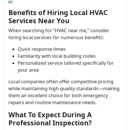
Benefits of Hiring Local HVAC
Services Near You
When searching for “HVAC near me,” consider
hiring local services for numerous benefits:
Quick response times
Familiarity with local building codes
Personalized service tailored specifically for
your area
Local companies often offer competitive pricing
while maintaining high-quality standards—making
them an excellent choice for both emergency
repairs and routine maintenance needs.
What To Expect During A
Professional Inspection?