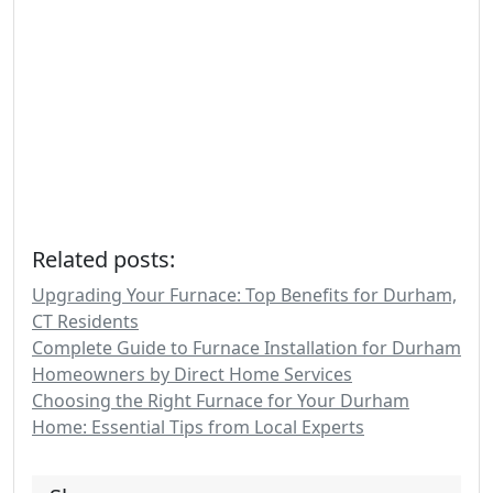
Related posts:
Upgrading Your Furnace: Top Benefits for Durham,
CT Residents
Complete Guide to Furnace Installation for Durham
Homeowners by Direct Home Services
Choosing the Right Furnace for Your Durham
Home: Essential Tips from Local Experts