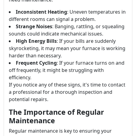
Inconsistent Heating
: Uneven temperatures in
different rooms can signal a problem.
Strange Noises
: Banging, rattling, or squealing
sounds could indicate mechanical issues.
High Energy Bills
: If your bills are suddenly
skyrocketing, it may mean your furnace is working
harder than necessary.
Frequent Cycling
: If your furnace turns on and
off frequently, it might be struggling with
efficiency.
If you notice any of these signs, it's time to contact
a professional for a thorough inspection and
potential repairs.
The Importance of Regular
Maintenance
Regular maintenance is key to ensuring your