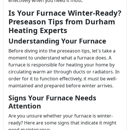
effectively when you need it most.
Is Your Furnace Winter-Ready?
Preseason Tips from Durham
Heating Experts
Understanding Your Furnace
Before diving into the preseason tips, let's take a
moment to understand what a furnace does. A
furnace is responsible for heating your home by
circulating warm air through ducts or radiators. In
order for it to function effectively, it must be well-
maintained and prepared before winter arrives.
Signs Your Furnace Needs
Attention
Are you unsure whether your furnace is winter-
ready? Here are some signs that indicate it might
need maintenance: