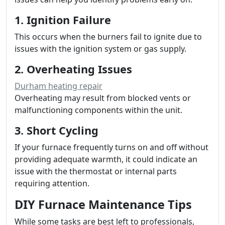
1. Ignition Failure
This occurs when the burners fail to ignite due to
issues with the ignition system or gas supply.
2. Overheating Issues
Durham heating repair
Overheating may result from blocked vents or
malfunctioning components within the unit.
3. Short Cycling
If your furnace frequently turns on and off without
providing adequate warmth, it could indicate an
issue with the thermostat or internal parts
requiring attention.
DIY Furnace Maintenance Tips
While some tasks are best left to professionals,