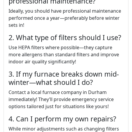
professional maintenance?
Ideally, you should have professional maintenance
performed once a year—preferably before winter
sets in!
2. What type of filters should I use?
Use HEPA filters where possible—they capture
more allergens than standard filters and improve
indoor air quality significantly!
3. If my furnace breaks down mid-
winter—what should I do?
Contact a local furnace company in Durham
immediately! They’ll provide emergency service
options tailored just for situations like yours!
4. Can I perform my own repairs?
While minor adjustments such as changing filters