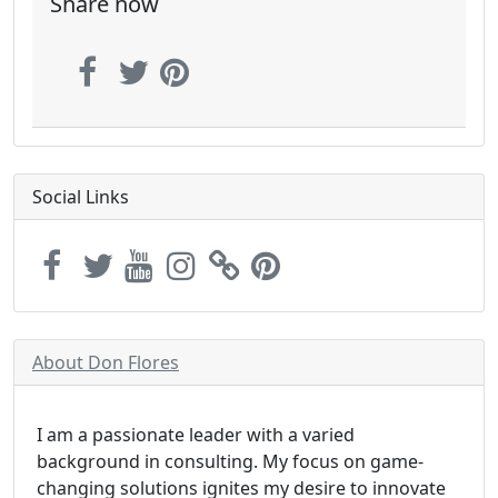
Share now
Social Links
About Don Flores
I am a passionate leader with a varied
background in consulting. My focus on game-
changing solutions ignites my desire to innovate