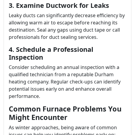
3. Examine Ductwork for Leaks
Leaky ducts can significantly decrease efficiency by
allowing warm air to escape before reaching its
destination. Seal any gaps using duct tape or call
professionals for duct sealing services.
4. Schedule a Professional
Inspection
Consider scheduling an annual inspection with a
qualified technician from a reputable Durham
heating company. Regular check-ups can identify
potential issues early on and enhance overall
performance.
Common Furnace Problems You
Might Encounter
As winter approaches, being aware of common
issues can help you identify problems early on: