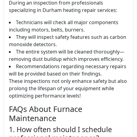
During an inspection from professionals
specializing in Durham heating repair services:
Technicians will check all major components
including motors, belts, burners.
They will inspect safety features such as carbon
monoxide detectors.
The entire system will be cleaned thoroughly—
removing dust buildup which improves efficiency.
Recommendations regarding necessary repairs
will be provided based on their findings.
These inspections not only enhance safety but also
prolong the lifespan of your equipment while
optimizing performance levels!
FAQs About Furnace
Maintenance
1. How often should I schedule