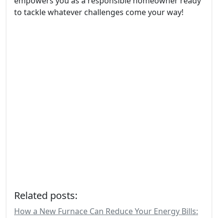
empowers you as a responsible homeowner ready
to tackle whatever challenges come your way!
Related posts:
How a New Furnace Can Reduce Your Energy Bills: