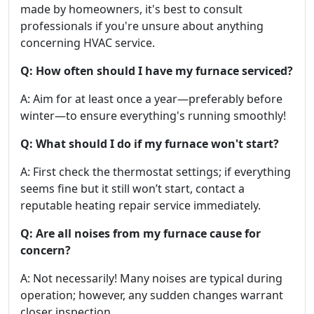
made by homeowners, it's best to consult
professionals if you're unsure about anything
concerning HVAC service.
Q: How often should I have my furnace serviced?
A: Aim for at least once a year—preferably before
winter—to ensure everything's running smoothly!
Q: What should I do if my furnace won't start?
A: First check the thermostat settings; if everything
seems fine but it still won’t start, contact a
reputable heating repair service immediately.
Q: Are all noises from my furnace cause for
concern?
A: Not necessarily! Many noises are typical during
operation; however, any sudden changes warrant
closer inspection.