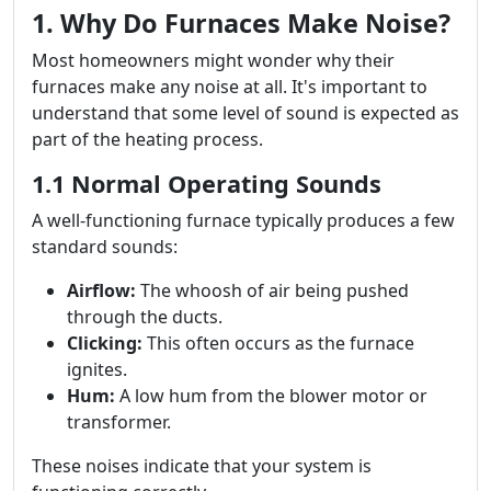
1. Why Do Furnaces Make Noise?
Most homeowners might wonder why their
furnaces make any noise at all. It's important to
understand that some level of sound is expected as
part of the heating process.
1.1 Normal Operating Sounds
A well-functioning furnace typically produces a few
standard sounds:
Airflow:
The whoosh of air being pushed
through the ducts.
Clicking:
This often occurs as the furnace
ignites.
Hum:
A low hum from the blower motor or
transformer.
These noises indicate that your system is