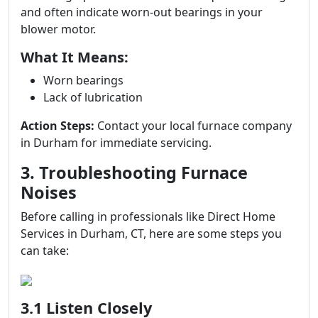
and often indicate worn-out bearings in your
blower motor.
What It Means:
Worn bearings
Lack of lubrication
Action Steps:
Contact your local furnace company
in Durham for immediate servicing.
3. Troubleshooting Furnace
Noises
Before calling in professionals like Direct Home
Services in Durham, CT, here are some steps you
can take:
3.1 Listen Closely