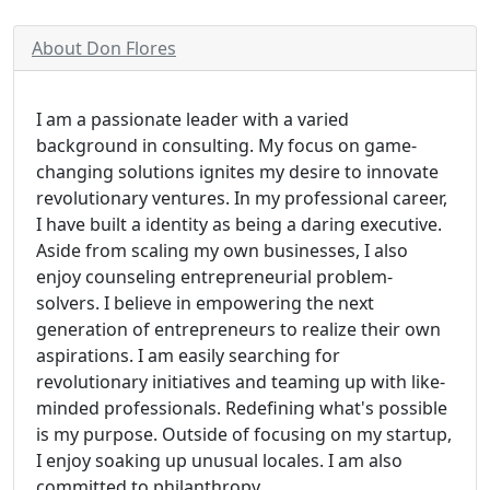
About Don Flores
I am a passionate leader with a varied
background in consulting. My focus on game-
changing solutions ignites my desire to innovate
revolutionary ventures. In my professional career,
I have built a identity as being a daring executive.
Aside from scaling my own businesses, I also
enjoy counseling entrepreneurial problem-
solvers. I believe in empowering the next
generation of entrepreneurs to realize their own
aspirations. I am easily searching for
revolutionary initiatives and teaming up with like-
minded professionals. Redefining what's possible
is my purpose. Outside of focusing on my startup,
I enjoy soaking up unusual locales. I am also
committed to philanthropy.