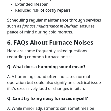
Extended lifespan
Reduced risk of costly repairs
Scheduling regular maintenance through services
such as
furnace maintenance in Durham
ensures
peace of mind during cold months.
6. FAQs About Furnace Noises
Here are some frequently asked questions
regarding common furnace noises:
Q: What does a humming sound mean?
A: A humming sound often indicates normal
operation but could also signify an electrical issue
if it's excessively loud or changes in pitch.
Q: Can I try fixing noisy furnaces myself?
A: While minor adjustments can sometimes be