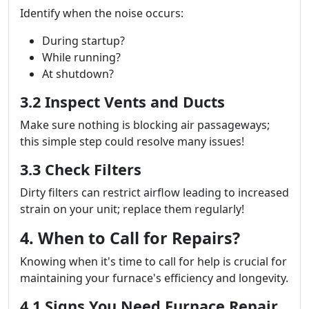
Identify when the noise occurs:
During startup?
While running?
At shutdown?
3.2 Inspect Vents and Ducts
Make sure nothing is blocking air passageways;
this simple step could resolve many issues!
3.3 Check Filters
Dirty filters can restrict airflow leading to increased
strain on your unit; replace them regularly!
4. When to Call for Repairs?
Knowing when it's time to call for help is crucial for
maintaining your furnace's efficiency and longevity.
4.1 Signs You Need Furnace Repair