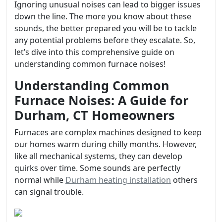
Ignoring unusual noises can lead to bigger issues
down the line. The more you know about these
sounds, the better prepared you will be to tackle
any potential problems before they escalate. So,
let’s dive into this comprehensive guide on
understanding common furnace noises!
Understanding Common
Furnace Noises: A Guide for
Durham, CT Homeowners
Furnaces are complex machines designed to keep
our homes warm during chilly months. However,
like all mechanical systems, they can develop
quirks over time. Some sounds are perfectly
normal while
Durham heating installation
others
can signal trouble.