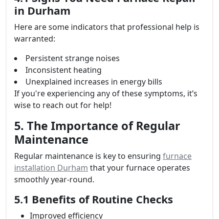
in Durham
Here are some indicators that professional help is
warranted:
Persistent strange noises
Inconsistent heating
Unexplained increases in energy bills
If you're experiencing any of these symptoms, it’s
wise to reach out for help!
5. The Importance of Regular
Maintenance
Regular maintenance is key to ensuring
furnace
installation Durham
that your furnace operates
smoothly year-round.
5.1 Benefits of Routine Checks
Improved efficiency