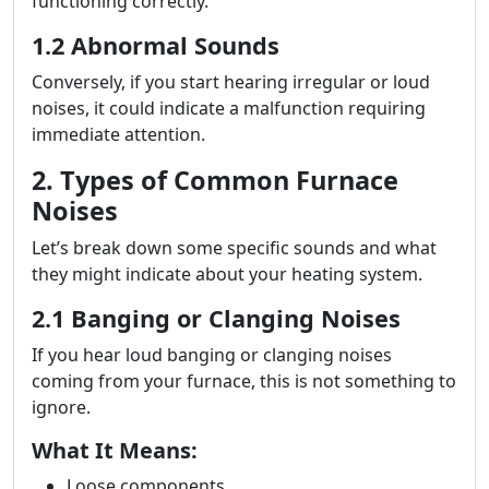
functioning correctly.
1.2 Abnormal Sounds
Conversely, if you start hearing irregular or loud
noises, it could indicate a malfunction requiring
immediate attention.
2. Types of Common Furnace
Noises
Let’s break down some specific sounds and what
they might indicate about your heating system.
2.1 Banging or Clanging Noises
If you hear loud banging or clanging noises
coming from your furnace, this is not something to
ignore.
What It Means:
Loose components