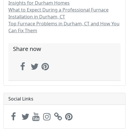
Insights for Durham Homes
What to Expect During a Professional Furnace
Installation in Durham, CT
Top Furnace Problems in Durham, CT and How You
Can Fix Them
Share now
Social Links