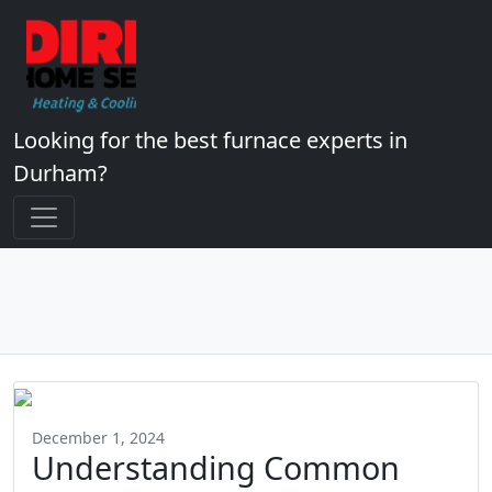
Looking for the best furnace experts in
Durham?
December 1, 2024
Understanding Common