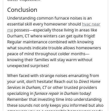
Conclusion
Understanding common furnace noises is an
essential skill every homeowner should
hvac near
me
possess—especially those living in areas like
Durham, CT where winters can get quite frigid!
Regular maintenance combined with knowing
what sounds indicate trouble allows homeowners
peace of mind throughout colder months—
knowing their families will stay warm without
unexpected surprises!
When faced with strange noises emanating from
your unit, don’t hesitate! Reach out to
Direct Home
Services in Durham, CT
or other trusted providers
specializing in
furnace repair in Durham
today!
Remember that investing time into understanding
these sounds not only keeps you informed but also