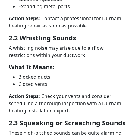
Expanding metal parts
Action Steps:
Contact a professional for Durham
heating repair as soon as possible.
2.2 Whistling Sounds
A whistling noise may arise due to airflow
restrictions within your ductwork.
What It Means:
Blocked ducts
Closed vents
Action Steps:
Check your vents and consider
scheduling a thorough inspection with a Durham
heating installation expert.
2.3 Squeaking or Screeching Sounds
These high-pitched sounds can be quite alarming