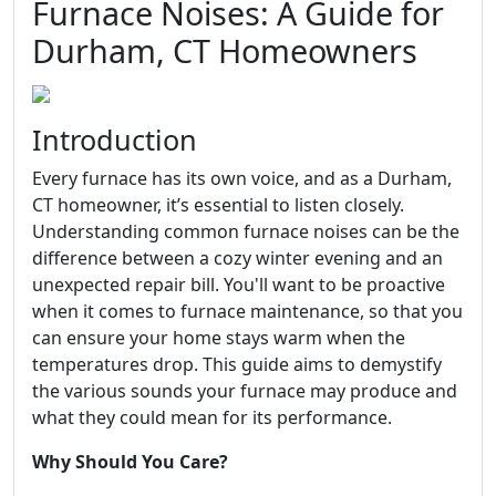
Furnace Noises: A Guide for
Durham, CT Homeowners
Introduction
Every furnace has its own voice, and as a Durham,
CT homeowner, it’s essential to listen closely.
Understanding common furnace noises can be the
difference between a cozy winter evening and an
unexpected repair bill. You'll want to be proactive
when it comes to furnace maintenance, so that you
can ensure your home stays warm when the
temperatures drop. This guide aims to demystify
the various sounds your furnace may produce and
what they could mean for its performance.
Why Should You Care?