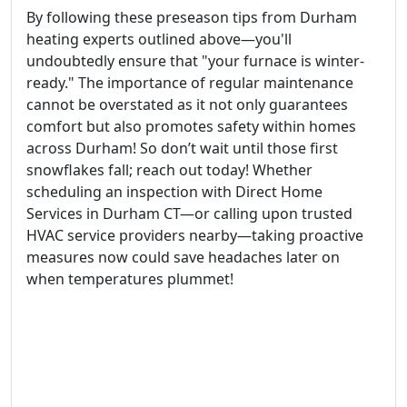
By following these preseason tips from Durham
heating experts outlined above—you'll
undoubtedly ensure that "your furnace is winter-
ready." The importance of regular maintenance
cannot be overstated as it not only guarantees
comfort but also promotes safety within homes
across Durham! So don’t wait until those first
snowflakes fall; reach out today! Whether
scheduling an inspection with Direct Home
Services in Durham CT—or calling upon trusted
HVAC service providers nearby—taking proactive
measures now could save headaches later on
when temperatures plummet!