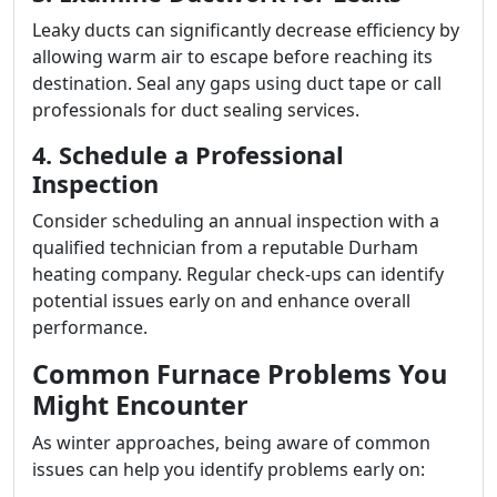
Leaky ducts can significantly decrease efficiency by
allowing warm air to escape before reaching its
destination. Seal any gaps using duct tape or call
professionals for duct sealing services.
4. Schedule a Professional
Inspection
Consider scheduling an annual inspection with a
qualified technician from a reputable Durham
heating company. Regular check-ups can identify
potential issues early on and enhance overall
performance.
Common Furnace Problems You
Might Encounter
As winter approaches, being aware of common
issues can help you identify problems early on: