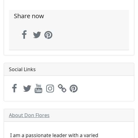
Share now
Social Links
About Don Flores
I am a passionate leader with a varied