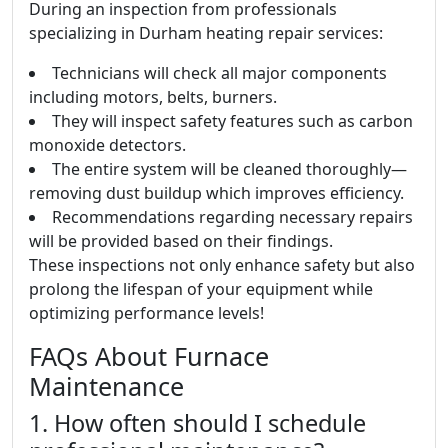
During an inspection from professionals
specializing in Durham heating repair services:
Technicians will check all major components
including motors, belts, burners.
They will inspect safety features such as carbon
monoxide detectors.
The entire system will be cleaned thoroughly—
removing dust buildup which improves efficiency.
Recommendations regarding necessary repairs
will be provided based on their findings.
These inspections not only enhance safety but also
prolong the lifespan of your equipment while
optimizing performance levels!
FAQs About Furnace
Maintenance
1. How often should I schedule