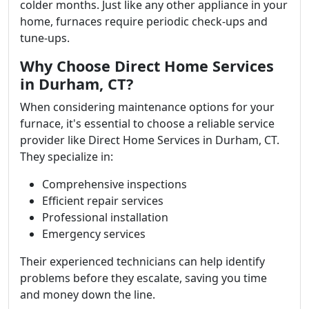
colder months. Just like any other appliance in your
home, furnaces require periodic check-ups and
tune-ups.
Why Choose Direct Home Services
in Durham, CT?
When considering maintenance options for your
furnace, it's essential to choose a reliable service
provider like Direct Home Services in Durham, CT.
They specialize in:
Comprehensive inspections
Efficient repair services
Professional installation
Emergency services
Their experienced technicians can help identify
problems before they escalate, saving you time
and money down the line.