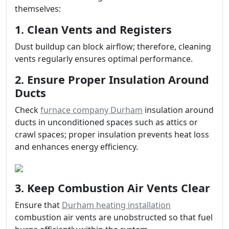
themselves:
1. Clean Vents and Registers
Dust buildup can block airflow; therefore, cleaning
vents regularly ensures optimal performance.
2. Ensure Proper Insulation Around
Ducts
Check
furnace company Durham
insulation around
ducts in unconditioned spaces such as attics or
crawl spaces; proper insulation prevents heat loss
and enhances energy efficiency.
3. Keep Combustion Air Vents Clear
Ensure that
Durham heating installation
combustion air vents are unobstructed so that fuel