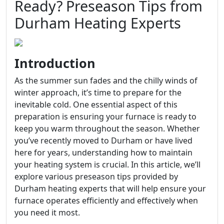
Ready? Preseason Tips from
Durham Heating Experts
Introduction
As the summer sun fades and the chilly winds of
winter approach, it’s time to prepare for the
inevitable cold. One essential aspect of this
preparation is ensuring your furnace is ready to
keep you warm throughout the season. Whether
you’ve recently moved to Durham or have lived
here for years, understanding how to maintain
your heating system is crucial. In this article, we’ll
explore various preseason tips provided by
Durham heating experts that will help ensure your
furnace operates efficiently and effectively when
you need it most.