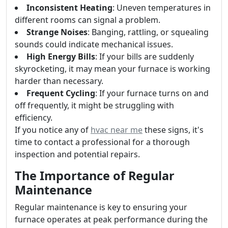
Inconsistent Heating
: Uneven temperatures in
different rooms can signal a problem.
Strange Noises
: Banging, rattling, or squealing
sounds could indicate mechanical issues.
High Energy Bills
: If your bills are suddenly
skyrocketing, it may mean your furnace is working
harder than necessary.
Frequent Cycling
: If your furnace turns on and
off frequently, it might be struggling with
efficiency.
If you notice any of
hvac near me
these signs, it's
time to contact a professional for a thorough
inspection and potential repairs.
The Importance of Regular
Maintenance
Regular maintenance is key to ensuring your
furnace operates at peak performance during the