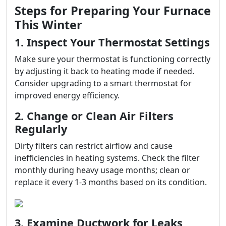
Steps for Preparing Your Furnace
This Winter
1. Inspect Your Thermostat Settings
Make sure your thermostat is functioning correctly
by adjusting it back to heating mode if needed.
Consider upgrading to a smart thermostat for
improved energy efficiency.
2. Change or Clean Air Filters
Regularly
Dirty filters can restrict airflow and cause
inefficiencies in heating systems. Check the filter
monthly during heavy usage months; clean or
replace it every 1-3 months based on its condition.
3. Examine Ductwork for Leaks