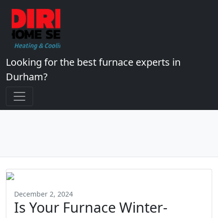
Looking for the best furnace experts in
Durham?
December 2, 2024
Is Your Furnace Winter-