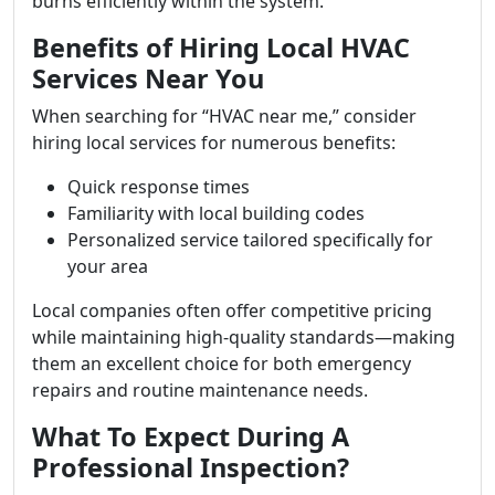
burns efficiently within the system.
Benefits of Hiring Local HVAC
Services Near You
When searching for “HVAC near me,” consider
hiring local services for numerous benefits:
Quick response times
Familiarity with local building codes
Personalized service tailored specifically for
your area
Local companies often offer competitive pricing
while maintaining high-quality standards—making
them an excellent choice for both emergency
repairs and routine maintenance needs.
What To Expect During A
Professional Inspection?