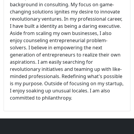
background in consulting. My focus on game-
changing solutions ignites my desire to innovate
revolutionary ventures. In my professional career,
I have built a identity as being a daring executive.
Aside from scaling my own businesses, I also
enjoy counseling entrepreneurial problem-
solvers. I believe in empowering the next
generation of entrepreneurs to realize their own
aspirations. I am easily searching for
revolutionary initiatives and teaming up with like-
minded professionals. Redefining what's possible
is my purpose. Outside of focusing on my startup,
I enjoy soaking up unusual locales. I am also
committed to philanthropy.