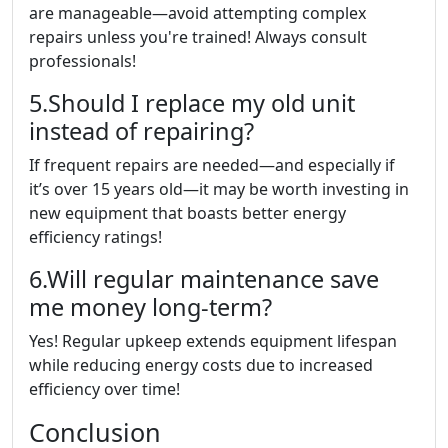
are manageable—avoid attempting complex
repairs unless you're trained! Always consult
professionals!
5.Should I replace my old unit
instead of repairing?
If frequent repairs are needed—and especially if
it’s over 15 years old—it may be worth investing in
new equipment that boasts better energy
efficiency ratings!
6.Will regular maintenance save
me money long-term?
Yes! Regular upkeep extends equipment lifespan
while reducing energy costs due to increased
efficiency over time!
Conclusion