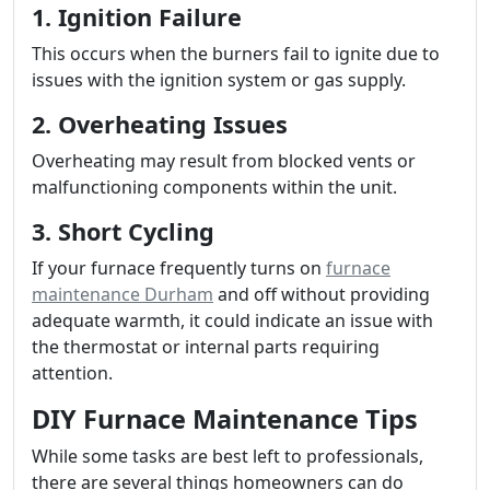
1. Ignition Failure
This occurs when the burners fail to ignite due to
issues with the ignition system or gas supply.
2. Overheating Issues
Overheating may result from blocked vents or
malfunctioning components within the unit.
3. Short Cycling
If your furnace frequently turns on
furnace
maintenance Durham
and off without providing
adequate warmth, it could indicate an issue with
the thermostat or internal parts requiring
attention.
DIY Furnace Maintenance Tips
While some tasks are best left to professionals,
there are several things homeowners can do