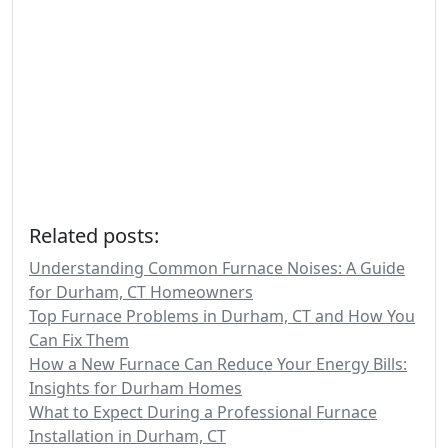
Related posts:
Understanding Common Furnace Noises: A Guide
for Durham, CT Homeowners
Top Furnace Problems in Durham, CT and How You
Can Fix Them
How a New Furnace Can Reduce Your Energy Bills:
Insights for Durham Homes
What to Expect During a Professional Furnace
Installation in Durham, CT