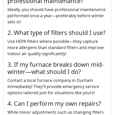
professional maintenance?
Ideally, you should have professional maintenance
performed once a year—preferably before winter
sets in!
2. What type of filters should I use?
Use HEPA filters where possible—they capture
more allergens than standard filters and improve
indoor air quality significantly!
3. If my furnace breaks down mid-
winter—what should I do?
Contact a local furnace company in Durham
immediately! They’ll provide emergency service
options tailored just for situations like yours!
4. Can I perform my own repairs?
While minor adjustments such as changing filters