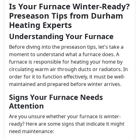
Is Your Furnace Winter-Ready?
Preseason Tips from Durham
Heating Experts
Understanding Your Furnace
Before diving into the preseason tips, let's take a
moment to understand what a furnace does. A
furnace is responsible for heating your home by
circulating warm air through ducts or radiators. In
order for it to function effectively, it must be well-
maintained and prepared before winter arrives.
Signs Your Furnace Needs
Attention
Are you unsure whether your furnace is winter-
ready? Here are some signs that indicate it might
need maintenance: