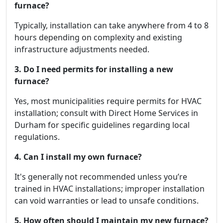
furnace?
Typically, installation can take anywhere from 4 to 8
hours depending on complexity and existing
infrastructure adjustments needed.
3. Do I need permits for installing a new
furnace?
Yes, most municipalities require permits for HVAC
installation; consult with Direct Home Services in
Durham for specific guidelines regarding local
regulations.
4. Can I install my own furnace?
It's generally not recommended unless you’re
trained in HVAC installations; improper installation
can void warranties or lead to unsafe conditions.
5. How often should I maintain my new furnace?