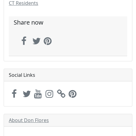
CT Residents
Share now
Social Links
About Don Flores