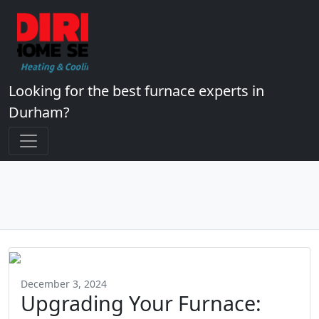
Looking for the best furnace experts in
Durham?
December 3, 2024
Upgrading Your Furnace: