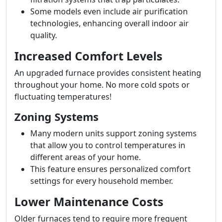
Some models even include air purification
technologies, enhancing overall indoor air
quality.
Increased Comfort Levels
An upgraded furnace provides consistent heating
throughout your home. No more cold spots or
fluctuating temperatures!
Zoning Systems
Many modern units support zoning systems
that allow you to control temperatures in
different areas of your home.
This feature ensures personalized comfort
settings for every household member.
Lower Maintenance Costs
Older furnaces tend to require more frequent