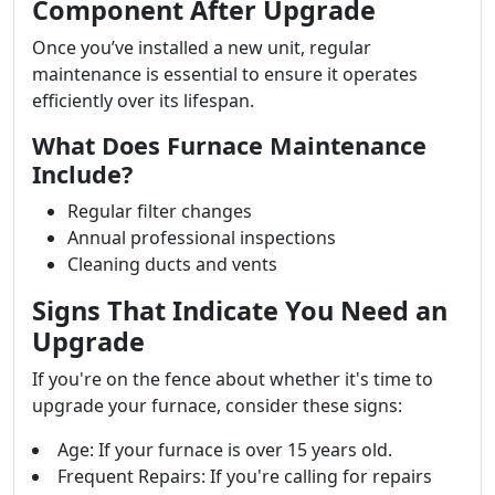
Component After Upgrade
Once you’ve installed a new unit, regular
maintenance is essential to ensure it operates
efficiently over its lifespan.
What Does Furnace Maintenance
Include?
Regular filter changes
Annual professional inspections
Cleaning ducts and vents
Signs That Indicate You Need an
Upgrade
If you're on the fence about whether it's time to
upgrade your furnace, consider these signs:
Age: If your furnace is over 15 years old.
Frequent Repairs: If you're calling for repairs