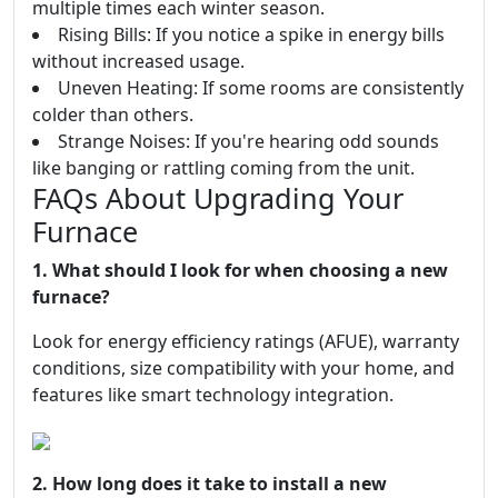
multiple times each winter season.
Rising Bills: If you notice a spike in energy bills
without increased usage.
Uneven Heating: If some rooms are consistently
colder than others.
Strange Noises: If you're hearing odd sounds
like banging or rattling coming from the unit.
FAQs About Upgrading Your
Furnace
1. What should I look for when choosing a new
furnace?
Look for energy efficiency ratings (AFUE), warranty
conditions, size compatibility with your home, and
features like smart technology integration.
2. How long does it take to install a new