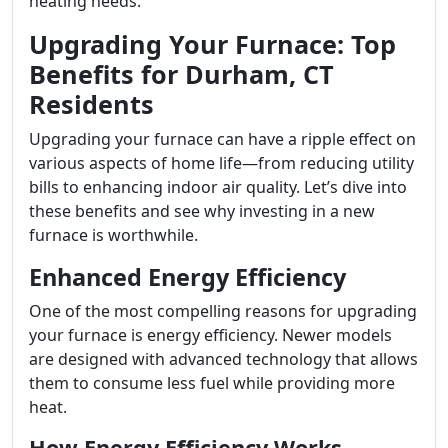
heating needs.
Upgrading Your Furnace: Top
Benefits for Durham, CT
Residents
Upgrading your furnace can have a ripple effect on
various aspects of home life—from reducing utility
bills to enhancing indoor air quality. Let’s dive into
these benefits and see why investing in a new
furnace is worthwhile.
Enhanced Energy Efficiency
One of the most compelling reasons for upgrading
your furnace is energy efficiency. Newer models
are designed with advanced technology that allows
them to consume less fuel while providing more
heat.
How Energy Efficiency Works