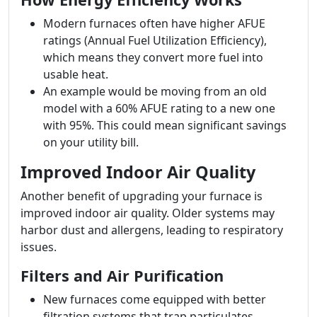
Modern furnaces often have higher AFUE
ratings (Annual Fuel Utilization Efficiency),
which means they convert more fuel into
usable heat.
An example would be moving from an old
model with a 60% AFUE rating to a new one
with 95%. This could mean significant savings
on your utility bill.
Improved Indoor Air Quality
Another benefit of upgrading your furnace is
improved indoor air quality. Older systems may
harbor dust and allergens, leading to respiratory
issues.
Filters and Air Purification
New furnaces come equipped with better
filtration systems that trap particulates.