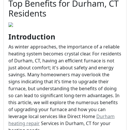
Top Benefits for Durham, CT
Residents
Introduction
As winter approaches, the importance of a reliable
heating system becomes crystal clear. For residents
of Durham, CT, having an efficient furnace is not
just about comfort; it's about safety and energy
savings. Many homeowners may overlook the
signs indicating that it’s time to upgrade their
furnace, but understanding the benefits of doing
so can lead to significant long-term advantages. In
this article, we will explore the numerous benefits
of upgrading your furnace and how you can
leverage local services like Direct Home
Durham
heating repair
Services in Durham, CT for your