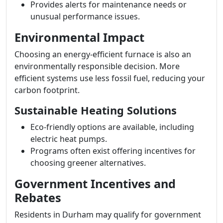
Provides alerts for maintenance needs or
unusual performance issues.
Environmental Impact
Choosing an energy-efficient furnace is also an
environmentally responsible decision. More
efficient systems use less fossil fuel, reducing your
carbon footprint.
Sustainable Heating Solutions
Eco-friendly options are available, including
electric heat pumps.
Programs often exist offering incentives for
choosing greener alternatives.
Government Incentives and
Rebates
Residents in Durham may qualify for government