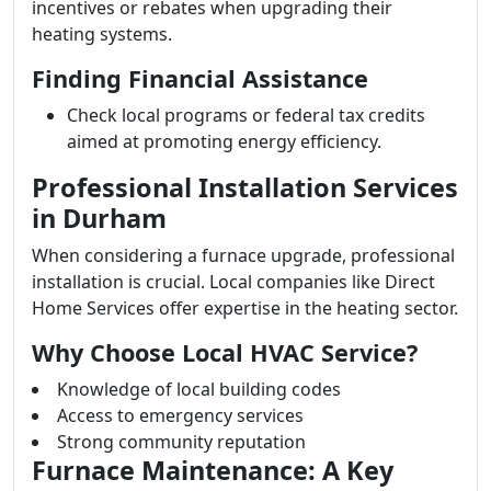
incentives or rebates when upgrading their
heating systems.
Finding Financial Assistance
Check local programs or federal tax credits
aimed at promoting energy efficiency.
Professional Installation Services
in Durham
When considering a furnace upgrade, professional
installation is crucial. Local companies like Direct
Home Services offer expertise in the heating sector.
Why Choose Local HVAC Service?
Knowledge of local building codes
Access to emergency services
Strong community reputation
Furnace Maintenance: A Key