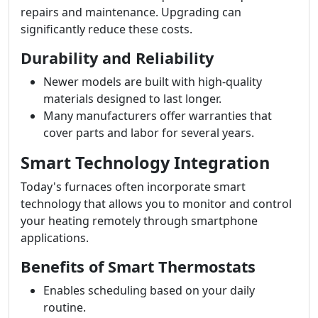
repairs and maintenance. Upgrading can
significantly reduce these costs.
Durability and Reliability
Newer models are built with high-quality
materials designed to last longer.
Many manufacturers offer warranties that
cover parts and labor for several years.
Smart Technology Integration
Today's furnaces often incorporate smart
technology that allows you to monitor and control
your heating remotely through smartphone
applications.
Benefits of Smart Thermostats
Enables scheduling based on your daily
routine.