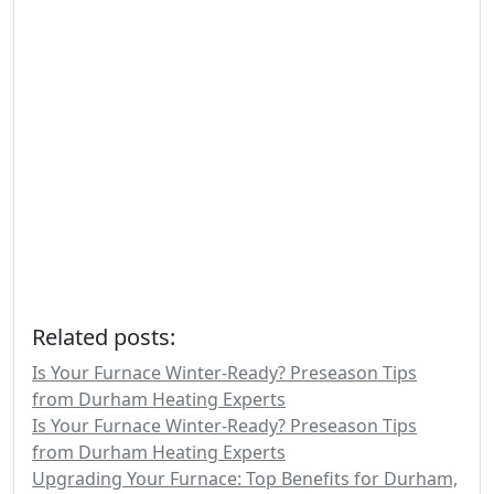
Related posts:
Is Your Furnace Winter-Ready? Preseason Tips
from Durham Heating Experts
Is Your Furnace Winter-Ready? Preseason Tips
from Durham Heating Experts
Upgrading Your Furnace: Top Benefits for Durham,