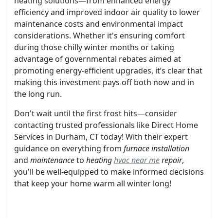
heating solutions—from enhanced energy
efficiency and improved indoor air quality to lower
maintenance costs and environmental impact
considerations. Whether it's ensuring comfort
during those chilly winter months or taking
advantage of governmental rebates aimed at
promoting energy-efficient upgrades, it’s clear that
making this investment pays off both now and in
the long run.
Don't wait until the first frost hits—consider
contacting trusted professionals like Direct Home
Services in Durham, CT today! With their expert
guidance on everything from
furnace installation
and
maintenance
to
heating
hvac near me
repair
,
you'll be well-equipped to make informed decisions
that keep your home warm all winter long!