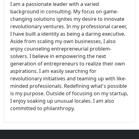
I am a passionate leader with a varied
background in consulting. My focus on game-
changing solutions ignites my desire to innovate
revolutionary ventures. In my professional career,
I have built a identity as being a daring executive.
Aside from scaling my own businesses, I also
enjoy counseling entrepreneurial problem-
solvers. I believe in empowering the next
generation of entrepreneurs to realize their own
aspirations. I am easily searching for
revolutionary initiatives and teaming up with like-
minded professionals. Redefining what's possible
is my purpose. Outside of focusing on my startup,
I enjoy soaking up unusual locales. I am also
committed to philanthropy.