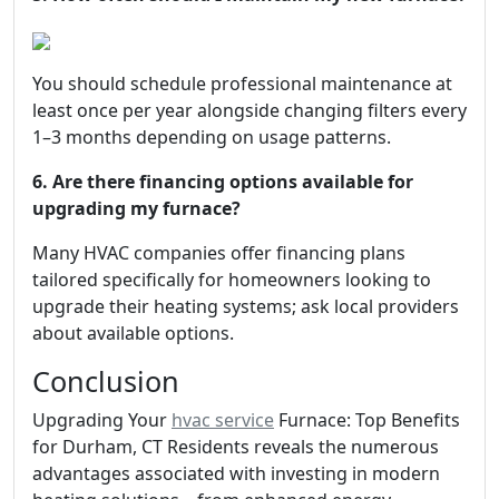
You should schedule professional maintenance at
least once per year alongside changing filters every
1–3 months depending on usage patterns.
6. Are there financing options available for
upgrading my furnace?
Many HVAC companies offer financing plans
tailored specifically for homeowners looking to
upgrade their heating systems; ask local providers
about available options.
Conclusion
Upgrading Your
hvac service
Furnace: Top Benefits
for Durham, CT Residents reveals the numerous
advantages associated with investing in modern