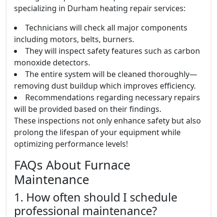
specializing in Durham heating repair services:
Technicians will check all major components
including motors, belts, burners.
They will inspect safety features such as carbon
monoxide detectors.
The entire system will be cleaned thoroughly—
removing dust buildup which improves efficiency.
Recommendations regarding necessary repairs
will be provided based on their findings.
These inspections not only enhance safety but also
prolong the lifespan of your equipment while
optimizing performance levels!
FAQs About Furnace
Maintenance
1. How often should I schedule
professional maintenance?