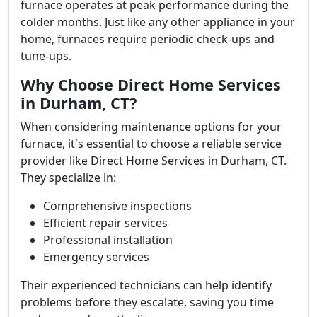
furnace operates at peak performance during the
colder months. Just like any other appliance in your
home, furnaces require periodic check-ups and
tune-ups.
Why Choose Direct Home Services
in Durham, CT?
When considering maintenance options for your
furnace, it's essential to choose a reliable service
provider like Direct Home Services in Durham, CT.
They specialize in:
Comprehensive inspections
Efficient repair services
Professional installation
Emergency services
Their experienced technicians can help identify
problems before they escalate, saving you time