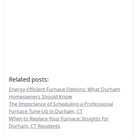
Related posts:
Energy-Efficient Furnace Options: What Durham
Homeowners Should Know
The Importance of Scheduling a Professional
Furnace Tune-Up in Durham, CT
When to Replace Your Furnace: Insights for
Durham, CT Residents