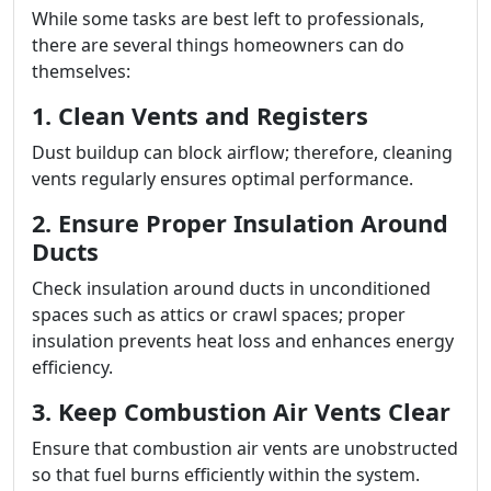
While some tasks are best left to professionals,
there are several things homeowners can do
themselves:
1. Clean Vents and Registers
Dust buildup can block airflow; therefore, cleaning
vents regularly ensures optimal performance.
2. Ensure Proper Insulation Around
Ducts
Check insulation around ducts in unconditioned
spaces such as attics or crawl spaces; proper
insulation prevents heat loss and enhances energy
efficiency.
3. Keep Combustion Air Vents Clear
Ensure that combustion air vents are unobstructed
so that fuel burns efficiently within the system.