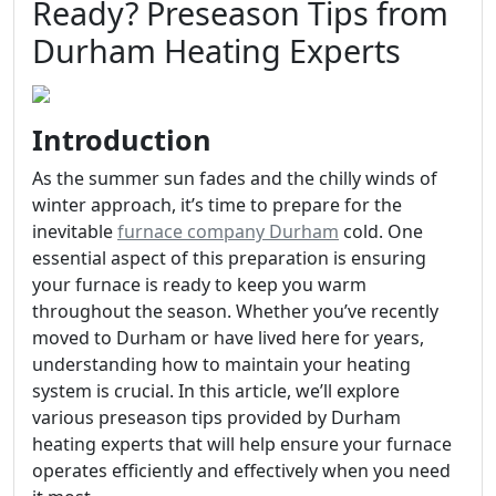
Ready? Preseason Tips from
Durham Heating Experts
Introduction
As the summer sun fades and the chilly winds of
winter approach, it’s time to prepare for the
inevitable
furnace company Durham
cold. One
essential aspect of this preparation is ensuring
your furnace is ready to keep you warm
throughout the season. Whether you’ve recently
moved to Durham or have lived here for years,
understanding how to maintain your heating
system is crucial. In this article, we’ll explore
various preseason tips provided by Durham
heating experts that will help ensure your furnace
operates efficiently and effectively when you need