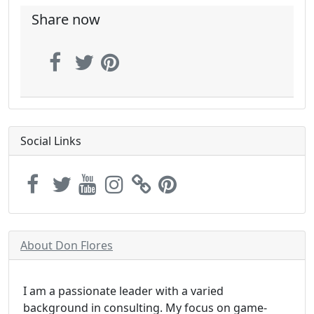
Share now
Social Links
About Don Flores
I am a passionate leader with a varied
background in consulting. My focus on game-