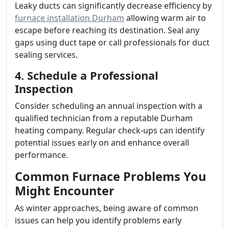
Leaky ducts can significantly decrease efficiency by
furnace installation Durham
allowing warm air to
escape before reaching its destination. Seal any
gaps using duct tape or call professionals for duct
sealing services.
4. Schedule a Professional
Inspection
Consider scheduling an annual inspection with a
qualified technician from a reputable Durham
heating company. Regular check-ups can identify
potential issues early on and enhance overall
performance.
Common Furnace Problems You
Might Encounter
As winter approaches, being aware of common
issues can help you identify problems early