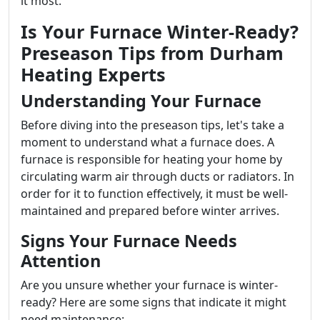
it most.
Is Your Furnace Winter-Ready?
Preseason Tips from Durham
Heating Experts
Understanding Your Furnace
Before diving into the preseason tips, let's take a
moment to understand what a furnace does. A
furnace is responsible for heating your home by
circulating warm air through ducts or radiators. In
order for it to function effectively, it must be well-
maintained and prepared before winter arrives.
Signs Your Furnace Needs
Attention
Are you unsure whether your furnace is winter-
ready? Here are some signs that indicate it might
need maintenance: