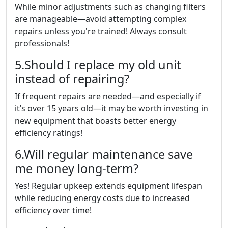
While minor adjustments such as changing filters
are manageable—avoid attempting complex
repairs unless you're trained! Always consult
professionals!
5.Should I replace my old unit
instead of repairing?
If frequent repairs are needed—and especially if
it’s over 15 years old—it may be worth investing in
new equipment that boasts better energy
efficiency ratings!
6.Will regular maintenance save
me money long-term?
Yes! Regular upkeep extends equipment lifespan
while reducing energy costs due to increased
efficiency over time!