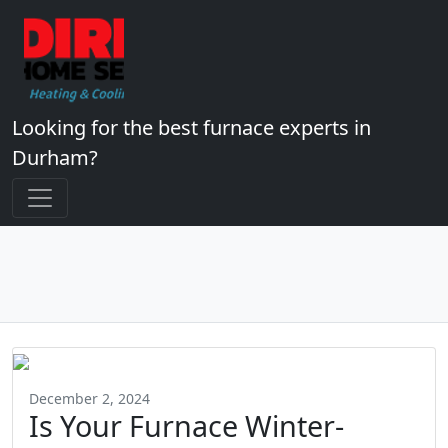
Looking for the best furnace experts in
Durham?
December 2, 2024
Is Your Furnace Winter-