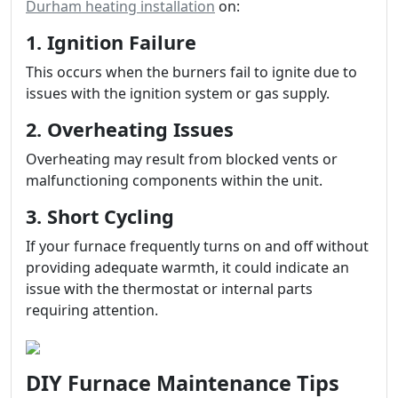
Durham heating installation
on:
1. Ignition Failure
This occurs when the burners fail to ignite due to
issues with the ignition system or gas supply.
2. Overheating Issues
Overheating may result from blocked vents or
malfunctioning components within the unit.
3. Short Cycling
If your furnace frequently turns on and off without
providing adequate warmth, it could indicate an
issue with the thermostat or internal parts
requiring attention.
DIY Furnace Maintenance Tips