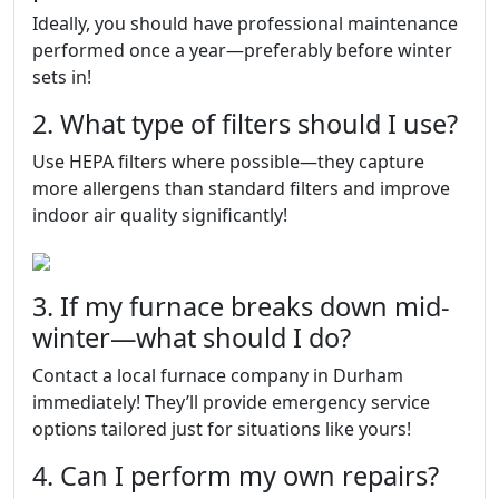
Ideally, you should have professional maintenance
performed once a year—preferably before winter
sets in!
2. What type of filters should I use?
Use HEPA filters where possible—they capture
more allergens than standard filters and improve
indoor air quality significantly!
3. If my furnace breaks down mid-
winter—what should I do?
Contact a local furnace company in Durham
immediately! They’ll provide emergency service
options tailored just for situations like yours!
4. Can I perform my own repairs?