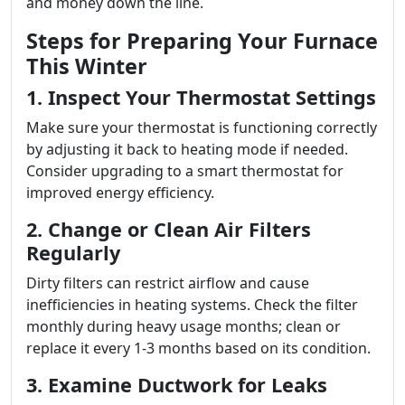
and money down the line.
Steps for Preparing Your Furnace
This Winter
1. Inspect Your Thermostat Settings
Make sure your thermostat is functioning correctly
by adjusting it back to heating mode if needed.
Consider upgrading to a smart thermostat for
improved energy efficiency.
2. Change or Clean Air Filters
Regularly
Dirty filters can restrict airflow and cause
inefficiencies in heating systems. Check the filter
monthly during heavy usage months; clean or
replace it every 1-3 months based on its condition.
3. Examine Ductwork for Leaks