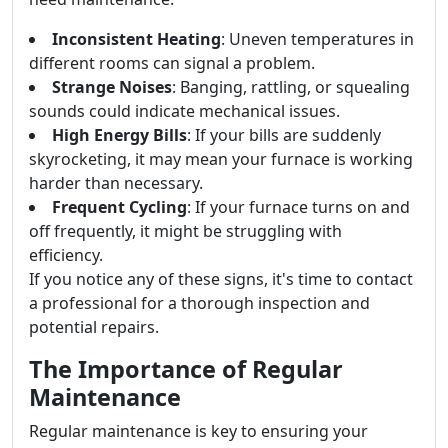
Inconsistent Heating
: Uneven temperatures in
different rooms can signal a problem.
Strange Noises
: Banging, rattling, or squealing
sounds could indicate mechanical issues.
High Energy Bills
: If your bills are suddenly
skyrocketing, it may mean your furnace is working
harder than necessary.
Frequent Cycling
: If your furnace turns on and
off frequently, it might be struggling with
efficiency.
If you notice any of these signs, it's time to contact
a professional for a thorough inspection and
potential repairs.
The Importance of Regular
Maintenance
Regular maintenance is key to ensuring your