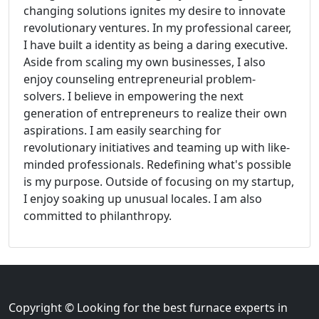
changing solutions ignites my desire to innovate
revolutionary ventures. In my professional career,
I have built a identity as being a daring executive.
Aside from scaling my own businesses, I also
enjoy counseling entrepreneurial problem-
solvers. I believe in empowering the next
generation of entrepreneurs to realize their own
aspirations. I am easily searching for
revolutionary initiatives and teaming up with like-
minded professionals. Redefining what's possible
is my purpose. Outside of focusing on my startup,
I enjoy soaking up unusual locales. I am also
committed to philanthropy.
Copyright © Looking for the best furnace experts in