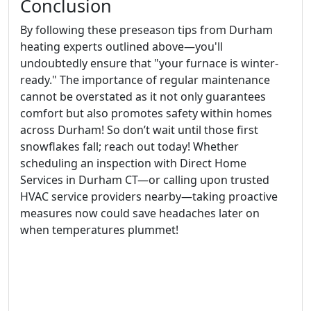
Conclusion
By following these preseason tips from Durham
heating experts outlined above—you'll
undoubtedly ensure that "your furnace is winter-
ready." The importance of regular maintenance
cannot be overstated as it not only guarantees
comfort but also promotes safety within homes
across Durham! So don’t wait until those first
snowflakes fall; reach out today! Whether
scheduling an inspection with Direct Home
Services in Durham CT—or calling upon trusted
HVAC service providers nearby—taking proactive
measures now could save headaches later on
when temperatures plummet!