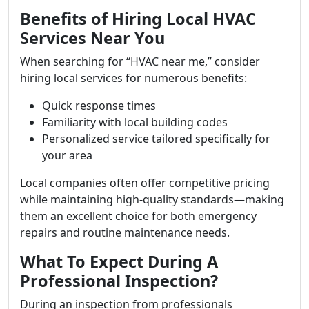
Benefits of Hiring Local HVAC
Services Near You
When searching for “HVAC near me,” consider
hiring local services for numerous benefits:
Quick response times
Familiarity with local building codes
Personalized service tailored specifically for
your area
Local companies often offer competitive pricing
while maintaining high-quality standards—making
them an excellent choice for both emergency
repairs and routine maintenance needs.
What To Expect During A
Professional Inspection?
During an inspection from professionals