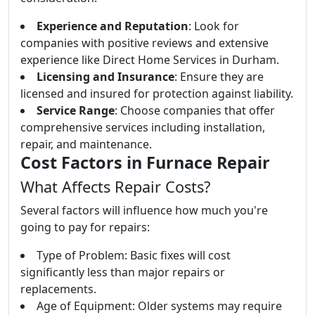
Experience and Reputation
: Look for
companies with positive reviews and extensive
experience like Direct Home Services in Durham.
Licensing and Insurance
: Ensure they are
licensed and insured for protection against liability.
Service Range
: Choose companies that offer
comprehensive services including installation,
repair, and maintenance.
Cost Factors in Furnace Repair
What Affects Repair Costs?
Several factors will influence how much you're
going to pay for repairs:
Type of Problem: Basic fixes will cost
significantly less than major repairs or
replacements.
Age of Equipment: Older systems may require