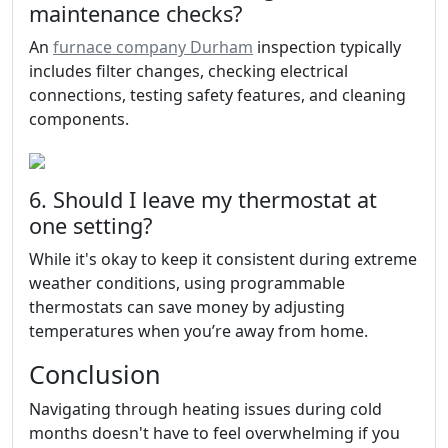
maintenance checks?
An
furnace company Durham
inspection typically
includes filter changes, checking electrical
connections, testing safety features, and cleaning
components.
6. Should I leave my thermostat at
one setting?
While it's okay to keep it consistent during extreme
weather conditions, using programmable
thermostats can save money by adjusting
temperatures when you’re away from home.
Conclusion
Navigating through heating issues during cold
months doesn't have to feel overwhelming if you