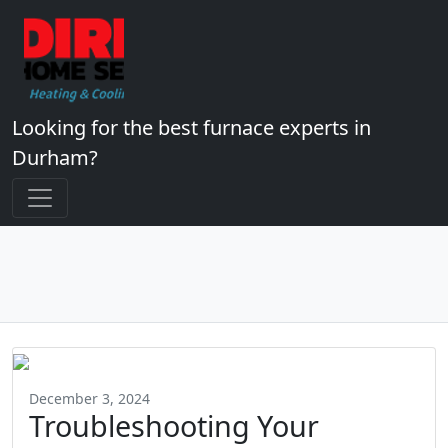
Looking for the best furnace experts in
Durham?
December 3, 2024
Troubleshooting Your