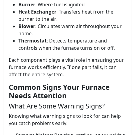
Burner
: Where fuel is ignited.
Heat Exchanger
: Transfers heat from the
burner to the air.
Blower
: Circulates warm air throughout your
home.
Thermostat
: Detects temperature and
controls when the furnace turns on or off.
Each component plays a vital role in ensuring your
furnace works efficiently. If one part fails, it can
affect the entire system.
Common Signs Your Furnace
Needs Attention
What Are Some Warning Signs?
Knowing what warning signs to look for can help
you catch problems early: