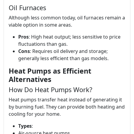
Oil Furnaces
Although less common today, oil furnaces remain a
viable option in some areas.
Pros
: High heat output; less sensitive to price
fluctuations than gas.
Cons
: Requires oil delivery and storage;
generally less efficient than gas models.
Heat Pumps as Efficient
Alternatives
How Do Heat Pumps Work?
Heat pumps transfer heat instead of generating it
by burning fuel. They can provide both heating and
cooling for your home.
Types
:
Air-source heat pumps