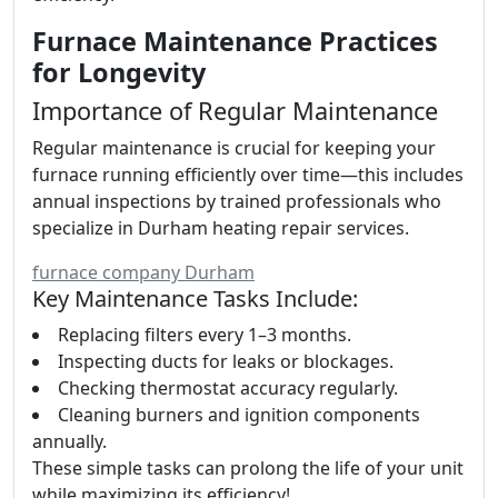
Furnace Maintenance Practices
for Longevity
Importance of Regular Maintenance
Regular maintenance is crucial for keeping your
furnace running efficiently over time—this includes
annual inspections by trained professionals who
specialize in Durham heating repair services.
furnace company Durham
Key Maintenance Tasks Include:
Replacing filters every 1–3 months.
Inspecting ducts for leaks or blockages.
Checking thermostat accuracy regularly.
Cleaning burners and ignition components
annually.
These simple tasks can prolong the life of your unit
while maximizing its efficiency!