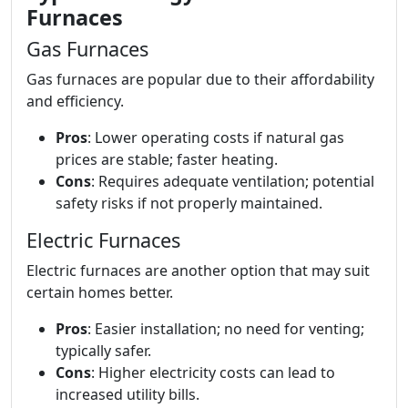
Furnaces
Gas Furnaces
Gas furnaces are popular due to their affordability
and efficiency.
Pros
: Lower operating costs if natural gas
prices are stable; faster heating.
Cons
: Requires adequate ventilation; potential
safety risks if not properly maintained.
Electric Furnaces
Electric furnaces are another option that may suit
certain homes better.
Pros
: Easier installation; no need for venting;
typically safer.
Cons
: Higher electricity costs can lead to
increased utility bills.