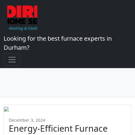
Looking for the best furnace experts in
Durham?
December 3, 2024
Energy-Efficient Furnace