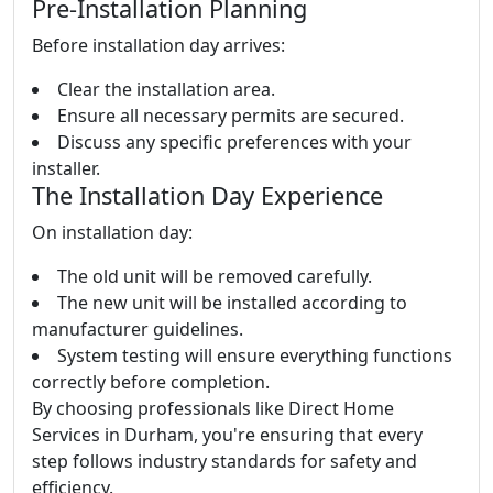
Pre-Installation Planning
Before installation day arrives:
Clear the installation area.
Ensure all necessary permits are secured.
Discuss any specific preferences with your
installer.
The Installation Day Experience
On installation day:
The old unit will be removed carefully.
The new unit will be installed according to
manufacturer guidelines.
System testing will ensure everything functions
correctly before completion.
By choosing professionals like Direct Home
Services in Durham, you're ensuring that every
step follows industry standards for safety and
efficiency.