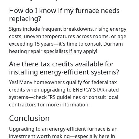
How do I know if my furnace needs
replacing?
Signs include frequent breakdowns, rising energy
costs, uneven temperatures across rooms, or age
exceeding 15 years—it's time to consult Durham
heating repair specialists if any apply!
Are there tax credits available for
installing energy-efficient systems?
Yes! Many homeowners qualify for federal tax
credits when upgrading to ENERGY STAR-rated
systems—check IRS guidelines or consult local
contractors for more information!
Conclusion
Upgrading to an energy-efficient furnace is an
investment worth making—especially here in