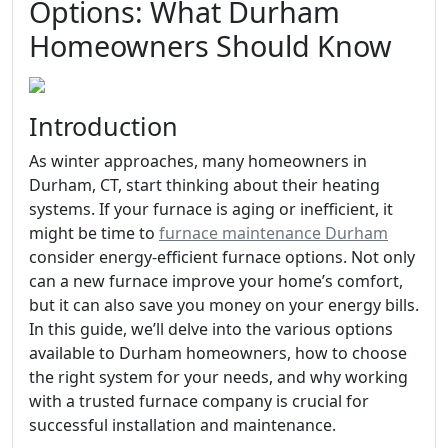
Options: What Durham
Homeowners Should Know
Introduction
As winter approaches, many homeowners in
Durham, CT, start thinking about their heating
systems. If your furnace is aging or inefficient, it
might be time to
furnace maintenance Durham
consider energy-efficient furnace options. Not only
can a new furnace improve your home’s comfort,
but it can also save you money on your energy bills.
In this guide, we’ll delve into the various options
available to Durham homeowners, how to choose
the right system for your needs, and why working
with a trusted furnace company is crucial for
successful installation and maintenance.