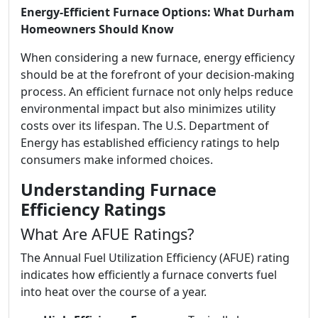
Energy-Efficient Furnace Options: What Durham
Homeowners Should Know
When considering a new furnace, energy efficiency
should be at the forefront of your decision-making
process. An efficient furnace not only helps reduce
environmental impact but also minimizes utility
costs over its lifespan. The U.S. Department of
Energy has established efficiency ratings to help
consumers make informed choices.
Understanding Furnace
Efficiency Ratings
What Are AFUE Ratings?
The Annual Fuel Utilization Efficiency (AFUE) rating
indicates how efficiently a furnace converts fuel
into heat over the course of a year.