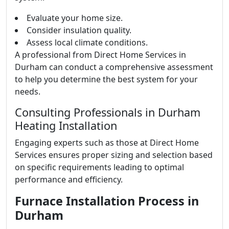
Evaluate your home size.
Consider insulation quality.
Assess local climate conditions.
A professional from Direct Home Services in
Durham can conduct a comprehensive assessment
to help you determine the best system for your
needs.
Consulting Professionals in Durham
Heating Installation
Engaging experts such as those at Direct Home
Services ensures proper sizing and selection based
on specific requirements leading to optimal
performance and efficiency.
Furnace Installation Process in
Durham