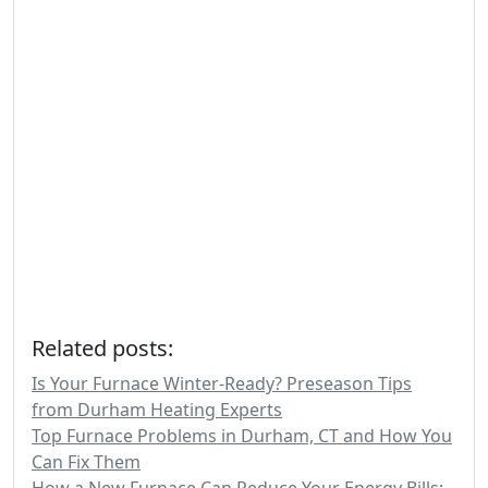
Related posts:
Is Your Furnace Winter-Ready? Preseason Tips
from Durham Heating Experts
Top Furnace Problems in Durham, CT and How You
Can Fix Them