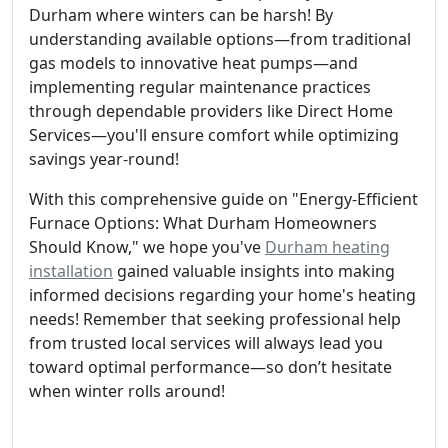
Durham where winters can be harsh! By
understanding available options—from traditional
gas models to innovative heat pumps—and
implementing regular maintenance practices
through dependable providers like Direct Home
Services—you'll ensure comfort while optimizing
savings year-round!
With this comprehensive guide on "Energy-Efficient
Furnace Options: What Durham Homeowners
Should Know," we hope you've
Durham heating
installation
gained valuable insights into making
informed decisions regarding your home's heating
needs! Remember that seeking professional help
from trusted local services will always lead you
toward optimal performance—so don’t hesitate
when winter rolls around!