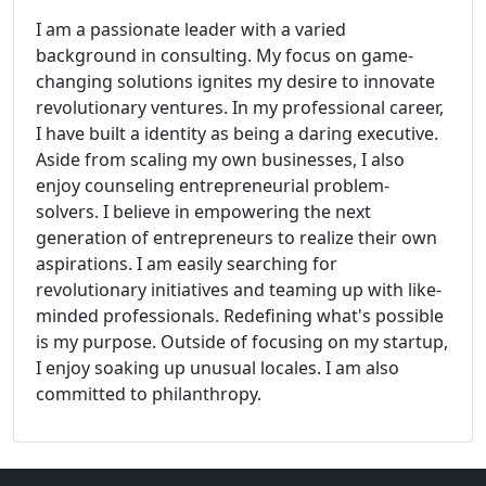
I am a passionate leader with a varied
background in consulting. My focus on game-
changing solutions ignites my desire to innovate
revolutionary ventures. In my professional career,
I have built a identity as being a daring executive.
Aside from scaling my own businesses, I also
enjoy counseling entrepreneurial problem-
solvers. I believe in empowering the next
generation of entrepreneurs to realize their own
aspirations. I am easily searching for
revolutionary initiatives and teaming up with like-
minded professionals. Redefining what's possible
is my purpose. Outside of focusing on my startup,
I enjoy soaking up unusual locales. I am also
committed to philanthropy.