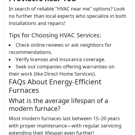
In search of reliable "HVAC near me" options? Look
no further than local experts who specialize in both
installations and repairs!
Tips for Choosing HVAC Services:
Check online reviews or ask neighbors for
recommendations.
Verify licenses and insurance coverage.
Seek out companies offering warranties on
their work (like Direct Home Services).
FAQs About Energy-Efficient
Furnaces
What is the average lifespan of a
modern furnace?
Most modern furnaces last between 15–20 years
with proper maintenance—with regular servicing
extending their lifespan even further!