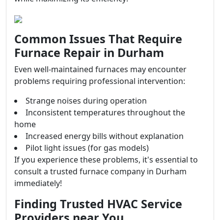
Common Issues That Require
Furnace Repair in Durham
Even well-maintained furnaces may encounter
problems requiring professional intervention:
Strange noises during operation
Inconsistent temperatures throughout the
home
Increased energy bills without explanation
Pilot light issues (for gas models)
If you experience these problems, it's essential to
consult a trusted furnace company in Durham
immediately!
Finding Trusted HVAC Service
Providers near You