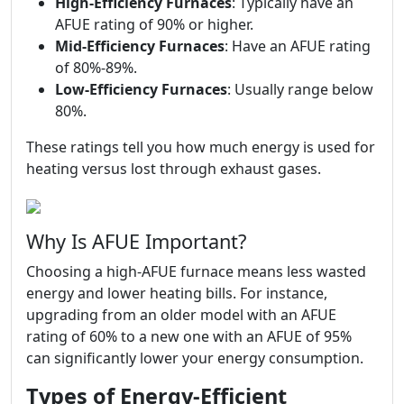
High-Efficiency Furnaces
: Typically have an
AFUE rating of 90% or higher.
Mid-Efficiency Furnaces
: Have an AFUE rating
of 80%-89%.
Low-Efficiency Furnaces
: Usually range below
80%.
These ratings tell you how much energy is used for
heating versus lost through exhaust gases.
Why Is AFUE Important?
Choosing a high-AFUE furnace means less wasted
energy and lower heating bills. For instance,
upgrading from an older model with an AFUE
rating of 60% to a new one with an AFUE of 95%
can significantly lower your energy consumption.
Types of Energy-Efficient