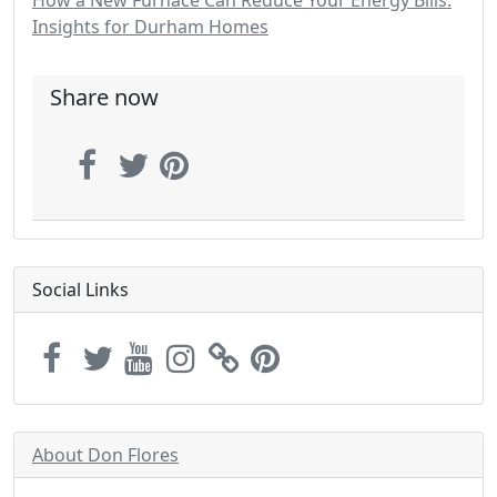
How a New Furnace Can Reduce Your Energy Bills:
Insights for Durham Homes
Share now
Social Links
About Don Flores