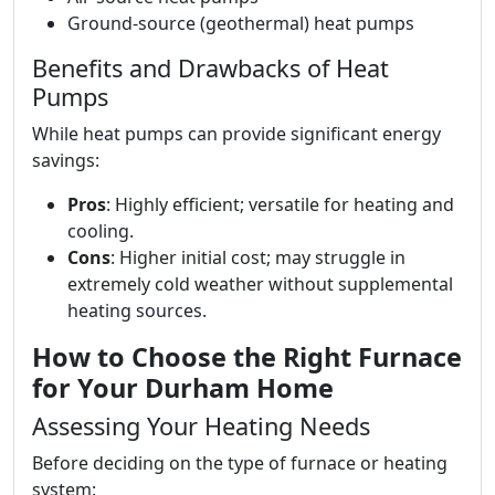
Ground-source (geothermal) heat pumps
Benefits and Drawbacks of Heat
Pumps
While heat pumps can provide significant energy
savings:
Pros
: Highly efficient; versatile for heating and
cooling.
Cons
: Higher initial cost; may struggle in
extremely cold weather without supplemental
heating sources.
How to Choose the Right Furnace
for Your Durham Home
Assessing Your Heating Needs
Before deciding on the type of furnace or heating
system: