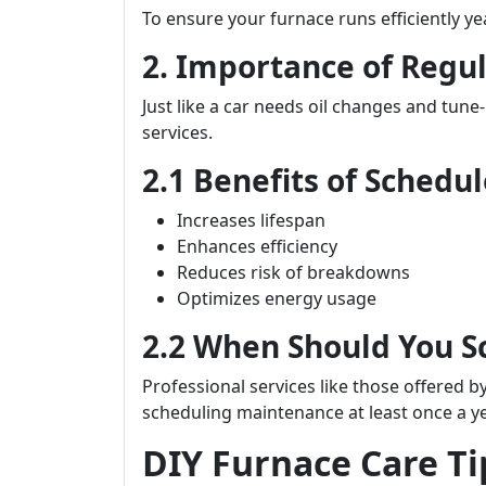
To ensure your furnace runs efficiently y
2. Importance of Regu
Just like a car needs oil changes and tune
services.
2.1 Benefits of Sched
Increases lifespan
Enhances efficiency
Reduces risk of breakdowns
Optimizes energy usage
2.2 When Should You 
Professional services like those offered b
scheduling maintenance at least once a y
DIY Furnace Care T