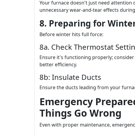
Your furnace doesn't just need attention 
unnecessary wear-and-tear effects durin
8. Preparing for Winter
Before winter hits full force:
8a. Check Thermostat Setti
Ensure it's functioning properly; consid
better efficiency.
8b: Insulate Ducts
Ensure the ducts leading from your furnac
Emergency Prepare
Things Go Wrong
Even with proper maintenance, emergen