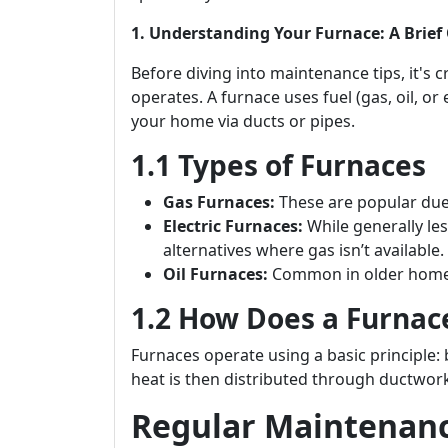
1. Understanding Your Furnace: A Brief
Before diving into maintenance tips, it's 
operates. A furnace uses fuel (gas, oil, or 
your home via ducts or pipes.
1.1 Types of Furnaces
Gas Furnaces:
These are popular due t
Electric Furnaces:
While generally les
alternatives where gas isn’t available.
Oil Furnaces:
Common in older homes;
1.2 How Does a Furnac
Furnaces operate using a basic principle: 
heat is then distributed through ductwork
Regular Maintenance