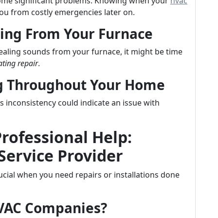
ecome significant problems. Knowing when your
hvac
ou from costly emergencies later on.
ing From Your Furnace
uealing sounds from your furnace, it might be time
ting repair
.
ng Throughout Your Home
inconsistency could indicate an issue with
Professional Help:
Service Provider
crucial when you need repairs or installations done
HVAC Companies?