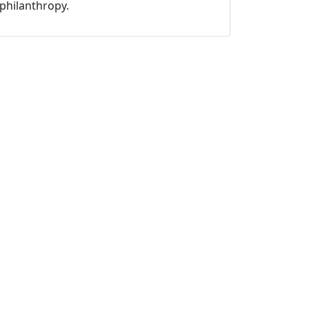
philanthropy.