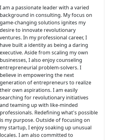
I am a passionate leader with a varied
background in consulting. My focus on
game-changing solutions ignites my
desire to innovate revolutionary
ventures. In my professional career, I
have built a identity as being a daring
executive. Aside from scaling my own
businesses, I also enjoy counseling
entrepreneurial problem-solvers. I
believe in empowering the next
generation of entrepreneurs to realize
their own aspirations. I am easily
searching for revolutionary initiatives
and teaming up with like-minded
professionals. Redefining what's possible
is my purpose. Outside of focusing on
my startup, I enjoy soaking up unusual
locales. I am also committed to