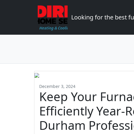
Looking for the best 
December 3, 2024
Keep Your Furna
Efficiently Year-
Durham Professi