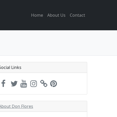
Home
About Us
Contact
Social Links
About Don Flores