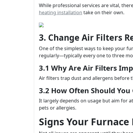
While professional services are vital, th
heating installation
take on their own.
3. Change Air Filters R
One of the simplest ways to keep your furna
regularly—typically every one to three mo
3.1 Why Are Air Filters Im
Air filters trap dust and allergens before 
3.2 How Often Should Yo
It largely depends on usage but aim for at
pets or allergies.
Signs Your Furnace