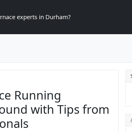
furnace experts in Durham?
ce Running
Round with Tips from
onals