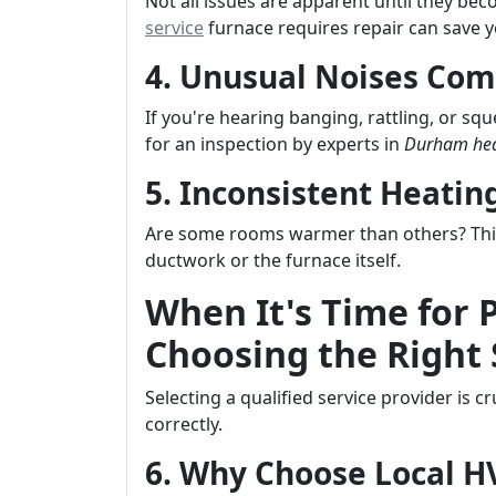
Not all issues are apparent until they b
service
furnace requires repair can save y
4. Unusual Noises Com
If you're hearing banging, rattling, or sq
for an inspection by experts in
Durham hea
5. Inconsistent Heati
Are some rooms warmer than others? This 
ductwork or the furnace itself.
When It's Time for 
Choosing the Right 
Selecting a qualified service provider is 
correctly.
6. Why Choose Local 