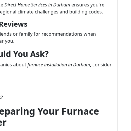
ke
Direct Home Services in Durham
ensures you're
regional climate challenges and building codes.
 Reviews
friends or family for recommendations when
ar you.
uld You Ask?
panies about
furnace installation in Durham
, consider
s?
reparing Your Furnace
er