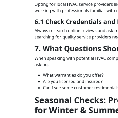
Opting for local HVAC service providers li
working with professionals familiar with 
6.1 Check Credentials and
Always research online reviews and ask 
searching for quality service providers ne
7. What Questions Sho
When speaking with potential HVAC com
asking:
What warranties do you offer?
Are you licensed and insured?
Can I see some customer testimonial
Seasonal Checks: P
for Winter & Summ