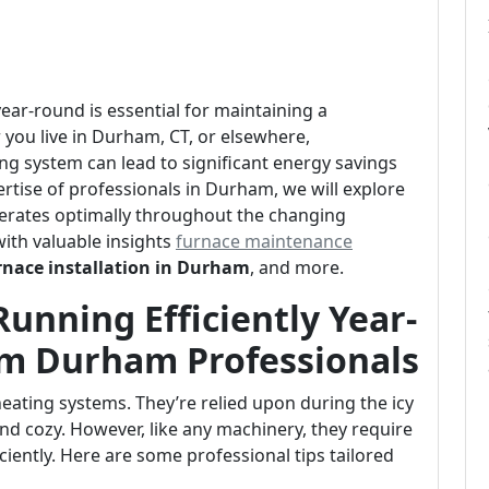
ear-round is essential for maintaining a
ou live in Durham, CT, or elsewhere,
ng system can lead to significant energy savings
tise of professionals in Durham, we will explore
perates optimally throughout the changing
with valuable insights
furnace maintenance
rnace installation in Durham
, and more.
unning Efficiently Year-
om Durham Professionals
ating systems. They’re relied upon during the icy
d cozy. However, like any machinery, they require
ciently. Here are some professional tips tailored