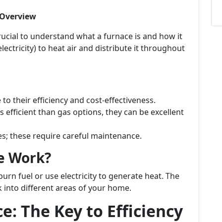
 Overview
crucial to understand what a furnace is and how it
electricity) to heat air and distribute it throughout
o their efficiency and cost-effectiveness.
s efficient than gas options, they can be excellent
 these require careful maintenance.
e Work?
burn fuel or use electricity to generate heat. The
 into different areas of your home.
: The Key to Efficiency