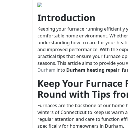
Introduction
Keeping your furnace running efficiently y
comfortable home environment. Whether y
understanding how to care for your heati
and improved performance. With the exper
practical tips that ensure your furnace o
seasons. This article aims to provide you 
Durham
into
Durham heating repair
,
fu
Keep Your Furnace R
Round with Tips fr
Furnaces are the backbone of our home he
winters of Connecticut to keep us warm an
regular attention and care to function effi
specifically for homeowners in Durham.