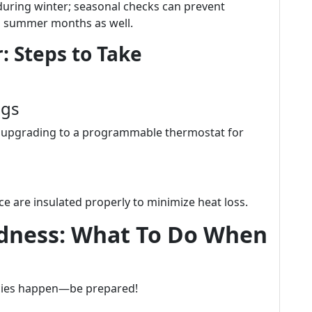
during winter; seasonal checks can prevent
g summer months as well.
: Steps to Take
ngs
er upgrading to a programmable thermostat for
e are insulated properly to minimize heat loss.
dness: What To Do When
cies happen—be prepared!