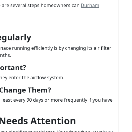
ere are several steps homeowners can
Durham
egularly
ce running efficiently is by changing its air filter
nths.
portant?
they enter the airflow system.
u Change Them?
 least every 90 days or more frequently if you have
 Needs Attention