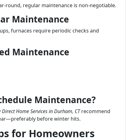
ear-round, regular maintenance is non-negotiable.
lar Maintenance
-ups, furnaces require periodic checks and
uled Maintenance
Schedule Maintenance?
y
Direct Home Services in Durham, CT
recommend
ear—preferably before winter hits.
ips for Homeowners