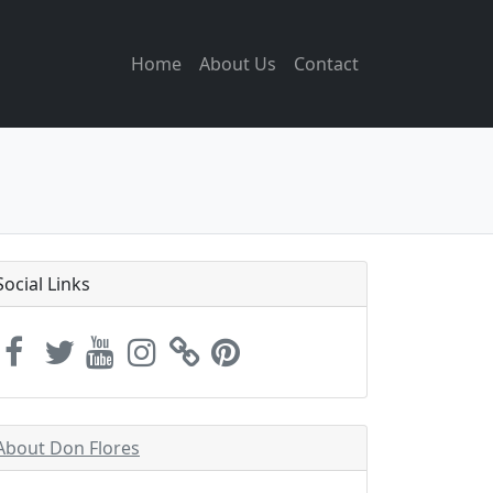
Home
About Us
Contact
Social Links
About Don Flores