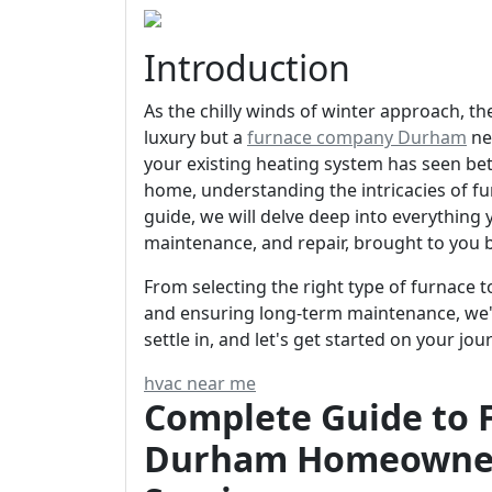
Introduction
As the chilly winds of winter approach, t
luxury but a
furnace company Durham
ne
your existing heating system has seen bett
home, understanding the intricacies of fur
guide, we will delve deep into everything
maintenance, and repair, brought to you 
From selecting the right type of furnace 
and ensuring long-term maintenance, we'v
settle in, and let's get started on your 
hvac near me
Complete Guide to F
Durham Homeowner