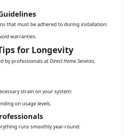
Guidelines
ns that must be adhered to during installation:
 void warranties.
ips for Longevity
ed by professionals at
Direct Home Services
,
nnecessary strain on your system:
nding on usage levels.
rofessionals
erything runs smoothly year-round: