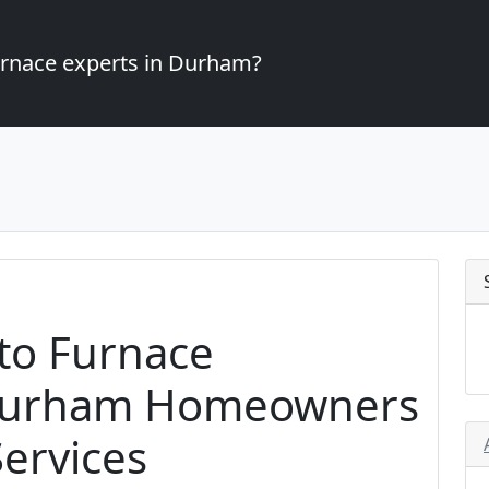
furnace experts in Durham?
to Furnace
r Durham Homeowners
ervices