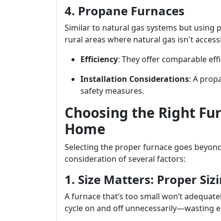
4. Propane Furnaces
Similar to natural gas systems but using p
rural areas where natural gas isn't accessi
Efficiency
: They offer comparable effi
Installation Considerations
: A prop
safety measures.
Choosing the Right Fu
Home
Selecting the proper furnace goes beyond 
consideration of several factors:
1. Size Matters: Proper Sizi
A furnace that’s too small won’t adequatel
cycle on and off unnecessarily—wasting e