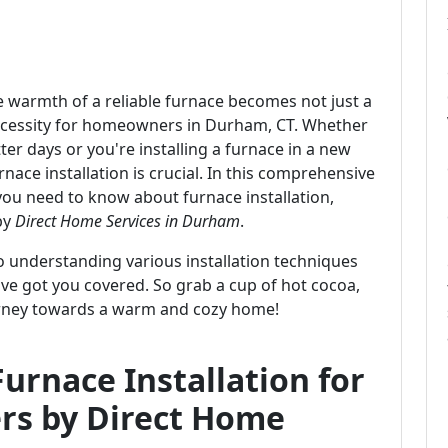
he warmth of a reliable furnace becomes not just a
cessity for homeowners in Durham, CT. Whether
er days or you're installing a furnace in a new
nace installation is crucial. In this comprehensive
 you need to know about furnace installation,
by
Direct Home Services in Durham
.
to understanding various installation techniques
e got you covered. So grab a cup of hot cocoa,
journey towards a warm and cozy home!
urnace Installation for
s by Direct Home