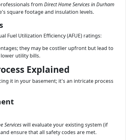
 professionals from
Direct Home Services in Durham
's square footage and insulation levels.
s
l Fuel Utilization Efficiency (AFUE) ratings:
ntages; they may be costlier upfront but lead to
ower utility bills.
rocess Explained
cing it in your basement; it's an intricate process
ment
e Services
will evaluate your existing system (if
 and ensure that all safety codes are met.