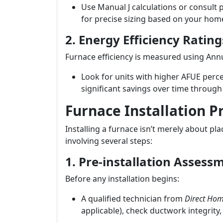
Use Manual J calculations or consult
for precise sizing based on your home
2. Energy Efficiency Rating
Furnace efficiency is measured using Annua
Look for units with higher AFUE perce
significant savings over time through l
Furnace Installation P
Installing a furnace isn’t merely about pla
involving several steps:
1. Pre-installation Assess
Before any installation begins:
A qualified technician from
Direct Hom
applicable), check ductwork integrity,