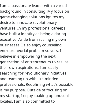
I am a passionate leader with a varied
background in consulting. My focus on
game-changing solutions ignites my
desire to innovate revolutionary
ventures. In my professional career, I
have built a identity as being a daring
executive. Aside from scaling my own
businesses, I also enjoy counseling
entrepreneurial problem-solvers. I
believe in empowering the next
generation of entrepreneurs to realize
their own aspirations. I am easily
searching for revolutionary initiatives
and teaming up with like-minded
professionals. Redefining what's possible
is my purpose. Outside of focusing on
my startup, I enjoy soaking up unusual
locales. I am also committed to