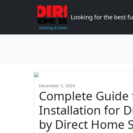
Looking for the best 
December 5, 2024
Complete Guide 
Installation fo
by Direct Home S