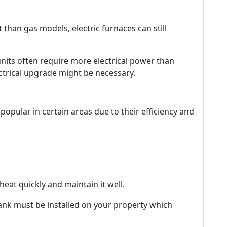
ent than gas models, electric furnaces can still
units often require more electrical power than
ctrical upgrade might be necessary.
opular in certain areas due to their efficiency and
heat quickly and maintain it well.
 tank must be installed on your property which