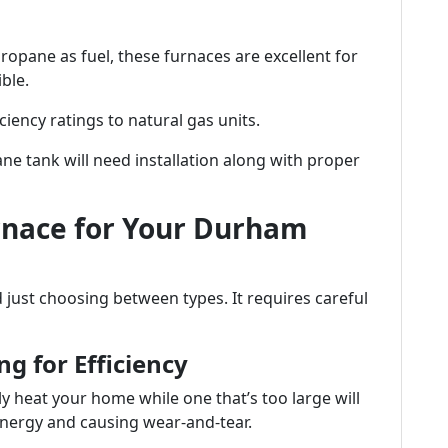
ropane as fuel, these furnaces are excellent for
ble.
ciency ratings to natural gas units.
ane tank will need installation along with proper
rnace for Your Durham
just choosing between types. It requires careful
ng for Efficiency
y heat your home while one that’s too large will
nergy and causing wear-and-tear.