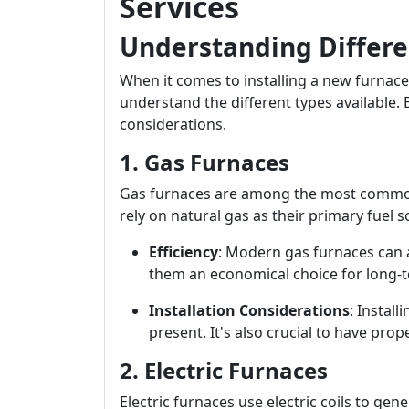
Services
Understanding Differe
When it comes to installing a new furnace
understand the different types available.
considerations.
1. Gas Furnaces
Gas furnaces are among the most common
rely on natural gas as their primary fuel s
Efficiency
: Modern gas furnaces can a
them an economical choice for long-t
Installation Considerations
: Install
present. It's also crucial to have prop
2. Electric Furnaces
Electric furnaces use electric coils to ge