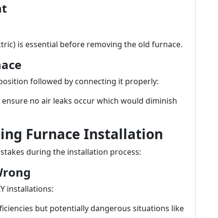
nt
ctric) is essential before removing the old furnace.
nace
 position followed by connecting it properly:
 ensure no air leaks occur which would diminish
ng Furnace Installation
kes during the installation process:
 Wrong
 installations:
ficiencies but potentially dangerous situations like