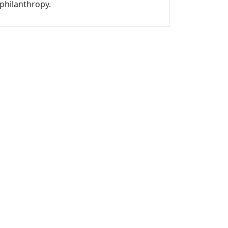
philanthropy.