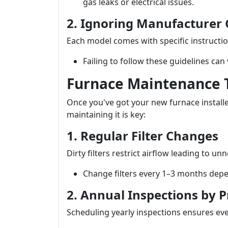
gas leaks or electrical issues.
2. Ignoring Manufacturer 
Each model comes with specific instructio
Failing to follow these guidelines can
Furnace Maintenance T
Once you've got your new furnace install
maintaining it is key:
1. Regular Filter Changes
Dirty filters restrict airflow leading to u
Change filters every 1–3 months depe
2. Annual Inspections by P
Scheduling yearly inspections ensures ev