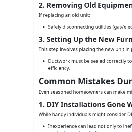
2. Removing Old Equipme
If replacing an old unit:
Safely disconnecting utilities (gas/ele
3. Setting Up the New Fur
This step involves placing the new unit in
Ductwork must be sealed correctly to
efficiency.
Common Mistakes Duri
Even seasoned homeowners can make mista
1. DIY Installations Gone
While handy individuals might consider DIY
Inexperience can lead not only to inef