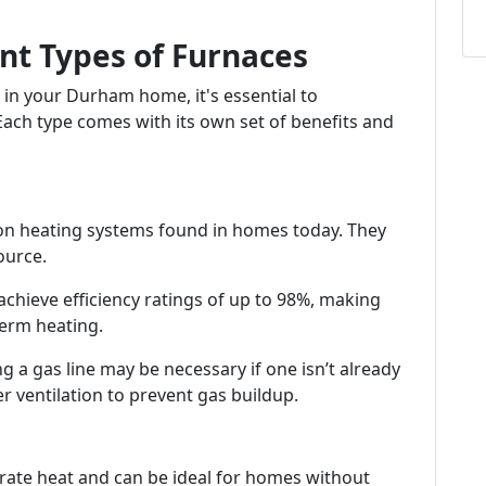
nt Types of Furnaces
 in your Durham home, it's essential to
 Each type comes with its own set of benefits and
 heating systems found in homes today. They
ource.
chieve efficiency ratings of up to 98%, making
erm heating.
ing a gas line may be necessary if one isn’t already
er ventilation to prevent gas buildup.
nerate heat and can be ideal for homes without