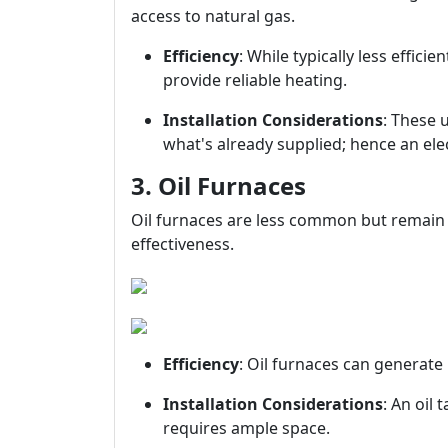
access to natural gas.
Efficiency
: While typically less effici
provide reliable heating.
Installation Considerations
: These 
what's already supplied; hence an ele
3. Oil Furnaces
Oil furnaces are less common but remain p
effectiveness.
Efficiency
: Oil furnaces can generate 
Installation Considerations
: An oil
requires ample space.