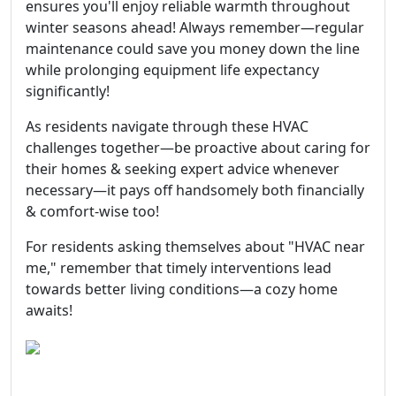
ensures you'll enjoy reliable warmth throughout
winter seasons ahead! Always remember—regular
maintenance could save you money down the line
while prolonging equipment life expectancy
significantly!
As residents navigate through these HVAC
challenges together—be proactive about caring for
their homes & seeking expert advice whenever
necessary—it pays off handsomely both financially
& comfort-wise too!
For residents asking themselves about "HVAC near
me," remember that timely interventions lead
towards better living conditions—a cozy home
awaits!