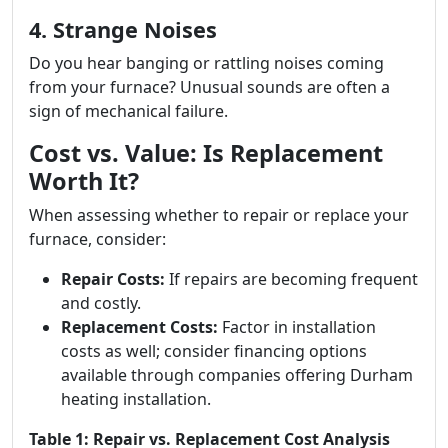
4. Strange Noises
Do you hear banging or rattling noises coming
from your furnace? Unusual sounds are often a
sign of mechanical failure.
Cost vs. Value: Is Replacement
Worth It?
When assessing whether to repair or replace your
furnace, consider:
Repair Costs:
If repairs are becoming frequent
and costly.
Replacement Costs:
Factor in installation
costs as well; consider financing options
available through companies offering Durham
heating installation.
Table 1: Repair vs. Replacement Cost Analysis