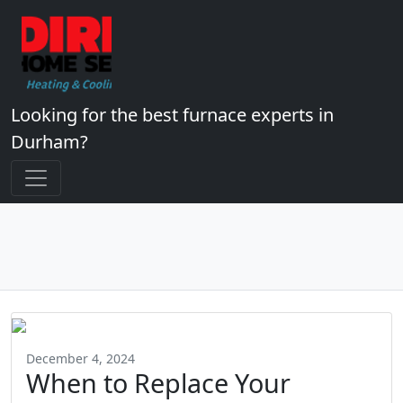
Looking for the best furnace experts in
Durham?
December 4, 2024
When to Replace Your