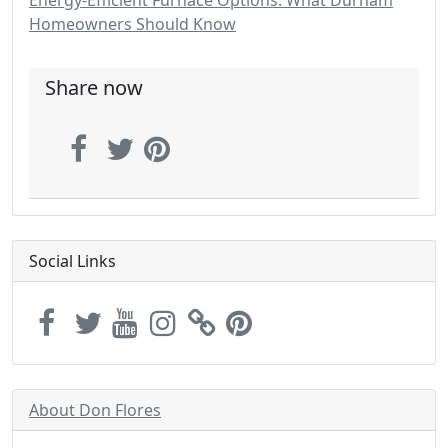
Energy-Efficient Furnace Options: What Durham
Homeowners Should Know
Share now
Social Links
About Don Flores