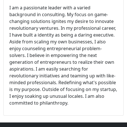
I am a passionate leader with a varied
background in consulting. My focus on game-
changing solutions ignites my desire to innovate
revolutionary ventures. In my professional career,
I have built a identity as being a daring executive.
Aside from scaling my own businesses, I also
enjoy counseling entrepreneurial problem-
solvers. I believe in empowering the next
generation of entrepreneurs to realize their own
aspirations. I am easily searching for
revolutionary initiatives and teaming up with like-
minded professionals. Redefining what's possible
is my purpose. Outside of focusing on my startup,
I enjoy soaking up unusual locales. I am also
committed to philanthropy.