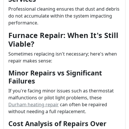
Professional cleaning ensures that dust and debris
do not accumulate within the system impacting
performance.
Furnace Repair: When It's Still
Viable?
Sometimes replacing isn't necessary; here's when
repair makes sense:
Minor Repairs vs Significant
Failures
If you're facing minor issues such as thermostat
malfunctions or pilot light problems, these
Durham heating repair
can often be repaired
without needing a full replacement.
Cost Analysis of Repairs Over