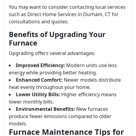
You may want to consider contacting local services
such as Direct Home Services in Durham, CT for
consultations and quotes.
Benefits of Upgrading Your
Furnace
Upgrading offers several advantages:
Improved Efficiency:
Modern units use less
energy while providing better heating.
Enhanced Comfort:
Newer models distribute
heat evenly throughout your home.
Lower Utility Bills:
Higher efficiency means
lower monthly bills.
Environmental Benefits:
New furnaces
produce fewer emissions compared to older
models.
Furnace Maintenance Tips for