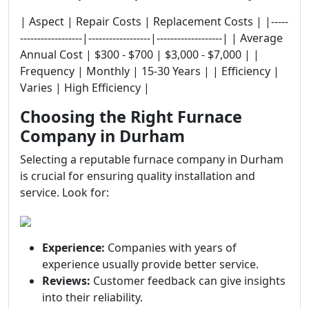
| Aspect | Repair Costs | Replacement Costs | |-----
------------------|------------------|-------------------| | Average
Annual Cost | $300 - $700 | $3,000 - $7,000 | |
Frequency | Monthly | 15-30 Years | | Efficiency |
Varies | High Efficiency |
Choosing the Right Furnace
Company in Durham
Selecting a reputable furnace company in Durham
is crucial for ensuring quality installation and
service. Look for:
Experience:
Companies with years of
experience usually provide better service.
Reviews:
Customer feedback can give insights
into their reliability.