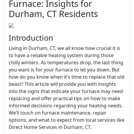
Furnace: Insights for
Durham, CT Residents
Introduction
Living in Durham, CT, we all know how crucial it is
to have a reliable heating system during those
chilly winters. As temperatures drop, the last thing
you want is for your furnace to let you down. But
how do you know when it’s time to replace that old
beast? This article will provide you with insights
into the signs that indicate your furnace may need
replacing and offer practical tips on how to make
informed decisions regarding your heating needs.
We’ll touch on furnace maintenance, repair
options, and what to expect from local services like
Direct Home Services in Durham, CT.