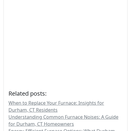
Related posts:
When to Replace Your Furnace: Insights for
Durham, CT Residents
Understanding Common Furnace Noises: A Guide
for Durham, CT Homeowners