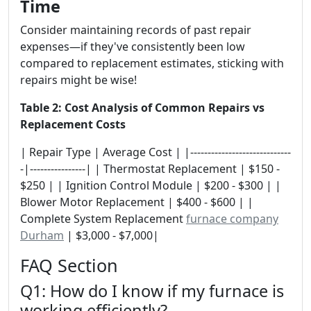
Time
Consider maintaining records of past repair
expenses—if they've consistently been low
compared to replacement estimates, sticking with
repairs might be wise!
Table 2: Cost Analysis of Common Repairs vs
Replacement Costs
| Repair Type | Average Cost | |-----------------------------
-|----------------| | Thermostat Replacement | $150 -
$250 | | Ignition Control Module | $200 - $300 | |
Blower Motor Replacement | $400 - $600 | |
Complete System Replacement
furnace company
Durham
| $3,000 - $7,000|
FAQ Section
Q1: How do I know if my furnace is
working efficiently?