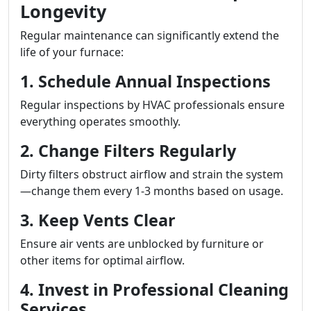
Longevity
Regular maintenance can significantly extend the
life of your furnace:
1. Schedule Annual Inspections
Regular inspections by HVAC professionals ensure
everything operates smoothly.
2. Change Filters Regularly
Dirty filters obstruct airflow and strain the system
—change them every 1-3 months based on usage.
3. Keep Vents Clear
Ensure air vents are unblocked by furniture or
other items for optimal airflow.
4. Invest in Professional Cleaning
Services