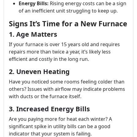
Energy Bills:
Rising energy costs can be a sign
of an inefficient unit struggling to keep up.
Signs It’s Time for a New Furnace
1. Age Matters
If your furnace is over 15 years old and requires
repairs more than twice a year, it’s likely less
efficient and costly in the long run.
2. Uneven Heating
Have you noticed some rooms feeling colder than
others? Issues with airflow may indicate problems
with ducts or the furnace itself.
3. Increased Energy Bills
Are you paying more for heat each winter? A
significant spike in utility bills can be a good
indicator that your system is failing.