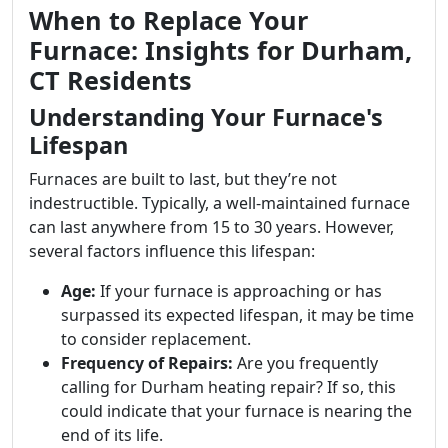
When to Replace Your
Furnace: Insights for Durham,
CT Residents
Understanding Your Furnace's
Lifespan
Furnaces are built to last, but they’re not
indestructible. Typically, a well-maintained furnace
can last anywhere from 15 to 30 years. However,
several factors influence this lifespan:
Age:
If your furnace is approaching or has
surpassed its expected lifespan, it may be time
to consider replacement.
Frequency of Repairs:
Are you frequently
calling for Durham heating repair? If so, this
could indicate that your furnace is nearing the
end of its life.