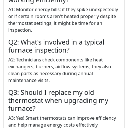
A1: Monitor energy bills; if they spike unexpectedly
or if certain rooms aren't heated properly despite
thermostat settings, it might be time for an
inspection.
Q2: What's involved in a typical
furnace inspection?
A2: Technicians check components like heat
exchangers, burners, airflow systems; they also
clean parts as necessary during annual
maintenance visits.
Q3: Should I replace my old
thermostat when upgrading my
furnace?
A3: Yes! Smart thermostats can improve efficiency
and help manage energy costs effectively