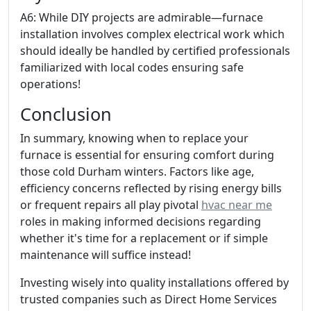
A6: While DIY projects are admirable—furnace
installation involves complex electrical work which
should ideally be handled by certified professionals
familiarized with local codes ensuring safe
operations!
Conclusion
In summary, knowing when to replace your
furnace is essential for ensuring comfort during
those cold Durham winters. Factors like age,
efficiency concerns reflected by rising energy bills
or frequent repairs all play pivotal
hvac near me
roles in making informed decisions regarding
whether it's time for a replacement or if simple
maintenance will suffice instead!
Investing wisely into quality installations offered by
trusted companies such as Direct Home Services