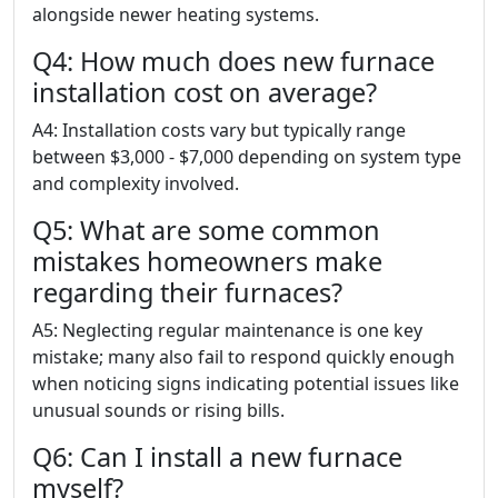
alongside newer heating systems.
Q4: How much does new furnace
installation cost on average?
A4: Installation costs vary but typically range
between $3,000 - $7,000 depending on system type
and complexity involved.
Q5: What are some common
mistakes homeowners make
regarding their furnaces?
A5: Neglecting regular maintenance is one key
mistake; many also fail to respond quickly enough
when noticing signs indicating potential issues like
unusual sounds or rising bills.
Q6: Can I install a new furnace
myself?