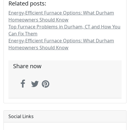
Related posts:
Energy-Efficient Furnace Options: What Durham
Homeowners Should Know
Top Furnace Problems in Durham, CT and How You
Can Fix Them
Energy-Efficient Furnace Options: What Durham
Homeowners Should Know
Share now
Social Links