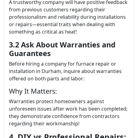
A trustworthy company will have positive feedback
from previous customers regarding their
professionalism and reliability during installations
or repairs—essential traits when dealing with
something as critical as heat!
3.2 Ask About Warranties and
Guarantees
Before hiring a company for furnace repair or
installation in Durham, inquire about warranties
offered on both parts and labor:
Why It Matters:
Warranties protect homeowners against
unforeseen issues after work has been completed;
they demonstrate confidence from contractors
regarding their workmanship!
4. DIY vs Professional Repairs: