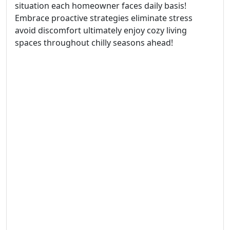
situation each homeowner faces daily basis!
Embrace proactive strategies eliminate stress
avoid discomfort ultimately enjoy cozy living
spaces throughout chilly seasons ahead!