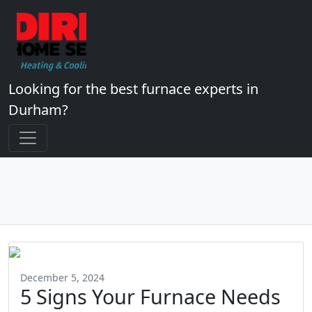
Looking for the best furnace experts in
Durham?
December 5, 2024
5 Signs Your Furnace Needs