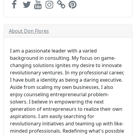
About Don Flores
I am a passionate leader with a varied
background in consulting. My focus on game-
changing solutions ignites my desire to innovate
revolutionary ventures. In my professional career,
I have built a identity as being a daring executive.
Aside from scaling my own businesses, I also
enjoy counseling entrepreneurial problem-
solvers. I believe in empowering the next
generation of entrepreneurs to realize their own
aspirations. I am easily searching for
revolutionary initiatives and teaming up with like-
minded professionals. Redefining what's possible