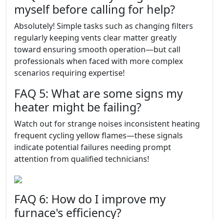
myself before calling for help?
Absolutely! Simple tasks such as changing filters
regularly keeping vents clear matter greatly
toward ensuring smooth operation—but call
professionals when faced with more complex
scenarios requiring expertise!
FAQ 5: What are some signs my
heater might be failing?
Watch out for strange noises inconsistent heating
frequent cycling yellow flames—these signals
indicate potential failures needing prompt
attention from qualified technicians!
FAQ 6: How do I improve my
furnace's efficiency?