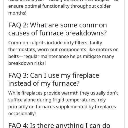
ensure optimal functionality throughout colder
months!
FAQ 2: What are some common
causes of furnace breakdowns?
Common culprits include dirty filters, faulty
thermostats, worn-out components like motors or
belts—regular maintenance helps mitigate many
breakdown risks!
FAQ 3: Can I use my fireplace
instead of my furnace?
While fireplaces provide warmth they usually don't
suffice alone during frigid temperatures; rely
primarily on furnaces supplemented by fireplaces
occasionally!
FAQ 4: Is there anything I can do