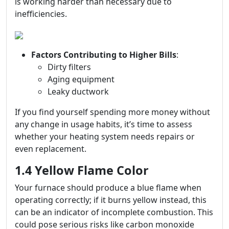
is working harder than necessary due to
inefficiencies.
Factors Contributing to Higher Bills
:
Dirty filters
Aging equipment
Leaky ductwork
If you find yourself spending more money without
any change in usage habits, it’s time to assess
whether your heating system needs repairs or
even replacement.
1.4 Yellow Flame Color
Your furnace should produce a blue flame when
operating correctly; if it burns yellow instead, this
can be an indicator of incomplete combustion. This
could pose serious risks like carbon monoxide