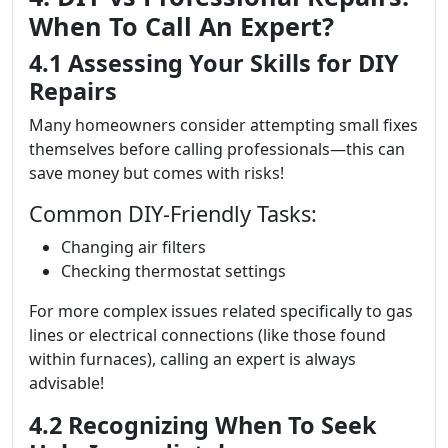
When To Call An Expert?
4.1 Assessing Your Skills for DIY
Repairs
Many homeowners consider attempting small fixes
themselves before calling professionals—this can
save money but comes with risks!
Common DIY-Friendly Tasks:
Changing air filters
Checking thermostat settings
For more complex issues related specifically to gas
lines or electrical connections (like those found
within furnaces), calling an expert is always
advisable!
4.2 Recognizing When To Seek