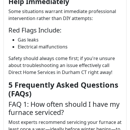
Help Immediately
Some situations warrant immediate professional
intervention rather than DIY attempts:
Red Flags Include:
Gas leaks
Electrical malfunctions
Safety should always come first; if you're unsure
about troubleshooting an issue effectively call
Direct Home Services in Durham CT right away!
5 Frequently Asked Questions
(FAQs)
FAQ 1: How often should I have my
furnace serviced?
Most experts recommend servicing your furnace at
least once a year—ideally before winter begins—to