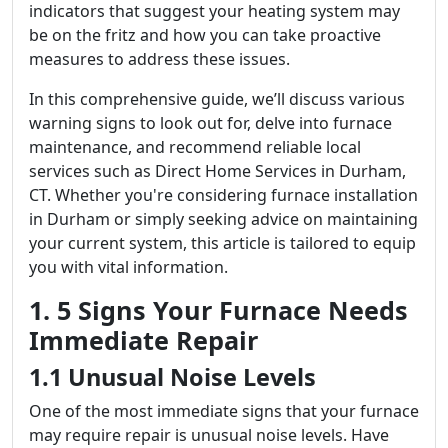
indicators that suggest your heating system may
be on the fritz and how you can take proactive
measures to address these issues.
In this comprehensive guide, we’ll discuss various
warning signs to look out for, delve into furnace
maintenance, and recommend reliable local
services such as Direct Home Services in Durham,
CT. Whether you're considering furnace installation
in Durham or simply seeking advice on maintaining
your current system, this article is tailored to equip
you with vital information.
1. 5 Signs Your Furnace Needs
Immediate Repair
1.1 Unusual Noise Levels
One of the most immediate signs that your furnace
may require repair is unusual noise levels. Have