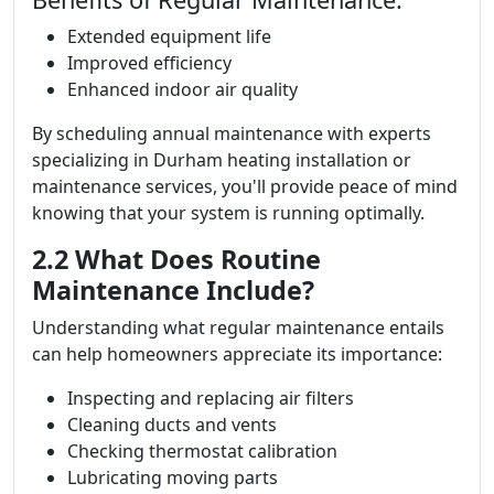
Extended equipment life
Improved efficiency
Enhanced indoor air quality
By scheduling annual maintenance with experts
specializing in Durham heating installation or
maintenance services, you'll provide peace of mind
knowing that your system is running optimally.
2.2 What Does Routine
Maintenance Include?
Understanding what regular maintenance entails
can help homeowners appreciate its importance:
Inspecting and replacing air filters
Cleaning ducts and vents
Checking thermostat calibration
Lubricating moving parts