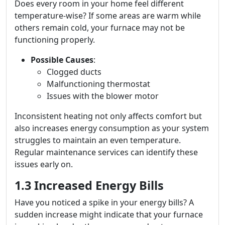
Does every room in your home feel different
temperature-wise? If some areas are warm while
others remain cold, your furnace may not be
functioning properly.
Possible Causes
:
Clogged ducts
Malfunctioning thermostat
Issues with the blower motor
Inconsistent heating not only affects comfort but
also increases energy consumption as your system
struggles to maintain an even temperature.
Regular maintenance services can identify these
issues early on.
1.3 Increased Energy Bills
Have you noticed a spike in your energy bills? A
sudden increase might indicate that your furnace