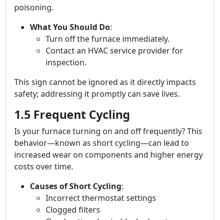
poisoning.
What You Should Do
:
Turn off the furnace immediately.
Contact an HVAC service provider for
inspection.
This sign cannot be ignored as it directly impacts
safety; addressing it promptly can save lives.
1.5 Frequent Cycling
Is your furnace turning on and off frequently? This
behavior—known as short cycling—can lead to
increased wear on components and higher energy
costs over time.
Causes of Short Cycling
:
Incorrect thermostat settings
Clogged filters