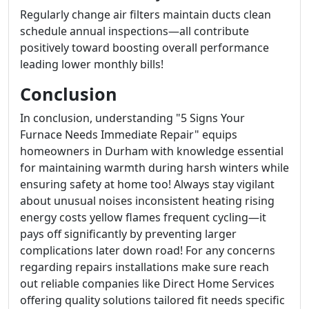
Regularly change air filters maintain ducts clean
schedule annual inspections—all contribute
positively toward boosting overall performance
leading lower monthly bills!
Conclusion
In conclusion, understanding "5 Signs Your
Furnace Needs Immediate Repair" equips
homeowners in Durham with knowledge essential
for maintaining warmth during harsh winters while
ensuring safety at home too! Always stay vigilant
about unusual noises inconsistent heating rising
energy costs yellow flames frequent cycling—it
pays off significantly by preventing larger
complications later down road! For any concerns
regarding repairs installations make sure reach
out reliable companies like Direct Home Services
offering quality solutions tailored fit needs specific