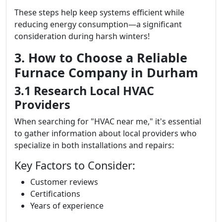
These steps help keep systems efficient while
reducing energy consumption—a significant
consideration during harsh winters!
3. How to Choose a Reliable
Furnace Company in Durham
3.1 Research Local HVAC
Providers
When searching for "HVAC near me," it's essential
to gather information about local providers who
specialize in both installations and repairs:
Key Factors to Consider:
Customer reviews
Certifications
Years of experience