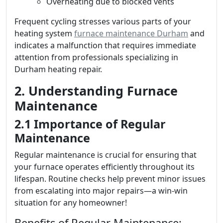
Overheating due to blocked vents
Frequent cycling stresses various parts of your
heating system
furnace maintenance Durham
and
indicates a malfunction that requires immediate
attention from professionals specializing in
Durham heating repair.
2. Understanding Furnace
Maintenance
2.1 Importance of Regular
Maintenance
Regular maintenance is crucial for ensuring that
your furnace operates efficiently throughout its
lifespan. Routine checks help prevent minor issues
from escalating into major repairs—a win-win
situation for any homeowner!
Benefits of Regular Maintenance: