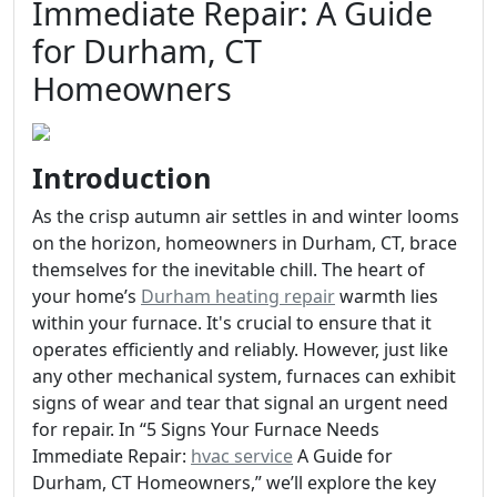
Immediate Repair: A Guide
for Durham, CT
Homeowners
Introduction
As the crisp autumn air settles in and winter looms
on the horizon, homeowners in Durham, CT, brace
themselves for the inevitable chill. The heart of
your home’s
Durham heating repair
warmth lies
within your furnace. It's crucial to ensure that it
operates efficiently and reliably. However, just like
any other mechanical system, furnaces can exhibit
signs of wear and tear that signal an urgent need
for repair. In “5 Signs Your Furnace Needs
Immediate Repair:
hvac service
A Guide for
Durham, CT Homeowners,” we’ll explore the key