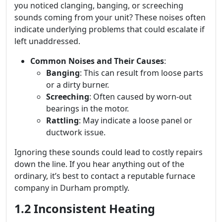
you noticed clanging, banging, or screeching
sounds coming from your unit? These noises often
indicate underlying problems that could escalate if
left unaddressed.
Common Noises and Their Causes
:
Banging
: This can result from loose parts
or a dirty burner.
Screeching
: Often caused by worn-out
bearings in the motor.
Rattling
: May indicate a loose panel or
ductwork issue.
Ignoring these sounds could lead to costly repairs
down the line. If you hear anything out of the
ordinary, it’s best to contact a reputable furnace
company in Durham promptly.
1.2 Inconsistent Heating