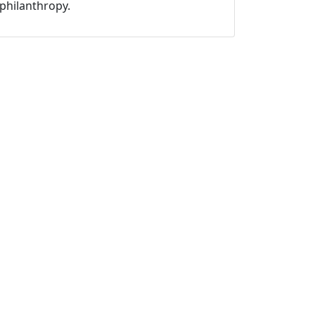
philanthropy.