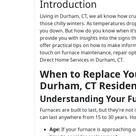
Introduction
Living in Durham, CT, we all know how cruc
those chilly winters. As temperatures drop,
you down. But how do you know when it’s ti
provide you with insights into the signs 
offer practical tips on how to make infor
touch on furnace maintenance, repair opti
Direct Home Services in Durham, CT.
When to Replace You
Durham, CT Residen
Understanding Your Fu
Furnaces are built to last, but they’re not
can last anywhere from 15 to 30 years. How
Age:
If your furnace is approaching or