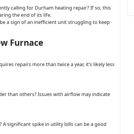
tly calling for Durham heating repair? If so, this
ring the end of its life.
e a sign of an inefficient unit struggling to keep
New Furnace
uires repairs more than twice a year, it’s likely less
er than others? Issues with airflow may indicate
 significant spike in utility bills can be a good