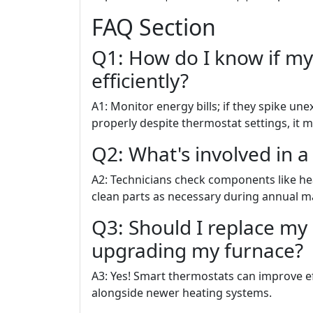
FAQ Section
Q1: How do I know if my
efficiently?
A1: Monitor energy bills; if they spike un
properly despite thermostat settings, it m
Q2: What's involved in a
A2: Technicians check components like hea
clean parts as necessary during annual ma
Q3: Should I replace my
upgrading my furnace?
A3: Yes! Smart thermostats can improve ef
alongside newer heating systems.