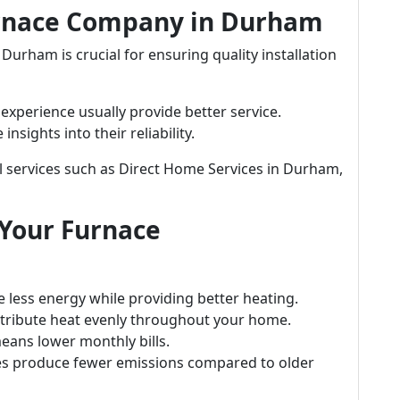
urnace Company in Durham
urham is crucial for ensuring quality installation
xperience usually provide better service.
sights into their reliability.
l services such as Direct Home Services in Durham,
 Your Furnace
 less energy while providing better heating.
ribute heat evenly throughout your home.
eans lower monthly bills.
s produce fewer emissions compared to older