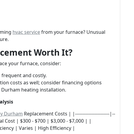
coming
hvac service
from your furnace? Unusual
ure.
lacement Worth It?
ace your furnace, consider:
 frequent and costly.
ation costs as well; consider financing options
 Durham heating installation.
alysis
ny Durham
Replacement Costs | |-----------------------|--
Annual Cost | $300 - $700 | $3,000 - $7,000 | |
ciency | Varies | High Efficiency |