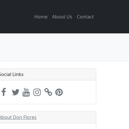
Home
About Us
Contact
Social Links
About Don Flores