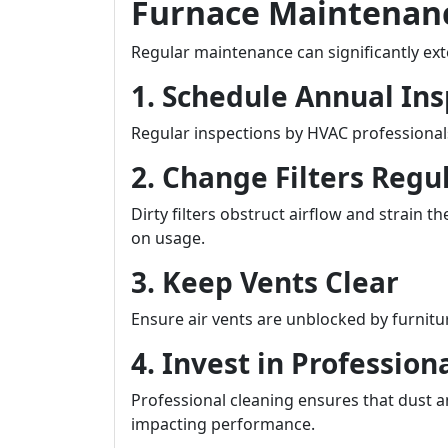
Furnace Maintenanc
Regular maintenance can significantly exte
1. Schedule Annual Ins
Regular inspections by HVAC professional
2. Change Filters Regu
Dirty filters obstruct airflow and strai
on usage.
3. Keep Vents Clear
Ensure air vents are unblocked by furnitur
4. Invest in Profession
Professional cleaning ensures that dust 
impacting performance.