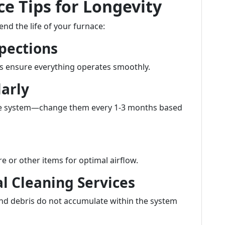
e Tips for Longevity
nd the life of your furnace:
pections
s ensure everything operates smoothly.
larly
n the system—change them every 1-3 months based
e or other items for optimal airflow.
al Cleaning Services
and debris do not accumulate within the system