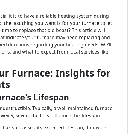
ial it is to have a reliable heating system during
 the last thing you want is for your furnace to let
me to replace that old beast? This article will
that indicate your furnace may need replacing and
med decisions regarding your heating needs. We’ll
ons, and what to expect from local services like
r Furnace: Insights for
ts
rnace's Lifespan
 indestructible. Typically, a well-maintained furnace
ever, several factors influence this lifespan:
 has surpassed its expected lifespan, it may be