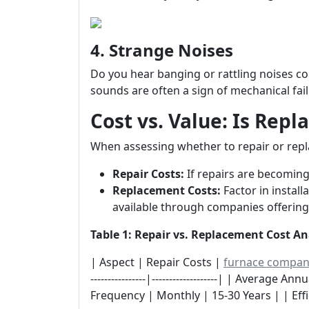
4. Strange Noises
Do you hear banging or rattling noises 
sounds are often a sign of mechanical fail
Cost vs. Value: Is Rep
When assessing whether to repair or repl
Repair Costs:
If repairs are becoming
Replacement Costs:
Factor in install
available through companies offering
Table 1: Repair vs. Replacement Cost An
| Aspect | Repair Costs |
furnace compa
----------------|-------------------| | Average 
Frequency | Monthly | 15-30 Years | | Effi