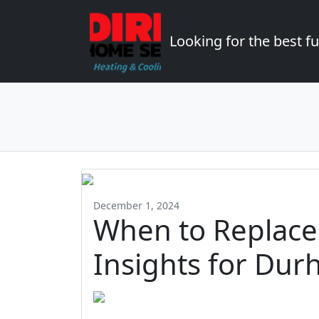
Looking for the best 
December 1, 2024
When to Replace
Insights for Dur