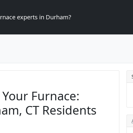
furnace experts in Durham?
 Your Furnace:
ham, CT Residents