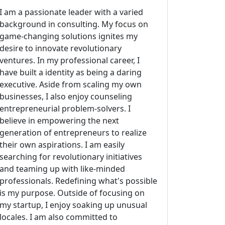
I am a passionate leader with a varied
background in consulting. My focus on
game-changing solutions ignites my
desire to innovate revolutionary
ventures. In my professional career, I
have built a identity as being a daring
executive. Aside from scaling my own
businesses, I also enjoy counseling
entrepreneurial problem-solvers. I
believe in empowering the next
generation of entrepreneurs to realize
their own aspirations. I am easily
searching for revolutionary initiatives
and teaming up with like-minded
professionals. Redefining what's possible
is my purpose. Outside of focusing on
my startup, I enjoy soaking up unusual
locales. I am also committed to