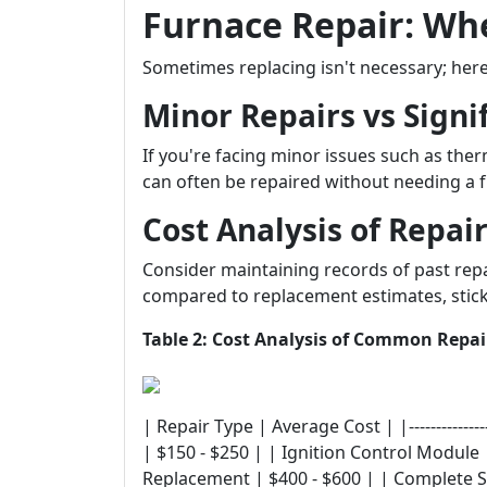
Furnace Repair: When
Sometimes replacing isn't necessary; her
Minor Repairs vs Signif
If you're facing minor issues such as ther
can often be repaired without needing a f
Cost Analysis of Repai
Consider maintaining records of past rep
compared to replacement estimates, stick
Table 2: Cost Analysis of Common Repai
| Repair Type | Average Cost | |---------------
| $150 - $250 | | Ignition Control Module
Replacement | $400 - $600 | | Complete 