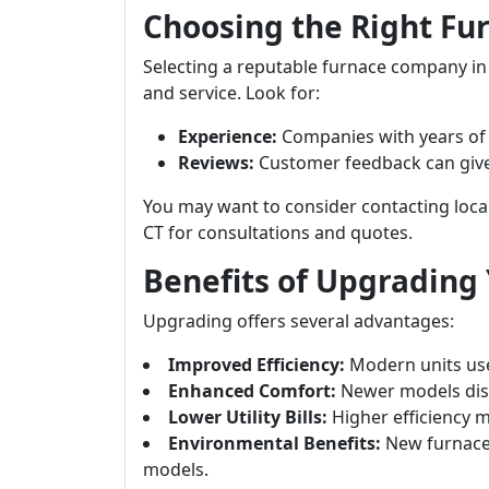
Choosing the Right F
Selecting a reputable furnace company in D
and service. Look for:
Experience:
Companies with years of e
Reviews:
Customer feedback can give in
You may want to consider contacting loca
CT for consultations and quotes.
Benefits of Upgrading
Upgrading offers several advantages:
Improved Efficiency:
Modern units use
Enhanced Comfort:
Newer models dist
Lower Utility Bills:
Higher efficiency m
Environmental Benefits:
New furnace
models.