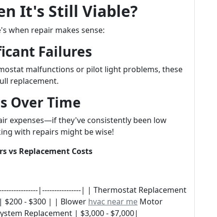
 It's Still Viable?
e's when repair makes sense:
icant Failures
mostat malfunctions or pilot light problems, these
ull replacement.
rs Over Time
air expenses—if they've consistently been low
ing with repairs might be wise!
rs vs Replacement Costs
---------------|----------------| | Thermostat Replacement
 | $200 - $300 | | Blower
hvac near me
Motor
System Replacement | $3,000 - $7,000|