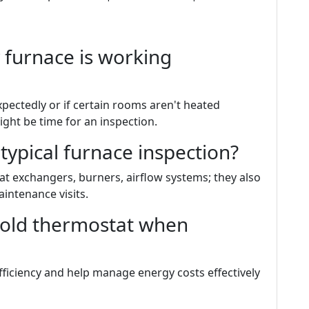
 furnace is working
expectedly or if certain rooms aren't heated
ight be time for an inspection.
 typical furnace inspection?
t exchangers, burners, airflow systems; they also
intenance visits.
 old thermostat when
ficiency and help manage energy costs effectively