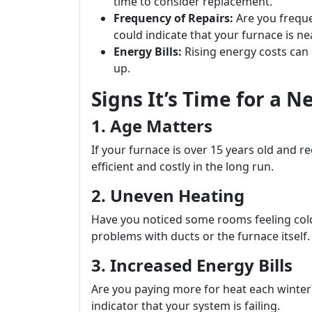
time to consider replacement.
Frequency of Repairs:
Are you frequen
could indicate that your furnace is nea
Energy Bills:
Rising energy costs can b
up.
Signs It’s Time for a 
1. Age Matters
If your furnace is over 15 years old and req
efficient and costly in the long run.
2. Uneven Heating
Have you noticed some rooms feeling cold
problems with ducts or the furnace itself.
3. Increased Energy Bills
Are you paying more for heat each winter? A
indicator that your system is failing.