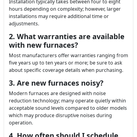
Installation typically takes between four to eight
hours depending on complexity; however, larger
installations may require additional time or
adjustments.
2. What warranties are available
with new furnaces?
Most manufacturers offer warranties ranging from
five years up to ten years or more; be sure to ask
about specific coverage details when purchasing.
3. Are new furnaces noisy?
Modern furnaces are designed with noise
reduction technology; many operate quietly within
acceptable sound levels compared to older models
which may produce disruptive noises during
operation.
4. How often should I schedule