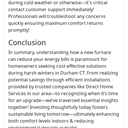
during cold weather or otherwise—it's critical
contact customer support immediately!
Professionals will troubleshoot any concerns
quickly ensuring maximum comfort returns
promptly!
Conclusion
In summary, understanding how a new furnace
can reduce your energy bills is paramount for
homeowners seeking cost-effective solutions
during harsh winters in Durham CT. From realizing
potential savings through efficient installations
provided by trusted companies like Direct Home
Services in our area—to recognizing when it’s time
for an upgrade—we’ve traversed essential insights
together! Investing thoughtfully today fosters
sustainable living tomorrow—ultimately enhancing
both comfort levels indoors & reducing
environmental impacts outside!