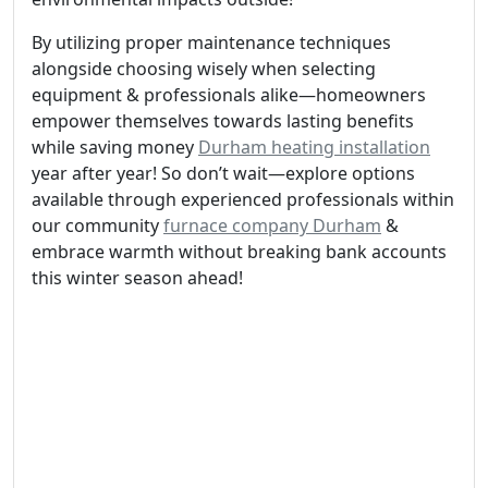
By utilizing proper maintenance techniques
alongside choosing wisely when selecting
equipment & professionals alike—homeowners
empower themselves towards lasting benefits
while saving money
Durham heating installation
year after year! So don’t wait—explore options
available through experienced professionals within
our community
furnace company Durham
&
embrace warmth without breaking bank accounts
this winter season ahead!