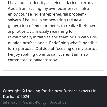
I have built a identity as being a daring executive.
Aside from scaling my own businesses, I also
enjoy counseling entrepreneurial problem-
solvers. I believe in empowering the next
generation of entrepreneurs to realize their own
aspirations. I am easily searching for
revolutionary initiatives and teaming up with like-
minded professionals. Redefining what's possible
is my purpose. Outside of focusing on my startup,
I enjoy soaking up unusual locales. I am also
committed to philanthropy.
Copyright © Looking for the best furnace experts in
Durham? 2024
Sitemap
|
Privacy-Policy
|
About us