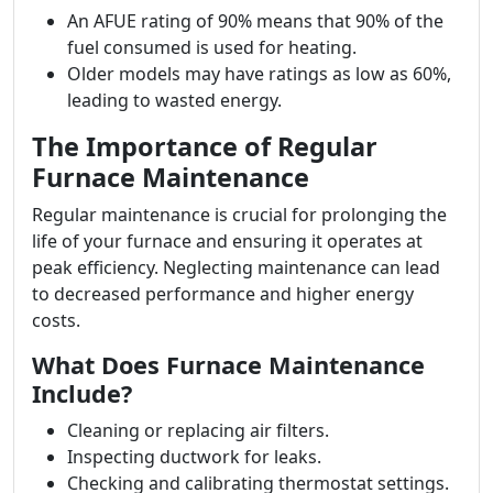
An AFUE rating of 90% means that 90% of the
fuel consumed is used for heating.
Older models may have ratings as low as 60%,
leading to wasted energy.
The Importance of Regular
Furnace Maintenance
Regular maintenance is crucial for prolonging the
life of your furnace and ensuring it operates at
peak efficiency. Neglecting maintenance can lead
to decreased performance and higher energy
costs.
What Does Furnace Maintenance
Include?
Cleaning or replacing air filters.
Inspecting ductwork for leaks.
Checking and calibrating thermostat settings.