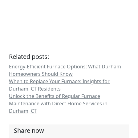
Related posts:
Energy-Efficient Furnace Options: What Durham
Homeowners Should Know
When to Replace Your Furnace: Insights for
Durham, CT Residents
Unlock the Benefits of Regular Furnace
Maintenance with Direct Home Services in
Durham, CT
Share now