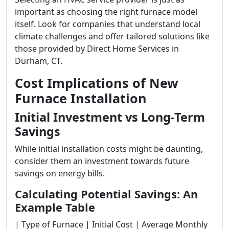
important as choosing the right furnace model
itself. Look for companies that understand local
climate challenges and offer tailored solutions like
those provided by Direct Home Services in
Durham, CT.
Cost Implications of New
Furnace Installation
Initial Investment vs Long-Term
Savings
While initial installation costs might be daunting,
consider them an investment towards future
savings on energy bills.
Calculating Potential Savings: An
Example Table
| Type of Furnace | Initial Cost | Average Monthly