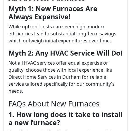
Myth 1: New Furnaces Are
Always Expensive!
While upfront costs can seem high, modern
efficiencies lead to substantial long-term savings
which outweigh initial expenditures over time.
Myth 2: Any HVAC Service Will Do!
Not all HVAC services offer equal expertise or
quality; choose those with local experience like
Direct Home Services in Durham for reliable
service tailored specifically for our community's
needs.
FAQs About New Furnaces
1. How long does it take to install
a new furnace?