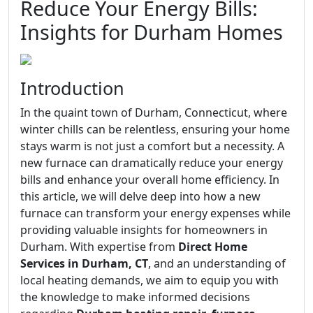
Reduce Your Energy Bills:
Insights for Durham Homes
Introduction
In the quaint town of Durham, Connecticut, where
winter chills can be relentless, ensuring your home
stays warm is not just a comfort but a necessity. A
new furnace can dramatically reduce your energy
bills and enhance your overall home efficiency. In
this article, we will delve deep into how a new
furnace can transform your energy expenses while
providing valuable insights for homeowners in
Durham. With expertise from
Direct Home
Services in Durham, CT
, and an understanding of
local heating demands, we aim to equip you with
the knowledge to make informed decisions