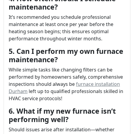
maintenance?
It’s recommended you schedule professional
maintenance at least once per year before the
heating season begins; this ensures optimal
performance throughout winter months.
5. Can I perform my own furnace
maintenance?
While simple tasks like changing filters can be
performed by homeowners safely, comprehensive
inspections should always be
furnace installation
Durham
left up to qualified professionals skilled in
HVAC service protocols!
6. What if my new furnace isn’t
performing well?
Should issues arise after installation—whether