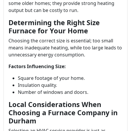
some older homes; they provide strong heating
output but can be costly to run.
Determining the Right Size
Furnace for Your Home
Choosing the correct size is essential; too small
means inadequate heating, while too large leads to
unnecessary energy consumption.
Factors Influencing Size:
Square footage of your home.
Insulation quality.
Number of windows and doors.
Local Considerations When
Choosing a Furnace Company in
Durham
Selecting an HVAC service provider is just as