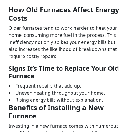
How Old Furnaces Affect Energy
Costs
Older furnaces tend to work harder to heat your
home, consuming more fuel in the process. This
inefficiency not only spikes your energy bills but
also increases the likelihood of breakdowns that
require costly repairs.
Signs It’s Time to Replace Your Old
Furnace
Frequent repairs that add up.
Uneven heating throughout your home.
Rising energy bills without explanation.
Benefits of Installing a New
Furnace
Investing in a new furnace comes with numerous