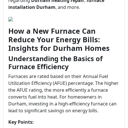
regarding
Durham heating repair
,
furnace
installation Durham
, and more.
How a New Furnace Can
Reduce Your Energy Bills:
Insights for Durham Homes
Understanding the Basics of
Furnace Efficiency
Furnaces are rated based on their Annual Fuel
Utilization Efficiency (AFUE) percentage. The higher
the AFUE rating, the more efficiently a furnace
converts fuel into heat. For homeowners in
Durham, investing in a high-efficiency furnace can
lead to significant savings on energy bills.
Key Points: