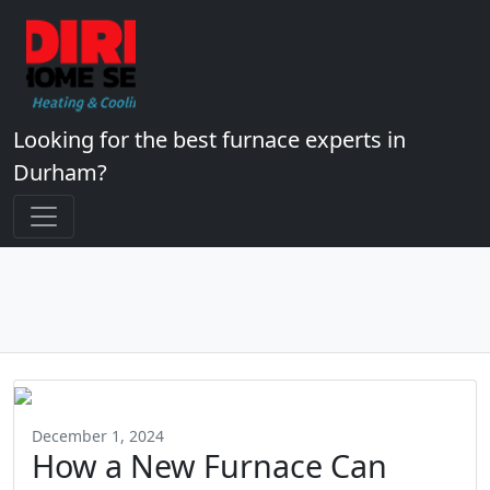
Looking for the best furnace experts in
Durham?
December 1, 2024
How a New Furnace Can