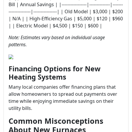
Bill | Annual Savings | |-----------------|--------------|-------
---------------|----------------| | Old Model | $3,000 | $200
| N/A | | High-Efficiency Gas | $5,000 | $120 | $960
| | Electric Model | $4,500 | $150 | $600 |
Note: Estimates vary based on individual usage
patterns.
Financing Options for New
Heating Systems
Many local companies offer financing plans that
allow homeowners to spread out payments over
time while enjoying immediate savings on their
utility bills.
Common Misconceptions
About New Furnaces