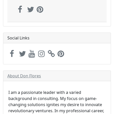
Social Links
About Don Flores
I am a passionate leader with a varied
background in consulting. My focus on game-
changing solutions ignites my desire to innovate
revolutionary ventures. In my professional career,