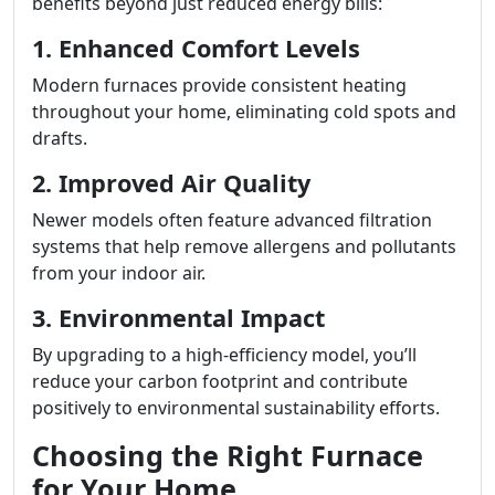
benefits beyond just reduced energy bills:
1. Enhanced Comfort Levels
Modern furnaces provide consistent heating
throughout your home, eliminating cold spots and
drafts.
2. Improved Air Quality
Newer models often feature advanced filtration
systems that help remove allergens and pollutants
from your indoor air.
3. Environmental Impact
By upgrading to a high-efficiency model, you’ll
reduce your carbon footprint and contribute
positively to environmental sustainability efforts.
Choosing the Right Furnace
for Your Home