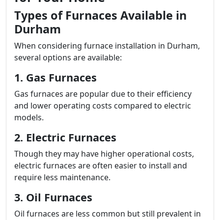
Types of Furnaces Available in
Durham
When considering furnace installation in Durham,
several options are available:
1. Gas Furnaces
Gas furnaces are popular due to their efficiency
and lower operating costs compared to electric
models.
2. Electric Furnaces
Though they may have higher operational costs,
electric furnaces are often easier to install and
require less maintenance.
3. Oil Furnaces
Oil furnaces are less common but still prevalent in