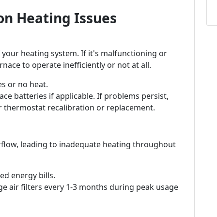
n Heating Issues
 your heating system. If it's malfunctioning or
nace to operate inefficiently or not at all.
s or no heat.
ce batteries if applicable. If problems persist,
r thermostat recalibration or replacement.
 airflow, leading to inadequate heating throughout
d energy bills.
e air filters every 1-3 months during peak usage