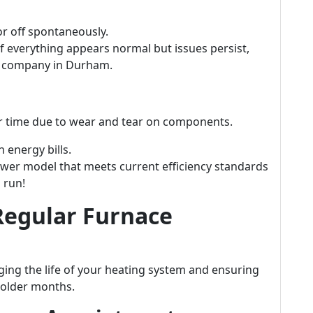
or off spontaneously.
f everything appears normal but issues persist,
e company in Durham.
ver time due to wear and tear on components.
 energy bills.
wer model that meets current efficiency standards
 run!
Regular Furnace
ging the life of your heating system and ensuring
colder months.