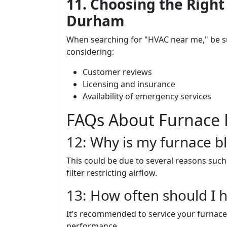
11. Choosing the Right
Durham
When searching for "HVAC near me," be 
considering:
Customer reviews
Licensing and insurance
Availability of emergency services
FAQs About Furnace 
12: Why is my furnace bl
This could be due to several reasons such 
filter restricting airflow.
13: How often should I 
It’s recommended to service your furnace
performance.