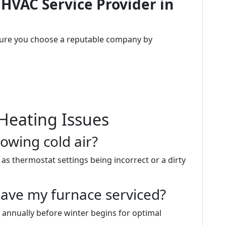
 HVAC Service Provider in
sure you choose a reputable company by
Heating Issues
owing cold air?
as thermostat settings being incorrect or a dirty
have my furnace serviced?
 annually before winter begins for optimal