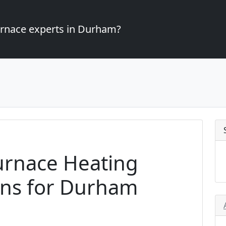
furnace experts in Durham?
urnace Heating
ons for Durham