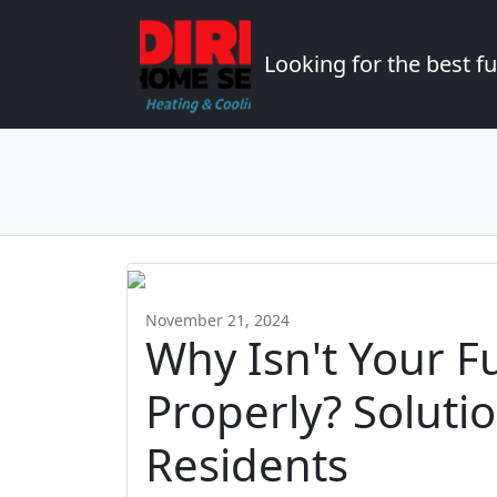
Looking for the best 
November 21, 2024
Why Isn't Your F
Properly? Soluti
Residents