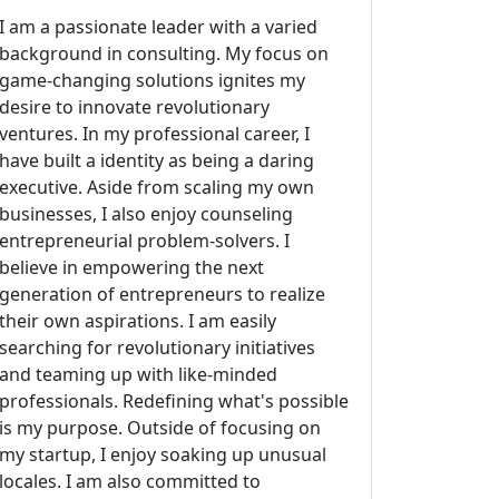
I am a passionate leader with a varied
background in consulting. My focus on
game-changing solutions ignites my
desire to innovate revolutionary
ventures. In my professional career, I
have built a identity as being a daring
executive. Aside from scaling my own
businesses, I also enjoy counseling
entrepreneurial problem-solvers. I
believe in empowering the next
generation of entrepreneurs to realize
their own aspirations. I am easily
searching for revolutionary initiatives
and teaming up with like-minded
professionals. Redefining what's possible
is my purpose. Outside of focusing on
my startup, I enjoy soaking up unusual
locales. I am also committed to