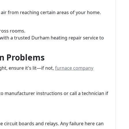
air from reaching certain areas of your home.
ross rooms.
with a trusted Durham heating repair service to
ion Problems
ght, ensure it's lit—if not,
furnace company
to manufacturer instructions or call a technician if
e circuit boards and relays. Any failure here can