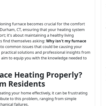
tioning furnace becomes crucial for the comfort
n Durham, CT, ensuring that your heating system
ort; it's about maintaining a healthy living
 find themselves asking:
Why isn't my furnace
 into common issues that could be causing your
practical solutions and professional insights from
e aim to equip you with the knowledge needed to
ace Heating Properly?
am Residents
ating your home effectively, it can be frustrating
ibute to this problem, ranging from simple
anical failures.