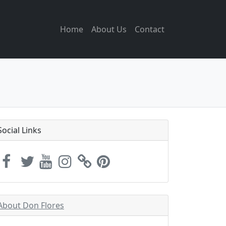
Home
About Us
Contact
Social Links
About Don Flores