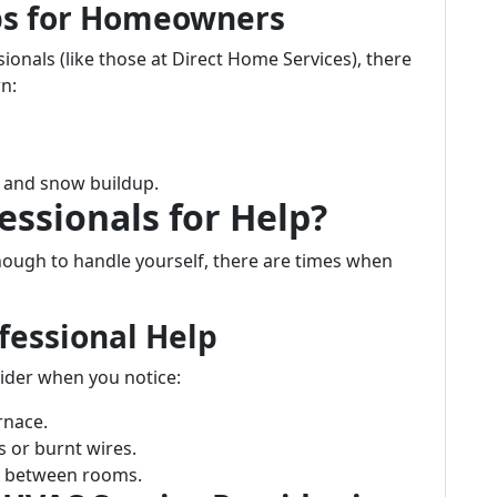
ips for Homeowners
ionals (like those at Direct Home Services), there
n:
e and snow buildup.
essionals for Help?
ugh to handle yourself, there are times when
fessional Help
ider when you notice:
rnace.
s or burnt wires.
re between rooms.