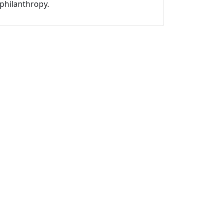
philanthropy.