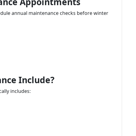
nance Appointments
ule annual maintenance checks before winter
nce Include?
lly includes: