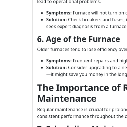
lead to operational problems.
Symptoms:
Furnace will not turn on 
Solution:
Check breakers and fuses; i
seek expert diagnosis from a furnac
6. Age of the Furnace
Older furnaces tend to lose efficiency o
Symptoms:
Frequent repairs and high
Solution:
Consider upgrading to a ne
—it might save you money in the long
The Importance of 
Maintenance
Regular maintenance is crucial for prolon
consistent performance throughout the 