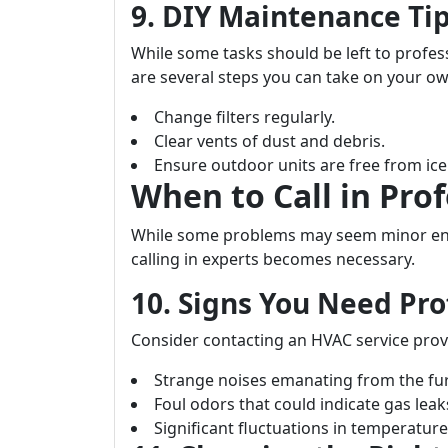
9. DIY Maintenance T
While some tasks should be left to profess
are several steps you can take on your ow
Change filters regularly.
Clear vents of dust and debris.
Ensure outdoor units are free from ic
When to Call in Prof
While some problems may seem minor eno
calling in experts becomes necessary.
10. Signs You Need Pro
Consider contacting an HVAC service prov
Strange noises emanating from the fu
Foul odors that could indicate gas leak
Significant fluctuations in temperatu