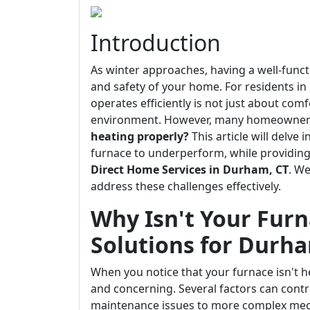
Introduction
As winter approaches, having a well-func
and safety of your home. For residents i
operates efficiently is not just about comf
environment. However, many homeowners
heating properly?
This article will delve
furnace to underperform, while providing 
Direct Home Services in Durham, CT
. W
address these challenges effectively.
Why Isn't Your Furn
Solutions for Durh
When you notice that your furnace isn't he
and concerning. Several factors can contr
maintenance issues to more complex mech