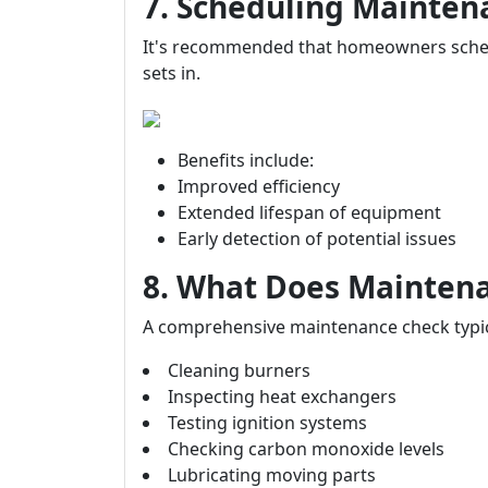
7. Scheduling Mainte
It's recommended that homeowners sched
sets in.
Benefits include:
Improved efficiency
Extended lifespan of equipment
Early detection of potential issues
8. What Does Maintena
A comprehensive maintenance check typica
Cleaning burners
Inspecting heat exchangers
Testing ignition systems
Checking carbon monoxide levels
Lubricating moving parts