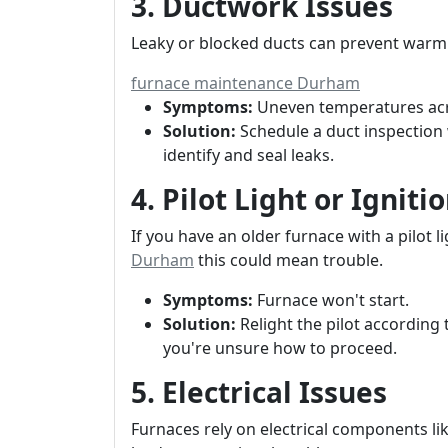
3. Ductwork Issues
Leaky or blocked ducts can prevent warm 
furnace maintenance Durham
Symptoms:
Uneven temperatures ac
Solution:
Schedule a duct inspection 
identify and seal leaks.
4. Pilot Light or Ignit
If you have an older furnace with a pilot li
Durham
this could mean trouble.
Symptoms:
Furnace won't start.
Solution:
Relight the pilot according 
you're unsure how to proceed.
5. Electrical Issues
Furnaces rely on electrical components lik