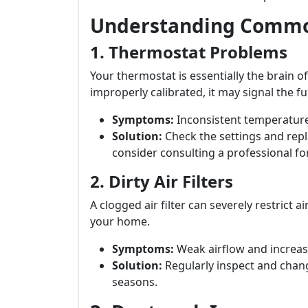
Understanding Commo
1. Thermostat Problems
Your thermostat is essentially the brain of
improperly calibrated, it may signal the fur
Symptoms:
Inconsistent temperature
Solution:
Check the settings and repla
consider consulting a professional fo
2. Dirty Air Filters
A clogged air filter can severely restrict
your home.
Symptoms:
Weak airflow and increase
Solution:
Regularly inspect and chang
seasons.