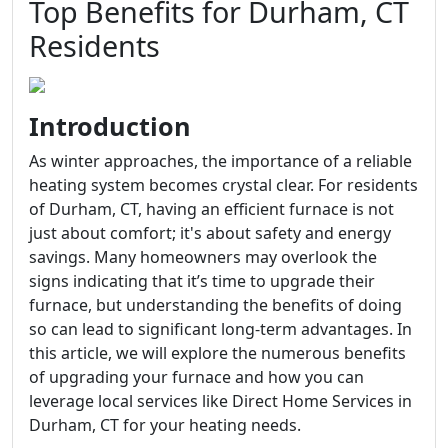
Top Benefits for Durham, CT
Residents
Introduction
As winter approaches, the importance of a reliable
heating system becomes crystal clear. For residents
of Durham, CT, having an efficient furnace is not
just about comfort; it's about safety and energy
savings. Many homeowners may overlook the
signs indicating that it’s time to upgrade their
furnace, but understanding the benefits of doing
so can lead to significant long-term advantages. In
this article, we will explore the numerous benefits
of upgrading your furnace and how you can
leverage local services like Direct Home Services in
Durham, CT for your heating needs.