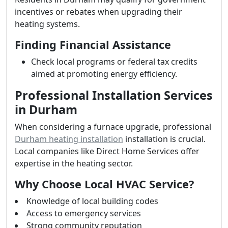
incentives or rebates when upgrading their
heating systems.
Finding Financial Assistance
Check local programs or federal tax credits
aimed at promoting energy efficiency.
Professional Installation Services
in Durham
When considering a furnace upgrade, professional
Durham heating installation
installation is crucial.
Local companies like Direct Home Services offer
expertise in the heating sector.
Why Choose Local HVAC Service?
Knowledge of local building codes
Access to emergency services
Strong community reputation