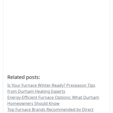
Related posts:
Is Your Furnace Winter-Ready? Preseason Tips
from Durham Heating Experts
Energy-Efficient Furnace Options: What Durham
Homeowners Should Know
Top Furnace Brands Recommended by Direct