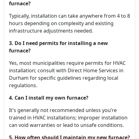
furnace?
Typically, installation can take anywhere from 4 to 8
hours depending on complexity and existing
infrastructure adjustments needed.
3. Do I need permits for installing a new
furnace?
Yes, most municipalities require permits for HVAC
installation; consult with Direct Home Services in
Durham for specific guidelines regarding local
regulations.
4. Can I install my own furnace?
It's generally not recommended unless you’re
trained in HVAC installations; improper installation
can void warranties or lead to unsafe conditions.
5. How often should I maintain my new furnace?