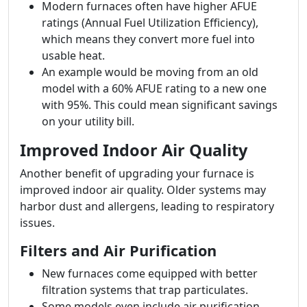
Modern furnaces often have higher AFUE
ratings (Annual Fuel Utilization Efficiency),
which means they convert more fuel into
usable heat.
An example would be moving from an old
model with a 60% AFUE rating to a new one
with 95%. This could mean significant savings
on your utility bill.
Improved Indoor Air Quality
Another benefit of upgrading your furnace is
improved indoor air quality. Older systems may
harbor dust and allergens, leading to respiratory
issues.
Filters and Air Purification
New furnaces come equipped with better
filtration systems that trap particulates.
Some models even include air purification