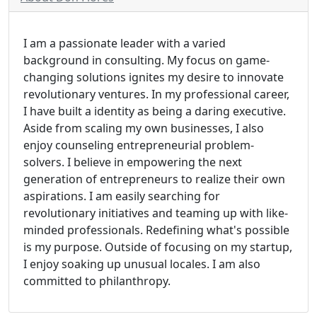
I am a passionate leader with a varied
background in consulting. My focus on game-
changing solutions ignites my desire to innovate
revolutionary ventures. In my professional career,
I have built a identity as being a daring executive.
Aside from scaling my own businesses, I also
enjoy counseling entrepreneurial problem-
solvers. I believe in empowering the next
generation of entrepreneurs to realize their own
aspirations. I am easily searching for
revolutionary initiatives and teaming up with like-
minded professionals. Redefining what's possible
is my purpose. Outside of focusing on my startup,
I enjoy soaking up unusual locales. I am also
committed to philanthropy.