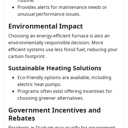
routine.
Provides alerts for maintenance needs or
unusual performance issues.
Environmental Impact
Choosing an energy-efficient furnace is also an
environmentally responsible decision. More
efficient systems use less fossil fuel, reducing your
carbon footprint.
Sustainable Heating Solutions
Eco-friendly options are available, including
electric heat pumps.
Programs often exist offering incentives for
choosing greener alternatives.
Government Incentives and
Rebates
Residents in Durham may qualify for government