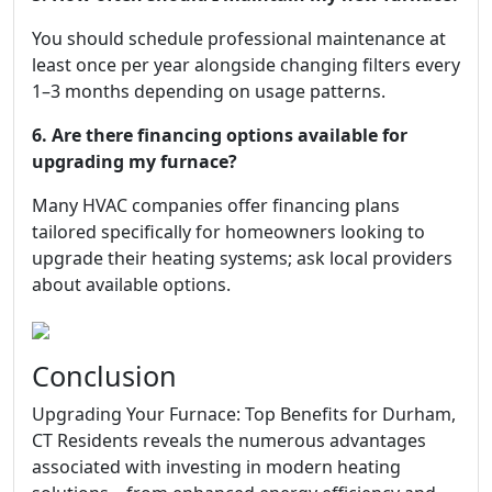
You should schedule professional maintenance at
least once per year alongside changing filters every
1–3 months depending on usage patterns.
6. Are there financing options available for
upgrading my furnace?
Many HVAC companies offer financing plans
tailored specifically for homeowners looking to
upgrade their heating systems; ask local providers
about available options.
Conclusion
Upgrading Your Furnace: Top Benefits for Durham,
CT Residents reveals the numerous advantages
associated with investing in modern heating