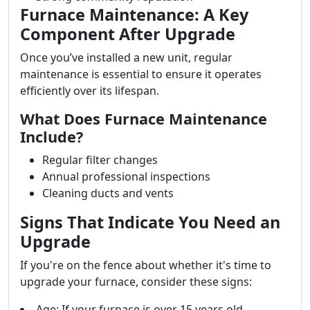
Furnace Maintenance: A Key
Component After Upgrade
Once you’ve installed a new unit, regular
maintenance is essential to ensure it operates
efficiently over its lifespan.
What Does Furnace Maintenance
Include?
Regular filter changes
Annual professional inspections
Cleaning ducts and vents
Signs That Indicate You Need an
Upgrade
If you're on the fence about whether it's time to
upgrade your furnace, consider these signs:
Age: If your furnace is over 15 years old.