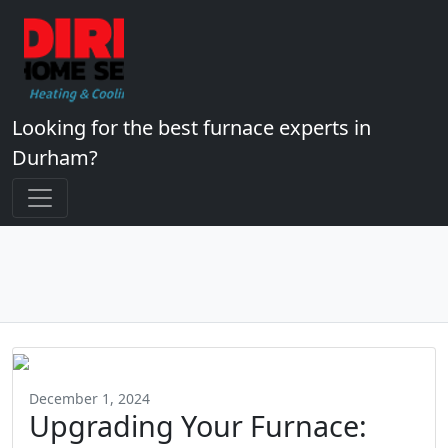
Looking for the best furnace experts in
Durham?
December 1, 2024
Upgrading Your Furnace: