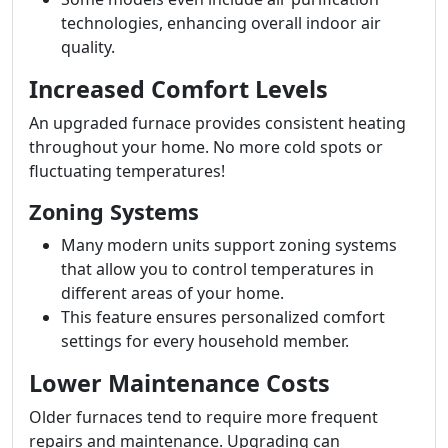
technologies, enhancing overall indoor air
quality.
Increased Comfort Levels
An upgraded furnace provides consistent heating
throughout your home. No more cold spots or
fluctuating temperatures!
Zoning Systems
Many modern units support zoning systems
that allow you to control temperatures in
different areas of your home.
This feature ensures personalized comfort
settings for every household member.
Lower Maintenance Costs
Older furnaces tend to require more frequent
repairs and maintenance. Upgrading can