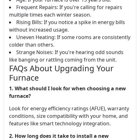
Frequent Repairs: If you're calling for repairs
multiple times each winter season.
Rising Bills: If you notice a spike in energy bills
without increased usage.
Uneven Heating: If some rooms are consistently
colder than others.
Strange Noises: If you're hearing odd sounds
like banging or rattling coming from the unit.
FAQs About Upgrading Your
Furnace
1. What should I look for when choosing a new
furnace?
Look for energy efficiency ratings (AFUE), warranty
conditions, size compatibility with your home, and
features like smart technology integration.
2. How long does it take to install a new