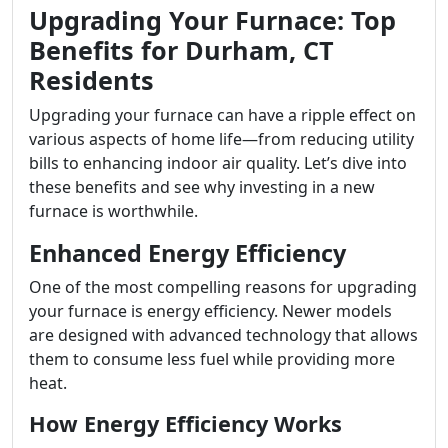
Upgrading Your Furnace: Top
Benefits for Durham, CT
Residents
Upgrading your furnace can have a ripple effect on
various aspects of home life—from reducing utility
bills to enhancing indoor air quality. Let’s dive into
these benefits and see why investing in a new
furnace is worthwhile.
Enhanced Energy Efficiency
One of the most compelling reasons for upgrading
your furnace is energy efficiency. Newer models
are designed with advanced technology that allows
them to consume less fuel while providing more
heat.
How Energy Efficiency Works