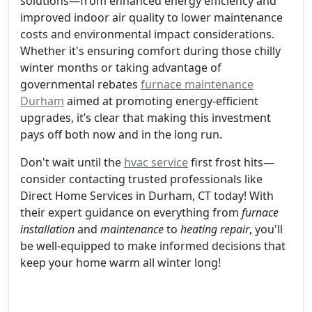
solutions—from enhanced energy efficiency and
improved indoor air quality to lower maintenance
costs and environmental impact considerations.
Whether it's ensuring comfort during those chilly
winter months or taking advantage of
governmental rebates
furnace maintenance
Durham
aimed at promoting energy-efficient
upgrades, it’s clear that making this investment
pays off both now and in the long run.
Don't wait until the
hvac service
first frost hits—
consider contacting trusted professionals like
Direct Home Services in Durham, CT today! With
their expert guidance on everything from
furnace
installation
and
maintenance
to
heating repair
, you'll
be well-equipped to make informed decisions that
keep your home warm all winter long!