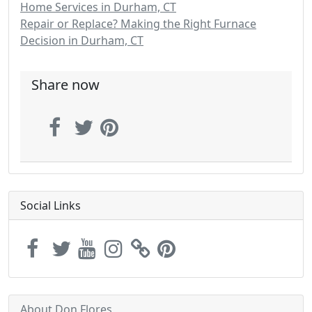
Home Services in Durham, CT
Repair or Replace? Making the Right Furnace
Decision in Durham, CT
Share now
Social Links
About Don Flores