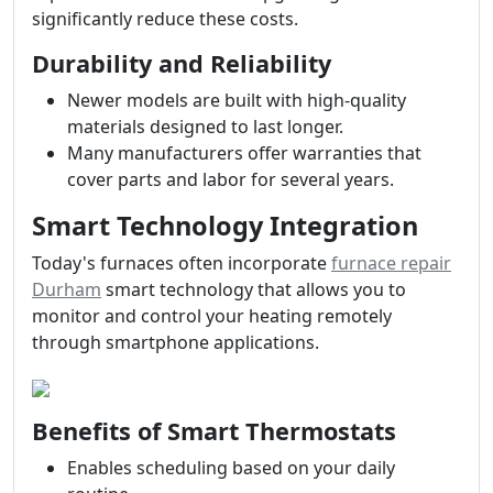
significantly reduce these costs.
Durability and Reliability
Newer models are built with high-quality
materials designed to last longer.
Many manufacturers offer warranties that
cover parts and labor for several years.
Smart Technology Integration
Today's furnaces often incorporate
furnace repair
Durham
smart technology that allows you to
monitor and control your heating remotely
through smartphone applications.
Benefits of Smart Thermostats
Enables scheduling based on your daily