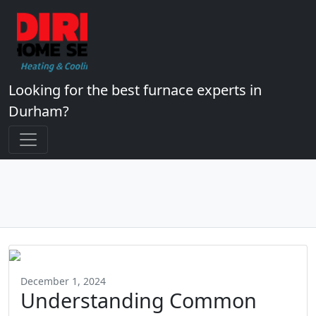
Looking for the best furnace experts in
Durham?
December 1, 2024
Understanding Common