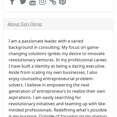
About Don Flores
I am a passionate leader with a varied
background in consulting. My focus on game-
changing solutions ignites my desire to innovate
revolutionary ventures. In my professional career,
I have built a identity as being a daring executive.
Aside from scaling my own businesses, I also
enjoy counseling entrepreneurial problem-
solvers. I believe in empowering the next
generation of entrepreneurs to realize their own
aspirations. I am easily searching for
revolutionary initiatives and teaming up with like-
minded professionals. Redefining what's possible
is my purpose. Outside of focusing on my startup,