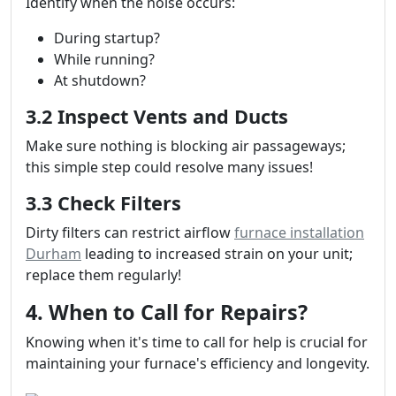
Identify when the noise occurs:
During startup?
While running?
At shutdown?
3.2 Inspect Vents and Ducts
Make sure nothing is blocking air passageways;
this simple step could resolve many issues!
3.3 Check Filters
Dirty filters can restrict airflow
furnace installation
Durham
leading to increased strain on your unit;
replace them regularly!
4. When to Call for Repairs?
Knowing when it's time to call for help is crucial for
maintaining your furnace's efficiency and longevity.