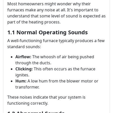
Most homeowners might wonder why their
furnaces make any noise at all. It's important to
understand that some level of sound is expected as
part of the heating process.
1.1 Normal Operating Sounds
A well-functioning furnace typically produces a few
standard sounds:
Airflow:
The whoosh of air being pushed
through the ducts.
Clicking:
This often occurs as the furnace
ignites.
Hum:
A low hum from the blower motor or
transformer.
These noises indicate that your system is
functioning correctly.