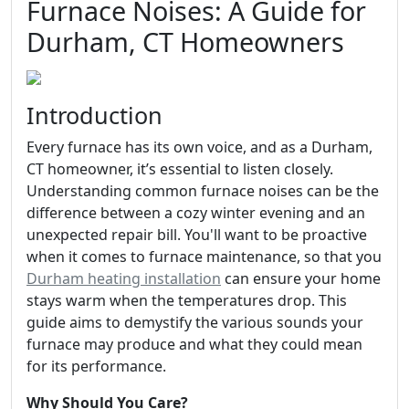
Furnace Noises: A Guide for
Durham, CT Homeowners
Introduction
Every furnace has its own voice, and as a Durham,
CT homeowner, it’s essential to listen closely.
Understanding common furnace noises can be the
difference between a cozy winter evening and an
unexpected repair bill. You'll want to be proactive
when it comes to furnace maintenance, so that you
Durham heating installation
can ensure your home
stays warm when the temperatures drop. This
guide aims to demystify the various sounds your
furnace may produce and what they could mean
for its performance.
Why Should You Care?