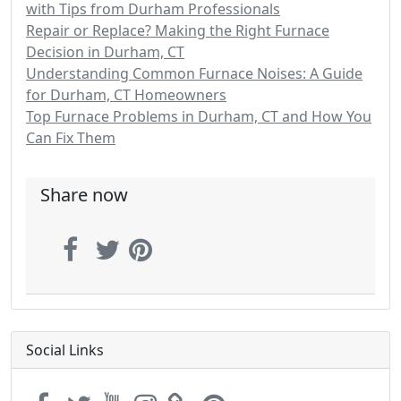
with Tips from Durham Professionals
Repair or Replace? Making the Right Furnace
Decision in Durham, CT
Understanding Common Furnace Noises: A Guide
for Durham, CT Homeowners
Top Furnace Problems in Durham, CT and How You
Can Fix Them
Share now
Social Links