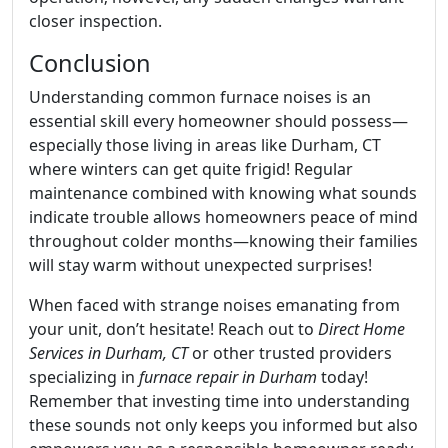
closer inspection.
Conclusion
Understanding common furnace noises is an
essential skill every homeowner should possess—
especially those living in areas like Durham, CT
where winters can get quite frigid! Regular
maintenance combined with knowing what sounds
indicate trouble allows homeowners peace of mind
throughout colder months—knowing their families
will stay warm without unexpected surprises!
When faced with strange noises emanating from
your unit, don’t hesitate! Reach out to
Direct Home
Services in Durham, CT
or other trusted providers
specializing in
furnace repair in Durham
today!
Remember that investing time into understanding
these sounds not only keeps you informed but also