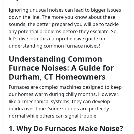
Ignoring unusual noises can lead to bigger issues
down the line. The more you know about these
sounds, the better prepared you will be to tackle
any potential problems before they escalate. So,
let’s dive into this comprehensive guide on
understanding common furnace noises!
Understanding Common
Furnace Noises: A Guide for
Durham, CT Homeowners
Furnaces are complex machines designed to keep
our homes warm during chilly months. However,
like all mechanical systems, they can develop
quirks over time. Some sounds are perfectly
normal while others can signal trouble.
1. Why Do Furnaces Make Noise?