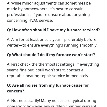
A: While minor adjustments can sometimes be
made by homeowners, it's best to consult
professionals if you're unsure about anything
concerning HVAC service.
Q: How often should I have my furnace serviced?
A: Aim for at least once a year—preferably before
winter—to ensure everything's running smoothly!
Q: What should I do if my furnace won't start?
A: First check the thermostat settings; if everything
seems fine but it still won’t start, contact a
reputable heating repair service immediately.
Q: Are all noises from my furnace cause for
concern?
A: Not necessarily! Many noises are typical during
operation; however, any sudden changes warrant