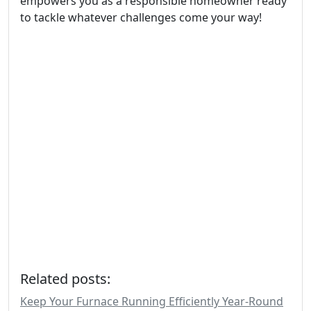
empowers you as a responsible homeowner ready
to tackle whatever challenges come your way!
Related posts:
Keep Your Furnace Running Efficiently Year-Round