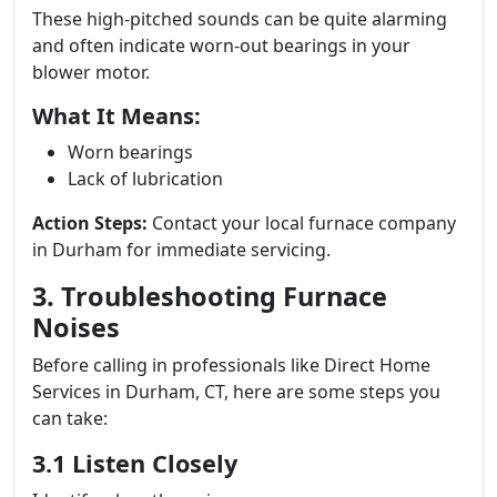
These high-pitched sounds can be quite alarming
and often indicate worn-out bearings in your
blower motor.
What It Means:
Worn bearings
Lack of lubrication
Action Steps:
Contact your local furnace company
in Durham for immediate servicing.
3. Troubleshooting Furnace
Noises
Before calling in professionals like Direct Home
Services in Durham, CT, here are some steps you
can take:
3.1 Listen Closely