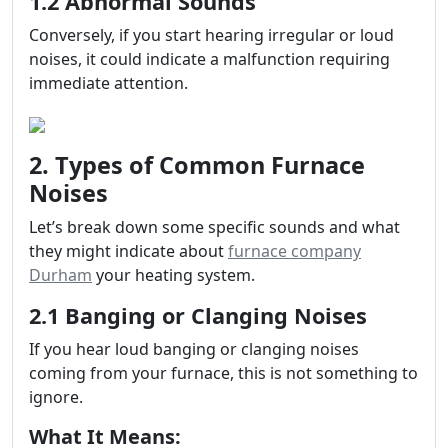
1.2 Abnormal Sounds
Conversely, if you start hearing irregular or loud
noises, it could indicate a malfunction requiring
immediate attention.
2. Types of Common Furnace
Noises
Let’s break down some specific sounds and what
they might indicate about
furnace company
Durham
your heating system.
2.1 Banging or Clanging Noises
If you hear loud banging or clanging noises
coming from your furnace, this is not something to
ignore.
What It Means: