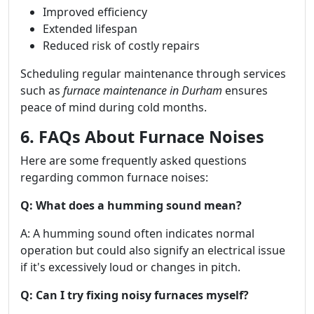
Improved efficiency
Extended lifespan
Reduced risk of costly repairs
Scheduling regular maintenance through services
such as
furnace maintenance in Durham
ensures
peace of mind during cold months.
6. FAQs About Furnace Noises
Here are some frequently asked questions
regarding common furnace noises:
Q: What does a humming sound mean?
A: A humming sound often indicates normal
operation but could also signify an electrical issue
if it's excessively loud or changes in pitch.
Q: Can I try fixing noisy furnaces myself?