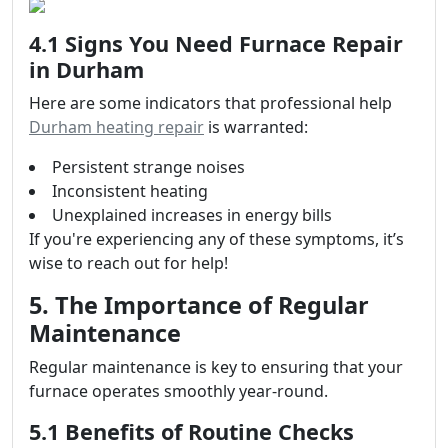
4.1 Signs You Need Furnace Repair
in Durham
Here are some indicators that professional help
Durham heating repair
is warranted:
Persistent strange noises
Inconsistent heating
Unexplained increases in energy bills
If you're experiencing any of these symptoms, it’s
wise to reach out for help!
5. The Importance of Regular
Maintenance
Regular maintenance is key to ensuring that your
furnace operates smoothly year-round.
5.1 Benefits of Routine Checks