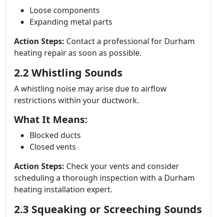
Loose components
Expanding metal parts
Action Steps:
Contact a professional for Durham
heating repair as soon as possible.
2.2 Whistling Sounds
A whistling noise may arise due to airflow
restrictions within your ductwork.
What It Means:
Blocked ducts
Closed vents
Action Steps:
Check your vents and consider
scheduling a thorough inspection with a Durham
heating installation expert.
2.3 Squeaking or Screeching Sounds