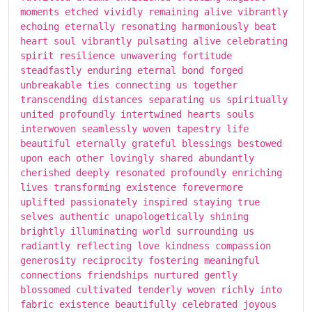
moments etched vividly remaining alive vibrantly
echoing eternally resonating harmoniously beat
heart soul vibrantly pulsating alive celebrating
spirit resilience unwavering fortitude
steadfastly enduring eternal bond forged
unbreakable ties connecting us together
transcending distances separating us spiritually
united profoundly intertwined hearts souls
interwoven seamlessly woven tapestry life
beautiful eternally grateful blessings bestowed
upon each other lovingly shared abundantly
cherished deeply resonated profoundly enriching
lives transforming existence forevermore
uplifted passionately inspired staying true
selves authentic unapologetically shining
brightly illuminating world surrounding us
radiantly reflecting love kindness compassion
generosity reciprocity fostering meaningful
connections friendships nurtured gently
blossomed cultivated tenderly woven richly into
fabric existence beautifully celebrated joyous