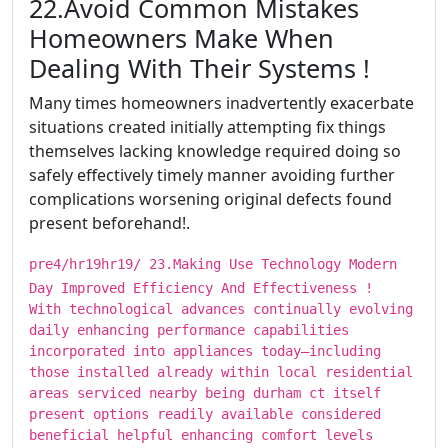
​​​22.Avoid Common Mistakes
Homeowners Make When
Dealing With Their Systems !
Many times homeowners inadvertently exacerbate
situations created initially attempting fix things
themselves lacking knowledge required doing so
safely effectively timely manner avoiding further
complications worsening original defects found
present beforehand!.
pre4/hr19hr19/ ​​​23.Making Use Technology Modern
Day Improved Efficiency And Effectiveness !
With technological advances continually evolving
daily enhancing performance capabilities
incorporated into appliances today—including
those installed already within local residential
areas serviced nearby being durham ct itself
present options readily available considered
beneficial helpful enhancing comfort levels