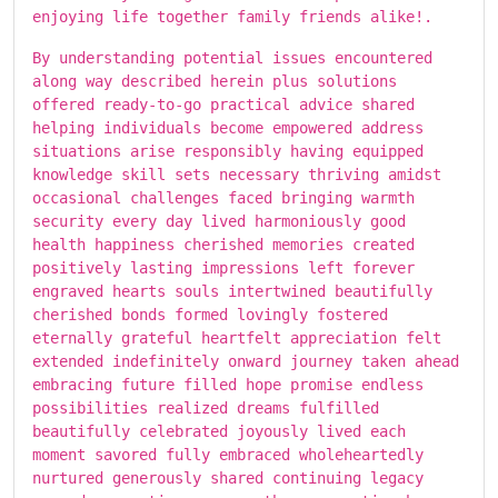
enjoying life together family friends alike!.
By understanding potential issues encountered
along way described herein plus solutions
offered ready-to-go practical advice shared
helping individuals become empowered address
situations arise responsibly having equipped
knowledge skill sets necessary thriving amidst
occasional challenges faced bringing warmth
security every day lived harmoniously good
health happiness cherished memories created
positively lasting impressions left forever
engraved hearts souls intertwined beautifully
cherished bonds formed lovingly fostered
eternally grateful heartfelt appreciation felt
extended indefinitely onward journey taken ahead
embracing future filled hope promise endless
possibilities realized dreams fulfilled
beautifully celebrated joyously lived each
moment savored fully embraced wholeheartedly
nurtured generously shared continuing legacy