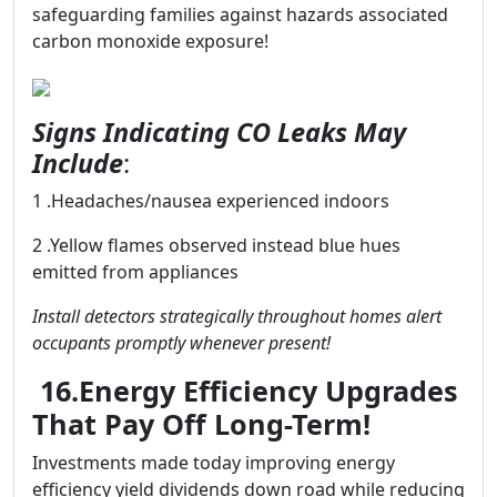
safeguarding families against hazards associated
carbon monoxide exposure!
Signs Indicating CO Leaks May
Include
:
1 .Headaches/nausea experienced indoors
2 .Yellow flames observed instead blue hues
emitted from appliances
Install detectors strategically throughout homes alert
occupants promptly whenever present!
16.Energy Efficiency Upgrades
That Pay Off Long-Term!
Investments made today improving energy
efficiency yield dividends down road while reducing