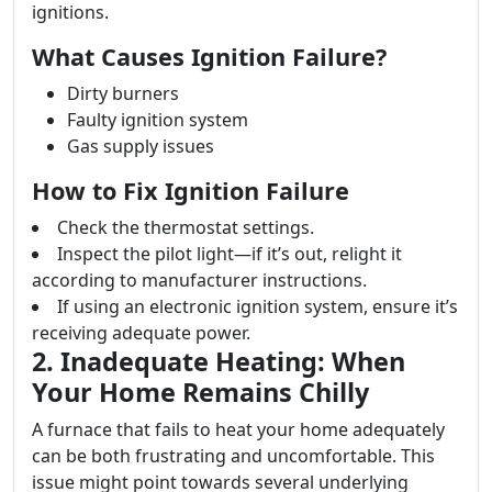
ignitions.
What Causes Ignition Failure?
Dirty burners
Faulty ignition system
Gas supply issues
How to Fix Ignition Failure
Check the thermostat settings.
Inspect the pilot light—if it’s out, relight it
according to manufacturer instructions.
If using an electronic ignition system, ensure it’s
receiving adequate power.
2. Inadequate Heating: When
Your Home Remains Chilly
A furnace that fails to heat your home adequately
can be both frustrating and uncomfortable. This
issue might point towards several underlying