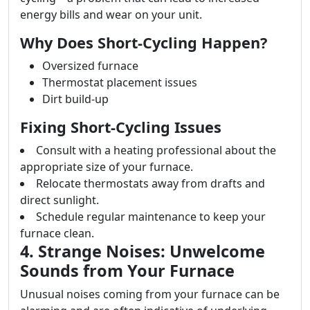
energy bills and wear on your unit.
Why Does Short-Cycling Happen?
Oversized furnace
Thermostat placement issues
Dirt build-up
Fixing Short-Cycling Issues
Consult with a heating professional about the
appropriate size of your furnace.
Relocate thermostats away from drafts and
direct sunlight.
Schedule regular maintenance to keep your
furnace clean.
4. Strange Noises: Unwelcome
Sounds from Your Furnace
Unusual noises coming from your furnace can be