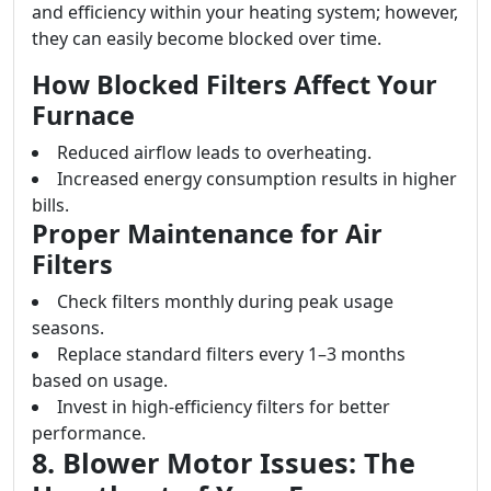
and efficiency within your heating system; however,
they can easily become blocked over time.
How Blocked Filters Affect Your
Furnace
Reduced airflow leads to overheating.
Increased energy consumption results in higher
bills.
Proper Maintenance for Air
Filters
Check filters monthly during peak usage
seasons.
Replace standard filters every 1–3 months
based on usage.
Invest in high-efficiency filters for better
performance.
8. Blower Motor Issues: The