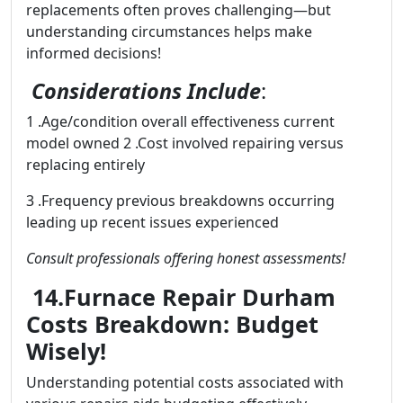
replacements often proves challenging—but
understanding circumstances helps make
informed decisions!
Considerations Include
:
1 .Age/condition overall effectiveness current
model owned 2 .Cost involved repairing versus
replacing entirely
3 .Frequency previous breakdowns occurring
leading up recent issues experienced
Consult professionals offering honest assessments!
14.Furnace Repair Durham
Costs Breakdown: Budget
Wisely!
Understanding potential costs associated with