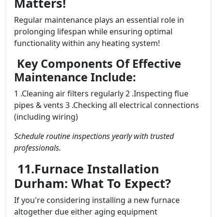
Matters!
Regular maintenance plays an essential role in
prolonging lifespan while ensuring optimal
functionality within any heating system!
Key Components Of Effective
Maintenance Include:
1 .Cleaning air filters regularly 2 .Inspecting flue
pipes & vents 3 .Checking all electrical connections
(including wiring)
Schedule routine inspections yearly with trusted
professionals.
11.Furnace Installation
Durham: What To Expect?
If you're considering installing a new furnace
altogether due either aging equipment