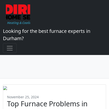
Looking for the best furnace experts in
Durham?
November 25, 2024
Top Furnace Problems in