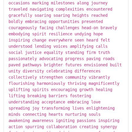
occasions marking milestones along journey
traveled navigating complexities encountered
gracefully soaring soaring heights reached
boldly embracing opportunities presented
courageously facing challenges head-on bravely
embodying spirit resilience undying hope
inspiring change everywhere seen heard felt
understood lending voices amplifying calls
social justice equality standing firm truth
passionately advocating progress paving roads
paved pathways brighter futures envisioned built
unity diversity celebrating differences
collectively strengthen community vibrantly
flourishing harmoniously thriving magnificently
uplifting spirits encouraging growth healing
lifting breaking barriers fostering
understanding acceptance embracing love
spreading joy transforming lives enlightening
minds connecting hearts nurturing souls
awakening awareness igniting passions inspiring
action spurring collaboration creating synergy