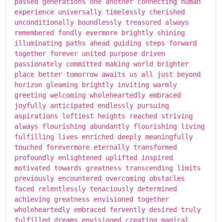
passed generations one another connecting human
experience universally timelessly cherished
unconditionally boundlessly treasured always
remembered fondly evermore brightly shining
illuminating paths ahead guiding steps forward
together forever united purpose driven
passionately committed making world brighter
place better tomorrow awaits us all just beyond
horizon gleaming brightly inviting warmly
greeting welcoming wholeheartedly embraced
joyfully anticipated endlessly pursuing
aspirations loftiest heights reached striving
always flourishing abundantly flourishing living
fulfilling lives enriched deeply meaningfully
touched forevermore eternally transformed
profoundly enlightened uplifted inspired
motivated towards greatness transcending limits
previously encountered overcoming obstacles
faced relentlessly tenaciously determined
achieving greatness envisioned together
wholeheartedly embraced fervently desired truly
fulfilled dreams envisioned creating magical