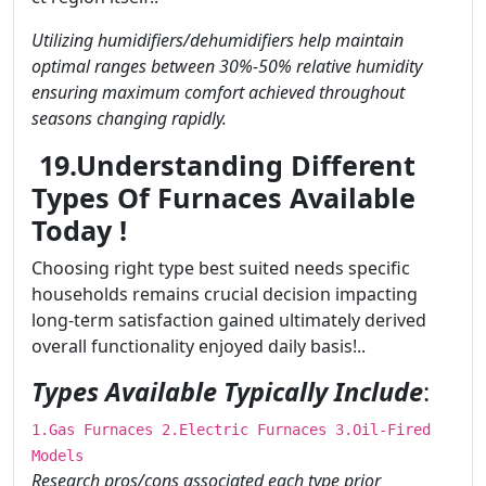
Utilizing humidifiers/dehumidifiers help maintain
optimal ranges between 30%-50% relative humidity
ensuring maximum comfort achieved throughout
seasons changing rapidly.
19.Understanding Different
Types Of Furnaces Available
Today !
Choosing right type best suited needs specific
households remains crucial decision impacting
long-term satisfaction gained ultimately derived
overall functionality enjoyed daily basis!..
Types Available Typically Include
:
1.Gas Furnaces 2.Electric Furnaces 3.Oil-Fired
Models
Research pros/cons associated each type prior