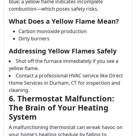
blue; a yellow flame indicates incomplete
combustion—which poses safety risks.
What Does a Yellow Flame Mean?
Carbon monoxide production
Dirty burners
Addressing Yellow Flames Safely
Shut off the furnace immediately if you see a
yellow flame.
Contact a professional HVAC service like Direct
Home Services in Durham, CT for inspection and
cleaning.
6. Thermostat Malfunction:
The Brain of Your Heating
System
A malfunctioning thermostat can wreak havoc on
your home's heating schedule by failing to