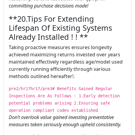
committing purchase decisions made!
​​​**20.Tips For Extending
Lifespan Of Existing Systems
Already Installed ! ! **
Taking proactive measures ensures longevity
achieved maximizing returns invested over years
maintained effectively regardless age/model used
currently running efficiently through various
methods outlined hereafter!.
pre2/hr17hr17/pre3# Benefits Gained Regular
Inspections Are As Follows : 1.Early detection
potential problems arising 2.Ensuring safe
operation compliant codes established
Don’t overlook value gained investing preventative
measures taken seriously enough upheld consistently.