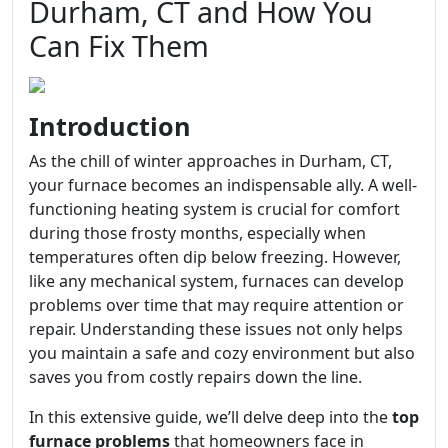
Durham, CT and How You
Can Fix Them
Introduction
As the chill of winter approaches in Durham, CT,
your furnace becomes an indispensable ally. A well-
functioning heating system is crucial for comfort
during those frosty months, especially when
temperatures often dip below freezing. However,
like any mechanical system, furnaces can develop
problems over time that may require attention or
repair. Understanding these issues not only helps
you maintain a safe and cozy environment but also
saves you from costly repairs down the line.
In this extensive guide, we’ll delve deep into the
top
furnace problems
that homeowners face in