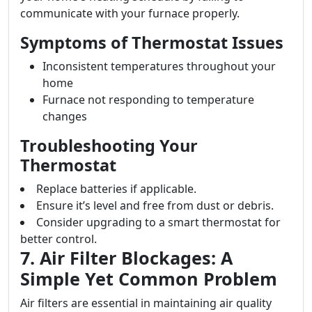
communicate with your furnace properly.
Symptoms of Thermostat Issues
Inconsistent temperatures throughout your
home
Furnace not responding to temperature
changes
Troubleshooting Your
Thermostat
Replace batteries if applicable.
Ensure it’s level and free from dust or debris.
Consider upgrading to a smart thermostat for
better control.
7. Air Filter Blockages: A
Simple Yet Common Problem
Air filters are essential in maintaining air quality