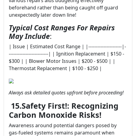
various repairs aids budgeting effectively
beforehand rather than being caught off guard
unexpectedly later down line!
Typical Cost Ranges For Repairs
May Include
:
| Issue | Estimated Cost Range | |----------------------|-
--------------------------| | Ignition Replacement | $150 -
$300 | | Blower Motor Issues | $200 - $500 | |
Thermostat Replacement | $100 - $250 |
Always ask detailed quotes upfront before proceeding!
15.Safety First!: Recognizing
Carbon Monoxide Risks!
Awareness around potential dangers posed by
gas-fueled systems remains paramount when