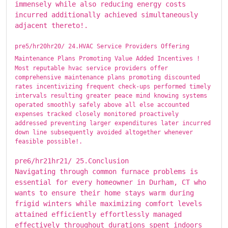
immensely while also reducing energy costs
incurred additionally achieved simultaneously
adjacent thereto!.
pre5/hr20hr20/ ​​​24.HVAC Service Providers Offering
Maintenance Plans Promoting Value Added Incentives !
Most reputable hvac service providers offer
comprehensive maintenance plans promoting discounted
rates incentivizing frequent check-ups performed timely
intervals resulting greater peace mind knowing systems
operated smoothly safely above all else accounted
expenses tracked closely monitored proactively
addressed preventing larger expenditures later incurred
down line subsequently avoided altogether whenever
feasible possible!.
pre6/hr21hr21/ ​​​25.Conclusion
Navigating through common furnace problems is
essential for every homeowner in Durham, CT who
wants to ensure their home stays warm during
frigid winters while maximizing comfort levels
attained efficiently effortlessly managed
effectively throughout durations spent indoors