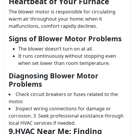
Heartbeat of Your Furnace
The blower motor is responsible for circulating
warm air throughout your home; when it
malfunctions, comfort rapidly declines.
Signs of Blower Motor Problems
The blower doesn’t turn on at all.
It runs continuously without stopping even
when set lower than room temperature.
Diagnosing Blower Motor
Problems
Check circuit breakers or fuses related to the
motor.
Inspect wiring connections for damage or
corrosion. 3 .Seek professional assistance through
local HVAC services if needed.
9.HVAC Near Me: Finding