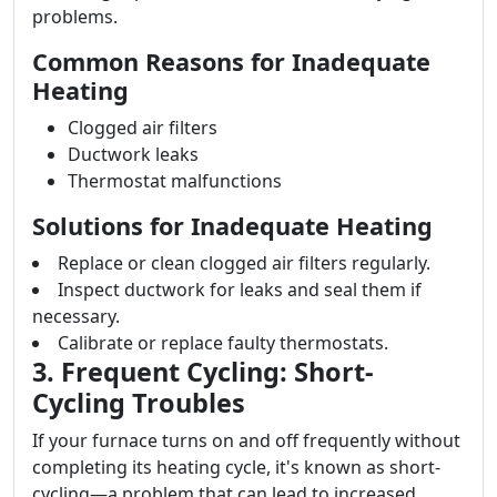
problems.
Common Reasons for Inadequate
Heating
Clogged air filters
Ductwork leaks
Thermostat malfunctions
Solutions for Inadequate Heating
Replace or clean clogged air filters regularly.
Inspect ductwork for leaks and seal them if
necessary.
Calibrate or replace faulty thermostats.
3. Frequent Cycling: Short-
Cycling Troubles
If your furnace turns on and off frequently without
completing its heating cycle, it's known as short-
cycling—a problem that can lead to increased