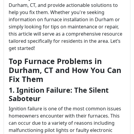
Durham, CT, and provide actionable solutions to
help you fix them. Whether you're seeking
information on furnace installation in Durham or
simply looking for tips on maintenance or repair,
this article will serve as a comprehensive resource
tailored specifically for residents in the area. Let’s
get started!
Top Furnace Problems in
Durham, CT and How You Can
Fix Them
1. Ignition Failure: The Silent
Saboteur
Ignition failure is one of the most common issues
homeowners encounter with their furnaces. This
can occur due to a variety of reasons including
malfunctioning pilot lights or faulty electronic