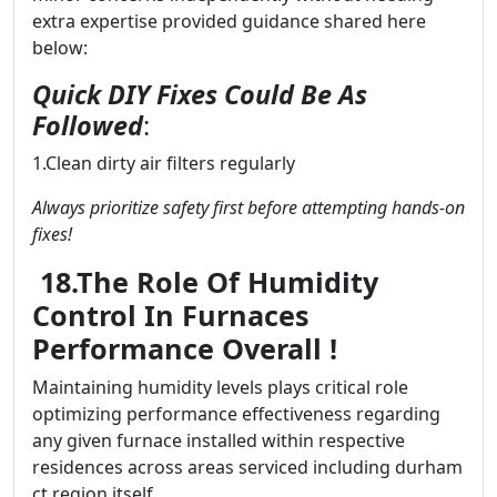
extra expertise provided guidance shared here
below:
Quick DIY Fixes Could Be As
Followed
:
1.Clean dirty air filters regularly
Always prioritize safety first before attempting hands-on
fixes!
18.The Role Of Humidity
Control In Furnaces
Performance Overall !
Maintaining humidity levels plays critical role
optimizing performance effectiveness regarding
any given furnace installed within respective
residences across areas serviced including durham
ct region itself..