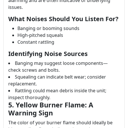
alarming and are often indicative of underlying
issues.
What Noises Should You Listen For?
Banging or booming sounds
High-pitched squeals
Constant rattling
Identifying Noise Sources
Banging may suggest loose components—
check screws and bolts.
Squealing can indicate belt wear; consider
replacement.
Rattling could mean debris inside the unit;
inspect thoroughly.
5. Yellow Burner Flame: A
Warning Sign
The color of your burner flame should ideally be