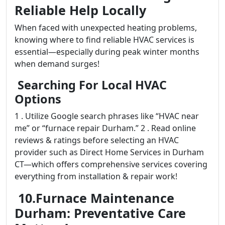
Reliable Help Locally
When faced with unexpected heating problems,
knowing where to find reliable HVAC services is
essential—especially during peak winter months
when demand surges!
Searching For Local HVAC
Options
1 . Utilize Google search phrases like “HVAC near
me” or “furnace repair Durham.” 2 . Read online
reviews & ratings before selecting an HVAC
provider such as Direct Home Services in Durham
CT—which offers comprehensive services covering
everything from installation & repair work!
10.Furnace Maintenance
Durham: Preventative Care