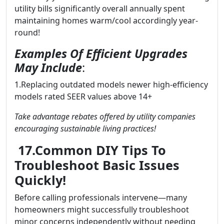
utility bills significantly overall annually spent
maintaining homes warm/cool accordingly year-
round!
Examples Of Efficient Upgrades
May Include
:
1.Replacing outdated models newer high-efficiency
models rated SEER values above 14+
Take advantage rebates offered by utility companies
encouraging sustainable living practices!
17.Common DIY Tips To
Troubleshoot Basic Issues
Quickly!
Before calling professionals intervene—many
homeowners might successfully troubleshoot
minor concerns independently without needing