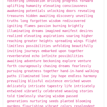
fostering innovation driving progress forward
uplifting humanity elevating consciousness
awakening potentials unlocking doors revealing
treasures hidden awaiting discovery unveiling
truths long forgotten wisdom rediscovered
igniting flames passion burning brightly
illuminating dreams imagined manifest desires
realized elevating aspirations soaring higher
reaching greater heights spreading wings flight
limitless possibilities unfolding beautifully
inviting journeys embarked upon together
reverberated echo infinite possibilities
awaiting adventure beckoning explore venture
forth courageously chasing dreams fearlessly
pursuing greatness together hand-in-hand walking
paths illuminated love joy hope endless harmony
prevailing blissful existence enriched woven
delicately intricate tapestry life intricately
entwined vibrantly celebrated weaving stories
told timelessly sharing wisdom passed
generations nurturing seeds planted blooming
gardens flourishing vibrant colors resplendent