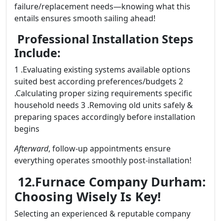
failure/replacement needs—knowing what this
entails ensures smooth sailing ahead!
Professional Installation Steps
Include:
1 .Evaluating existing systems available options
suited best according preferences/budgets 2
.Calculating proper sizing requirements specific
household needs 3 .Removing old units safely &
preparing spaces accordingly before installation
begins
Afterward
, follow-up appointments ensure
everything operates smoothly post-installation!
12.Furnace Company Durham:
Choosing Wisely Is Key!
Selecting an experienced & reputable company