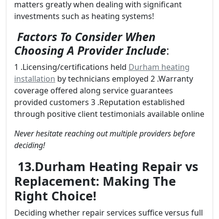
matters greatly when dealing with significant
investments such as heating systems!
Factors To Consider When
Choosing A Provider Include
:
1 .Licensing/certifications held
Durham heating
installation
by technicians employed 2 .Warranty
coverage offered along service guarantees
provided customers 3 .Reputation established
through positive client testimonials available online
Never hesitate reaching out multiple providers before
deciding!
13.Durham Heating Repair vs
Replacement: Making The
Right Choice!
Deciding whether repair services suffice versus full