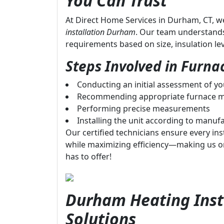
You Can Trust
At Direct Home Services in Durham, CT, we
installation Durham
. Our team understand
requirements based on size, insulation le
Steps Involved in Furnac
Conducting an initial assessment of y
Recommending appropriate furnace m
Performing precise measurements
Installing the unit according to manufa
Our certified technicians ensure every inst
while maximizing efficiency—making us o
has to offer!
Durham Heating Insta
Solutions