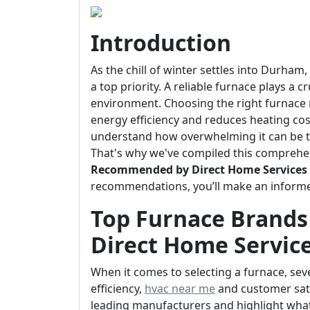
Introduction
As the chill of winter settles into Durha
a top priority. A reliable furnace plays a 
environment. Choosing the right furnace
energy efficiency and reduces heating cos
understand how overwhelming it can be t
That's why we've compiled this comprehe
Recommended by Direct Home Services
recommendations, you’ll make an informe
Top Furnace Brand
Direct Home Servic
When it comes to selecting a furnace, sever
efficiency,
hvac near me
and customer satis
leading manufacturers and highlight wha