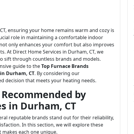
m, CT, ensuring your home remains warm and cozy is
crucial role in maintaining a comfortable indoor
 not only enhances your comfort but also improves
ts. At Direct Home Services in Durham, CT, we
o sift through countless brands and models.
nsive guide to the
Top Furnace Brands
 in Durham, CT
. By considering our
d decision that meets your heating needs.
s Recommended by
es in Durham, CT
al reputable brands stand out for their reliability,
faction. In this section, we will explore these
t makes each one unique.