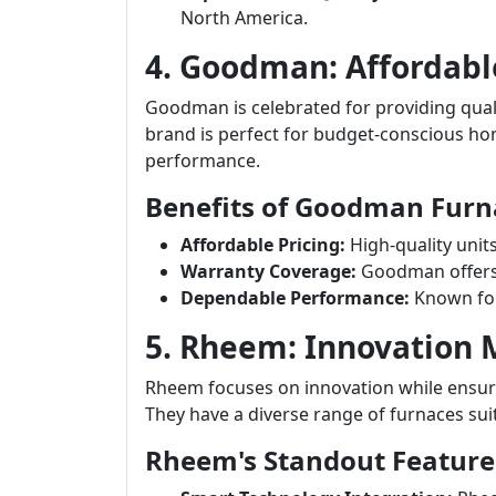
North America.
4. Goodman: Affordabl
Goodman is celebrated for providing quali
brand is perfect for budget-conscious 
performance.
Benefits of Goodman Furn
Affordable Pricing:
High-quality unit
Warranty Coverage:
Goodman offers s
Dependable Performance:
Known for
5. Rheem: Innovation
Rheem focuses on innovation while ensuri
They have a diverse range of furnaces sui
Rheem's Standout Feature