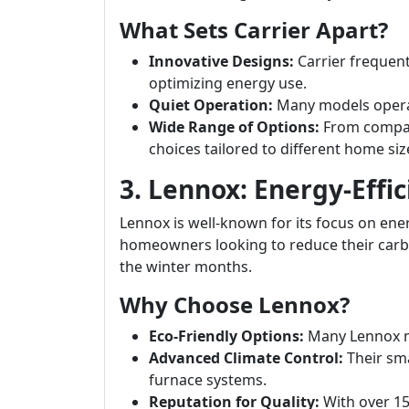
What Sets Carrier Apart?
Innovative Designs:
Carrier frequen
optimizing energy use.
Quiet Operation:
Many models operat
Wide Range of Options:
From compact
choices tailored to different home siz
3. Lennox: Energy-Effic
Lennox is well-known for its focus on energ
homeowners looking to reduce their carb
the winter months.
Why Choose Lennox?
Eco-Friendly Options:
Many Lennox m
Advanced Climate Control:
Their sma
furnace systems.
Reputation for Quality:
With over 150