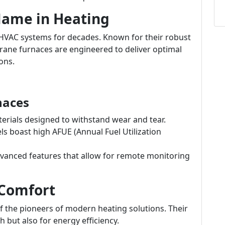
 Name in Heating
HVAC systems for decades. Known for their robust
rane furnaces are engineered to deliver optimal
ons.
naces
terials designed to withstand wear and tear.
 boast high AFUE (Annual Fuel Utilization
vanced features that allow for remote monitoring
 Comfort
of the pioneers of modern heating solutions. Their
 but also for energy efficiency.