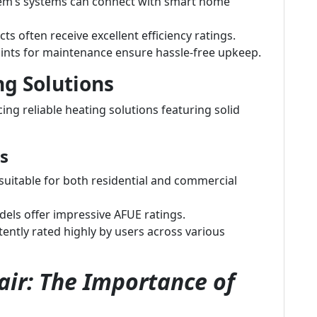
m’s systems can connect with smart home
ts often receive excellent efficiency ratings.
ints for maintenance ensure hassle-free upkeep.
ng Solutions
ng reliable heating solutions featuring solid
s
uitable for both residential and commercial
ls offer impressive AFUE ratings.
ently rated highly by users across various
ir: The Importance of