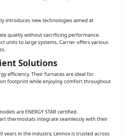
tly introduces new technologies aimed at
e quietly without sacrificing performance.
 units to large systems, Carrier offers various
es.
ient Solutions
y efficiency. Their furnaces are ideal for
on footprint while enjoying comfort throughout
odels are ENERGY STAR certified.
rt thermostats integrate seamlessly with their
 years in the industry, Lennox is trusted across