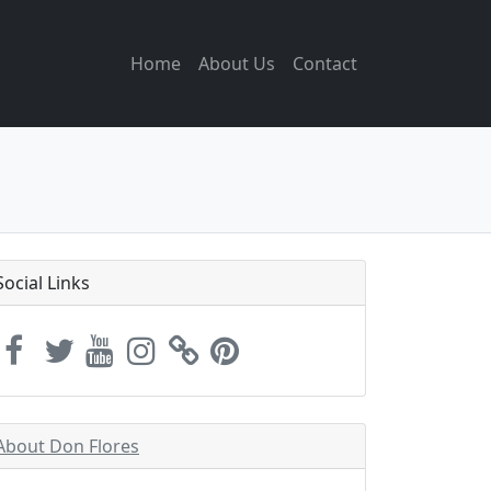
Home
About Us
Contact
Social Links
About Don Flores