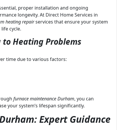
essential, proper installation and ongoing
formance longevity. At Direct Home Services in
m heating repair
services that ensure your system
life cycle.
 to Heating Problems
er time due to various factors:
hrough
furnace maintenance Durham
, you can
 your system’s lifespan significantly.
n Durham: Expert Guidance