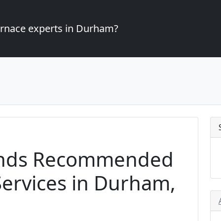
furnace experts in Durham?
ands Recommended
ervices in Durham,