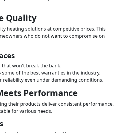
e Quality
ty heating solutions at competitive prices. This
homeowners who do not want to compromise on
aces
s that won't break the bank.
ome of the best warranties in the industry.
 reliability even under demanding conditions.
 Meets Performance
ng their products deliver consistent performance.
table for various needs.
s