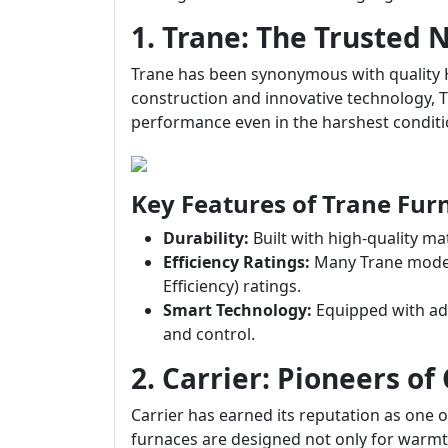
1. Trane: The Trusted
Trane has been synonymous with quality 
construction and innovative technology, T
performance even in the harshest conditi
Key Features of Trane Fur
Durability:
Built with high-quality ma
Efficiency Ratings:
Many Trane models
Efficiency) ratings.
Smart Technology:
Equipped with ad
and control.
2. Carrier: Pioneers of
Carrier has earned its reputation as one 
furnaces are designed not only for warmth