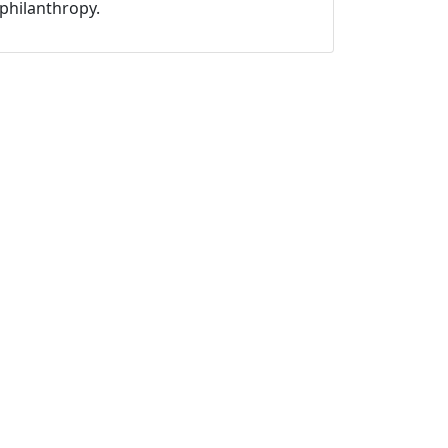
philanthropy.