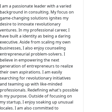
I am a passionate leader with a varied
background in consulting. My focus on
game-changing solutions ignites my
desire to innovate revolutionary
ventures. In my professional career, I
have built a identity as being a daring
executive. Aside from scaling my own
businesses, I also enjoy counseling
entrepreneurial problem-solvers. I
believe in empowering the next
generation of entrepreneurs to realize
their own aspirations. I am easily
searching for revolutionary initiatives
and teaming up with like-minded
professionals. Redefining what's possible
is my purpose. Outside of focusing on
my startup, I enjoy soaking up unusual
locales. I am also committed to