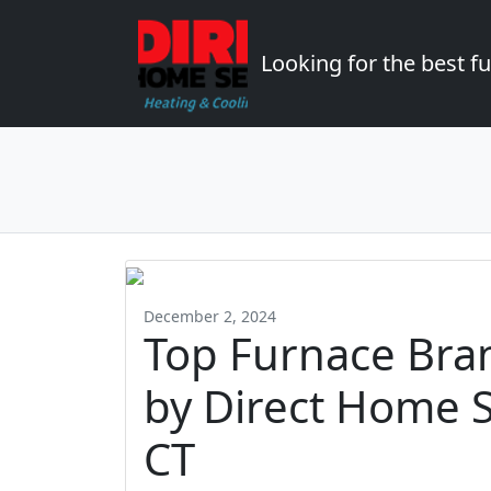
Looking for the best 
December 2, 2024
Top Furnace Br
by Direct Home S
CT