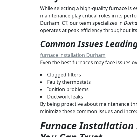
While selecting a high-quality furnace is 
maintenance play critical roles in its per
Durham, CT, our team specializes in
Durha
operates at peak efficiency throughout its 
Common Issues Leading
furnace installation Durham
Even the best furnaces may face issues ov
Clogged filters
Faulty thermostats
Ignition problems
Ductwork leaks
By being proactive about maintenance t
minimize these common issues and increase
Furnace Installatio