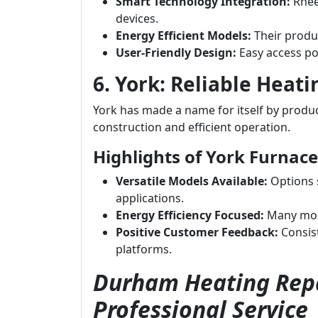
Smart Technology Integration:
Rhee
devices.
Energy Efficient Models:
Their produc
User-Friendly Design:
Easy access po
6. York: Reliable Heati
York has made a name for itself by produci
construction and efficient operation.
Highlights of York Furnace
Versatile Models Available:
Options s
applications.
Energy Efficiency Focused:
Many mode
Positive Customer Feedback:
Consist
platforms.
Durham Heating Repa
Professional Service