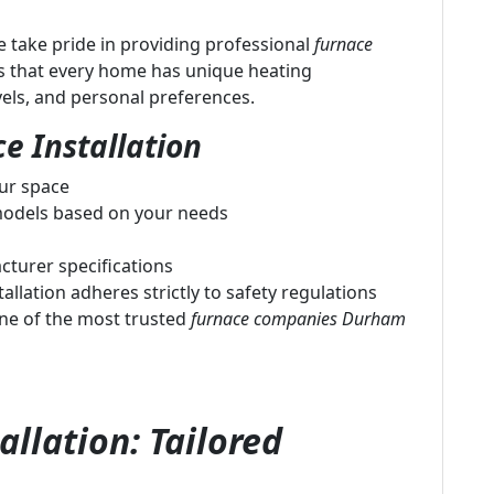
 take pride in providing professional
furnace
s that every home has unique heating
vels, and personal preferences.
e Installation
our space
odels based on your needs
cturer specifications
allation adheres strictly to safety regulations
ne of the most trusted
furnace companies Durham
llation: Tailored