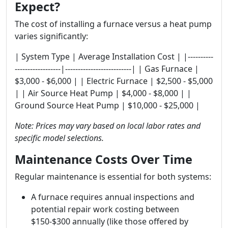
Expect?
The cost of installing a furnace versus a heat pump
varies significantly:
| System Type | Average Installation Cost | |----------
------------------|--------------------------| | Gas Furnace |
$3,000 - $6,000 | | Electric Furnace | $2,500 - $5,000
| | Air Source Heat Pump | $4,000 - $8,000 | |
Ground Source Heat Pump | $10,000 - $25,000 |
Note: Prices may vary based on local labor rates and
specific model selections.
Maintenance Costs Over Time
Regular maintenance is essential for both systems:
A furnace requires annual inspections and
potential repair work costing between
$150-$300 annually (like those offered by