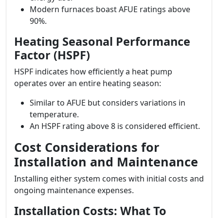
Modern furnaces boast AFUE ratings above
90%.
Heating Seasonal Performance
Factor (HSPF)
HSPF indicates how efficiently a heat pump
operates over an entire heating season:
Similar to AFUE but considers variations in
temperature.
An HSPF rating above 8 is considered efficient.
Cost Considerations for
Installation and Maintenance
Installing either system comes with initial costs and
ongoing maintenance expenses.
Installation Costs: What To