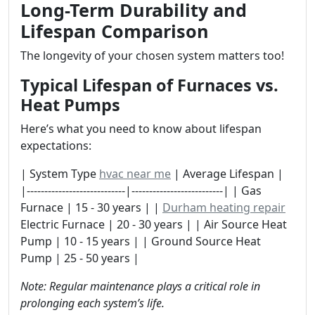
Long-Term Durability and
Lifespan Comparison
The longevity of your chosen system matters too!
Typical Lifespan of Furnaces vs.
Heat Pumps
Here’s what you need to know about lifespan
expectations:
| System Type
hvac near me
| Average Lifespan |
|----------------------------|--------------------------| | Gas
Furnace | 15 - 30 years | |
Durham heating repair
Electric Furnace | 20 - 30 years | | Air Source Heat
Pump | 10 - 15 years | | Ground Source Heat
Pump | 25 - 50 years |
Note: Regular maintenance plays a critical role in
prolonging each system’s life.