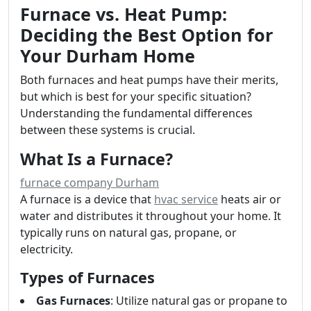
Furnace vs. Heat Pump:
Deciding the Best Option for
Your Durham Home
Both furnaces and heat pumps have their merits,
but which is best for your specific situation?
Understanding the fundamental differences
between these systems is crucial.
What Is a Furnace?
furnace company Durham
A furnace is a device that
hvac service
heats air or
water and distributes it throughout your home. It
typically runs on natural gas, propane, or
electricity.
Types of Furnaces
Gas Furnaces
: Utilize natural gas or propane to