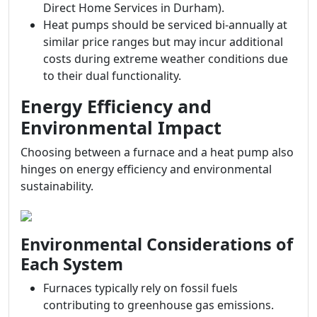
Direct Home Services in Durham).
Heat pumps should be serviced bi-annually at
similar price ranges but may incur additional
costs during extreme weather conditions due
to their dual functionality.
Energy Efficiency and
Environmental Impact
Choosing between a furnace and a heat pump also
hinges on energy efficiency and environmental
sustainability.
Environmental Considerations of
Each System
Furnaces typically rely on fossil fuels
contributing to greenhouse gas emissions.