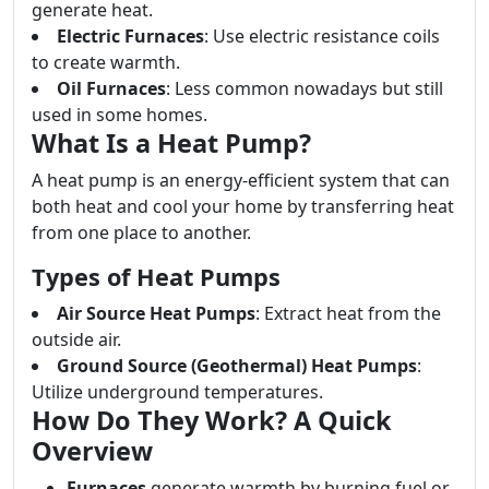
generate heat.
Electric Furnaces
: Use electric resistance coils
to create warmth.
Oil Furnaces
: Less common nowadays but still
used in some homes.
What Is a Heat Pump?
A heat pump is an energy-efficient system that can
both heat and cool your home by transferring heat
from one place to another.
Types of Heat Pumps
Air Source Heat Pumps
: Extract heat from the
outside air.
Ground Source (Geothermal) Heat Pumps
:
Utilize underground temperatures.
How Do They Work? A Quick
Overview
Furnaces
generate warmth by burning fuel or