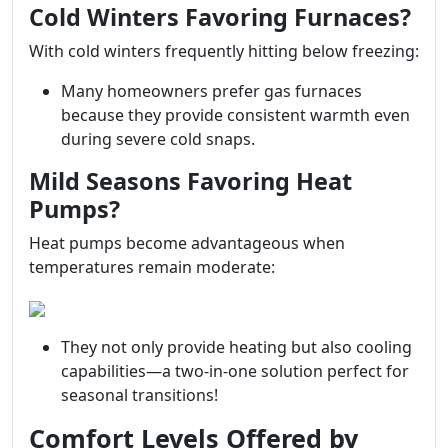
Cold Winters Favoring Furnaces?
With cold winters frequently hitting below freezing:
Many homeowners prefer gas furnaces
because they provide consistent warmth even
during severe cold snaps.
Mild Seasons Favoring Heat
Pumps?
Heat pumps become advantageous when
temperatures remain moderate:
They not only provide heating but also cooling
capabilities—a two-in-one solution perfect for
seasonal transitions!
Comfort Levels Offered by