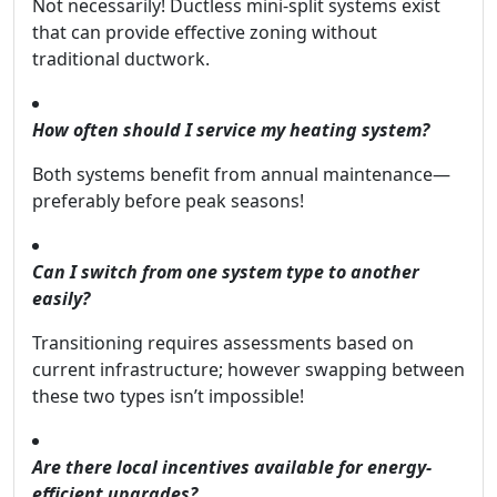
Not necessarily! Ductless mini-split systems exist
that can provide effective zoning without
traditional ductwork.
How often should I service my heating system?
Both systems benefit from annual maintenance—
preferably before peak seasons!
Can I switch from one system type to another
easily?
Transitioning requires assessments based on
current infrastructure; however swapping between
these two types isn’t impossible!
Are there local incentives available for energy-
efficient upgrades?