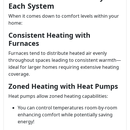
Each System
When it comes down to comfort levels within your
home:
Consistent Heating with
Furnaces
Furnaces tend to distribute heated air evenly
throughout spaces leading to consistent warmth—
ideal for larger homes requiring extensive heating
coverage.
Zoned Heating with Heat Pumps
Heat pumps allow zoned heating capabilities:
You can control temperatures room-by-room
enhancing comfort while potentially saving
energy!