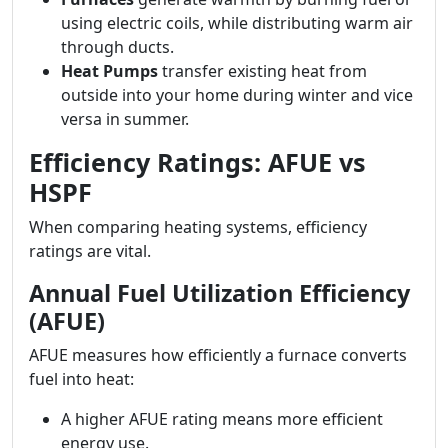
using electric coils, while distributing warm air
through ducts.
Heat Pumps
transfer existing heat from
outside into your home during winter and vice
versa in summer.
Efficiency Ratings: AFUE vs
HSPF
When comparing heating systems, efficiency
ratings are vital.
Annual Fuel Utilization Efficiency
(AFUE)
AFUE measures how efficiently a furnace converts
fuel into heat:
A higher AFUE rating means more efficient
energy use.