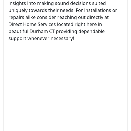
insights into making sound decisions suited
uniquely towards their needs! For installations or
repairs alike consider reaching out directly at
Direct Home Services located right here in
beautiful Durham CT providing dependable
support whenever necessary!