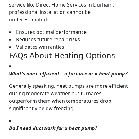
service like Direct Home Services in Durham,
professional installation cannot be
underestimated:
Ensures optimal performance
Reduces future repair risks
Validates warranties
FAQs About Heating Options
What’s more efficient—a furnace or a heat pump?
Generally speaking, heat pumps are more efficient
during moderate weather but furnaces
outperform them when temperatures drop
significantly below freezing.
Do I need ductwork for a heat pump?