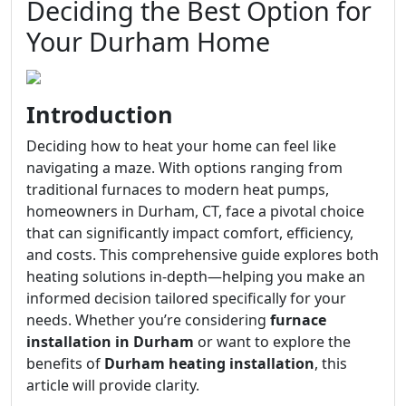
Deciding the Best Option for
Your Durham Home
Introduction
Deciding how to heat your home can feel like
navigating a maze. With options ranging from
traditional furnaces to modern heat pumps,
homeowners in Durham, CT, face a pivotal choice
that can significantly impact comfort, efficiency,
and costs. This comprehensive guide explores both
heating solutions in-depth—helping you make an
informed decision tailored specifically for your
needs. Whether you’re considering
furnace
installation in Durham
or want to explore the
benefits of
Durham heating installation
, this
article will provide clarity.