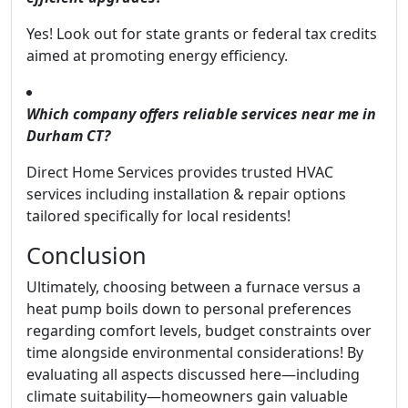
Yes! Look out for state grants or federal tax credits
aimed at promoting energy efficiency.
Which company offers reliable services near me in
Durham CT?
Direct Home Services provides trusted HVAC
services including installation & repair options
tailored specifically for local residents!
Conclusion
Ultimately, choosing between a furnace versus a
heat pump boils down to personal preferences
regarding comfort levels, budget constraints over
time alongside environmental considerations! By
evaluating all aspects discussed here—including
climate suitability—homeowners gain valuable