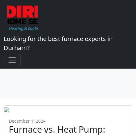
Looking for the best furnace experts in
Durham?
December 1, 2024
Furnace vs. Heat Pump: