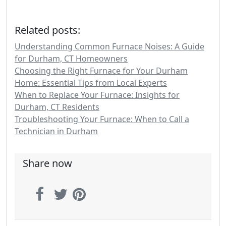
Related posts:
Understanding Common Furnace Noises: A Guide
for Durham, CT Homeowners
Choosing the Right Furnace for Your Durham
Home: Essential Tips from Local Experts
When to Replace Your Furnace: Insights for
Durham, CT Residents
Troubleshooting Your Furnace: When to Call a
Technician in Durham
Share now