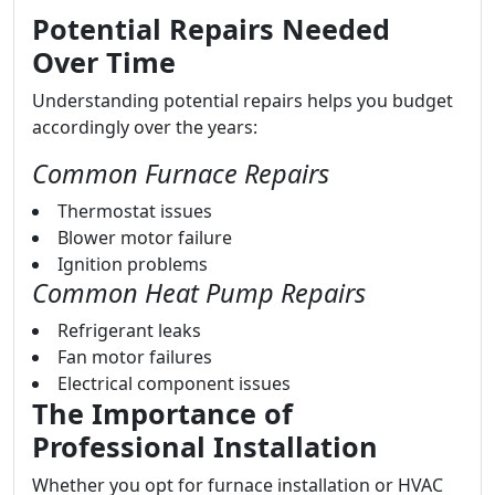
Potential Repairs Needed
Over Time
Understanding potential repairs helps you budget
accordingly over the years:
Common Furnace Repairs
Thermostat issues
Blower motor failure
Ignition problems
Common Heat Pump Repairs
Refrigerant leaks
Fan motor failures
Electrical component issues
The Importance of
Professional Installation
Whether you opt for furnace installation or HVAC