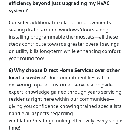
efficiency beyond just upgrading my HVAC
system?
Consider additional insulation improvements
sealing drafts around windows/doors along
installing programmable thermostats—all these
steps contribute towards greater overall savings
on utility bills long-term while enhancing comfort
year-round too!
6) Why choose Direct Home Services over other
local providers?
Our commitment lies within
delivering top-tier customer service alongside
expert knowledge gained through years servicing
residents right here within our communities—
giving you confidence knowing trained specialists
handle all aspects regarding
ventilation/heating/cooling effectively every single
time!