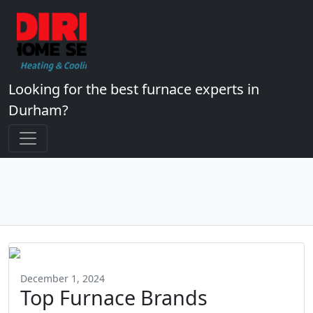
Looking for the best furnace experts in
Durham?
December 1, 2024
Top Furnace Brands