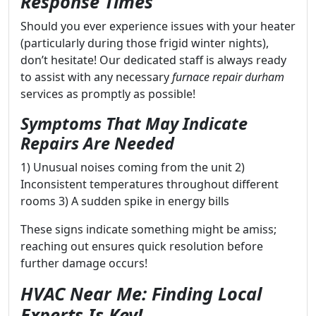
Response Times
Should you ever experience issues with your heater
(particularly during those frigid winter nights),
don’t hesitate! Our dedicated staff is always ready
to assist with any necessary
furnace repair durham
services as promptly as possible!
Symptoms That May Indicate
Repairs Are Needed
1) Unusual noises coming from the unit 2)
Inconsistent temperatures throughout different
rooms 3) A sudden spike in energy bills
These signs indicate something might be amiss;
reaching out ensures quick resolution before
further damage occurs!
HVAC Near Me: Finding Local
Experts Is Key!