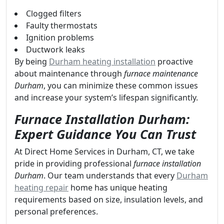
Clogged filters
Faulty thermostats
Ignition problems
Ductwork leaks
By being
Durham heating installation
proactive
about maintenance through
furnace maintenance
Durham
, you can minimize these common issues
and increase your system’s lifespan significantly.
Furnace Installation Durham:
Expert Guidance You Can Trust
At Direct Home Services in Durham, CT, we take
pride in providing professional
furnace installation
Durham
. Our team understands that every
Durham
heating repair
home has unique heating
requirements based on size, insulation levels, and
personal preferences.