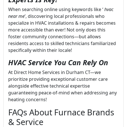
When searching online using keywords like ‘
hvac
near me
’, discovering local professionals who
specialize in HVAC installations & repairs becomes
more accessible than ever! Not only does this
foster community connections—but allows
residents access to skilled technicians familiarized
specifically within their locale!
HVAC Service You Can Rely On
At Direct Home Services in Durham CT—we
prioritize providing exceptional customer care
alongside effective technical expertise
guaranteeing peace-of-mind when addressing any
heating concerns!
FAQs About Furnace Brands
& Service