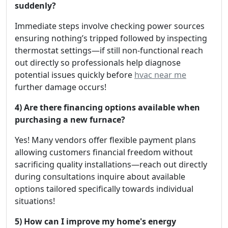
suddenly?
Immediate steps involve checking power sources
ensuring nothing’s tripped followed by inspecting
thermostat settings—if still non-functional reach
out directly so professionals help diagnose
potential issues quickly before
hvac near me
further damage occurs!
4) Are there financing options available when
purchasing a new furnace?
Yes! Many vendors offer flexible payment plans
allowing customers financial freedom without
sacrificing quality installations—reach out directly
during consultations inquire about available
options tailored specifically towards individual
situations!
5) How can I improve my home's energy