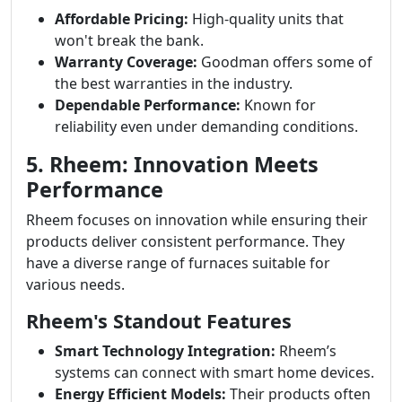
Affordable Pricing:
High-quality units that
won't break the bank.
Warranty Coverage:
Goodman offers some of
the best warranties in the industry.
Dependable Performance:
Known for
reliability even under demanding conditions.
5. Rheem: Innovation Meets
Performance
Rheem focuses on innovation while ensuring their
products deliver consistent performance. They
have a diverse range of furnaces suitable for
various needs.
Rheem's Standout Features
Smart Technology Integration:
Rheem’s
systems can connect with smart home devices.
Energy Efficient Models:
Their products often