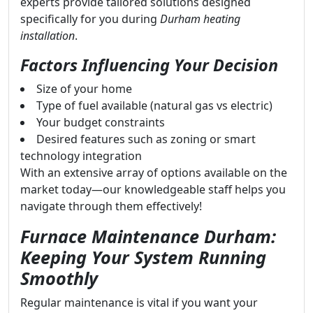
experts provide tailored solutions designed
specifically for you during
Durham heating
installation
.
Factors Influencing Your Decision
Size of your home
Type of fuel available (natural gas vs electric)
Your budget constraints
Desired features such as zoning or smart
technology integration
With an extensive array of options available on the
market today—our knowledgeable staff helps you
navigate through them effectively!
Furnace Maintenance Durham:
Keeping Your System Running
Smoothly
Regular maintenance is vital if you want your