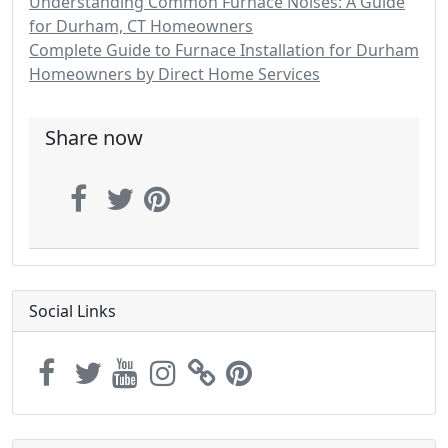
Understanding Common Furnace Noises: A Guide
for Durham, CT Homeowners
Complete Guide to Furnace Installation for Durham
Homeowners by Direct Home Services
Share now
Social Links