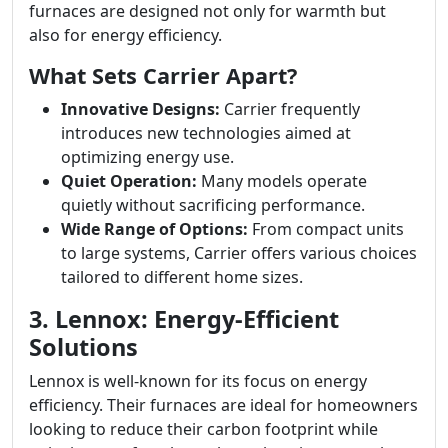
furnaces are designed not only for warmth but
also for energy efficiency.
What Sets Carrier Apart?
Innovative Designs:
Carrier frequently
introduces new technologies aimed at
optimizing energy use.
Quiet Operation:
Many models operate
quietly without sacrificing performance.
Wide Range of Options:
From compact units
to large systems, Carrier offers various choices
tailored to different home sizes.
3. Lennox: Energy-Efficient
Solutions
Lennox is well-known for its focus on energy
efficiency. Their furnaces are ideal for homeowners
looking to reduce their carbon footprint while