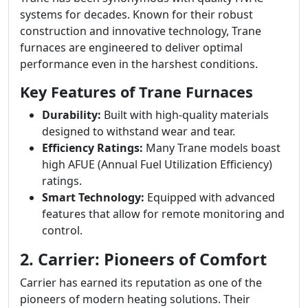
systems for decades. Known for their robust
construction and innovative technology, Trane
furnaces are engineered to deliver optimal
performance even in the harshest conditions.
Key Features of Trane Furnaces
Durability:
Built with high-quality materials
designed to withstand wear and tear.
Efficiency Ratings:
Many Trane models boast
high AFUE (Annual Fuel Utilization Efficiency)
ratings.
Smart Technology:
Equipped with advanced
features that allow for remote monitoring and
control.
2. Carrier: Pioneers of Comfort
Carrier has earned its reputation as one of the
pioneers of modern heating solutions. Their