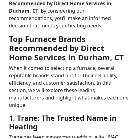
Recommended by Direct Home Services in
Durham, CT
. By considering our
recommendations, you’ll make an informed
decision that meets your heating needs.
Top Furnace Brands
Recommended by Direct
Home Services in Durham, CT
When it comes to selecting a furnace, several
reputable brands stand out for their reliability,
efficiency, and customer satisfaction. In this
section, we will explore these leading
manufacturers and highlight what makes each one
unique.
1. Trane: The Trusted Name in
Heating
Trane has been synonymous with quality HVAC