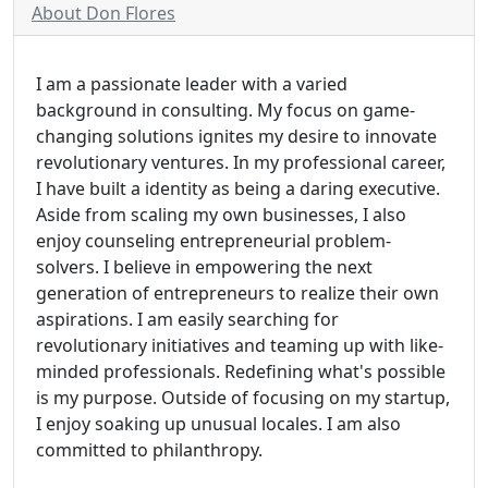
About Don Flores
I am a passionate leader with a varied
background in consulting. My focus on game-
changing solutions ignites my desire to innovate
revolutionary ventures. In my professional career,
I have built a identity as being a daring executive.
Aside from scaling my own businesses, I also
enjoy counseling entrepreneurial problem-
solvers. I believe in empowering the next
generation of entrepreneurs to realize their own
aspirations. I am easily searching for
revolutionary initiatives and teaming up with like-
minded professionals. Redefining what's possible
is my purpose. Outside of focusing on my startup,
I enjoy soaking up unusual locales. I am also
committed to philanthropy.