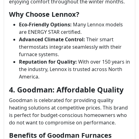
enjoying comfort throughout the winter months.
Why Choose Lennox?
Eco-Friendly Options:
Many Lennox models
are ENERGY STAR certified.
Advanced Climate Control:
Their smart
thermostats integrate seamlessly with their
furnace systems.
Reputation for Quality:
With over 150 years in
the industry, Lennox is trusted across North
America.
4. Goodman: Affordable Quality
Goodman is celebrated for providing quality
heating solutions at competitive prices. This brand
is perfect for budget-conscious homeowners who
do not want to compromise on performance.
Benefits of Goodman Furnaces