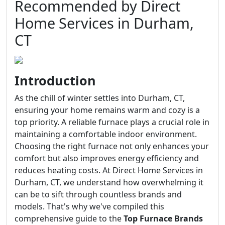
Recommended by Direct
Home Services in Durham,
CT
Introduction
As the chill of winter settles into Durham, CT,
ensuring your home remains warm and cozy is a
top priority. A reliable furnace plays a crucial role in
maintaining a comfortable indoor environment.
Choosing the right furnace not only enhances your
comfort but also improves energy efficiency and
reduces heating costs. At Direct Home Services in
Durham, CT, we understand how overwhelming it
can be to sift through countless brands and
models. That's why we've compiled this
comprehensive guide to the
Top Furnace Brands