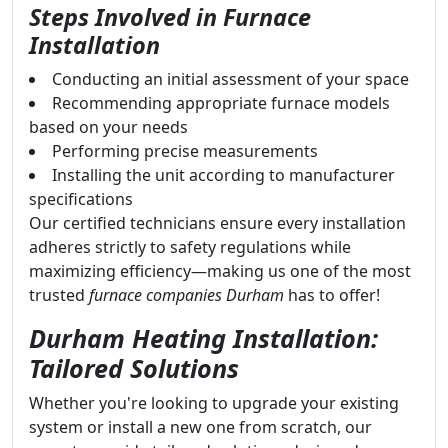
Steps Involved in Furnace
Installation
Conducting an initial assessment of your space
Recommending appropriate furnace models
based on your needs
Performing precise measurements
Installing the unit according to manufacturer
specifications
Our certified technicians ensure every installation
adheres strictly to safety regulations while
maximizing efficiency—making us one of the most
trusted
furnace companies Durham
has to offer!
Durham Heating Installation:
Tailored Solutions
Whether you're looking to upgrade your existing
system or install a new one from scratch, our