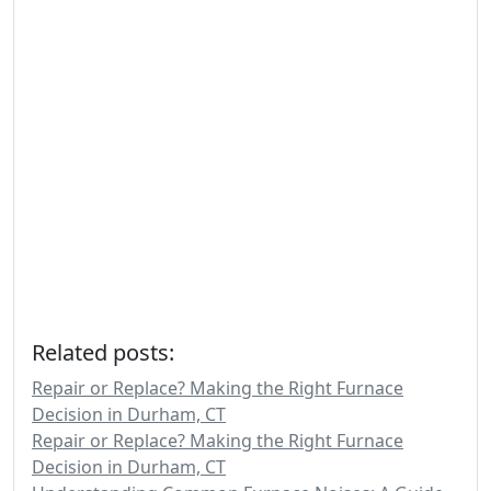
Related posts:
Repair or Replace? Making the Right Furnace
Decision in Durham, CT
Repair or Replace? Making the Right Furnace
Decision in Durham, CT