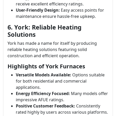
receive excellent efficiency ratings.
User-Friendly Design:
Easy access points for
maintenance ensure hassle-free upkeep.
6. York: Reliable Heating
Solutions
York has made a name for itself by producing
reliable heating solutions featuring solid
construction and efficient operation.
Highlights of York Furnaces
Versatile Models Available:
Options suitable
for both residential and commercial
applications.
Energy Efficiency Focused:
Many models offer
impressive AFUE ratings.
Positive Customer Feedback:
Consistently
rated highly by users across various platforms.