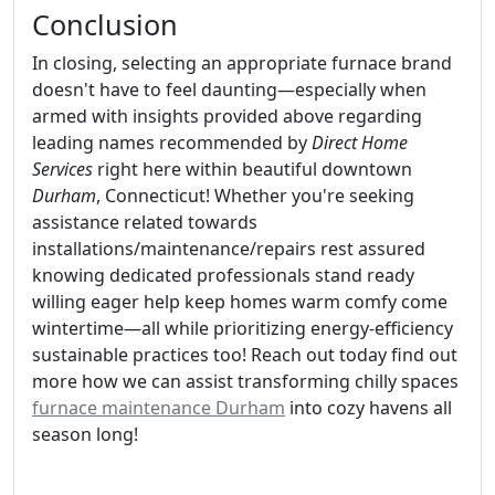
Conclusion
In closing, selecting an appropriate furnace brand
doesn't have to feel daunting—especially when
armed with insights provided above regarding
leading names recommended by
Direct Home
Services
right here within beautiful downtown
Durham
, Connecticut! Whether you're seeking
assistance related towards
installations/maintenance/repairs rest assured
knowing dedicated professionals stand ready
willing eager help keep homes warm comfy come
wintertime—all while prioritizing energy-efficiency
sustainable practices too! Reach out today find out
more how we can assist transforming chilly spaces
furnace maintenance Durham
into cozy havens all
season long!