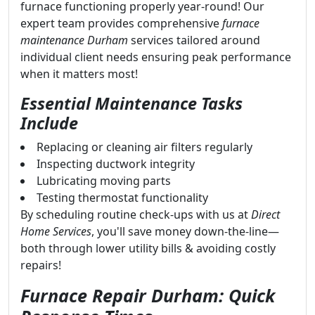
furnace functioning properly year-round! Our
expert team provides comprehensive
furnace
maintenance Durham
services tailored around
individual client needs ensuring peak performance
when it matters most!
Essential Maintenance Tasks
Include
Replacing or cleaning air filters regularly
Inspecting ductwork integrity
Lubricating moving parts
Testing thermostat functionality
By scheduling routine check-ups with us at
Direct
Home Services
, you'll save money down-the-line—
both through lower utility bills & avoiding costly
repairs!
Furnace Repair Durham: Quick