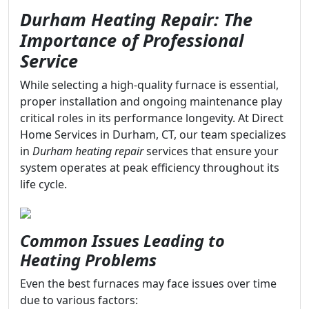
Durham Heating Repair: The
Importance of Professional
Service
While selecting a high-quality furnace is essential,
proper installation and ongoing maintenance play
critical roles in its performance longevity. At Direct
Home Services in Durham, CT, our team specializes
in
Durham heating repair
services that ensure your
system operates at peak efficiency throughout its
life cycle.
Common Issues Leading to
Heating Problems
Even the best furnaces may face issues over time
due to various factors: