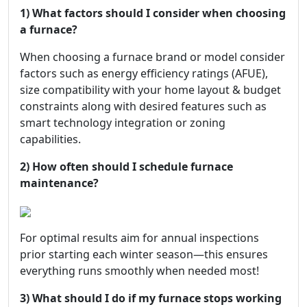
1) What factors should I consider when choosing
a furnace?
When choosing a furnace brand or model consider
factors such as energy efficiency ratings (AFUE),
size compatibility with your home layout & budget
constraints along with desired features such as
smart technology integration or zoning
capabilities.
2) How often should I schedule furnace
maintenance?
For optimal results aim for annual inspections
prior starting each winter season—this ensures
everything runs smoothly when needed most!
3) What should I do if my furnace stops working