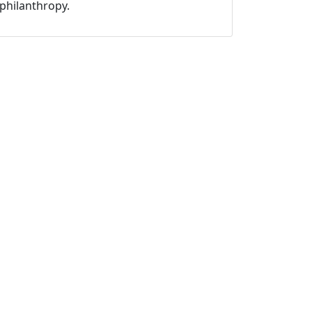
philanthropy.