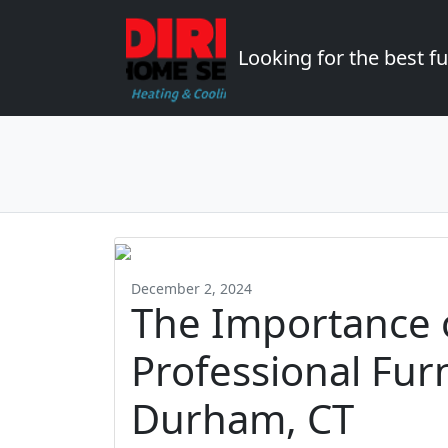
Looking for the best 
December 2, 2024
The Importance 
Professional Fur
Durham, CT