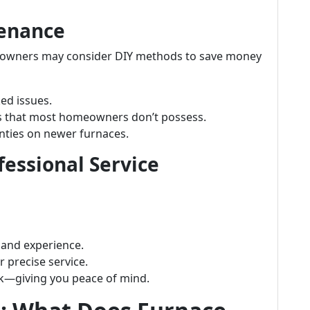
tenance
wners may consider DIY methods to save money
ed issues.
ols that most homeowners don’t possess.
anties on newer furnaces.
essional Service
 and experience.
 precise service.
rk—giving you peace of mind.