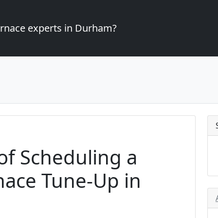
furnace experts in Durham?
of Scheduling a
nace Tune-Up in