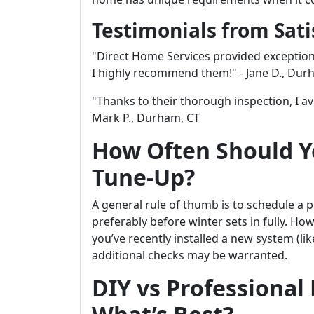
Testimonials from Sat
"Direct Home Services provided exception
I highly recommend them!" - Jane D., Dur
"Thanks to their thorough inspection, I a
Mark P., Durham, CT
How Often Should Y
Tune-Up?
A general rule of thumb is to schedule a 
preferably before winter sets in fully. Ho
you’ve recently installed a new system (li
additional checks may be warranted.
DIY vs Professional