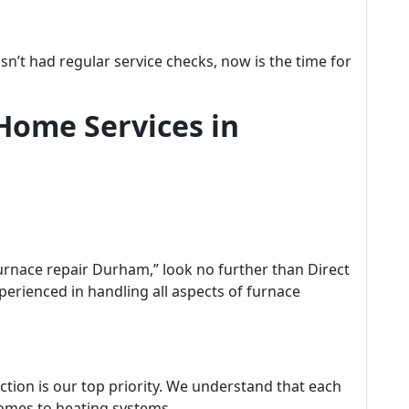
asn’t had regular service checks, now is the time for
Home Services in
rnace repair Durham,” look no further than Direct
perienced in handling all aspects of furnace
ction is our top priority. We understand that each
omes to heating systems.