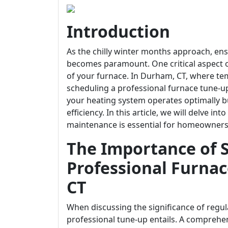
Introduction
As the chilly winter months approach, e
becomes paramount. One critical aspect of
of your furnace. In Durham, CT, where tem
scheduling a professional furnace tune-up
your heating system operates optimally b
efficiency. In this article, we will delve i
maintenance is essential for homeowners
The Importance of 
Professional Furna
CT
When discussing the significance of regula
professional tune-up entails. A comprehen