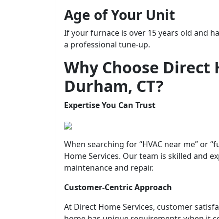
Age of Your Unit
If your furnace is over 15 years old and h
a professional tune-up.
Why Choose Direct 
Durham, CT?
Expertise You Can Trust
When searching for “HVAC near me” or “fu
Home Services. Our team is skilled and ex
maintenance and repair.
Customer-Centric Approach
At Direct Home Services, customer satisfa
home has unique requirements when it c