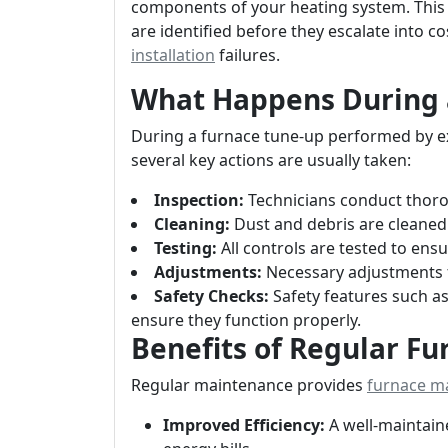
components of your heating system. This 
are identified before they escalate into c
installation
failures.
What Happens During 
During a furnace tune-up performed by ex
several key actions are usually taken:
Inspection:
Technicians conduct thorou
Cleaning:
Dust and debris are cleane
Testing:
All controls are tested to ensu
Adjustments:
Necessary adjustments 
Safety Checks:
Safety features such a
ensure they function properly.
Benefits of Regular F
Regular maintenance provides
furnace m
Improved Efficiency:
A well-maintain