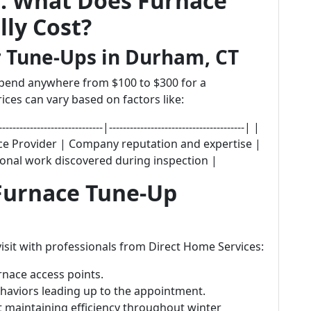
s: What Does Furnace
ly Cost?
r Tune-Ups in Durham, CT
pend anywhere from $100 to $300 for a
ices can vary based on factors like:
--------------------|---------------------------------------| |
vice Provider | Company reputation and expertise |
ional work discovered during inspection |
 Furnace Tune-Up
isit with professionals from Direct Home Services:
rnace access points.
haviors leading up to the appointment.
 maintaining efficiency throughout winter