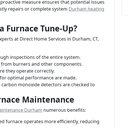
proactive measure ensures that potential issues
ostly repairs or complete system
Durham heating
a Furnace Tune-Up?
perts at Direct Home Services in Durham, CT,
gh inspections of the entire system.
d from burners and other components.
re they operate correctly.
for optimal performance are made.
s carbon monoxide detectors are checked to
urnace Maintenance
aintenance Durham
numerous benefits:
ed furnace operates more efficiently, reducing