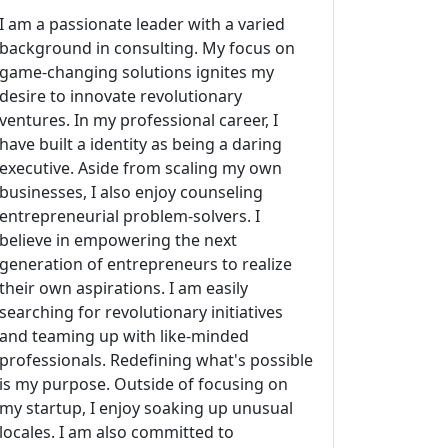
I am a passionate leader with a varied
background in consulting. My focus on
game-changing solutions ignites my
desire to innovate revolutionary
ventures. In my professional career, I
have built a identity as being a daring
executive. Aside from scaling my own
businesses, I also enjoy counseling
entrepreneurial problem-solvers. I
believe in empowering the next
generation of entrepreneurs to realize
their own aspirations. I am easily
searching for revolutionary initiatives
and teaming up with like-minded
professionals. Redefining what's possible
is my purpose. Outside of focusing on
my startup, I enjoy soaking up unusual
locales. I am also committed to