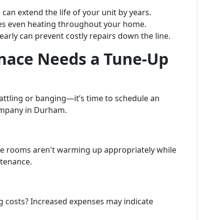
can extend the life of your unit by years.
es even heating throughout your home.
arly can prevent costly repairs down the line.
rnace Needs a Tune-Up
rattling or banging—it’s time to schedule an
ompany in Durham.
me rooms aren't warming up appropriately while
intenance.
ng costs? Increased expenses may indicate