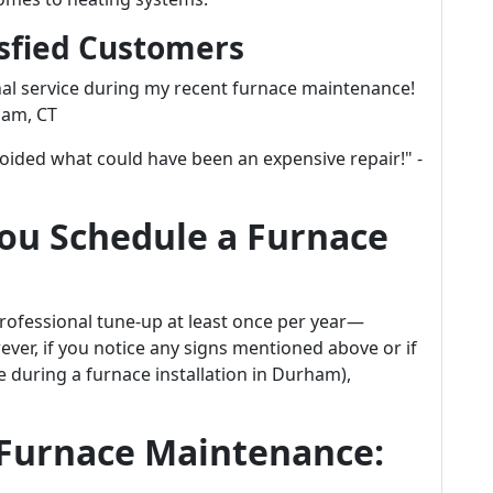
isfied Customers
al service during my recent furnace maintenance!
ham, CT
voided what could have been an expensive repair!" -
ou Schedule a Furnace
professional tune-up at least once per year—
wever, if you notice any signs mentioned above or if
ke during a furnace installation in Durham),
 Furnace Maintenance: