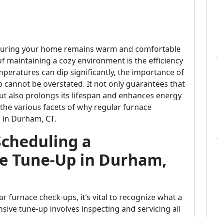
nsuring your home remains warm and comfortable
 maintaining a cozy environment is the efficiency
peratures can dip significantly, the importance of
 cannot be overstated. It not only guarantees that
ut also prolongs its lifespan and enhances energy
nto the various facets of why regular furnace
 in Durham, CT.
Scheduling a
ce Tune-Up in Durham,
r furnace check-ups, it’s vital to recognize what a
sive tune-up involves inspecting and servicing all