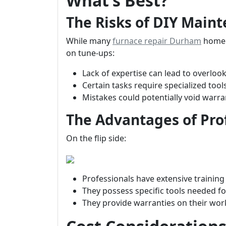
What’s Best?
The Risks of DIY Main
While many
furnace repair Durham
homeo
on tune-ups:
Lack of expertise can lead to overlook
Certain tasks require specialized to
Mistakes could potentially void warr
The Advantages of Prof
On the flip side:
Professionals have extensive training
They possess specific tools needed for
They provide warranties on their wo