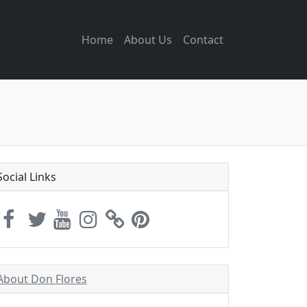
Home
About Us
Contact
Social Links
About Don Flores