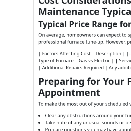
Cost Consideration
Maintenance Typical
Typical Price Range fo
On average, homeowners can expect to s
professional furnace tune-up. However, pr
| Factors Affecting Cost | Description | |-----------
Type of Furnace | Gas vs Electric | | Ser
| Additional Repairs Required | Any addit
Preparing for Your
Appointment
To make the most out of your scheduled v
Clear any obstructions around your fu
Take note of any unusual sounds or be
Prepare questions you may have about