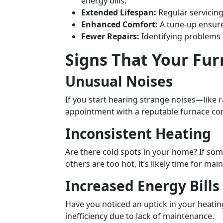
energy bills.
Extended Lifespan:
Regular servicing 
Enhanced Comfort:
A tune-up ensur
Fewer Repairs:
Identifying problems e
Signs That Your Fu
Unusual Noises
If you start hearing strange noises—like 
appointment with a reputable furnace c
Inconsistent Heating
Are there cold spots in your home? If so
others are too hot, it’s likely time for ma
Increased Energy Bills
Have you noticed an uptick in your heati
inefficiency due to lack of maintenance.