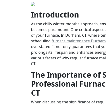
Introduction
As the chilly winter months approach, e
becomes paramount. One critical aspect of
of your furnace. In Durham, CT, where tem
scheduling
furnace maintenance Durham
overstated. It not only guarantees that y
prolongs its lifespan and enhances energy ef
various facets of why regular furnace ma
CT.
The Importance of 
Professional Furna
CT
When discussing the significance of regula