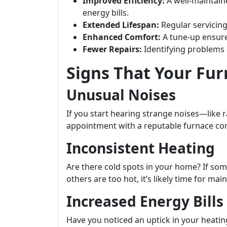
Improved Efficiency:
A well-maintain
energy bills.
Extended Lifespan:
Regular servicing 
Enhanced Comfort:
A tune-up ensur
Fewer Repairs:
Identifying problems e
Signs That Your Fu
Unusual Noises
If you start hearing strange noises—like 
appointment with a reputable furnace c
Inconsistent Heating
Are there cold spots in your home? If so
others are too hot, it’s likely time for ma
Increased Energy Bills
Have you noticed an uptick in your heati