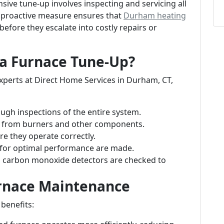
sive tune-up involves inspecting and servicing all
 proactive measure ensures that
Durham heating
 before they escalate into costly repairs or
a Furnace Tune-Up?
perts at Direct Home Services in Durham, CT,
gh inspections of the entire system.
d from burners and other components.
re they operate correctly.
for optimal performance are made.
s carbon monoxide detectors are checked to
urnace Maintenance
benefits: