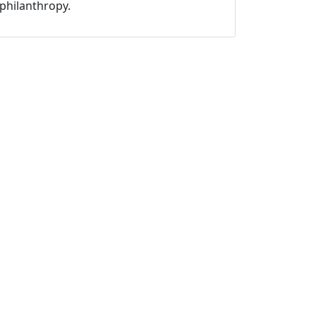
philanthropy.