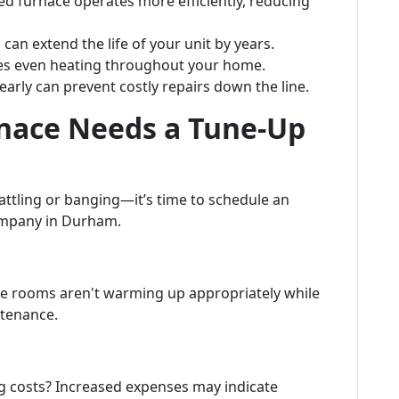
ed furnace operates more efficiently, reducing
can extend the life of your unit by years.
es even heating throughout your home.
arly can prevent costly repairs down the line.
rnace Needs a Tune-Up
rattling or banging—it’s time to schedule an
ompany in Durham.
me rooms aren't warming up appropriately while
intenance.
ng costs? Increased expenses may indicate