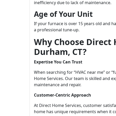
inefficiency due to lack of maintenance.
Age of Your Unit
If your furnace is over 15 years old and h
a professional tune-up.
Why Choose Direct 
Durham, CT?
Expertise You Can Trust
When searching for “HVAC near me” or “fu
Home Services. Our team is skilled and ex
maintenance and repair.
Customer-Centric Approach
At Direct Home Services, customer satisfa
home has unique requirements when it c