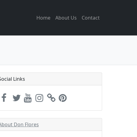
Home
About Us
Contact
Social Links
About Don Flores