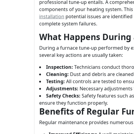
professional tune-up entails. A comprehen
components of your heating system. This
installation
potential issues are identified
complete system failures.
What Happens During 
During a furnace tune-up performed by ex
several key actions are usually taken:
Inspection:
Technicians conduct thorou
Cleaning:
Dust and debris are cleane
Testing:
All controls are tested to ensu
Adjustments:
Necessary adjustments 
Safety Checks:
Safety features such a
ensure they function properly.
Benefits of Regular F
Regular maintenance provides numerous 