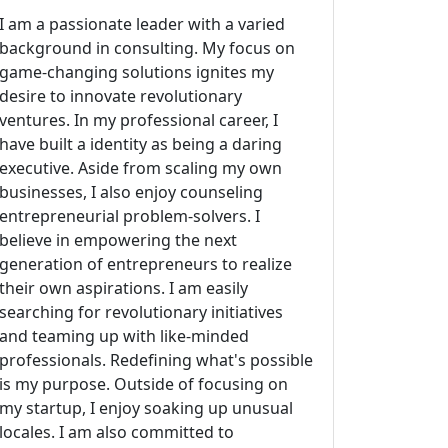
I am a passionate leader with a varied
background in consulting. My focus on
game-changing solutions ignites my
desire to innovate revolutionary
ventures. In my professional career, I
have built a identity as being a daring
executive. Aside from scaling my own
businesses, I also enjoy counseling
entrepreneurial problem-solvers. I
believe in empowering the next
generation of entrepreneurs to realize
their own aspirations. I am easily
searching for revolutionary initiatives
and teaming up with like-minded
professionals. Redefining what's possible
is my purpose. Outside of focusing on
my startup, I enjoy soaking up unusual
locales. I am also committed to