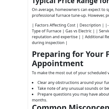
Typical Price Range fo
On average, homeowners can expect to s
professional furnace tune-up. However, pr
| Factors Affecting Cost | Description | |-----------
Type of Furnace | Gas vs Electric | | Serv
reputation and expertise | | Additional R
during inspection |
Preparing for Your
Appointment
To make the most out of your scheduled v
Clear any obstructions around your fu
Take note of any unusual sounds or be
Prepare questions you may have about
months.
Common Misconcept