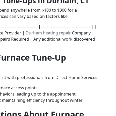
r Tune-Ups in Durham, CT
pend anywhere from $100 to $300 for a
ices can vary based on factors like:
--------------------|---------------------------------------| |
ice Provider |
Durham heating repair
Company
epairs Required | Any additional work discovered
 Furnace Tune-Up
isit with professionals from Direct Home Services:
rnace access points.
haviors leading up to the appointment.
 maintaining efficiency throughout winter
ions About Furnace