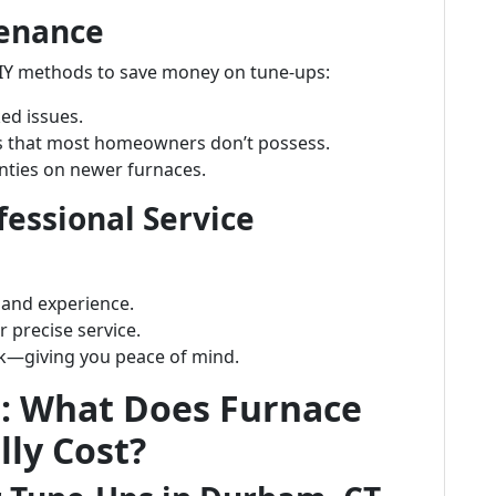
tenance
Y methods to save money on tune-ups:
ed issues.
ols that most homeowners don’t possess.
anties on newer furnaces.
essional Service
 and experience.
 precise service.
rk—giving you peace of mind.
s: What Does Furnace
ly Cost?