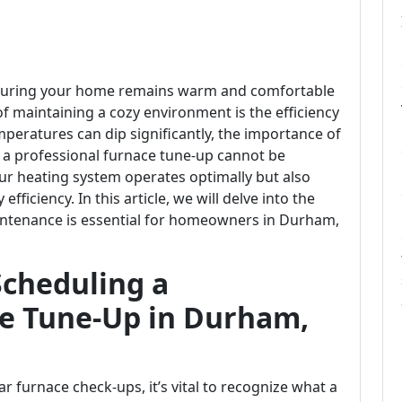
nsuring your home remains warm and comfortable
 maintaining a cozy environment is the efficiency
peratures can dip significantly, the importance of
a professional furnace tune-up cannot be
our heating system operates optimally but also
ficiency. In this article, we will delve into the
intenance is essential for homeowners in Durham,
Scheduling a
ce Tune-Up in Durham,
r furnace check-ups, it’s vital to recognize what a