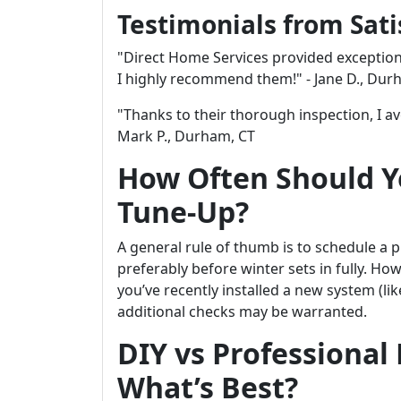
Testimonials from Sat
"Direct Home Services provided exception
I highly recommend them!" - Jane D., Dur
"Thanks to their thorough inspection, I a
Mark P., Durham, CT
How Often Should Y
Tune-Up?
A general rule of thumb is to schedule a 
preferably before winter sets in fully. Ho
you’ve recently installed a new system (li
additional checks may be warranted.
DIY vs Professional
What’s Best?