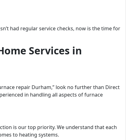
asn’t had regular service checks, now is the time for
Home Services in
rnace repair Durham,” look no further than Direct
perienced in handling all aspects of furnace
ction is our top priority. We understand that each
omes to heating systems.