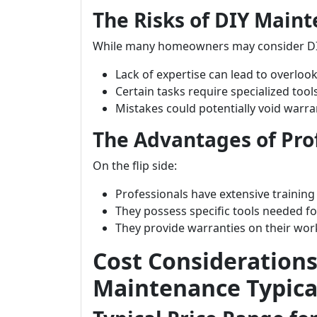
The Risks of DIY Main
While many homeowners may consider DI
Lack of expertise can lead to overlook
Certain tasks require specialized to
Mistakes could potentially void warr
The Advantages of Prof
On the flip side:
Professionals have extensive training
They possess specific tools needed for
They provide warranties on their wo
Cost Consideration
Maintenance Typical