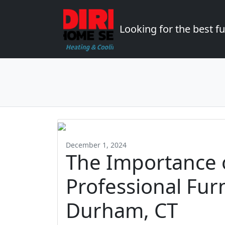
Looking for the best 
December 1, 2024
The Importance 
Professional Fur
Durham, CT