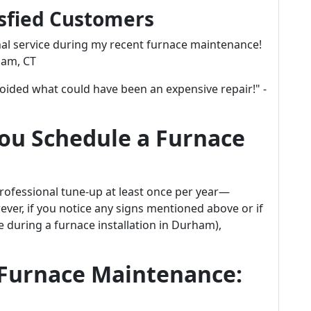
isfied Customers
al service during my recent furnace maintenance!
ham, CT
voided what could have been an expensive repair!" -
ou Schedule a Furnace
professional tune-up at least once per year—
wever, if you notice any signs mentioned above or if
ke during a furnace installation in Durham),
 Furnace Maintenance: