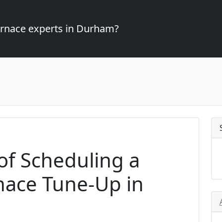
furnace experts in Durham?
of Scheduling a
nace Tune-Up in