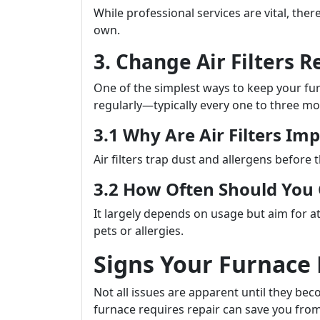
While professional services are vital, th
own.
3. Change Air Filters R
One of the simplest ways to keep your furna
regularly—typically every one to three mo
3.1 Why Are Air Filters Im
Air filters trap dust and allergens before 
3.2 How Often Should Yo
It largely depends on usage but aim for at
pets or allergies.
Signs Your Furnace
Not all issues are apparent until they b
furnace requires repair can save you from