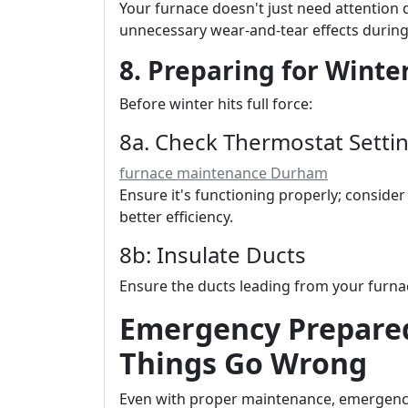
Your furnace doesn't just need attention 
unnecessary wear-and-tear effects durin
8. Preparing for Winter
Before winter hits full force:
8a. Check Thermostat Setti
furnace maintenance Durham
Ensure it's functioning properly; consid
better efficiency.
8b: Insulate Ducts
Ensure the ducts leading from your furnac
Emergency Prepare
Things Go Wrong
Even with proper maintenance, emergen