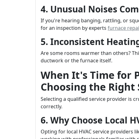
4. Unusual Noises Com
If you're hearing banging, rattling, or sq
for an inspection by experts
furnace repa
5. Inconsistent Heati
Are some rooms warmer than others? This 
ductwork or the furnace itself.
When It's Time for 
Choosing the Right 
Selecting a qualified service provider is 
correctly.
6. Why Choose Local 
Opting for local HVAC service providers li