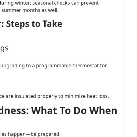
during winter; seasonal checks can prevent
g summer months as well.
: Steps to Take
ngs
er upgrading to a programmable thermostat for
e are insulated properly to minimize heat loss.
dness: What To Do When
cies happen—be prepared!