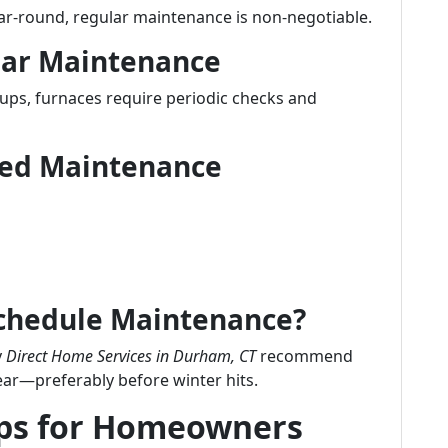
ear-round, regular maintenance is non-negotiable.
lar Maintenance
-ups, furnaces require periodic checks and
uled Maintenance
Schedule Maintenance?
y
Direct Home Services in Durham, CT
recommend
ear—preferably before winter hits.
ips for Homeowners