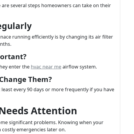
ere are several steps homeowners can take on their
egularly
ce running efficiently is by changing its air filter
nths.
portant?
they enter the
hvac near me
airflow system.
u Change Them?
 least every 90 days or more frequently if you have
 Needs Attention
ecome significant problems. Knowing when your
 costly emergencies later on.