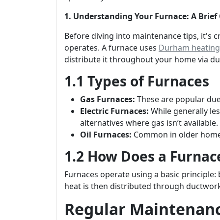
1. Understanding Your Furnace: A Brief
Before diving into maintenance tips, it's 
operates. A furnace uses
Durham heating 
distribute it throughout your home via du
1.1 Types of Furnaces
Gas Furnaces:
These are popular due t
Electric Furnaces:
While generally les
alternatives where gas isn’t available.
Oil Furnaces:
Common in older homes;
1.2 How Does a Furnac
Furnaces operate using a basic principle: 
heat is then distributed through ductwork
Regular Maintenance