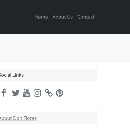
Home
About Us
Contact
Social Links
About Don Flores