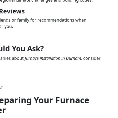
regional climate challenges and building codes.
 Reviews
friends or family for recommendations when
ar you.
uld You Ask?
panies about
furnace installation in Durham
, consider
s?
reparing Your Furnace
er