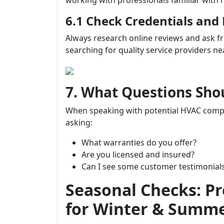
working with professionals familiar with 
6.1 Check Credentials and
Always research online reviews and ask 
searching for quality service providers ne
7. What Questions Sho
When speaking with potential HVAC com
asking:
What warranties do you offer?
Are you licensed and insured?
Can I see some customer testimonial
Seasonal Checks: P
for Winter & Summ