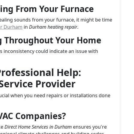
ing From Your Furnace
uealing sounds from your furnace, it might be time
ir Durham
in
Durham heating repair
.
ng Throughout Your Home
inconsistency could indicate an issue with
Professional Help:
Service Provider
crucial when you need repairs or installations done
HVAC Companies?
ke
Direct Home Services in Durham
ensures you're