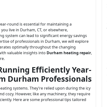
ear-round is essential for maintaining a
ou live in Durham, CT, or elsewhere,
ng system can lead to significant energy savings
tise of professionals in Durham, we will explore
perates optimally throughout the changing
with valuable insights into
Durham heating repair
,
re.
unning Efficiently Year-
om Durham Professionals
ating systems. They’re relied upon during the icy
d cozy. However, like any machinery, they require
ciently. Here are some professional tips tailored