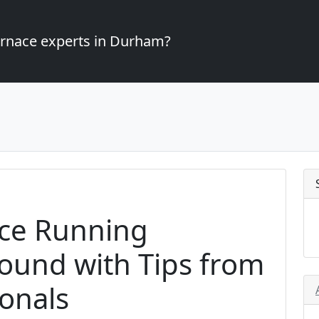
furnace experts in Durham?
ce Running
Round with Tips from
onals