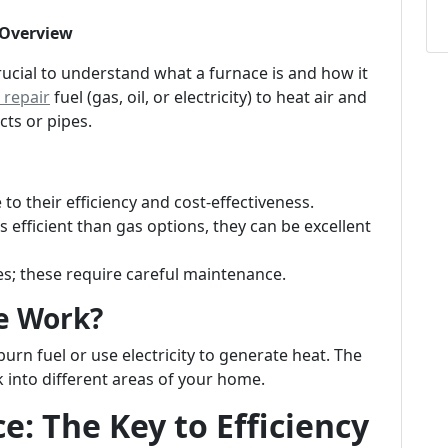
 Overview
crucial to understand what a furnace is and how it
repair
fuel (gas, oil, or electricity) to heat air and
cts or pipes.
o their efficiency and cost-effectiveness.
s efficient than gas options, they can be excellent
 these require careful maintenance.
e Work?
burn fuel or use electricity to generate heat. The
 into different areas of your home.
: The Key to Efficiency