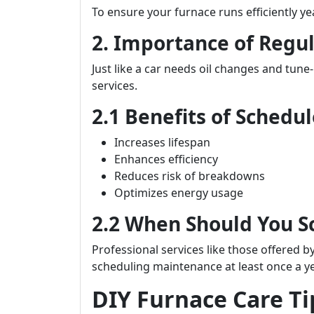
To ensure your furnace runs efficiently y
2. Importance of Regu
Just like a car needs oil changes and tune
services.
2.1 Benefits of Sched
Increases lifespan
Enhances efficiency
Reduces risk of breakdowns
Optimizes energy usage
2.2 When Should You 
Professional services like those offered b
scheduling maintenance at least once a y
DIY Furnace Care T