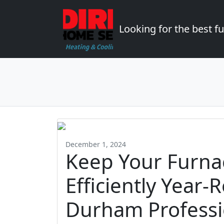
Looking for the best 
December 1, 2024
Keep Your Furna
Efficiently Year-
Durham Professi