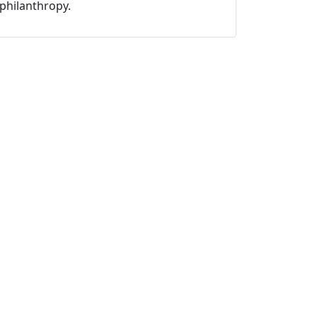
philanthropy.