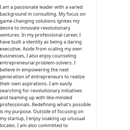
I am a passionate leader with a varied
background in consulting. My focus on
game-changing solutions ignites my
desire to innovate revolutionary
ventures. In my professional career, I
have built a identity as being a daring
executive. Aside from scaling my own
businesses, I also enjoy counseling
entrepreneurial problem-solvers. I
believe in empowering the next
generation of entrepreneurs to realize
their own aspirations. I am easily
searching for revolutionary initiatives
and teaming up with like-minded
professionals. Redefining what's possible
is my purpose. Outside of focusing on
my startup, I enjoy soaking up unusual
locales. I am also committed to