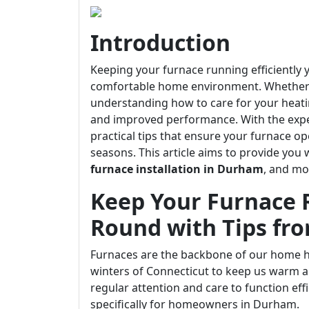
Introduction
Keeping your furnace running efficiently y
comfortable home environment. Whether y
understanding how to care for your heati
and improved performance. With the exper
practical tips that ensure your furnace o
seasons. This article aims to provide you 
furnace installation in Durham
, and mo
Keep Your Furnace R
Round with Tips fr
Furnaces are the backbone of our home he
winters of Connecticut to keep us warm an
regular attention and care to function effi
specifically for homeowners in Durham.