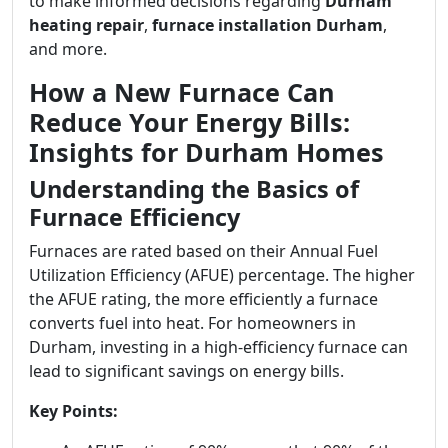
to make informed decisions regarding
Durham
heating repair
,
furnace installation Durham
,
and more.
How a New Furnace Can
Reduce Your Energy Bills:
Insights for Durham Homes
Understanding the Basics of
Furnace Efficiency
Furnaces are rated based on their Annual Fuel
Utilization Efficiency (AFUE) percentage. The higher
the AFUE rating, the more efficiently a furnace
converts fuel into heat. For homeowners in
Durham, investing in a high-efficiency furnace can
lead to significant savings on energy bills.
Key Points: