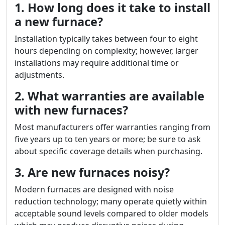
1. How long does it take to install
a new furnace?
Installation typically takes between four to eight
hours depending on complexity; however, larger
installations may require additional time or
adjustments.
2. What warranties are available
with new furnaces?
Most manufacturers offer warranties ranging from
five years up to ten years or more; be sure to ask
about specific coverage details when purchasing.
3. Are new furnaces noisy?
Modern furnaces are designed with noise
reduction technology; many operate quietly within
acceptable sound levels compared to older models