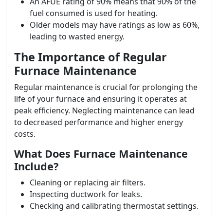
An AFUE rating of 90% means that 90% of the
fuel consumed is used for heating.
Older models may have ratings as low as 60%,
leading to wasted energy.
The Importance of Regular
Furnace Maintenance
Regular maintenance is crucial for prolonging the
life of your furnace and ensuring it operates at
peak efficiency. Neglecting maintenance can lead
to decreased performance and higher energy
costs.
What Does Furnace Maintenance
Include?
Cleaning or replacing air filters.
Inspecting ductwork for leaks.
Checking and calibrating thermostat settings.