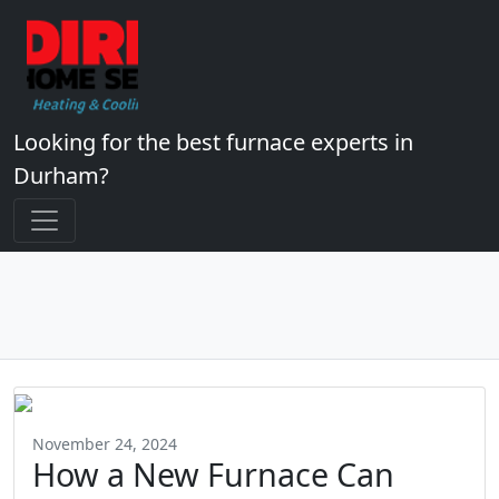
Looking for the best furnace experts in
Durham?
November 24, 2024
How a New Furnace Can