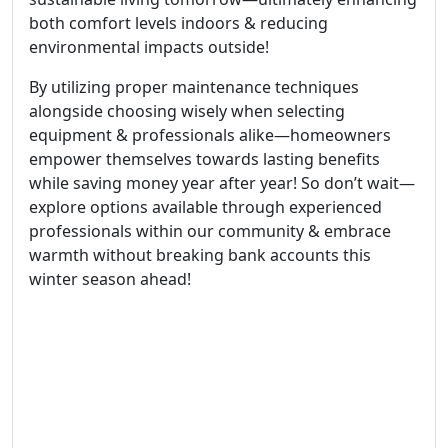
both comfort levels indoors & reducing
environmental impacts outside!
By utilizing proper maintenance techniques
alongside choosing wisely when selecting
equipment & professionals alike—homeowners
empower themselves towards lasting benefits
while saving money year after year! So don’t wait—
explore options available through experienced
professionals within our community & embrace
warmth without breaking bank accounts this
winter season ahead!