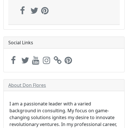
Social Links
About Don Flores
I am a passionate leader with a varied
background in consulting. My focus on game-
changing solutions ignites my desire to innovate
revolutionary ventures. In my professional career,