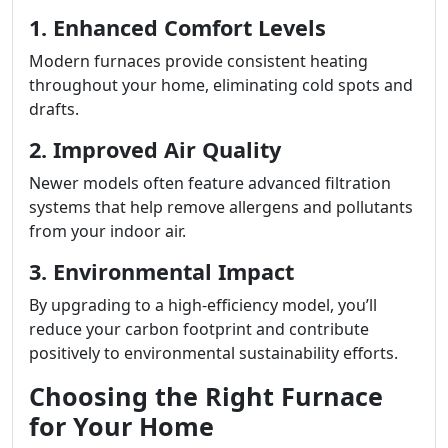
1. Enhanced Comfort Levels
Modern furnaces provide consistent heating
throughout your home, eliminating cold spots and
drafts.
2. Improved Air Quality
Newer models often feature advanced filtration
systems that help remove allergens and pollutants
from your indoor air.
3. Environmental Impact
By upgrading to a high-efficiency model, you’ll
reduce your carbon footprint and contribute
positively to environmental sustainability efforts.
Choosing the Right Furnace
for Your Home