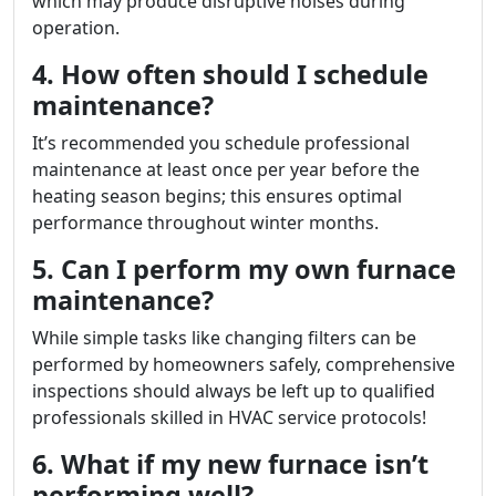
which may produce disruptive noises during
operation.
4. How often should I schedule
maintenance?
It’s recommended you schedule professional
maintenance at least once per year before the
heating season begins; this ensures optimal
performance throughout winter months.
5. Can I perform my own furnace
maintenance?
While simple tasks like changing filters can be
performed by homeowners safely, comprehensive
inspections should always be left up to qualified
professionals skilled in HVAC service protocols!
6. What if my new furnace isn’t
performing well?