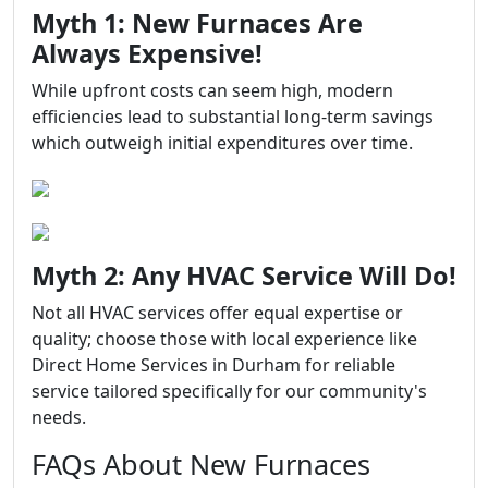
Myth 1: New Furnaces Are
Always Expensive!
While upfront costs can seem high, modern
efficiencies lead to substantial long-term savings
which outweigh initial expenditures over time.
Myth 2: Any HVAC Service Will Do!
Not all HVAC services offer equal expertise or
quality; choose those with local experience like
Direct Home Services in Durham for reliable
service tailored specifically for our community's
needs.
FAQs About New Furnaces