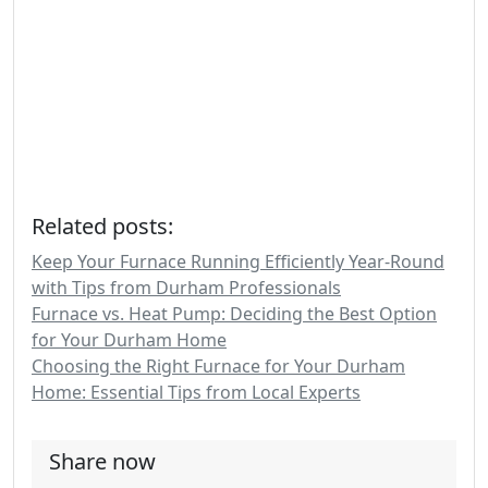
Related posts:
Keep Your Furnace Running Efficiently Year-Round
with Tips from Durham Professionals
Furnace vs. Heat Pump: Deciding the Best Option
for Your Durham Home
Choosing the Right Furnace for Your Durham
Home: Essential Tips from Local Experts
Share now