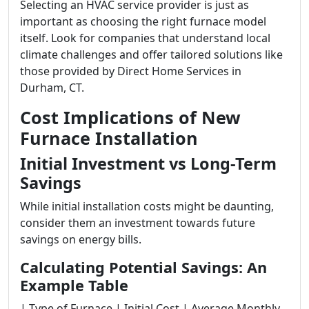
Selecting an HVAC service provider is just as
important as choosing the right furnace model
itself. Look for companies that understand local
climate challenges and offer tailored solutions like
those provided by Direct Home Services in
Durham, CT.
Cost Implications of New
Furnace Installation
Initial Investment vs Long-Term
Savings
While initial installation costs might be daunting,
consider them an investment towards future
savings on energy bills.
Calculating Potential Savings: An
Example Table
| Type of Furnace | Initial Cost | Average Monthly