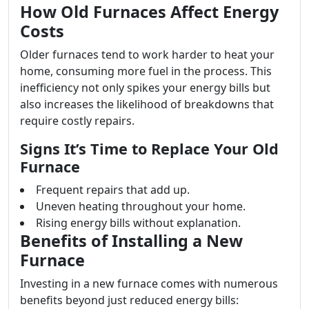
How Old Furnaces Affect Energy
Costs
Older furnaces tend to work harder to heat your
home, consuming more fuel in the process. This
inefficiency not only spikes your energy bills but
also increases the likelihood of breakdowns that
require costly repairs.
Signs It’s Time to Replace Your Old
Furnace
Frequent repairs that add up.
Uneven heating throughout your home.
Rising energy bills without explanation.
Benefits of Installing a New
Furnace
Investing in a new furnace comes with numerous
benefits beyond just reduced energy bills: