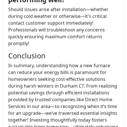
Should issues arise after installation—whether
during cold weather or otherwise—it's critical
contact customer support immediately!
Professionals will troubleshoot any concerns
quickly ensuring maximum comfort returns
promptly!
Conclusion
In summary, understanding how a new furnace
can reduce your energy bills is paramount for
homeowners seeking cost-effective solutions
during harsh winters in Durham CT. From realizing
potential savings through efficient installations
provided by trusted companies like Direct Home
Services in our area—to recognizing when it’s time
for an upgrade—we’ve traversed essential insights
together! Investing thoughtfully today fosters
sustainable living tomorrow—ultimately enhancing