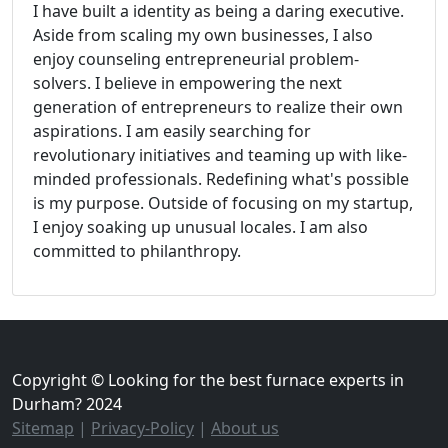
I have built a identity as being a daring executive.
Aside from scaling my own businesses, I also
enjoy counseling entrepreneurial problem-
solvers. I believe in empowering the next
generation of entrepreneurs to realize their own
aspirations. I am easily searching for
revolutionary initiatives and teaming up with like-
minded professionals. Redefining what's possible
is my purpose. Outside of focusing on my startup,
I enjoy soaking up unusual locales. I am also
committed to philanthropy.
Copyright © Looking for the best furnace experts in
Durham? 2024
Sitemap
|
Privacy-Policy
|
About us