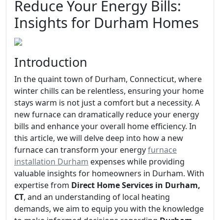
Reduce Your Energy Bills:
Insights for Durham Homes
Introduction
In the quaint town of Durham, Connecticut, where
winter chills can be relentless, ensuring your home
stays warm is not just a comfort but a necessity. A
new furnace can dramatically reduce your energy
bills and enhance your overall home efficiency. In
this article, we will delve deep into how a new
furnace can transform your energy
furnace
installation Durham
expenses while providing
valuable insights for homeowners in Durham. With
expertise from
Direct Home Services in Durham,
CT
, and an understanding of local heating
demands, we aim to equip you with the knowledge