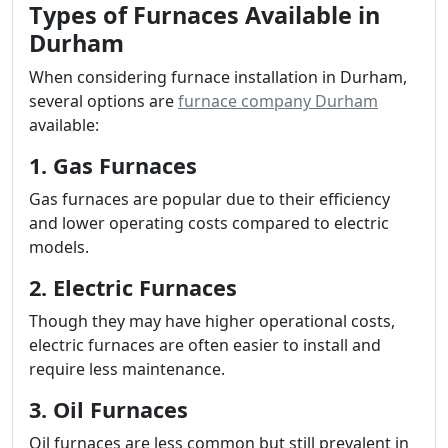
Types of Furnaces Available in
Durham
When considering furnace installation in Durham,
several options are
furnace company Durham
available:
1. Gas Furnaces
Gas furnaces are popular due to their efficiency
and lower operating costs compared to electric
models.
2. Electric Furnaces
Though they may have higher operational costs,
electric furnaces are often easier to install and
require less maintenance.
3. Oil Furnaces
Oil furnaces are less common but still prevalent in