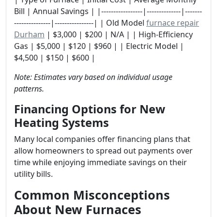
Bill | Annual Savings | |-----------------|--------------|-------
---------------|----------------| | Old Model
furnace repair
Durham
| $3,000 | $200 | N/A | | High-Efficiency
Gas | $5,000 | $120 | $960 | | Electric Model |
$4,500 | $150 | $600 |
Note: Estimates vary based on individual usage
patterns.
Financing Options for New
Heating Systems
Many local companies offer financing plans that
allow homeowners to spread out payments over
time while enjoying immediate savings on their
utility bills.
Common Misconceptions
About New Furnaces