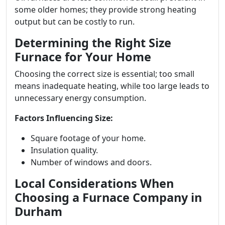
some older homes; they provide strong heating
output but can be costly to run.
Determining the Right Size
Furnace for Your Home
Choosing the correct size is essential; too small
means inadequate heating, while too large leads to
unnecessary energy consumption.
Factors Influencing Size:
Square footage of your home.
Insulation quality.
Number of windows and doors.
Local Considerations When
Choosing a Furnace Company in
Durham