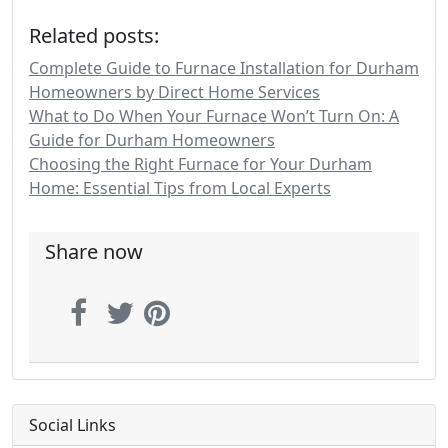
Related posts:
Complete Guide to Furnace Installation for Durham
Homeowners by Direct Home Services
What to Do When Your Furnace Won’t Turn On: A
Guide for Durham Homeowners
Choosing the Right Furnace for Your Durham
Home: Essential Tips from Local Experts
Share now
Social Links