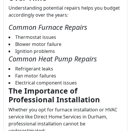
Understanding potential repairs helps you budget
accordingly over the years:
Common Furnace Repairs
Thermostat issues
Blower motor failure
Ignition problems
Common Heat Pump Repairs
Refrigerant leaks
Fan motor failures
Electrical component issues
The Importance of
Professional Installation
Whether you opt for furnace installation or HVAC
service like Direct Home Services in Durham,
professional installation cannot be
underestimated: