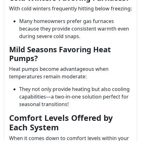
With cold winters frequently hitting below freezing:
Many homeowners prefer gas furnaces
because they provide consistent warmth even
during severe cold snaps.
Mild Seasons Favoring Heat
Pumps?
Heat pumps become advantageous when
temperatures remain moderate:
They not only provide heating but also cooling
capabilities—a two-in-one solution perfect for
seasonal transitions!
Comfort Levels Offered by
Each System
When it comes down to comfort levels within your