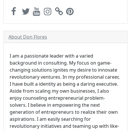
About Don Flores
I am a passionate leader with a varied
background in consulting. My focus on game-
changing solutions ignites my desire to innovate
revolutionary ventures. In my professional career,
I have built a identity as being a daring executive.
Aside from scaling my own businesses, I also
enjoy counseling entrepreneurial problem-
solvers. I believe in empowering the next
generation of entrepreneurs to realize their own
aspirations. I am easily searching for
revolutionary initiatives and teaming up with like-