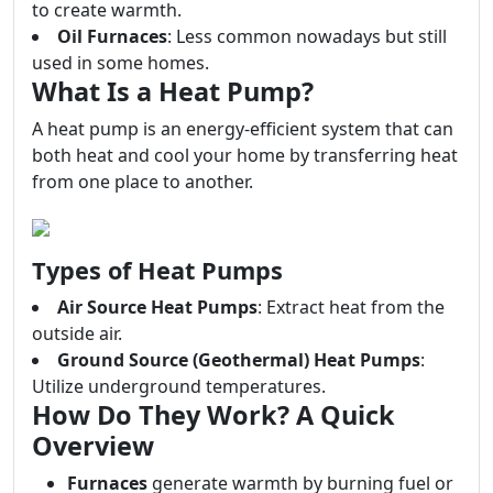
to create warmth.
Oil Furnaces
: Less common nowadays but still
used in some homes.
What Is a Heat Pump?
A heat pump is an energy-efficient system that can
both heat and cool your home by transferring heat
from one place to another.
Types of Heat Pumps
Air Source Heat Pumps
: Extract heat from the
outside air.
Ground Source (Geothermal) Heat Pumps
:
Utilize underground temperatures.
How Do They Work? A Quick
Overview
Furnaces
generate warmth by burning fuel or