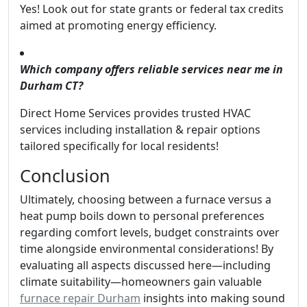
Yes! Look out for state grants or federal tax credits
aimed at promoting energy efficiency.
Which company offers reliable services near me in
Durham CT?
Direct Home Services provides trusted HVAC
services including installation & repair options
tailored specifically for local residents!
Conclusion
Ultimately, choosing between a furnace versus a
heat pump boils down to personal preferences
regarding comfort levels, budget constraints over
time alongside environmental considerations! By
evaluating all aspects discussed here—including
climate suitability—homeowners gain valuable
furnace repair Durham
insights into making sound