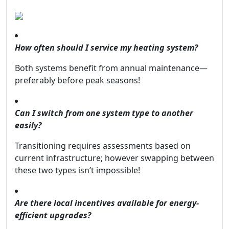
How often should I service my heating system?
Both systems benefit from annual maintenance—
preferably before peak seasons!
Can I switch from one system type to another
easily?
Transitioning requires assessments based on
current infrastructure; however swapping between
these two types isn’t impossible!
Are there local incentives available for energy-
efficient upgrades?