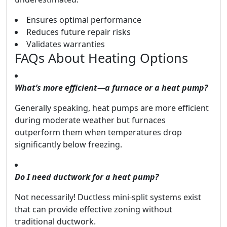
Ensures optimal performance
Reduces future repair risks
Validates warranties
FAQs About Heating Options
What’s more efficient—a furnace or a heat pump?
Generally speaking, heat pumps are more efficient
during moderate weather but furnaces
outperform them when temperatures drop
significantly below freezing.
Do I need ductwork for a heat pump?
Not necessarily! Ductless mini-split systems exist
that can provide effective zoning without
traditional ductwork.