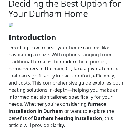
Deciding the Best Option for
Your Durham Home
Introduction
Deciding how to heat your home can feel like
navigating a maze. With options ranging from
traditional furnaces to modern heat pumps,
homeowners in Durham, CT, face a pivotal choice
that can significantly impact comfort, efficiency,
and costs. This comprehensive guide explores both
heating solutions in-depth—helping you make an
informed decision tailored specifically for your
needs. Whether you’re considering
furnace
installation in Durham
or want to explore the
benefits of
Durham heating installation
, this
article will provide clarity.