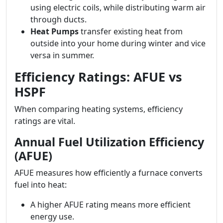
using electric coils, while distributing warm air
through ducts.
Heat Pumps
transfer existing heat from
outside into your home during winter and vice
versa in summer.
Efficiency Ratings: AFUE vs
HSPF
When comparing heating systems, efficiency
ratings are vital.
Annual Fuel Utilization Efficiency
(AFUE)
AFUE measures how efficiently a furnace converts
fuel into heat:
A higher AFUE rating means more efficient
energy use.