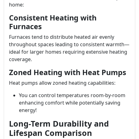
home:
Consistent Heating with
Furnaces
Furnaces tend to distribute heated air evenly
throughout spaces leading to consistent warmth—
ideal for larger homes requiring extensive heating
coverage.
Zoned Heating with Heat Pumps
Heat pumps allow zoned heating capabilities:
You can control temperatures room-by-room
enhancing comfort while potentially saving
energy!
Long-Term Durability and
Lifespan Comparison