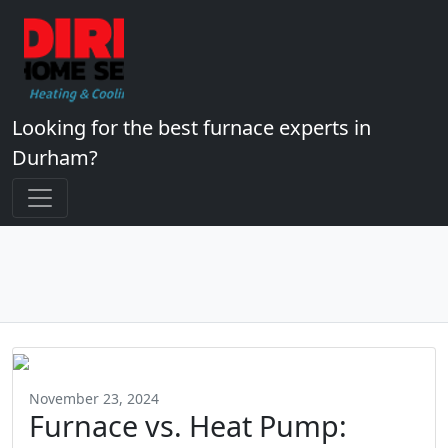
Looking for the best furnace experts in
Durham?
November 23, 2024
Furnace vs. Heat Pump: