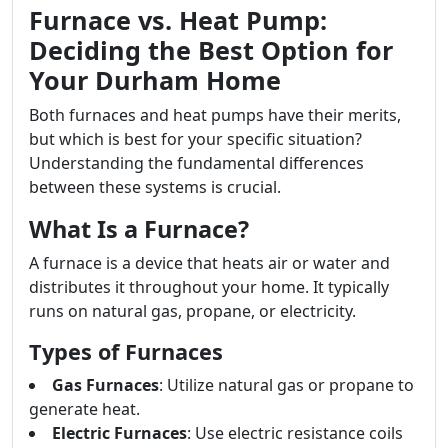
Furnace vs. Heat Pump:
Deciding the Best Option for
Your Durham Home
Both furnaces and heat pumps have their merits,
but which is best for your specific situation?
Understanding the fundamental differences
between these systems is crucial.
What Is a Furnace?
A furnace is a device that heats air or water and
distributes it throughout your home. It typically
runs on natural gas, propane, or electricity.
Types of Furnaces
Gas Furnaces
: Utilize natural gas or propane to
generate heat.
Electric Furnaces
: Use electric resistance coils