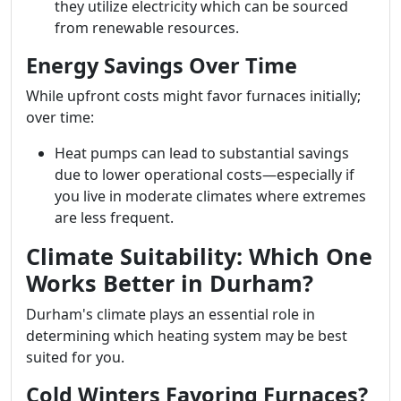
they utilize electricity which can be sourced
from renewable resources.
Energy Savings Over Time
While upfront costs might favor furnaces initially;
over time:
Heat pumps can lead to substantial savings
due to lower operational costs—especially if
you live in moderate climates where extremes
are less frequent.
Climate Suitability: Which One
Works Better in Durham?
Durham's climate plays an essential role in
determining which heating system may be best
suited for you.
Cold Winters Favoring Furnaces?