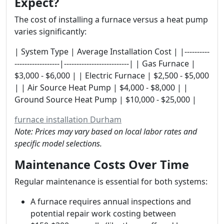
Expect?
The cost of installing a furnace versus a heat pump
varies significantly:
| System Type | Average Installation Cost | |----------
------------------|--------------------------| | Gas Furnace |
$3,000 - $6,000 | | Electric Furnace | $2,500 - $5,000
| | Air Source Heat Pump | $4,000 - $8,000 | |
Ground Source Heat Pump | $10,000 - $25,000 |
furnace installation Durham
Note: Prices may vary based on local labor rates and
specific model selections.
Maintenance Costs Over Time
Regular maintenance is essential for both systems:
A furnace requires annual inspections and
potential repair work costing between