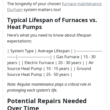
The longevity of your chosen
furnace maintenance
Durham
system matters too!
Typical Lifespan of Furnaces vs.
Heat Pumps
Here’s what you need to know about lifespan
expectations:
| System Type | Average Lifespan | |---------------------
-------|--------------------------| | Gas Furnace | 15 - 30
years | | Electric Furnace | 20 - 30 years | | Air
Source Heat Pump | 10 - 15 years | | Ground
Source Heat Pump | 25 - 50 years |
Note: Regular maintenance plays a critical role in
prolonging each system’s life.
Potential Repairs Needed
Over Time