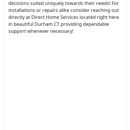
decisions suited uniquely towards their needs! For
installations or repairs alike consider reaching out
directly at Direct Home Services located right here
in beautiful Durham CT providing dependable
support whenever necessary!