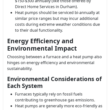
$150-$300 annually (like those offered by
Direct Home Services in Durham).
Heat pumps should be serviced bi-annually at
similar price ranges but may incur additional
costs during extreme weather conditions due
to their dual functionality.
Energy Efficiency and
Environmental Impact
Choosing between a furnace and a heat pump also
hinges on energy efficiency and environmental
sustainability.
Environmental Considerations of
Each System
Furnaces typically rely on fossil fuels
contributing to greenhouse gas emissions.
Heat pumps are generally more eco-friendly as