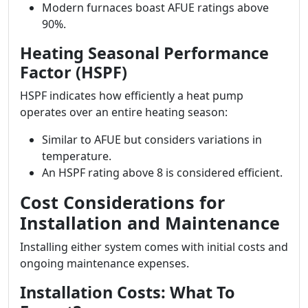
Modern furnaces boast AFUE ratings above
90%.
Heating Seasonal Performance
Factor (HSPF)
HSPF indicates how efficiently a heat pump
operates over an entire heating season:
Similar to AFUE but considers variations in
temperature.
An HSPF rating above 8 is considered efficient.
Cost Considerations for
Installation and Maintenance
Installing either system comes with initial costs and
ongoing maintenance expenses.
Installation Costs: What To