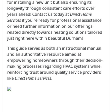
for installing a new unit but also ensuring its
longevity through consistent care efforts over
years ahead! Contact us today at
Direct Home
Services
if you're ready for professional assistance
or need further information on our offerings
related directly towards heating solutions tailored
just right here within beautiful Durham!
This guide serves as both an instructional manual
and an authoritative resource aimed at
empowering homeowners through their decision-
making processes regarding HVAC systems while
reinforcing trust around quality service providers
like
Direct Home Services
.