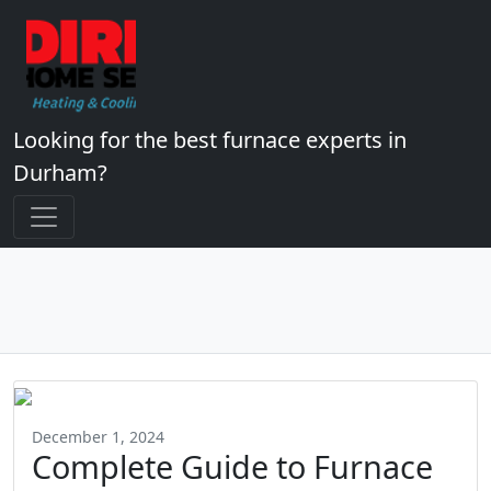
Looking for the best furnace experts in
Durham?
December 1, 2024
Complete Guide to Furnace