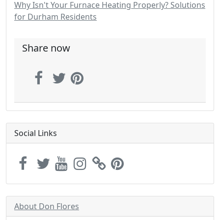
Why Isn't Your Furnace Heating Properly? Solutions
for Durham Residents
Share now
Social Links
About Don Flores