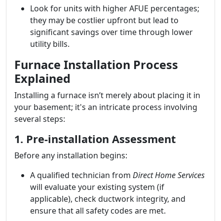
Look for units with higher AFUE percentages;
they may be costlier upfront but lead to
significant savings over time through lower
utility bills.
Furnace Installation Process
Explained
Installing a furnace isn’t merely about placing it in
your basement; it's an intricate process involving
several steps:
1. Pre-installation Assessment
Before any installation begins:
A qualified technician from
Direct Home Services
will evaluate your existing system (if
applicable), check ductwork integrity, and
ensure that all safety codes are met.