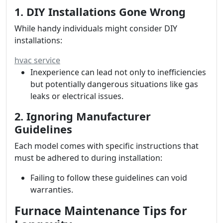
1. DIY Installations Gone Wrong
While handy individuals might consider DIY
installations:
hvac service
Inexperience can lead not only to inefficiencies
but potentially dangerous situations like gas
leaks or electrical issues.
2. Ignoring Manufacturer
Guidelines
Each model comes with specific instructions that
must be adhered to during installation:
Failing to follow these guidelines can void
warranties.
Furnace Maintenance Tips for