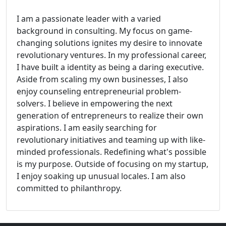
I am a passionate leader with a varied
background in consulting. My focus on game-
changing solutions ignites my desire to innovate
revolutionary ventures. In my professional career,
I have built a identity as being a daring executive.
Aside from scaling my own businesses, I also
enjoy counseling entrepreneurial problem-
solvers. I believe in empowering the next
generation of entrepreneurs to realize their own
aspirations. I am easily searching for
revolutionary initiatives and teaming up with like-
minded professionals. Redefining what's possible
is my purpose. Outside of focusing on my startup,
I enjoy soaking up unusual locales. I am also
committed to philanthropy.