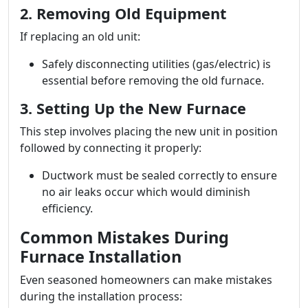
2. Removing Old Equipment
If replacing an old unit:
Safely disconnecting utilities (gas/electric) is
essential before removing the old furnace.
3. Setting Up the New Furnace
This step involves placing the new unit in position
followed by connecting it properly:
Ductwork must be sealed correctly to ensure
no air leaks occur which would diminish
efficiency.
Common Mistakes During
Furnace Installation
Even seasoned homeowners can make mistakes
during the installation process: