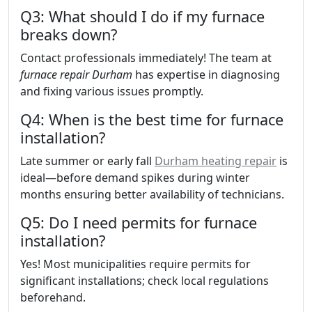
Q3: What should I do if my furnace
breaks down?
Contact professionals immediately! The team at
furnace repair Durham
has expertise in diagnosing
and fixing various issues promptly.
Q4: When is the best time for furnace
installation?
Late summer or early fall
Durham heating repair
is
ideal—before demand spikes during winter
months ensuring better availability of technicians.
Q5: Do I need permits for furnace
installation?
Yes! Most municipalities require permits for
significant installations; check local regulations
beforehand.