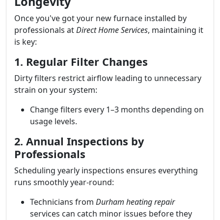
Longevity
Once you've got your new furnace installed by
professionals at
Direct Home Services
, maintaining it
is key:
1. Regular Filter Changes
Dirty filters restrict airflow leading to unnecessary
strain on your system:
Change filters every 1–3 months depending on
usage levels.
2. Annual Inspections by
Professionals
Scheduling yearly inspections ensures everything
runs smoothly year-round:
Technicians from
Durham heating repair
services can catch minor issues before they