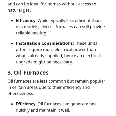
and can be ideal for homes without access to
natural gas.
Efficiency
: While typically less efficient than
gas models, electric furnaces can still provide
reliable heating.
Installation Considerations
: These units
often require more electrical power than
what's already supplied; hence an electrical
upgrade might be necessary.
3. Oil Furnaces
Oil furnaces are less common but remain popular
in certain areas due to their efficiency and
effectiveness.
Efficiency
: Oil furnaces can generate heat
quickly and maintain it well.