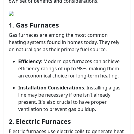
own set of benefits and considerations.
1. Gas Furnaces
Gas furnaces are among the most common
heating systems found in homes today. They rely
on natural gas as their primary fuel source.
Efficiency
: Modern gas furnaces can achieve
efficiency ratings of up to 98%, making them
an economical choice for long-term heating.
Installation Considerations
: Installing a gas
line may be necessary if one isn’t already
present. It's also crucial to have proper
ventilation to prevent gas buildup.
2. Electric Furnaces
Electric furnaces use electric coils to generate heat