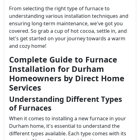
From selecting the right type of furnace to
understanding various installation techniques and
ensuring long-term maintenance, we've got you
covered. So grab a cup of hot cocoa, settle in, and
let's get started on your journey towards a warm
and cozy home!
Complete Guide to Furnace
Installation for Durham
Homeowners by Direct Home
Services
Understanding Different Types
of Furnaces
When it comes to installing a new furnace in your
Durham home, it's essential to understand the
different types available. Each type comes with its