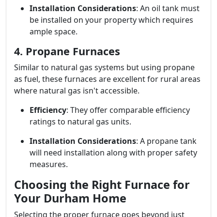
Installation Considerations
: An oil tank must
be installed on your property which requires
ample space.
4. Propane Furnaces
Similar to natural gas systems but using propane
as fuel, these furnaces are excellent for rural areas
where natural gas isn't accessible.
Efficiency
: They offer comparable efficiency
ratings to natural gas units.
Installation Considerations
: A propane tank
will need installation along with proper safety
measures.
Choosing the Right Furnace for
Your Durham Home
Selecting the proper furnace goes beyond just