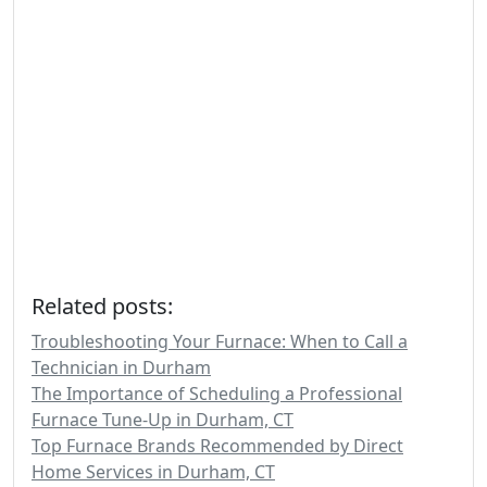
Related posts:
Troubleshooting Your Furnace: When to Call a
Technician in Durham
The Importance of Scheduling a Professional
Furnace Tune-Up in Durham, CT
Top Furnace Brands Recommended by Direct
Home Services in Durham, CT