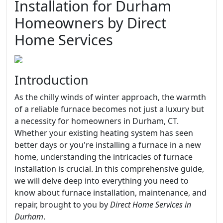
Installation for Durham
Homeowners by Direct
Home Services
Introduction
As the chilly winds of winter approach, the warmth
of a reliable furnace becomes not just a luxury but
a necessity for homeowners in Durham, CT.
Whether your existing heating system has seen
better days or you're installing a furnace in a new
home, understanding the intricacies of furnace
installation is crucial. In this comprehensive guide,
we will delve deep into everything you need to
know about furnace installation, maintenance, and
repair, brought to you by
Direct Home Services in
Durham
.