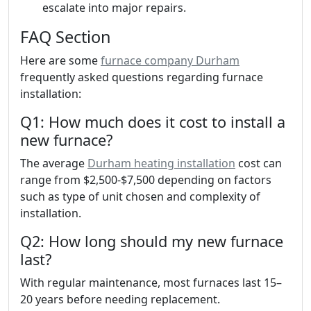
escalate into major repairs.
FAQ Section
Here are some
furnace company Durham
frequently asked questions regarding furnace
installation:
Q1: How much does it cost to install a
new furnace?
The average
Durham heating installation
cost can
range from $2,500-$7,500 depending on factors
such as type of unit chosen and complexity of
installation.
Q2: How long should my new furnace
last?
With regular maintenance, most furnaces last 15–
20 years before needing replacement.