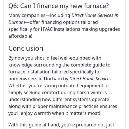
Q6: Can I finance my new furnace?
Many companies—including
Direct Home Services in
Durham
—offer financing options tailored
specifically for HVAC installations making upgrades
affordable!
Conclusion
By now you should feel well-equipped with
knowledge surrounding the complete guide to
furnace installation tailored specifically for
homeowners in Durham by
Direct Home Services
.
Whether you're facing outdated equipment or
simply seeking comfort during harsh winters—
understanding how different systems operate
along with proper maintenance practices ensures
you’ll enjoy warmth when it matters most!
With this guide at hand, you’re prepared not just