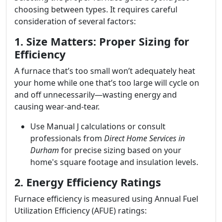
choosing between types. It requires careful
consideration of several factors:
1. Size Matters: Proper Sizing for
Efficiency
A furnace that’s too small won’t adequately heat
your home while one that’s too large will cycle on
and off unnecessarily—wasting energy and
causing wear-and-tear.
Use Manual J calculations or consult
professionals from
Direct Home Services in
Durham
for precise sizing based on your
home's square footage and insulation levels.
2. Energy Efficiency Ratings
Furnace efficiency is measured using Annual Fuel
Utilization Efficiency (AFUE) ratings: