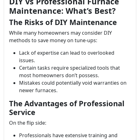
DIY vs Professional Furnace
Maintenance: What’s Best?
The Risks of DIY Maintenance
While many homeowners may consider DIY
methods to save money on tune-ups:
Lack of expertise can lead to overlooked
issues.
Certain tasks require specialized tools that
most homeowners don’t possess.
Mistakes could potentially void warranties on
newer furnaces.
The Advantages of Professional
Service
On the flip side:
Professionals have extensive training and