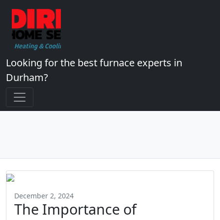
Looking for the best furnace experts in
Durham?
December 2, 2024
The Importance of