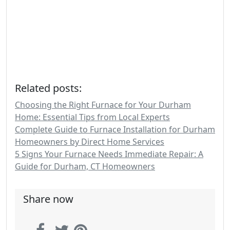
Related posts:
Choosing the Right Furnace for Your Durham
Home: Essential Tips from Local Experts
Complete Guide to Furnace Installation for Durham
Homeowners by Direct Home Services
5 Signs Your Furnace Needs Immediate Repair: A
Guide for Durham, CT Homeowners
Share now