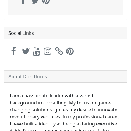
Social Links
About Don Flores
I am a passionate leader with a varied
background in consulting. My focus on game-
changing solutions ignites my desire to innovate
revolutionary ventures. In my professional career,
I have built a identity as being a daring executive.
Aside from scaling my own businesses, I also