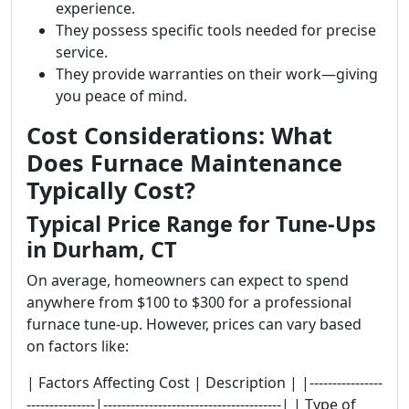
experience.
They possess specific tools needed for precise
service.
They provide warranties on their work—giving
you peace of mind.
Cost Considerations: What
Does Furnace Maintenance
Typically Cost?
Typical Price Range for Tune-Ups
in Durham, CT
On average, homeowners can expect to spend
anywhere from $100 to $300 for a professional
furnace tune-up. However, prices can vary based
on factors like:
| Factors Affecting Cost | Description | |----------------
---------------|---------------------------------------| | Type of