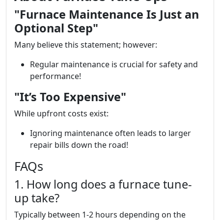
"Furnace Maintenance Is Just an
Optional Step"
Many believe this statement; however:
Regular maintenance is crucial for safety and
performance!
"It’s Too Expensive"
While upfront costs exist:
Ignoring maintenance often leads to larger
repair bills down the road!
FAQs
1. How long does a furnace tune-
up take?
Typically between 1-2 hours depending on the