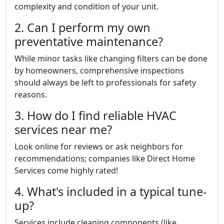
complexity and condition of your unit.
2. Can I perform my own
preventative maintenance?
While minor tasks like changing filters can be done
by homeowners, comprehensive inspections
should always be left to professionals for safety
reasons.
3. How do I find reliable HVAC
services near me?
Look online for reviews or ask neighbors for
recommendations; companies like Direct Home
Services come highly rated!
4. What's included in a typical tune-
up?
Services include cleaning components (like