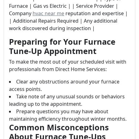
Furnace | Gas vs Electric | | Service Provider |
Company
hvac near me
reputation and expertise |
| Additional Repairs Required | Any additional
work discovered during inspection |
Preparing for Your Furnace
Tune-Up Appointment
To make the most out of your scheduled visit with
professionals from Direct Home Services:
Clear any obstructions around your furnace
access points.
Take note of any unusual sounds or behaviors
leading up to the appointment.
Prepare questions you may have about
maintaining efficiency throughout winter months.
Common Misconceptions
About Furnace Tune-Ups