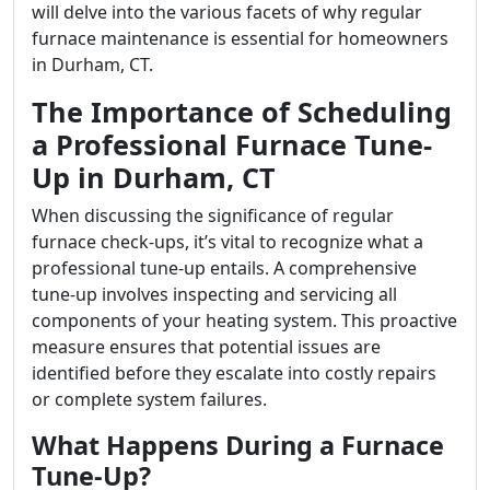
will delve into the various facets of why regular
furnace maintenance is essential for homeowners
in Durham, CT.
The Importance of Scheduling
a Professional Furnace Tune-
Up in Durham, CT
When discussing the significance of regular
furnace check-ups, it’s vital to recognize what a
professional tune-up entails. A comprehensive
tune-up involves inspecting and servicing all
components of your heating system. This proactive
measure ensures that potential issues are
identified before they escalate into costly repairs
or complete system failures.
What Happens During a Furnace
Tune-Up?