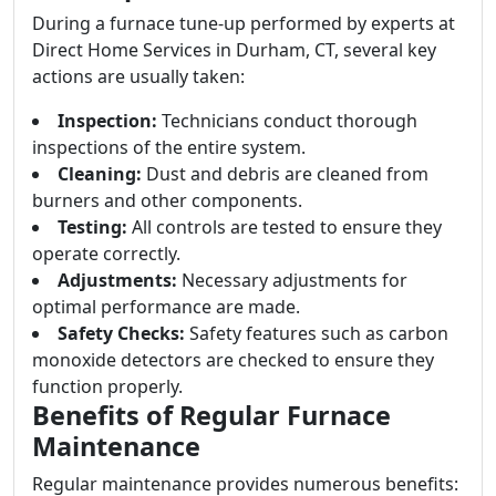
During a furnace tune-up performed by experts at
Direct Home Services in Durham, CT, several key
actions are usually taken:
Inspection:
Technicians conduct thorough
inspections of the entire system.
Cleaning:
Dust and debris are cleaned from
burners and other components.
Testing:
All controls are tested to ensure they
operate correctly.
Adjustments:
Necessary adjustments for
optimal performance are made.
Safety Checks:
Safety features such as carbon
monoxide detectors are checked to ensure they
function properly.
Benefits of Regular Furnace
Maintenance
Regular maintenance provides numerous benefits: