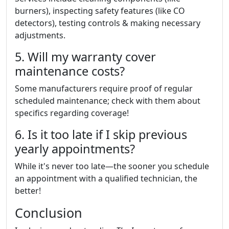
burners), inspecting safety features (like CO
detectors), testing controls & making necessary
adjustments.
5. Will my warranty cover
maintenance costs?
Some manufacturers require proof of regular
scheduled maintenance; check with them about
specifics regarding coverage!
6. Is it too late if I skip previous
yearly appointments?
While it's never too late—the sooner you schedule
an appointment with a qualified technician, the
better!
Conclusion