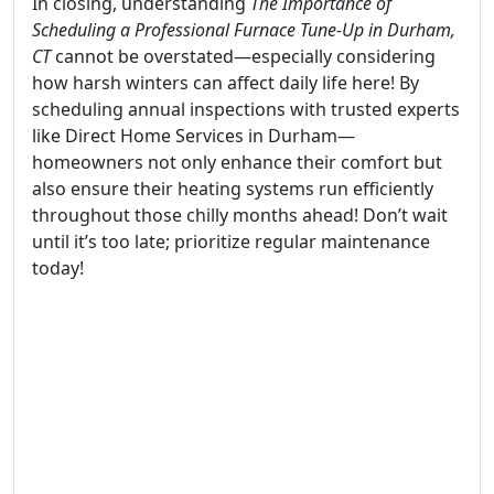
In closing, understanding
The Importance of
Scheduling a Professional Furnace Tune-Up in Durham,
CT
cannot be overstated—especially considering
how harsh winters can affect daily life here! By
scheduling annual inspections with trusted experts
like Direct Home Services in Durham—
homeowners not only enhance their comfort but
also ensure their heating systems run efficiently
throughout those chilly months ahead! Don’t wait
until it’s too late; prioritize regular maintenance
today!