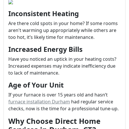
Inconsistent Heating
Are there cold spots in your home? If some rooms
aren't warming up appropriately while others are
too hot, it’s likely time for maintenance.
Increased Energy Bills
Have you noticed an uptick in your heating costs?
Increased expenses may indicate inefficiency due
to lack of maintenance.
Age of Your Unit
If your furnace is over 15 years old and hasn’t
furnace installation Durham
had regular service
checks, now is the time for a professional tune-up.
Why Choose Direct Home