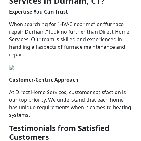
Services in Durham, CT?
Expertise You Can Trust
When searching for “HVAC near me” or “furnace
repair Durham,” look no further than Direct Home
Services. Our team is skilled and experienced in
handling all aspects of furnace maintenance and
repair.
Customer-Centric Approach
At Direct Home Services, customer satisfaction is
our top priority. We understand that each home
has unique requirements when it comes to heating
systems.
Testimonials from Satisfied
Customers