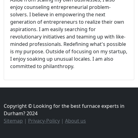
enjoy counseling entrepreneurial problem-
solvers. I believe in empowering the next
generation of entrepreneurs to realize their own
aspirations. I am easily searching for
revolutionary initiatives and teaming up with like-
minded professionals. Redefining what's possible
is my purpose. Outside of focusing on my startup,
I enjoy soaking up unusual locales. I am also
committed to philanthropy.
Copyright © Looking for the best furnace experts in
Durham? 2024
Sitemap
|
Privacy-Policy
|
About us