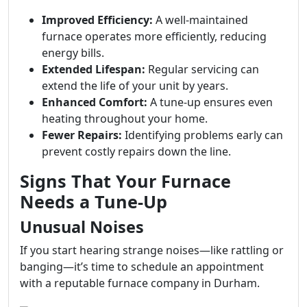
Improved Efficiency:
A well-maintained
furnace operates more efficiently, reducing
energy bills.
Extended Lifespan:
Regular servicing can
extend the life of your unit by years.
Enhanced Comfort:
A tune-up ensures even
heating throughout your home.
Fewer Repairs:
Identifying problems early can
prevent costly repairs down the line.
Signs That Your Furnace
Needs a Tune-Up
Unusual Noises
If you start hearing strange noises—like rattling or
banging—it’s time to schedule an appointment
with a reputable furnace company in Durham.