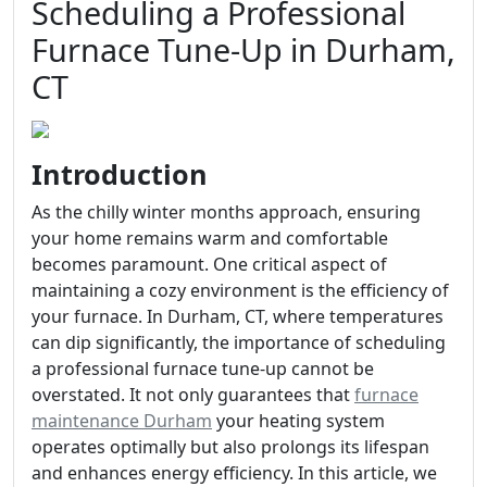
Scheduling a Professional
Furnace Tune-Up in Durham,
CT
Introduction
As the chilly winter months approach, ensuring
your home remains warm and comfortable
becomes paramount. One critical aspect of
maintaining a cozy environment is the efficiency of
your furnace. In Durham, CT, where temperatures
can dip significantly, the importance of scheduling
a professional furnace tune-up cannot be
overstated. It not only guarantees that
furnace
maintenance Durham
your heating system
operates optimally but also prolongs its lifespan
and enhances energy efficiency. In this article, we