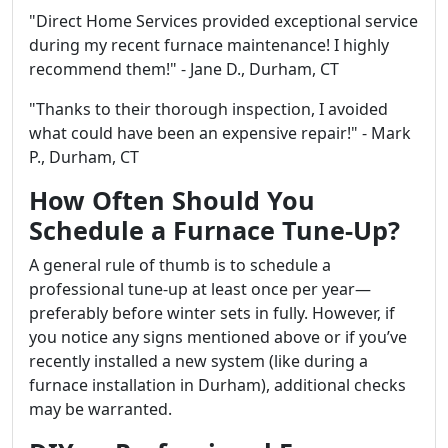
"Direct Home Services provided exceptional service
during my recent furnace maintenance! I highly
recommend them!" - Jane D., Durham, CT
"Thanks to their thorough inspection, I avoided
what could have been an expensive repair!" - Mark
P., Durham, CT
How Often Should You
Schedule a Furnace Tune-Up?
A general rule of thumb is to schedule a
professional tune-up at least once per year—
preferably before winter sets in fully. However, if
you notice any signs mentioned above or if you’ve
recently installed a new system (like during a
furnace installation in Durham), additional checks
may be warranted.