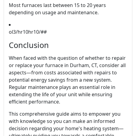
Most furnaces last between 15 to 20 years
depending on usage and maintenance.
ol3/hr10hr10/##
Conclusion
When faced with the question of whether to repair
or replace your furnace in Durham, CT, consider all
aspects—from costs associated with repairs to
potential energy savings from a new system.
Regular maintenance plays an essential role in
extending the life of your unit while ensuring
efficient performance.
This comprehensive guide aims to empower you
with knowledge so you can make an informed
decision regarding your home's heating system—
ultimately guiding you towards a comfortable