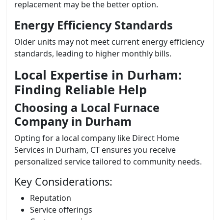
replacement may be the better option.
Energy Efficiency Standards
Older units may not meet current energy efficiency
standards, leading to higher monthly bills.
Local Expertise in Durham:
Finding Reliable Help
Choosing a Local Furnace
Company in Durham
Opting for a local company like Direct Home
Services in Durham, CT ensures you receive
personalized service tailored to community needs.
Key Considerations:
Reputation
Service offerings