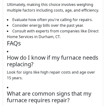
Ultimately, making this choice involves weighing
multiple factors including costs, age, and efficiency.
Evaluate how often you're calling for repairs.
Consider energy bills over the past year.
Consult with experts from companies like Direct
Home Services in Durham, CT.
FAQs
How do I know if my furnace needs
replacing?
Look for signs like high repair costs and age over
15 years.
What are common signs that my
furnace requires repair?