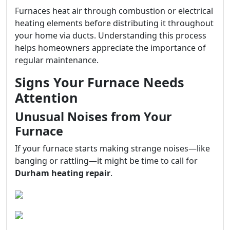
Furnaces heat air through combustion or electrical
heating elements before distributing it throughout
your home via ducts. Understanding this process
helps homeowners appreciate the importance of
regular maintenance.
Signs Your Furnace Needs
Attention
Unusual Noises from Your
Furnace
If your furnace starts making strange noises—like
banging or rattling—it might be time to call for
Durham heating repair
.