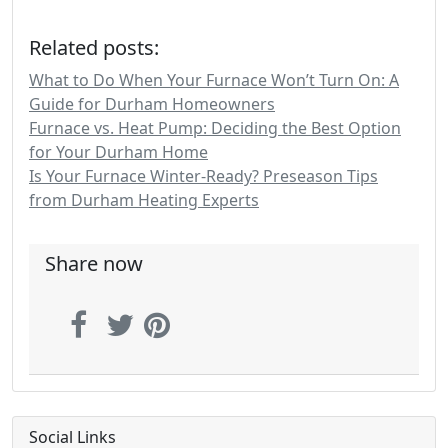
Related posts:
What to Do When Your Furnace Won’t Turn On: A
Guide for Durham Homeowners
Furnace vs. Heat Pump: Deciding the Best Option
for Your Durham Home
Is Your Furnace Winter-Ready? Preseason Tips
from Durham Heating Experts
Share now
Social Links