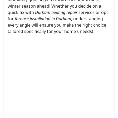
winter season ahead! Whether you decide on a
quick fix with
Durham heating repair
services or opt
for
furnace installation in Durham
, understanding
every angle will ensure you make the right choice
tailored specifically for your home’s needs!