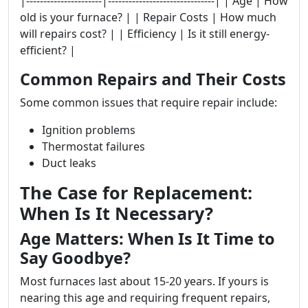
|----------------------|-------------------------------| | Age | How
old is your furnace? | | Repair Costs | How much
will repairs cost? | | Efficiency | Is it still energy-
efficient? |
Common Repairs and Their Costs
Some common issues that require repair include:
Ignition problems
Thermostat failures
Duct leaks
The Case for Replacement:
When Is It Necessary?
Age Matters: When Is It Time to
Say Goodbye?
Most furnaces last about 15-20 years. If yours is
nearing this age and requiring frequent repairs,