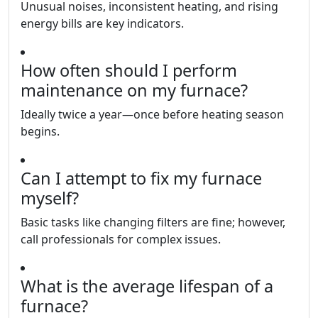
Unusual noises, inconsistent heating, and rising
energy bills are key indicators.
How often should I perform
maintenance on my furnace?
Ideally twice a year—once before heating season
begins.
Can I attempt to fix my furnace
myself?
Basic tasks like changing filters are fine; however,
call professionals for complex issues.
What is the average lifespan of a
furnace?