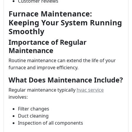
Customer reviews
Furnace Maintenance:
Keeping Your System Running
Smoothly
Importance of Regular
Maintenance
Routine maintenance can extend the life of your
furnace and improve efficiency.
What Does Maintenance Include?
Regular maintenance typically
hvac service
involves:
Filter changes
Duct cleaning
Inspection of all components