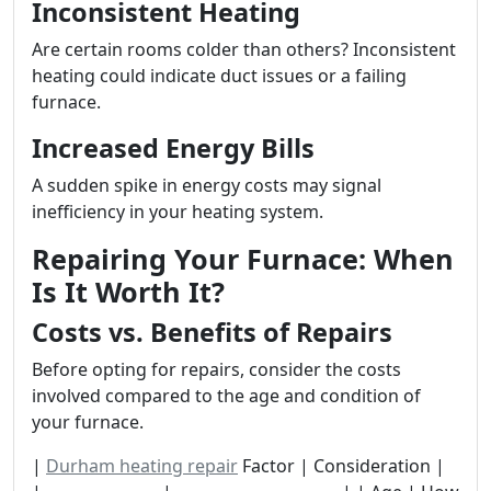
Inconsistent Heating
Are certain rooms colder than others? Inconsistent
heating could indicate duct issues or a failing
furnace.
Increased Energy Bills
A sudden spike in energy costs may signal
inefficiency in your heating system.
Repairing Your Furnace: When
Is It Worth It?
Costs vs. Benefits of Repairs
Before opting for repairs, consider the costs
involved compared to the age and condition of
your furnace.
|
Durham heating repair
Factor | Consideration |