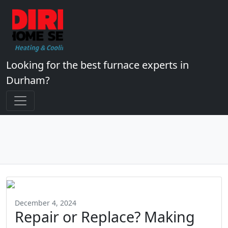
Looking for the best furnace experts in
Durham?
December 4, 2024
Repair or Replace? Making