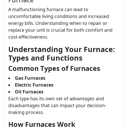
A malfunctioning furnace can lead to
uncomfortable living conditions and increased
energy bills. Understanding when to repair or
replace your unit is crucial for both comfort and
cost-effectiveness.
Understanding Your Furnace:
Types and Functions
Common Types of Furnaces
Gas Furnaces
Electric Furnaces
Oil Furnaces
Each type has its own set of advantages and
disadvantages that can impact your decision-
making process.
How Furnaces Work