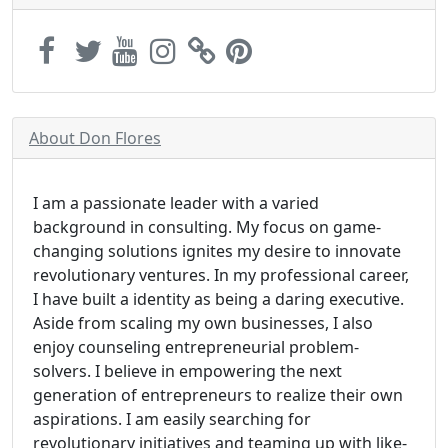
About Don Flores
I am a passionate leader with a varied
background in consulting. My focus on game-
changing solutions ignites my desire to innovate
revolutionary ventures. In my professional career,
I have built a identity as being a daring executive.
Aside from scaling my own businesses, I also
enjoy counseling entrepreneurial problem-
solvers. I believe in empowering the next
generation of entrepreneurs to realize their own
aspirations. I am easily searching for
revolutionary initiatives and teaming up with like-