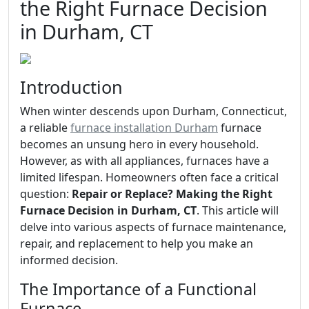
the Right Furnace Decision
in Durham, CT
Introduction
When winter descends upon Durham, Connecticut,
a reliable
furnace installation Durham
furnace
becomes an unsung hero in every household.
However, as with all appliances, furnaces have a
limited lifespan. Homeowners often face a critical
question:
Repair or Replace? Making the Right
Furnace Decision in Durham, CT
. This article will
delve into various aspects of furnace maintenance,
repair, and replacement to help you make an
informed decision.
The Importance of a Functional
Furnace