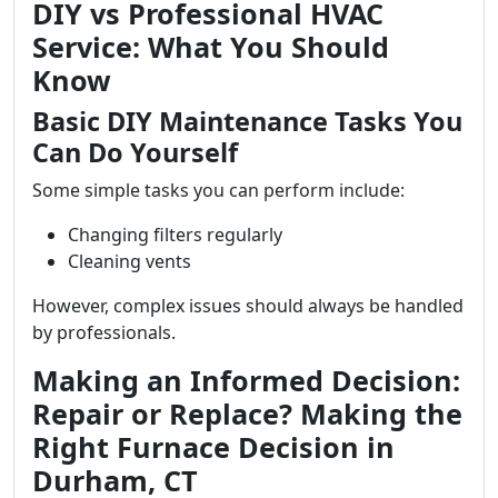
DIY vs Professional HVAC
Service: What You Should
Know
Basic DIY Maintenance Tasks You
Can Do Yourself
Some simple tasks you can perform include:
Changing filters regularly
Cleaning vents
However, complex issues should always be handled
by professionals.
Making an Informed Decision:
Repair or Replace? Making the
Right Furnace Decision in
Durham, CT