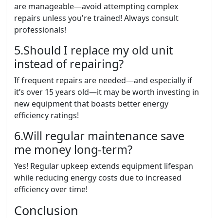
are manageable—avoid attempting complex
repairs unless you're trained! Always consult
professionals!
5.Should I replace my old unit
instead of repairing?
If frequent repairs are needed—and especially if
it’s over 15 years old—it may be worth investing in
new equipment that boasts better energy
efficiency ratings!
6.Will regular maintenance save
me money long-term?
Yes! Regular upkeep extends equipment lifespan
while reducing energy costs due to increased
efficiency over time!
Conclusion