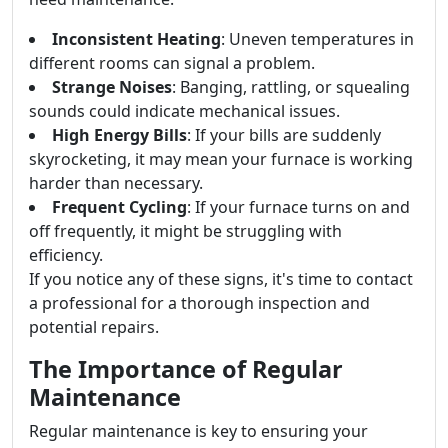
Inconsistent Heating
: Uneven temperatures in
different rooms can signal a problem.
Strange Noises
: Banging, rattling, or squealing
sounds could indicate mechanical issues.
High Energy Bills
: If your bills are suddenly
skyrocketing, it may mean your furnace is working
harder than necessary.
Frequent Cycling
: If your furnace turns on and
off frequently, it might be struggling with
efficiency.
If you notice any of these signs, it's time to contact
a professional for a thorough inspection and
potential repairs.
The Importance of Regular
Maintenance
Regular maintenance is key to ensuring your