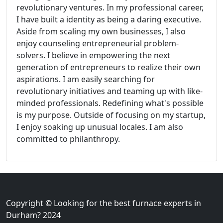
revolutionary ventures. In my professional career,
I have built a identity as being a daring executive.
Aside from scaling my own businesses, I also
enjoy counseling entrepreneurial problem-
solvers. I believe in empowering the next
generation of entrepreneurs to realize their own
aspirations. I am easily searching for
revolutionary initiatives and teaming up with like-
minded professionals. Redefining what's possible
is my purpose. Outside of focusing on my startup,
I enjoy soaking up unusual locales. I am also
committed to philanthropy.
Copyright © Looking for the best furnace experts in
Durham? 2024