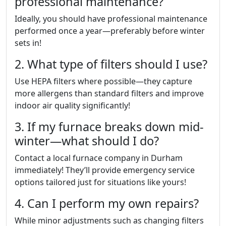
professional maintenance?
Ideally, you should have professional maintenance
performed once a year—preferably before winter
sets in!
2. What type of filters should I use?
Use HEPA filters where possible—they capture
more allergens than standard filters and improve
indoor air quality significantly!
3. If my furnace breaks down mid-
winter—what should I do?
Contact a local furnace company in Durham
immediately! They’ll provide emergency service
options tailored just for situations like yours!
4. Can I perform my own repairs?
While minor adjustments such as changing filters