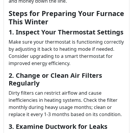
and money down the line.
Steps for Preparing Your Furnace
This Winter
1. Inspect Your Thermostat Settings
Make sure your thermostat is functioning correctly
by adjusting it back to heating mode if needed.
Consider upgrading to a smart thermostat for
improved energy efficiency.
2. Change or Clean Air Filters
Regularly
Dirty filters can restrict airflow and cause
inefficiencies in heating systems. Check the filter
monthly during heavy usage months; clean or
replace it every 1-3 months based on its condition.
3. Examine Ductwork for Leaks