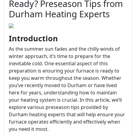
Ready? Preseason Tips from
Durham Heating Experts
Introduction
As the summer sun fades and the chilly winds of
winter approach, it’s time to prepare for the
inevitable cold. One essential aspect of this
preparation is ensuring your furnace is ready to
keep you warm throughout the season. Whether
you’ve recently moved to Durham or have lived
here for years, understanding how to maintain
your heating system is crucial. In this article, we’ll
explore various preseason tips provided by
Durham heating experts that will help ensure your
furnace operates efficiently and effectively when
you need it most.