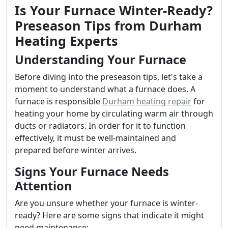
Is Your Furnace Winter-Ready?
Preseason Tips from Durham
Heating Experts
Understanding Your Furnace
Before diving into the preseason tips, let's take a
moment to understand what a furnace does. A
furnace is responsible
Durham heating repair
for
heating your home by circulating warm air through
ducts or radiators. In order for it to function
effectively, it must be well-maintained and
prepared before winter arrives.
Signs Your Furnace Needs
Attention
Are you unsure whether your furnace is winter-
ready? Here are some signs that indicate it might
need maintenance: