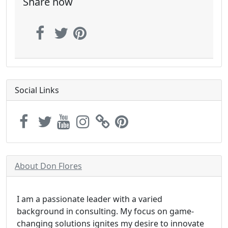
Share now
Social Links
About Don Flores
I am a passionate leader with a varied
background in consulting. My focus on game-
changing solutions ignites my desire to innovate