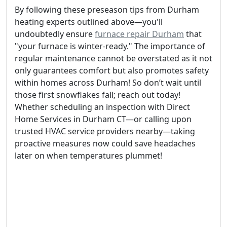
By following these preseason tips from Durham
heating experts outlined above—you'll
undoubtedly ensure
furnace repair Durham
that
"your furnace is winter-ready." The importance of
regular maintenance cannot be overstated as it not
only guarantees comfort but also promotes safety
within homes across Durham! So don’t wait until
those first snowflakes fall; reach out today!
Whether scheduling an inspection with Direct
Home Services in Durham CT—or calling upon
trusted HVAC service providers nearby—taking
proactive measures now could save headaches
later on when temperatures plummet!