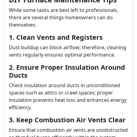
While some tasks are best left to professionals,
there are several things homeowners can do
themselves:
1. Clean Vents and Registers
Dust buildup can block airflow; therefore, cleaning
vents regularly ensures optimal performance.
2. Ensure Proper Insulation Around
Ducts
Check insulation around ducts in unconditioned
spaces such as attics or crawl spaces; proper
insulation prevents heat loss and enhances energy
efficiency.
3. Keep Combustion Air Vents Clear
Ensure that combustion air vents are unobstructed