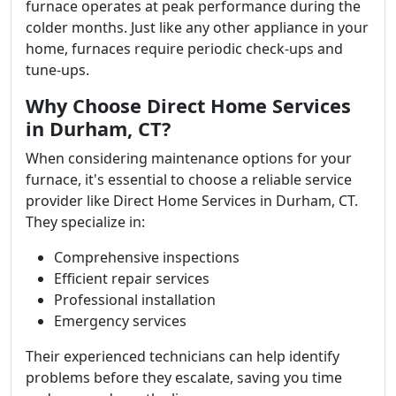
furnace operates at peak performance during the
colder months. Just like any other appliance in your
home, furnaces require periodic check-ups and
tune-ups.
Why Choose Direct Home Services
in Durham, CT?
When considering maintenance options for your
furnace, it's essential to choose a reliable service
provider like Direct Home Services in Durham, CT.
They specialize in:
Comprehensive inspections
Efficient repair services
Professional installation
Emergency services
Their experienced technicians can help identify
problems before they escalate, saving you time