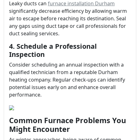
Leaky ducts can
furnace installation Durham
significantly decrease efficiency by allowing warm
air to escape before reaching its destination. Seal
any gaps using duct tape or call professionals for
duct sealing services.
4. Schedule a Professional
Inspection
Consider scheduling an annual inspection with a
qualified technician from a reputable Durham
heating company. Regular check-ups can identify
potential issues early on and enhance overall
performance.
Common Furnace Problems You
Might Encounter
As winter approaches, being aware of common