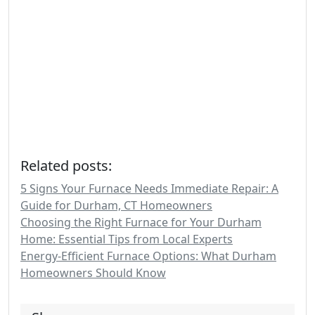
Related posts:
5 Signs Your Furnace Needs Immediate Repair: A
Guide for Durham, CT Homeowners
Choosing the Right Furnace for Your Durham
Home: Essential Tips from Local Experts
Energy-Efficient Furnace Options: What Durham
Homeowners Should Know