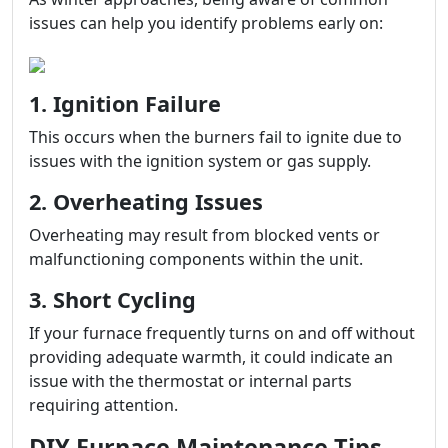
issues can help you identify problems early on:
1. Ignition Failure
This occurs when the burners fail to ignite due to
issues with the ignition system or gas supply.
2. Overheating Issues
Overheating may result from blocked vents or
malfunctioning components within the unit.
3. Short Cycling
If your furnace frequently turns on and off without
providing adequate warmth, it could indicate an
issue with the thermostat or internal parts
requiring attention.
DIY Furnace Maintenance Tips