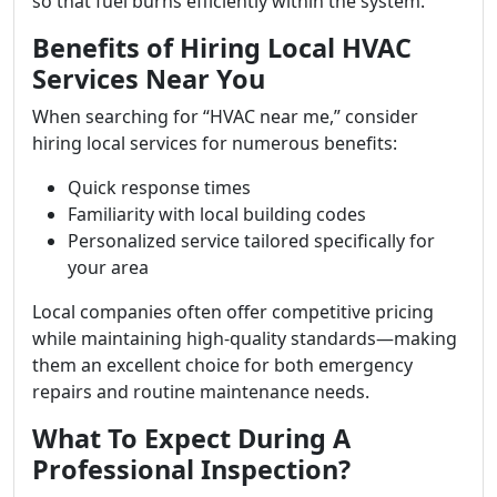
so that fuel burns efficiently within the system.
Benefits of Hiring Local HVAC
Services Near You
When searching for “HVAC near me,” consider
hiring local services for numerous benefits:
Quick response times
Familiarity with local building codes
Personalized service tailored specifically for
your area
Local companies often offer competitive pricing
while maintaining high-quality standards—making
them an excellent choice for both emergency
repairs and routine maintenance needs.
What To Expect During A
Professional Inspection?