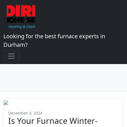
Looking for the best furnace experts in
Durham?
December 3, 2024
Is Your Furnace Winter-