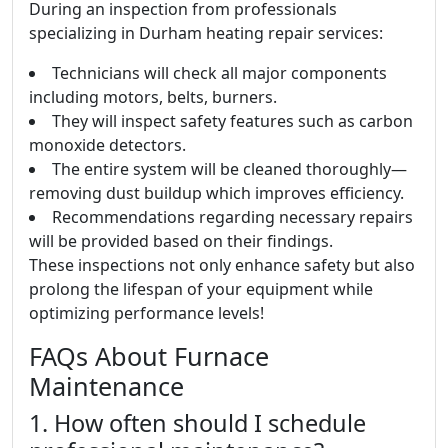
During an inspection from professionals
specializing in Durham heating repair services:
Technicians will check all major components
including motors, belts, burners.
They will inspect safety features such as carbon
monoxide detectors.
The entire system will be cleaned thoroughly—
removing dust buildup which improves efficiency.
Recommendations regarding necessary repairs
will be provided based on their findings.
These inspections not only enhance safety but also
prolong the lifespan of your equipment while
optimizing performance levels!
FAQs About Furnace
Maintenance
1. How often should I schedule