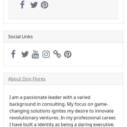
Social Links
About Don Flores
I am a passionate leader with a varied
background in consulting. My focus on game-
changing solutions ignites my desire to innovate
revolutionary ventures. In my professional career,
I have built a identity as being a daring executive.