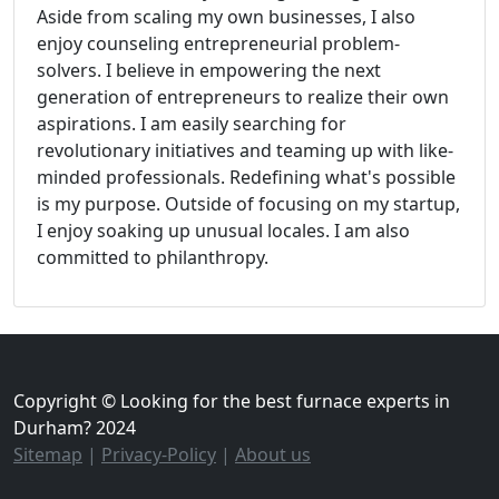
Aside from scaling my own businesses, I also
enjoy counseling entrepreneurial problem-
solvers. I believe in empowering the next
generation of entrepreneurs to realize their own
aspirations. I am easily searching for
revolutionary initiatives and teaming up with like-
minded professionals. Redefining what's possible
is my purpose. Outside of focusing on my startup,
I enjoy soaking up unusual locales. I am also
committed to philanthropy.
Copyright © Looking for the best furnace experts in
Durham? 2024
Sitemap
|
Privacy-Policy
|
About us