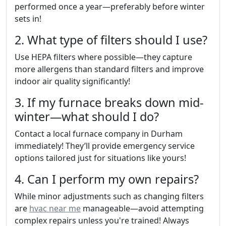
performed once a year—preferably before winter
sets in!
2. What type of filters should I use?
Use HEPA filters where possible—they capture
more allergens than standard filters and improve
indoor air quality significantly!
3. If my furnace breaks down mid-
winter—what should I do?
Contact a local furnace company in Durham
immediately! They’ll provide emergency service
options tailored just for situations like yours!
4. Can I perform my own repairs?
While minor adjustments such as changing filters
are
hvac near me
manageable—avoid attempting
complex repairs unless you're trained! Always