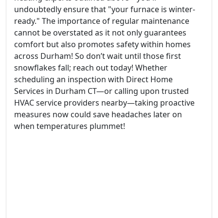
undoubtedly ensure that "your furnace is winter-
ready." The importance of regular maintenance
cannot be overstated as it not only guarantees
comfort but also promotes safety within homes
across Durham! So don’t wait until those first
snowflakes fall; reach out today! Whether
scheduling an inspection with Direct Home
Services in Durham CT—or calling upon trusted
HVAC service providers nearby—taking proactive
measures now could save headaches later on
when temperatures plummet!