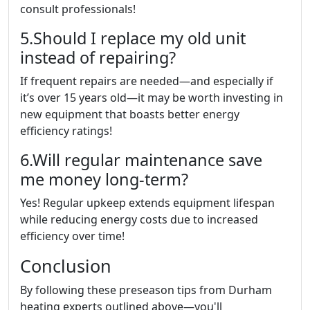
consult professionals!
5.Should I replace my old unit
instead of repairing?
If frequent repairs are needed—and especially if
it’s over 15 years old—it may be worth investing in
new equipment that boasts better energy
efficiency ratings!
6.Will regular maintenance save
me money long-term?
Yes! Regular upkeep extends equipment lifespan
while reducing energy costs due to increased
efficiency over time!
Conclusion
By following these preseason tips from Durham
heating experts outlined above—you'll