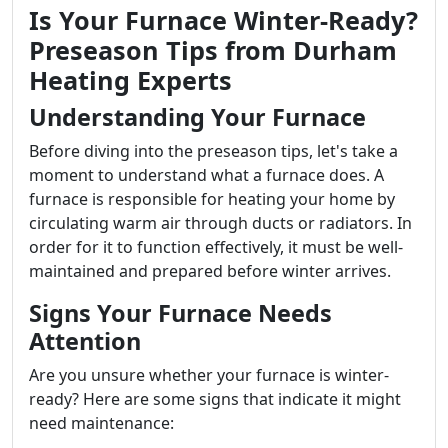
Is Your Furnace Winter-Ready?
Preseason Tips from Durham
Heating Experts
Understanding Your Furnace
Before diving into the preseason tips, let's take a
moment to understand what a furnace does. A
furnace is responsible for heating your home by
circulating warm air through ducts or radiators. In
order for it to function effectively, it must be well-
maintained and prepared before winter arrives.
Signs Your Furnace Needs
Attention
Are you unsure whether your furnace is winter-
ready? Here are some signs that indicate it might
need maintenance: