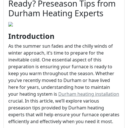
Ready? Preseason Tips from
Durham Heating Experts
Introduction
As the summer sun fades and the chilly winds of
winter approach, it’s time to prepare for the
inevitable cold. One essential aspect of this
preparation is ensuring your furnace is ready to
keep you warm throughout the season. Whether
you’ve recently moved to Durham or have lived
here for years, understanding how to maintain
your heating system is
Durham heating installation
crucial. In this article, we’ll explore various
preseason tips provided by Durham heating
experts that will help ensure your furnace operates
efficiently and effectively when you need it most.