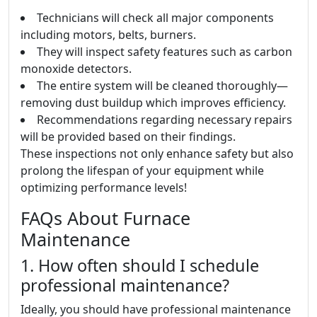
Technicians will check all major components
including motors, belts, burners.
They will inspect safety features such as carbon
monoxide detectors.
The entire system will be cleaned thoroughly—
removing dust buildup which improves efficiency.
Recommendations regarding necessary repairs
will be provided based on their findings.
These inspections not only enhance safety but also
prolong the lifespan of your equipment while
optimizing performance levels!
FAQs About Furnace
Maintenance
1. How often should I schedule
professional maintenance?
Ideally, you should have professional maintenance