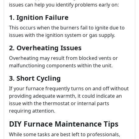
issues can help you identify problems early on:
1. Ignition Failure
This occurs when the burners fail to ignite due to
issues with the ignition system or gas supply.
2. Overheating Issues
Overheating may result from blocked vents or
malfunctioning components within the unit.
3. Short Cycling
If your furnace frequently turns on and off without
providing adequate warmth, it could indicate an
issue with the thermostat or internal parts
requiring attention.
DIY Furnace Maintenance Tips
While some tasks are best left to professionals,