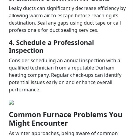
Leaky ducts can significantly decrease efficiency by
allowing warm air to escape before reaching its
destination. Seal any gaps using duct tape or call
professionals for duct sealing services.
4. Schedule a Professional
Inspection
Consider scheduling an annual inspection with a
qualified technician from a reputable Durham
heating company. Regular check-ups can identify
potential issues early on and enhance overall
performance.
Common Furnace Problems You
Might Encounter
As winter approaches, being aware of common