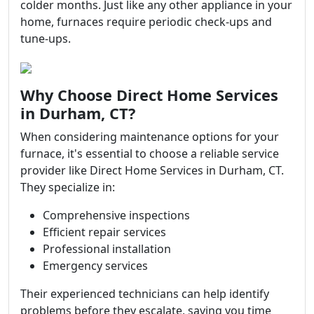
colder months. Just like any other appliance in your
home, furnaces require periodic check-ups and
tune-ups.
Why Choose Direct Home Services
in Durham, CT?
When considering maintenance options for your
furnace, it's essential to choose a reliable service
provider like Direct Home Services in Durham, CT.
They specialize in:
Comprehensive inspections
Efficient repair services
Professional installation
Emergency services
Their experienced technicians can help identify
problems before they escalate, saving you time