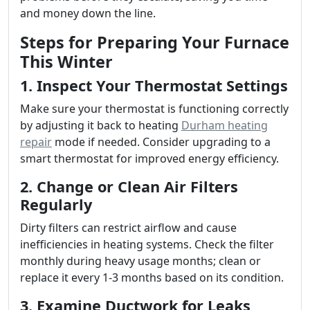
and money down the line.
Steps for Preparing Your Furnace
This Winter
1. Inspect Your Thermostat Settings
Make sure your thermostat is functioning correctly
by adjusting it back to heating
Durham heating
repair
mode if needed. Consider upgrading to a
smart thermostat for improved energy efficiency.
2. Change or Clean Air Filters
Regularly
Dirty filters can restrict airflow and cause
inefficiencies in heating systems. Check the filter
monthly during heavy usage months; clean or
replace it every 1-3 months based on its condition.
3. Examine Ductwork for Leaks