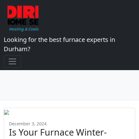
Looking for the best furnace experts in
Durham?
December 3, 2024
Is Your Furnace Winter-