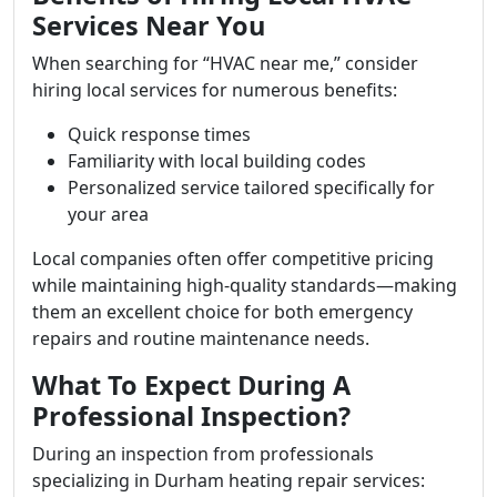
Services Near You
When searching for “HVAC near me,” consider
hiring local services for numerous benefits:
Quick response times
Familiarity with local building codes
Personalized service tailored specifically for
your area
Local companies often offer competitive pricing
while maintaining high-quality standards—making
them an excellent choice for both emergency
repairs and routine maintenance needs.
What To Expect During A
Professional Inspection?
During an inspection from professionals
specializing in Durham heating repair services: