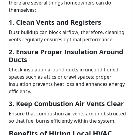
there are several things homeowners can do
themselves:
1. Clean Vents and Registers
Dust buildup can block airflow; therefore, cleaning
vents regularly ensures optimal performance.
2. Ensure Proper Insulation Around
Ducts
Check insulation around ducts in unconditioned
spaces such as attics or crawl spaces; proper
insulation prevents heat loss and enhances energy
efficiency.
3. Keep Combustion Air Vents Clear
Ensure that combustion air vents are unobstructed
so that fuel burns efficiently within the system.
Benefits of Hiring Local HVAC