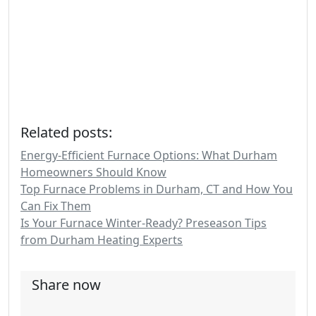
Related posts:
Energy-Efficient Furnace Options: What Durham
Homeowners Should Know
Top Furnace Problems in Durham, CT and How You
Can Fix Them
Is Your Furnace Winter-Ready? Preseason Tips
from Durham Heating Experts
Share now