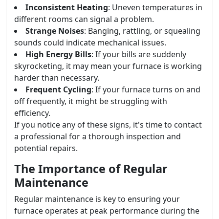
Inconsistent Heating
: Uneven temperatures in
different rooms can signal a problem.
Strange Noises
: Banging, rattling, or squealing
sounds could indicate mechanical issues.
High Energy Bills
: If your bills are suddenly
skyrocketing, it may mean your furnace is working
harder than necessary.
Frequent Cycling
: If your furnace turns on and
off frequently, it might be struggling with
efficiency.
If you notice any of these signs, it's time to contact
a professional for a thorough inspection and
potential repairs.
The Importance of Regular
Maintenance
Regular maintenance is key to ensuring your
furnace operates at peak performance during the