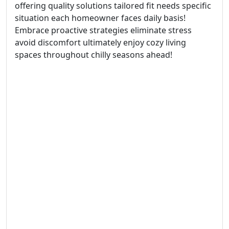
offering quality solutions tailored fit needs specific
situation each homeowner faces daily basis!
Embrace proactive strategies eliminate stress
avoid discomfort ultimately enjoy cozy living
spaces throughout chilly seasons ahead!