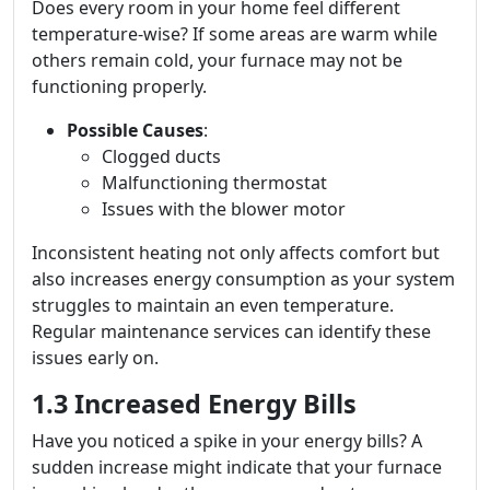
Does every room in your home feel different
temperature-wise? If some areas are warm while
others remain cold, your furnace may not be
functioning properly.
Possible Causes
:
Clogged ducts
Malfunctioning thermostat
Issues with the blower motor
Inconsistent heating not only affects comfort but
also increases energy consumption as your system
struggles to maintain an even temperature.
Regular maintenance services can identify these
issues early on.
1.3 Increased Energy Bills
Have you noticed a spike in your energy bills? A
sudden increase might indicate that your furnace