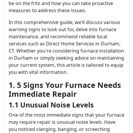
be on the fritz and how you can take proactive
measures to address these issues.
In this comprehensive guide, we’ll discuss various
warning signs to look out for, delve into furnace
maintenance, and recommend reliable local
services such as Direct Home Services in Durham,
CT. Whether you're considering furnace installation
in Durham or simply seeking advice on maintaining
your current system, this article is tailored to equip
you with vital information.
1. 5 Signs Your Furnace Needs
Immediate Repair
1.1 Unusual Noise Levels
One of the most immediate signs that your furnace
may require repair is unusual noise levels. Have
you noticed clanging, banging, or screeching