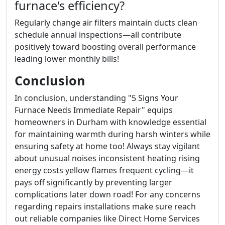
furnace's efficiency?
Regularly change air filters maintain ducts clean
schedule annual inspections—all contribute
positively toward boosting overall performance
leading lower monthly bills!
Conclusion
In conclusion, understanding "5 Signs Your
Furnace Needs Immediate Repair" equips
homeowners in Durham with knowledge essential
for maintaining warmth during harsh winters while
ensuring safety at home too! Always stay vigilant
about unusual noises inconsistent heating rising
energy costs yellow flames frequent cycling—it
pays off significantly by preventing larger
complications later down road! For any concerns
regarding repairs installations make sure reach
out reliable companies like Direct Home Services