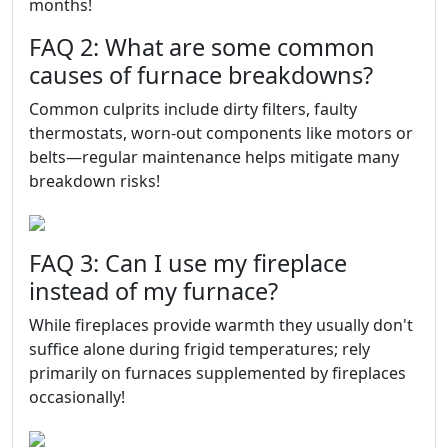
months!
FAQ 2: What are some common
causes of furnace breakdowns?
Common culprits include dirty filters, faulty
thermostats, worn-out components like motors or
belts—regular maintenance helps mitigate many
breakdown risks!
FAQ 3: Can I use my fireplace
instead of my furnace?
While fireplaces provide warmth they usually don't
suffice alone during frigid temperatures; rely
primarily on furnaces supplemented by fireplaces
occasionally!