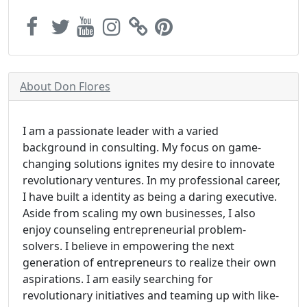
About Don Flores
I am a passionate leader with a varied
background in consulting. My focus on game-
changing solutions ignites my desire to innovate
revolutionary ventures. In my professional career,
I have built a identity as being a daring executive.
Aside from scaling my own businesses, I also
enjoy counseling entrepreneurial problem-
solvers. I believe in empowering the next
generation of entrepreneurs to realize their own
aspirations. I am easily searching for
revolutionary initiatives and teaming up with like-