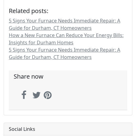
Related posts:
5 Signs Your Furnace Needs Immediate Repair: A
Guide for Durham, CT Homeowners
How a New Furnace Can Reduce Your Energy Bills:
Insights for Durham Homes
5 Signs Your Furnace Needs Immediate Repair: A
Guide for Durham, CT Homeowners
Share now
Social Links