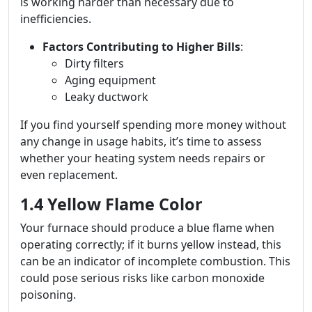
is working harder than necessary due to
inefficiencies.
Factors Contributing to Higher Bills
:
Dirty filters
Aging equipment
Leaky ductwork
If you find yourself spending more money without
any change in usage habits, it’s time to assess
whether your heating system needs repairs or
even replacement.
1.4 Yellow Flame Color
Your furnace should produce a blue flame when
operating correctly; if it burns yellow instead, this
can be an indicator of incomplete combustion. This
could pose serious risks like carbon monoxide
poisoning.