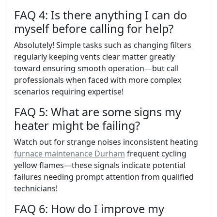
FAQ 4: Is there anything I can do
myself before calling for help?
Absolutely! Simple tasks such as changing filters
regularly keeping vents clear matter greatly
toward ensuring smooth operation—but call
professionals when faced with more complex
scenarios requiring expertise!
FAQ 5: What are some signs my
heater might be failing?
Watch out for strange noises inconsistent heating
furnace maintenance Durham
frequent cycling
yellow flames—these signals indicate potential
failures needing prompt attention from qualified
technicians!
FAQ 6: How do I improve my