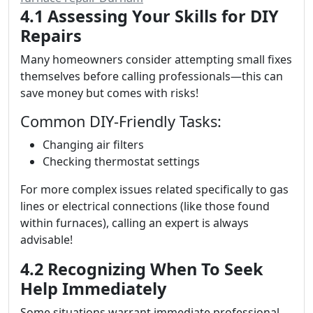
4.1 Assessing Your Skills for DIY
Repairs
Many homeowners consider attempting small fixes
themselves before calling professionals—this can
save money but comes with risks!
Common DIY-Friendly Tasks:
Changing air filters
Checking thermostat settings
For more complex issues related specifically to gas
lines or electrical connections (like those found
within furnaces), calling an expert is always
advisable!
4.2 Recognizing When To Seek
Help Immediately
Some situations warrant immediate professional