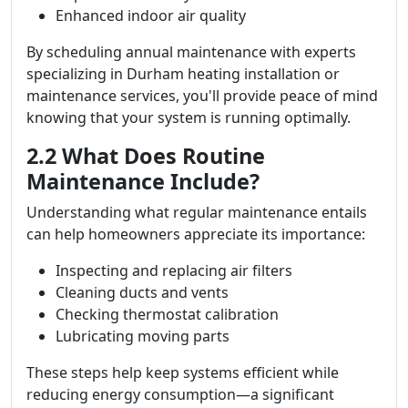
Enhanced indoor air quality
By scheduling annual maintenance with experts
specializing in Durham heating installation or
maintenance services, you'll provide peace of mind
knowing that your system is running optimally.
2.2 What Does Routine
Maintenance Include?
Understanding what regular maintenance entails
can help homeowners appreciate its importance:
Inspecting and replacing air filters
Cleaning ducts and vents
Checking thermostat calibration
Lubricating moving parts
These steps help keep systems efficient while
reducing energy consumption—a significant