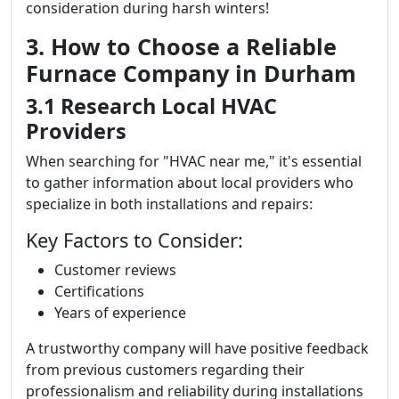
consideration during harsh winters!
3. How to Choose a Reliable
Furnace Company in Durham
3.1 Research Local HVAC
Providers
When searching for "HVAC near me," it's essential
to gather information about local providers who
specialize in both installations and repairs:
Key Factors to Consider:
Customer reviews
Certifications
Years of experience
A trustworthy company will have positive feedback
from previous customers regarding their
professionalism and reliability during installations