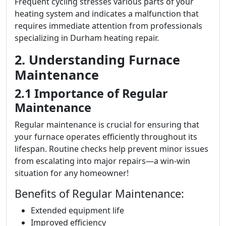
Frequent cycling stresses various parts of your
heating system and indicates a malfunction that
requires immediate attention from professionals
specializing in Durham heating repair.
2. Understanding Furnace
Maintenance
2.1 Importance of Regular
Maintenance
Regular maintenance is crucial for ensuring that
your furnace operates efficiently throughout its
lifespan. Routine checks help prevent minor issues
from escalating into major repairs—a win-win
situation for any homeowner!
Benefits of Regular Maintenance:
Extended equipment life
Improved efficiency