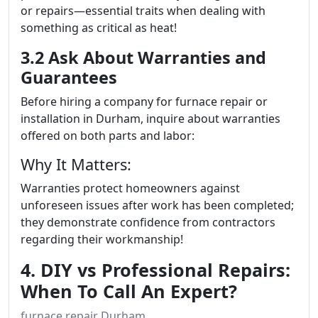
or repairs—essential traits when dealing with
something as critical as heat!
3.2 Ask About Warranties and
Guarantees
Before hiring a company for furnace repair or
installation in Durham, inquire about warranties
offered on both parts and labor:
Why It Matters:
Warranties protect homeowners against
unforeseen issues after work has been completed;
they demonstrate confidence from contractors
regarding their workmanship!
4. DIY vs Professional Repairs:
When To Call An Expert?
furnace repair Durham