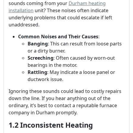
sounds coming from your
Durham heating
installation
unit? These noises often indicate
underlying problems that could escalate if left
unaddressed.
Common Noises and Their Causes
:
Banging
: This can result from loose parts
or a dirty burner.
Screeching
: Often caused by worn-out
bearings in the motor.
Rattling
: May indicate a loose panel or
ductwork issue.
Ignoring these sounds could lead to costly repairs
down the line. If you hear anything out of the
ordinary, it’s best to contact a reputable furnace
company in Durham promptly.
1.2 Inconsistent Heating