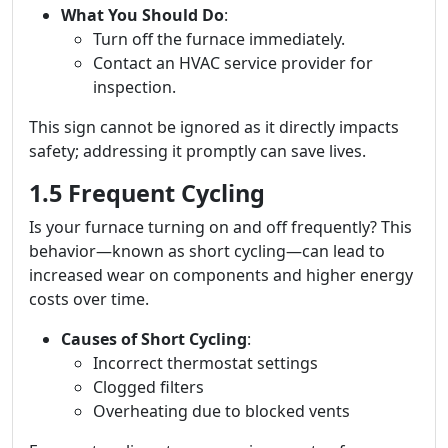
What You Should Do
:
Turn off the furnace immediately.
Contact an HVAC service provider for
inspection.
This sign cannot be ignored as it directly impacts
safety; addressing it promptly can save lives.
1.5 Frequent Cycling
Is your furnace turning on and off frequently? This
behavior—known as short cycling—can lead to
increased wear on components and higher energy
costs over time.
Causes of Short Cycling
:
Incorrect thermostat settings
Clogged filters
Overheating due to blocked vents