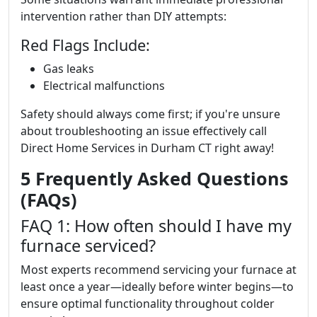
intervention rather than DIY attempts:
Red Flags Include:
Gas leaks
Electrical malfunctions
Safety should always come first; if you're unsure
about troubleshooting an issue effectively call
Direct Home Services in Durham CT right away!
5 Frequently Asked Questions
(FAQs)
FAQ 1: How often should I have my
furnace serviced?
Most experts recommend servicing your furnace at
least once a year—ideally before winter begins—to
ensure optimal functionality throughout colder