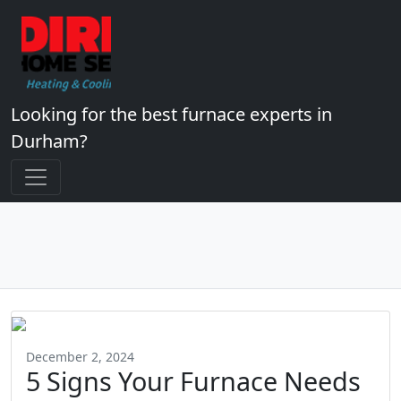
Looking for the best furnace experts in
Durham?
December 2, 2024
5 Signs Your Furnace Needs