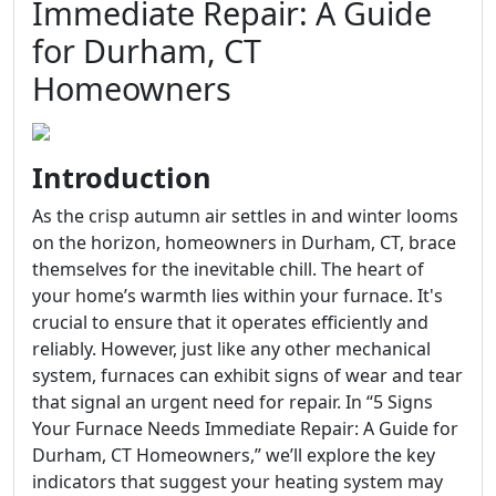
Immediate Repair: A Guide
for Durham, CT
Homeowners
Introduction
As the crisp autumn air settles in and winter looms
on the horizon, homeowners in Durham, CT, brace
themselves for the inevitable chill. The heart of
your home’s warmth lies within your furnace. It's
crucial to ensure that it operates efficiently and
reliably. However, just like any other mechanical
system, furnaces can exhibit signs of wear and tear
that signal an urgent need for repair. In “5 Signs
Your Furnace Needs Immediate Repair: A Guide for
Durham, CT Homeowners,” we’ll explore the key
indicators that suggest your heating system may