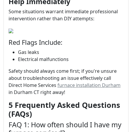
Help Immediately
Some situations warrant immediate professional
intervention rather than DIY attempts:
Red Flags Include:
Gas leaks
Electrical malfunctions
Safety should always come first; if you're unsure
about troubleshooting an issue effectively call
Direct Home Services
furnace installation Durham
in Durham CT right away!
5 Frequently Asked Questions
(FAQs)
FAQ 1: How often should I have my