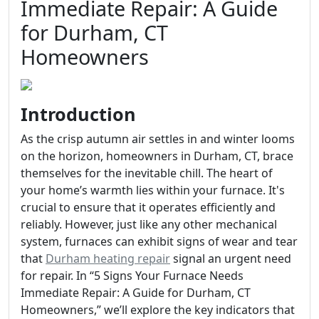
Immediate Repair: A Guide
for Durham, CT
Homeowners
Introduction
As the crisp autumn air settles in and winter looms
on the horizon, homeowners in Durham, CT, brace
themselves for the inevitable chill. The heart of
your home’s warmth lies within your furnace. It's
crucial to ensure that it operates efficiently and
reliably. However, just like any other mechanical
system, furnaces can exhibit signs of wear and tear
that
Durham heating repair
signal an urgent need
for repair. In “5 Signs Your Furnace Needs
Immediate Repair: A Guide for Durham, CT
Homeowners,” we’ll explore the key indicators that