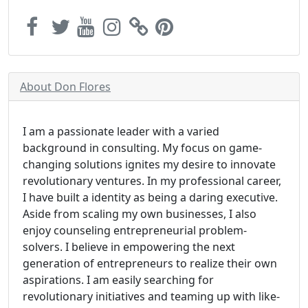
About Don Flores
I am a passionate leader with a varied
background in consulting. My focus on game-
changing solutions ignites my desire to innovate
revolutionary ventures. In my professional career,
I have built a identity as being a daring executive.
Aside from scaling my own businesses, I also
enjoy counseling entrepreneurial problem-
solvers. I believe in empowering the next
generation of entrepreneurs to realize their own
aspirations. I am easily searching for
revolutionary initiatives and teaming up with like-