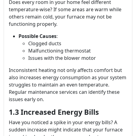
Does every room in your home feel different
temperature-wise? If some areas are warm while
others remain cold, your furnace may not be
functioning properly.
Possible Causes
:
Clogged ducts
Malfunctioning thermostat
Issues with the blower motor
Inconsistent heating not only affects comfort but
also increases energy consumption as your system
struggles to maintain an even temperature.
Regular maintenance services can identify these
issues early on.
1.3 Increased Energy Bills
Have you noticed a spike in your energy bills? A
sudden increase might indicate that your furnace