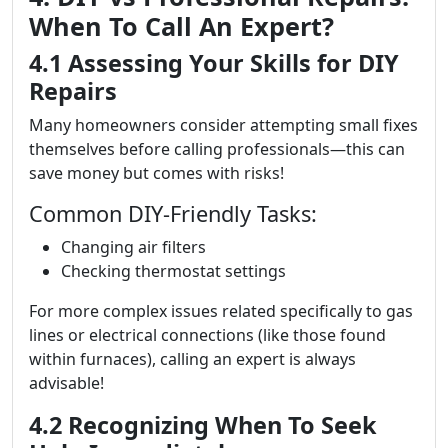
When To Call An Expert?
4.1 Assessing Your Skills for DIY
Repairs
Many homeowners consider attempting small fixes
themselves before calling professionals—this can
save money but comes with risks!
Common DIY-Friendly Tasks:
Changing air filters
Checking thermostat settings
For more complex issues related specifically to gas
lines or electrical connections (like those found
within furnaces), calling an expert is always
advisable!
4.2 Recognizing When To Seek