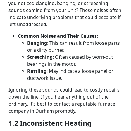
you noticed clanging, banging, or screeching
sounds coming from your unit? These noises often
indicate underlying problems that could escalate if
left unaddressed.
Common Noises and Their Causes
:
Banging
: This can result from loose parts
or a dirty burner.
Screeching
: Often caused by worn-out
bearings in the motor.
Rattling
: May indicate a loose panel or
ductwork issue.
Ignoring these sounds could lead to costly repairs
down the line. If you hear anything out of the
ordinary, it’s best to contact a reputable furnace
company in Durham promptly.
1.2 Inconsistent Heating