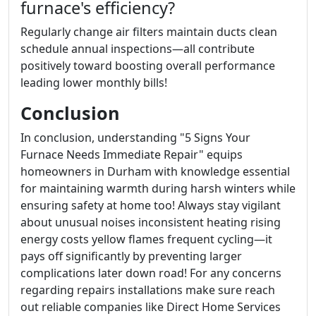
furnace's efficiency?
Regularly change air filters maintain ducts clean
schedule annual inspections—all contribute
positively toward boosting overall performance
leading lower monthly bills!
Conclusion
In conclusion, understanding "5 Signs Your
Furnace Needs Immediate Repair" equips
homeowners in Durham with knowledge essential
for maintaining warmth during harsh winters while
ensuring safety at home too! Always stay vigilant
about unusual noises inconsistent heating rising
energy costs yellow flames frequent cycling—it
pays off significantly by preventing larger
complications later down road! For any concerns
regarding repairs installations make sure reach
out reliable companies like Direct Home Services