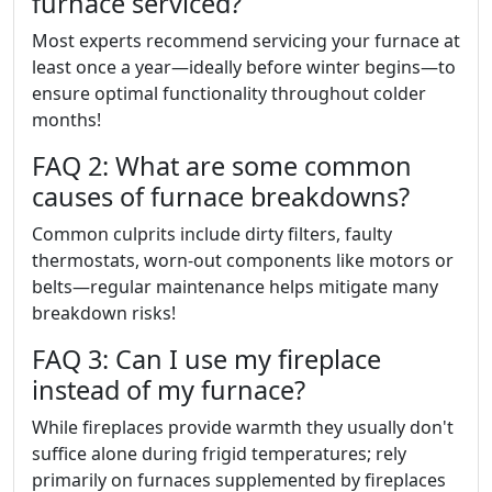
furnace serviced?
Most experts recommend servicing your furnace at
least once a year—ideally before winter begins—to
ensure optimal functionality throughout colder
months!
FAQ 2: What are some common
causes of furnace breakdowns?
Common culprits include dirty filters, faulty
thermostats, worn-out components like motors or
belts—regular maintenance helps mitigate many
breakdown risks!
FAQ 3: Can I use my fireplace
instead of my furnace?
While fireplaces provide warmth they usually don't
suffice alone during frigid temperatures; rely
primarily on furnaces supplemented by fireplaces