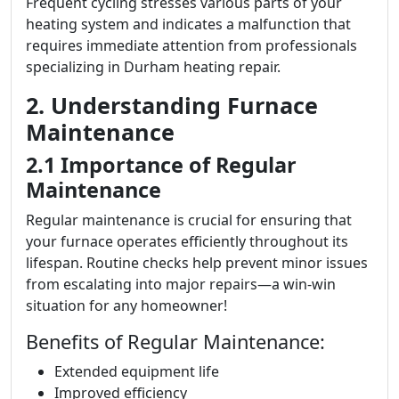
Frequent cycling stresses various parts of your
heating system and indicates a malfunction that
requires immediate attention from professionals
specializing in Durham heating repair.
2. Understanding Furnace
Maintenance
2.1 Importance of Regular
Maintenance
Regular maintenance is crucial for ensuring that
your furnace operates efficiently throughout its
lifespan. Routine checks help prevent minor issues
from escalating into major repairs—a win-win
situation for any homeowner!
Benefits of Regular Maintenance:
Extended equipment life
Improved efficiency