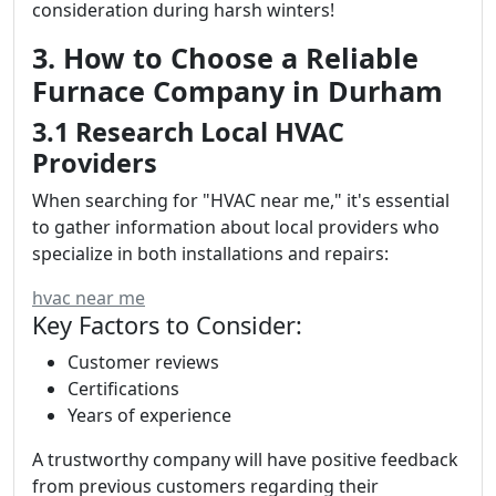
consideration during harsh winters!
3. How to Choose a Reliable
Furnace Company in Durham
3.1 Research Local HVAC
Providers
When searching for "HVAC near me," it's essential
to gather information about local providers who
specialize in both installations and repairs:
hvac near me
Key Factors to Consider:
Customer reviews
Certifications
Years of experience
A trustworthy company will have positive feedback
from previous customers regarding their