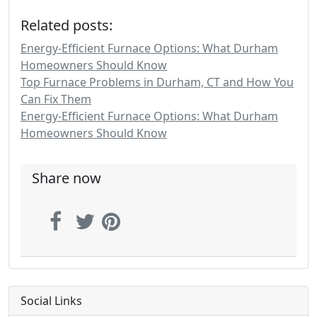
Related posts:
Energy-Efficient Furnace Options: What Durham
Homeowners Should Know
Top Furnace Problems in Durham, CT and How You
Can Fix Them
Energy-Efficient Furnace Options: What Durham
Homeowners Should Know
Share now
Social Links