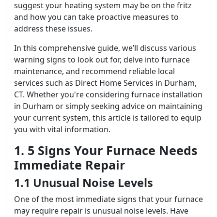
suggest your heating system may be on the fritz
and how you can take proactive measures to
address these issues.
In this comprehensive guide, we’ll discuss various
warning signs to look out for, delve into furnace
maintenance, and recommend reliable local
services such as Direct Home Services in Durham,
CT. Whether you're considering furnace installation
in Durham or simply seeking advice on maintaining
your current system, this article is tailored to equip
you with vital information.
1. 5 Signs Your Furnace Needs
Immediate Repair
1.1 Unusual Noise Levels
One of the most immediate signs that your furnace
may require repair is unusual noise levels. Have