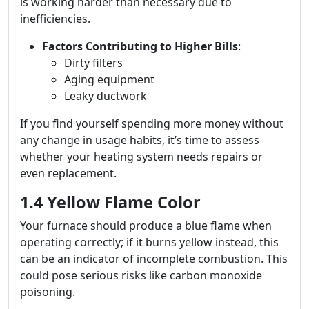
is working harder than necessary due to
inefficiencies.
Factors Contributing to Higher Bills
:
Dirty filters
Aging equipment
Leaky ductwork
If you find yourself spending more money without
any change in usage habits, it’s time to assess
whether your heating system needs repairs or
even replacement.
1.4 Yellow Flame Color
Your furnace should produce a blue flame when
operating correctly; if it burns yellow instead, this
can be an indicator of incomplete combustion. This
could pose serious risks like carbon monoxide
poisoning.