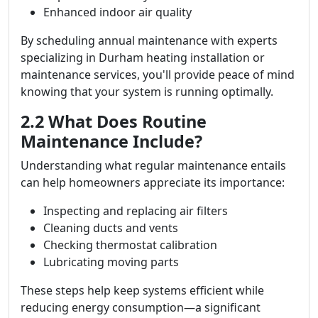
Enhanced indoor air quality
By scheduling annual maintenance with experts
specializing in Durham heating installation or
maintenance services, you'll provide peace of mind
knowing that your system is running optimally.
2.2 What Does Routine
Maintenance Include?
Understanding what regular maintenance entails
can help homeowners appreciate its importance:
Inspecting and replacing air filters
Cleaning ducts and vents
Checking thermostat calibration
Lubricating moving parts
These steps help keep systems efficient while
reducing energy consumption—a significant