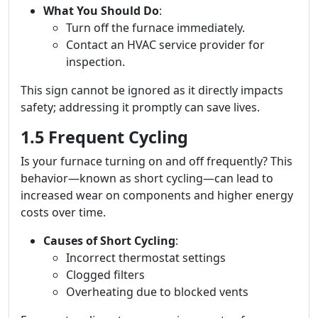
What You Should Do
:
Turn off the furnace immediately.
Contact an HVAC service provider for
inspection.
This sign cannot be ignored as it directly impacts
safety; addressing it promptly can save lives.
1.5 Frequent Cycling
Is your furnace turning on and off frequently? This
behavior—known as short cycling—can lead to
increased wear on components and higher energy
costs over time.
Causes of Short Cycling
:
Incorrect thermostat settings
Clogged filters
Overheating due to blocked vents