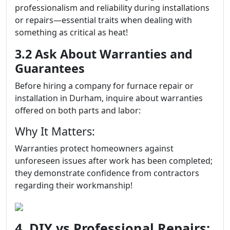
professionalism and reliability during installations
or repairs—essential traits when dealing with
something as critical as heat!
3.2 Ask About Warranties and
Guarantees
Before hiring a company for furnace repair or
installation in Durham, inquire about warranties
offered on both parts and labor:
Why It Matters:
Warranties protect homeowners against
unforeseen issues after work has been completed;
they demonstrate confidence from contractors
regarding their workmanship!
4. DIY vs Professional Repairs: