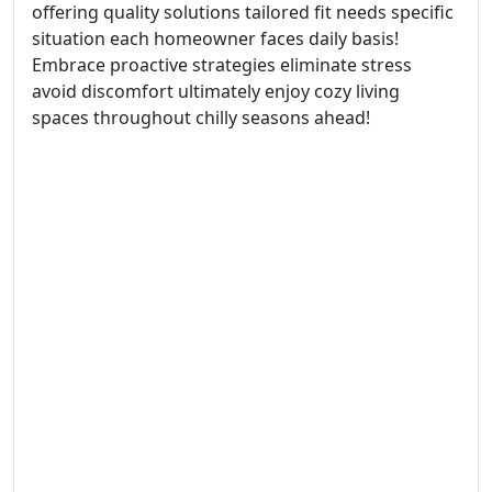
offering quality solutions tailored fit needs specific
situation each homeowner faces daily basis!
Embrace proactive strategies eliminate stress
avoid discomfort ultimately enjoy cozy living
spaces throughout chilly seasons ahead!