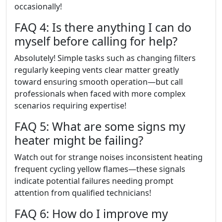
occasionally!
FAQ 4: Is there anything I can do
myself before calling for help?
Absolutely! Simple tasks such as changing filters
regularly keeping vents clear matter greatly
toward ensuring smooth operation—but call
professionals when faced with more complex
scenarios requiring expertise!
FAQ 5: What are some signs my
heater might be failing?
Watch out for strange noises inconsistent heating
frequent cycling yellow flames—these signals
indicate potential failures needing prompt
attention from qualified technicians!
FAQ 6: How do I improve my