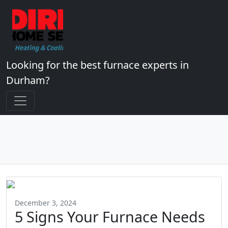
Looking for the best furnace experts in
Durham?
December 3, 2024
5 Signs Your Furnace Needs