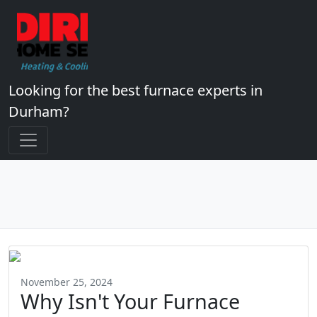
Looking for the best furnace experts in
Durham?
November 25, 2024
Why Isn't Your Furnace