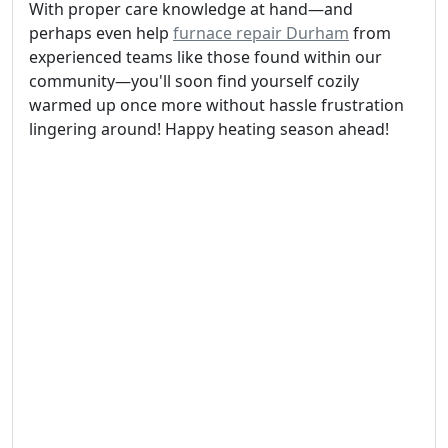
With proper care knowledge at hand—and
perhaps even help
furnace repair Durham
from
experienced teams like those found within our
community—you'll soon find yourself cozily
warmed up once more without hassle frustration
lingering around! Happy heating season ahead!