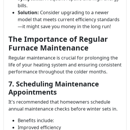
bills.
Solution:
Consider upgrading to a newer
model that meets current efficiency standards
—it might save you money in the long run!
The Importance of Regular
Furnace Maintenance
Regular maintenance is crucial for prolonging the
life of your heating system and ensuring consistent
performance throughout the colder months.
7. Scheduling Maintenance
Appointments
It's recommended that homeowners schedule
annual maintenance checks before winter sets in.
Benefits include:
Improved efficiency