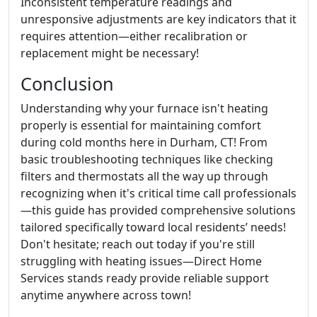
Inconsistent temperature readings and
unresponsive adjustments are key indicators that it
requires attention—either recalibration or
replacement might be necessary!
Conclusion
Understanding why your furnace isn't heating
properly is essential for maintaining comfort
during cold months here in Durham, CT! From
basic troubleshooting techniques like checking
filters and thermostats all the way up through
recognizing when it's critical time call professionals
—this guide has provided comprehensive solutions
tailored specifically toward local residents’ needs!
Don't hesitate; reach out today if you're still
struggling with heating issues—Direct Home
Services stands ready provide reliable support
anytime anywhere across town!