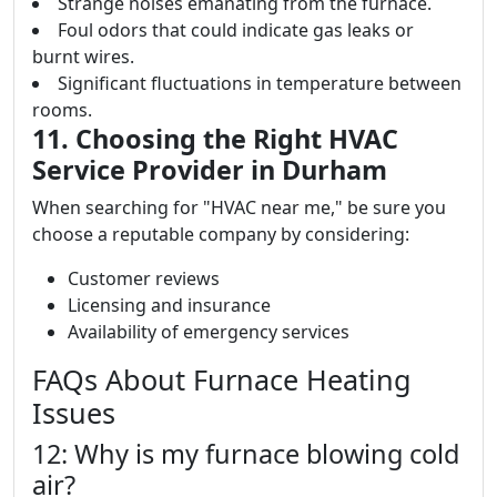
Strange noises emanating from the furnace.
Foul odors that could indicate gas leaks or
burnt wires.
Significant fluctuations in temperature between
rooms.
11. Choosing the Right HVAC
Service Provider in Durham
When searching for "HVAC near me," be sure you
choose a reputable company by considering:
Customer reviews
Licensing and insurance
Availability of emergency services
FAQs About Furnace Heating
Issues
12: Why is my furnace blowing cold
air?