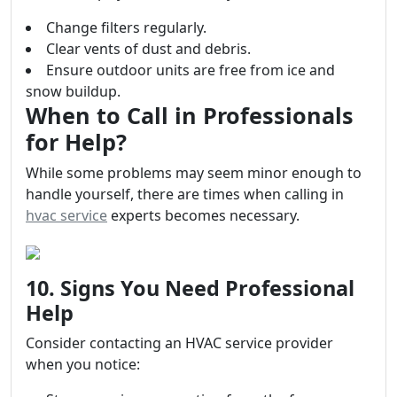
Change filters regularly.
Clear vents of dust and debris.
Ensure outdoor units are free from ice and
snow buildup.
When to Call in Professionals
for Help?
While some problems may seem minor enough to
handle yourself, there are times when calling in
hvac service
experts becomes necessary.
10. Signs You Need Professional
Help
Consider contacting an HVAC service provider
when you notice: