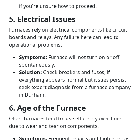
if you're unsure how to proceed.
5. Electrical Issues
Furnaces rely on electrical components like circuit
boards and relays. Any failure here can lead to
operational problems.
Symptoms:
Furnace will not turn on or off
spontaneously.
Solution:
Check breakers and fuses; if
everything appears normal but issues persist,
seek expert diagnosis from a furnace company
in Durham.
6. Age of the Furnace
Older furnaces tend to lose efficiency over time
due to wear and tear on components.
Symptoms:
Frequent repairs and high energy