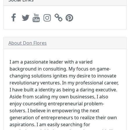
About Don Flores
I am a passionate leader with a varied
background in consulting. My focus on game-
changing solutions ignites my desire to innovate
revolutionary ventures. In my professional career,
I have built a identity as being a daring executive.
Aside from scaling my own businesses, I also
enjoy counseling entrepreneurial problem-
solvers. I believe in empowering the next
generation of entrepreneurs to realize their own
aspirations. I am easily searching for