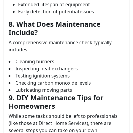
Extended lifespan of equipment
Early detection of potential issues
8. What Does Maintenance
Include?
A comprehensive maintenance check typically
includes:
Cleaning burners
Inspecting heat exchangers
Testing ignition systems
Checking carbon monoxide levels
Lubricating moving parts
9. DIY Maintenance Tips for
Homeowners
While some tasks should be left to professionals
(like those at Direct Home Services), there are
several steps you can take on your own: