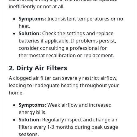
inefficiently or not at all.
Symptoms:
Inconsistent temperatures or no
heat.
Solution:
Check the settings and replace
batteries if applicable. If problems persist,
consider consulting a professional for
thermostat recalibration or replacement.
2. Dirty Air Filters
A clogged air filter can severely restrict airflow,
leading to inadequate heating throughout your
home.
Symptoms:
Weak airflow and increased
energy bills.
Solution:
Regularly inspect and change air
filters every 1-3 months during peak usage
seasons.