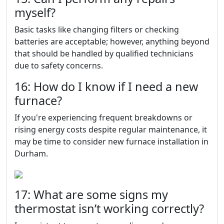
myself?
Basic tasks like changing filters or checking
batteries are acceptable; however, anything beyond
that should be handled by qualified technicians
due to safety concerns.
16: How do I know if I need a new
furnace?
If you're experiencing frequent breakdowns or
rising energy costs despite regular maintenance, it
may be time to consider new furnace installation in
Durham.
17: What are some signs my
thermostat isn’t working correctly?