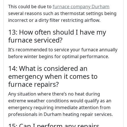
This could be due to
furnace company Durham
several reasons such as thermostat settings being
incorrect or a dirty filter restricting airflow.
13: How often should I have my
furnace serviced?
It’s recommended to service your furnace annually
before winter begins for optimal performance.
14: What is considered an
emergency when it comes to
furnace repairs?
Any situation where there’s no heat during
extreme weather conditions would qualify as an
emergency requiring immediate attention from
professionals in Durham heating repair services.
15: Can I perform any repairs