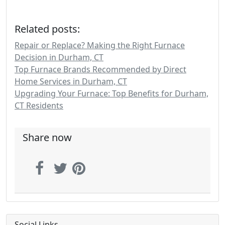
Related posts:
Repair or Replace? Making the Right Furnace
Decision in Durham, CT
Top Furnace Brands Recommended by Direct
Home Services in Durham, CT
Upgrading Your Furnace: Top Benefits for Durham,
CT Residents
Share now
Social Links