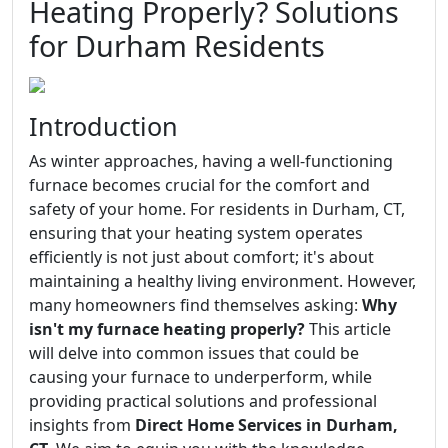
Heating Properly? Solutions
for Durham Residents
Introduction
As winter approaches, having a well-functioning
furnace becomes crucial for the comfort and
safety of your home. For residents in Durham, CT,
ensuring that your heating system operates
efficiently is not just about comfort; it's about
maintaining a healthy living environment. However,
many homeowners find themselves asking:
Why
isn't my furnace heating properly?
This article
will delve into common issues that could be
causing your furnace to underperform, while
providing practical solutions and professional
insights from
Direct Home Services in Durham,