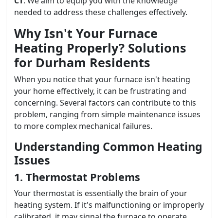
CT
. We aim to equip you with the knowledge
needed to address these challenges effectively.
Why Isn't Your Furnace
Heating Properly? Solutions
for Durham Residents
When you notice that your furnace isn't heating
your home effectively, it can be frustrating and
concerning. Several factors can contribute to this
problem, ranging from simple maintenance issues
to more complex mechanical failures.
Understanding Common Heating
Issues
1. Thermostat Problems
Your thermostat is essentially the brain of your
heating system. If it's malfunctioning or improperly
calibrated, it may signal the furnace to operate