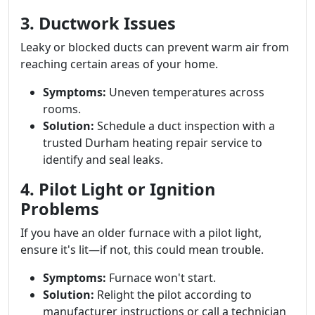
3. Ductwork Issues
Leaky or blocked ducts can prevent warm air from
reaching certain areas of your home.
Symptoms:
Uneven temperatures across
rooms.
Solution:
Schedule a duct inspection with a
trusted Durham heating repair service to
identify and seal leaks.
4. Pilot Light or Ignition
Problems
If you have an older furnace with a pilot light,
ensure it's lit—if not, this could mean trouble.
Symptoms:
Furnace won't start.
Solution:
Relight the pilot according to
manufacturer instructions or call a technician