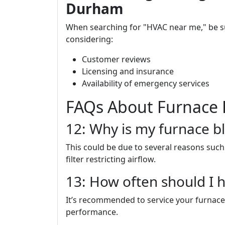
Durham
When searching for "HVAC near me," be 
considering:
Customer reviews
Licensing and insurance
Availability of emergency services
FAQs About Furnace 
12: Why is my furnace bl
This could be due to several reasons such 
filter restricting airflow.
13: How often should I 
It’s recommended to service your furnace
performance.