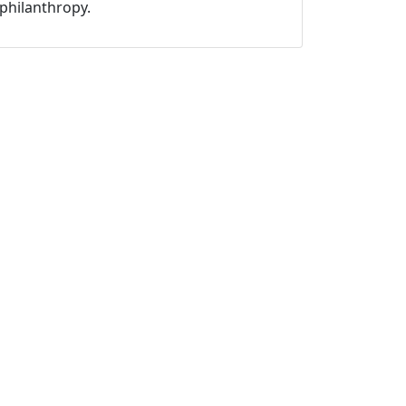
philanthropy.