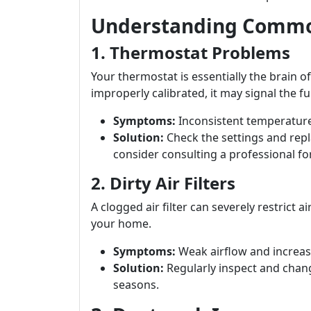
Understanding Commo
1. Thermostat Problems
Your thermostat is essentially the brain of
improperly calibrated, it may signal the fur
Symptoms:
Inconsistent temperature
Solution:
Check the settings and repla
consider consulting a professional fo
2. Dirty Air Filters
A clogged air filter can severely restrict
your home.
Symptoms:
Weak airflow and increase
Solution:
Regularly inspect and chang
seasons.