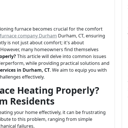
tioning furnace becomes crucial for the comfort
furnace company Durham
Durham, CT, ensuring
ly is not just about comfort; it's about
t. However, many homeowners find themselves
operly?
This article will delve into common issues
erperform, while providing practical solutions and
ervices in Durham, CT
. We aim to equip you with
allenges effectively.
ace Heating Properly?
am Residents
ating your home effectively, it can be frustrating
ibute to this problem, ranging from simple
anical failures.