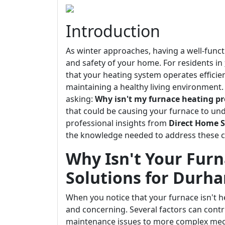
Introduction
As winter approaches, having a well-func
and safety of your home. For residents in
that your heating system operates efficient
maintaining a healthy living environmen
asking:
Why isn't my furnace heating pr
that could be causing your furnace to und
professional insights from
Direct Home S
the knowledge needed to address these ch
Why Isn't Your Furn
Solutions for Durh
When you notice that your furnace isn't he
and concerning. Several factors can contr
maintenance issues to more complex mech