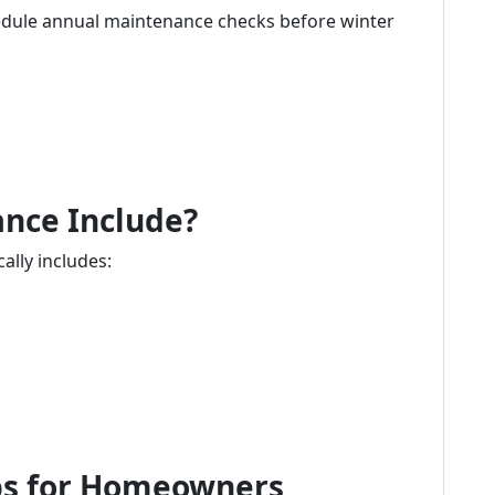
ule annual maintenance checks before winter
nce Include?
lly includes:
ips for Homeowners