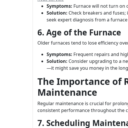
Symptoms:
Furnace will not turn on 
Solution:
Check breakers and fuses; i
seek expert diagnosis from a furnac
6. Age of the Furnace
Older furnaces tend to lose efficiency o
Symptoms:
Frequent repairs and high
Solution:
Consider upgrading to a ne
—it might save you money in the long
The Importance of 
Maintenance
Regular maintenance is crucial for prolon
consistent performance throughout the 
7. Scheduling Mainte