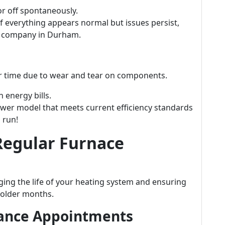
or off spontaneously.
f everything appears normal but issues persist,
e company in Durham.
ver time due to wear and tear on components.
 energy bills.
wer model that meets current efficiency standards
 run!
Regular Furnace
ging the life of your heating system and ensuring
colder months.
nance Appointments