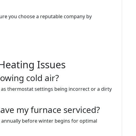
sure you choose a reputable company by
Heating Issues
owing cold air?
as thermostat settings being incorrect or a dirty
have my furnace serviced?
 annually before winter begins for optimal