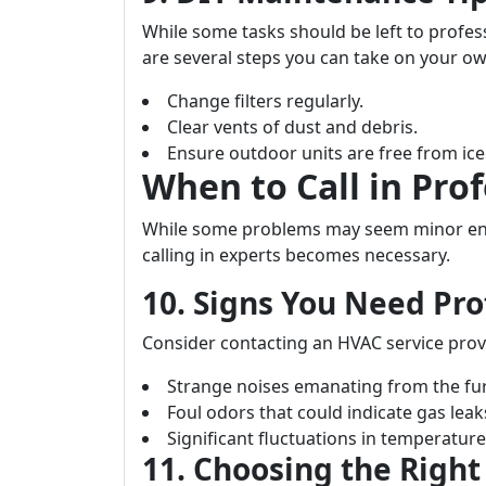
While some tasks should be left to profess
are several steps you can take on your ow
Change filters regularly.
Clear vents of dust and debris.
Ensure outdoor units are free from ic
When to Call in Prof
While some problems may seem minor eno
calling in experts becomes necessary.
10. Signs You Need Pro
Consider contacting an HVAC service prov
Strange noises emanating from the fu
Foul odors that could indicate gas leak
Significant fluctuations in temperatu
11. Choosing the Right