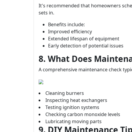
It's recommended that homeowners sched
sets in.
Benefits include:
Improved efficiency
Extended lifespan of equipment
Early detection of potential issues
8. What Does Maintena
A comprehensive maintenance check typica
Cleaning burners
Inspecting heat exchangers
Testing ignition systems
Checking carbon monoxide levels
Lubricating moving parts
9. DIY Maintenance T