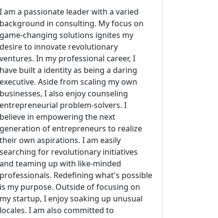
I am a passionate leader with a varied
background in consulting. My focus on
game-changing solutions ignites my
desire to innovate revolutionary
ventures. In my professional career, I
have built a identity as being a daring
executive. Aside from scaling my own
businesses, I also enjoy counseling
entrepreneurial problem-solvers. I
believe in empowering the next
generation of entrepreneurs to realize
their own aspirations. I am easily
searching for revolutionary initiatives
and teaming up with like-minded
professionals. Redefining what's possible
is my purpose. Outside of focusing on
my startup, I enjoy soaking up unusual
locales. I am also committed to