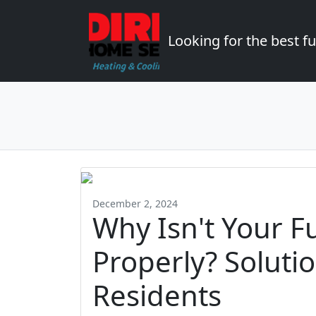
Looking for the best 
December 2, 2024
Why Isn't Your F
Properly? Soluti
Residents