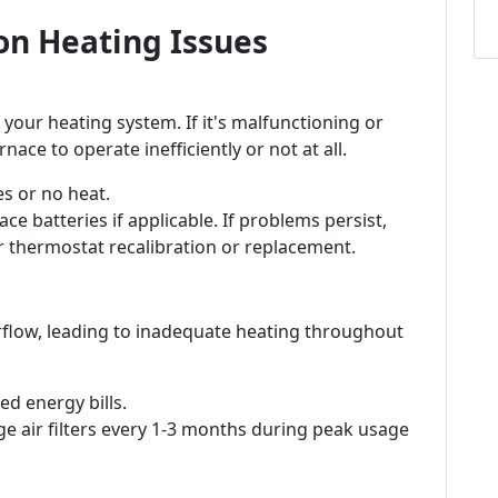
n Heating Issues
 your heating system. If it's malfunctioning or
nace to operate inefficiently or not at all.
s or no heat.
ce batteries if applicable. If problems persist,
r thermostat recalibration or replacement.
 airflow, leading to inadequate heating throughout
d energy bills.
e air filters every 1-3 months during peak usage