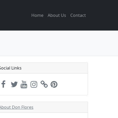
Home
About Us
Contact
Social Links
About Don Flores