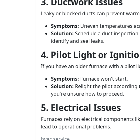
3. Ductwork Issues
Leaky or blocked ducts can prevent warm 
Symptoms:
Uneven temperatures ac
Solution:
Schedule a duct inspection 
identify and seal leaks.
4. Pilot Light or Ignit
If you have an older furnace with a pilot li
Symptoms:
Furnace won't start.
Solution:
Relight the pilot according 
you're unsure how to proceed.
5. Electrical Issues
Furnaces rely on electrical components lik
lead to operational problems.
hvac service