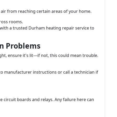
air from reaching certain areas of your home.
ross rooms.
with a trusted Durham heating repair service to
ion Problems
ght, ensure it's lit—if not, this could mean trouble.
to manufacturer instructions or call a technician if
e circuit boards and relays. Any failure here can