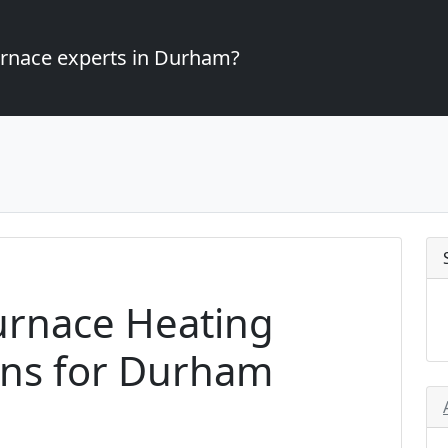
furnace experts in Durham?
urnace Heating
ons for Durham