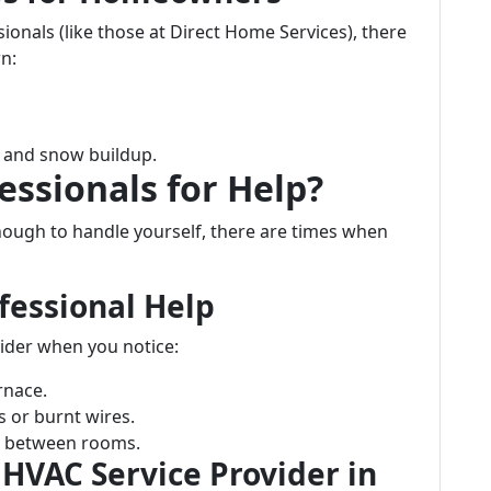
ionals (like those at Direct Home Services), there
n:
e and snow buildup.
essionals for Help?
ugh to handle yourself, there are times when
fessional Help
ider when you notice:
rnace.
s or burnt wires.
re between rooms.
 HVAC Service Provider in