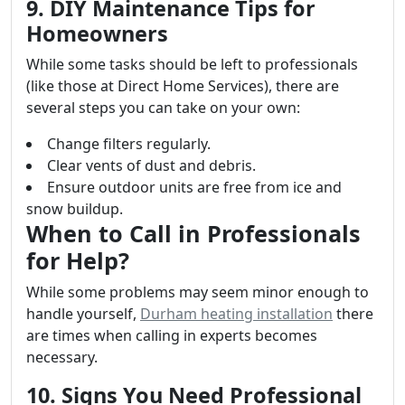
9. DIY Maintenance Tips for
Homeowners
While some tasks should be left to professionals
(like those at Direct Home Services), there are
several steps you can take on your own:
Change filters regularly.
Clear vents of dust and debris.
Ensure outdoor units are free from ice and
snow buildup.
When to Call in Professionals
for Help?
While some problems may seem minor enough to
handle yourself,
Durham heating installation
there
are times when calling in experts becomes
necessary.
10. Signs You Need Professional