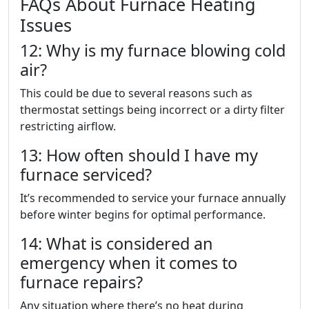
FAQs About Furnace Heating
Issues
12: Why is my furnace blowing cold
air?
This could be due to several reasons such as
thermostat settings being incorrect or a dirty filter
restricting airflow.
13: How often should I have my
furnace serviced?
It’s recommended to service your furnace annually
before winter begins for optimal performance.
14: What is considered an
emergency when it comes to
furnace repairs?
Any situation where there’s no heat during