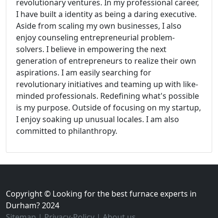
revolutionary ventures. In my professional career,
I have built a identity as being a daring executive.
Aside from scaling my own businesses, I also
enjoy counseling entrepreneurial problem-
solvers. I believe in empowering the next
generation of entrepreneurs to realize their own
aspirations. I am easily searching for
revolutionary initiatives and teaming up with like-
minded professionals. Redefining what's possible
is my purpose. Outside of focusing on my startup,
I enjoy soaking up unusual locales. I am also
committed to philanthropy.
Copyright © Looking for the best furnace experts in
Durham? 2024
Sitemap
|
Privacy-Policy
|
About us