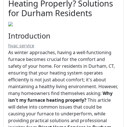
Heating Properly? Solutions
for Durham Residents
Introduction
hvac service
As winter approaches, having a well-functioning
furnace becomes crucial for the comfort and
safety of your home. For residents in Durham, CT,
ensuring that your heating system operates
efficiently is not just about comfort; it's about
maintaining a healthy living environment. However,
many homeowners find themselves asking:
Why
isn't my furnace heating properly?
This article
will delve into common issues that could be
causing your furnace to underperform, while
providing practical solutions and professional