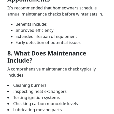
It's recommended that homeowners schedule
annual maintenance checks before winter sets in.
Benefits include:
Improved efficiency
Extended lifespan of equipment
Early detection of potential issues
8. What Does Maintenance
Include?
A comprehensive maintenance check typically
includes:
Cleaning burners
Inspecting heat exchangers
Testing ignition systems
Checking carbon monoxide levels
Lubricating moving parts