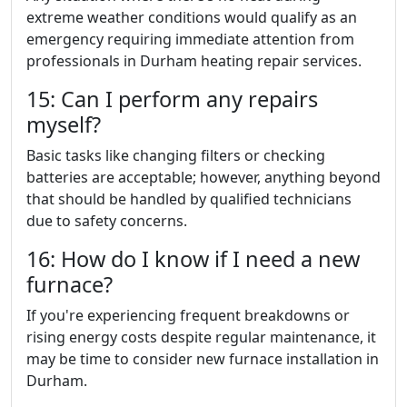
extreme weather conditions would qualify as an
emergency requiring immediate attention from
professionals in Durham heating repair services.
15: Can I perform any repairs
myself?
Basic tasks like changing filters or checking
batteries are acceptable; however, anything beyond
that should be handled by qualified technicians
due to safety concerns.
16: How do I know if I need a new
furnace?
If you're experiencing frequent breakdowns or
rising energy costs despite regular maintenance, it
may be time to consider new furnace installation in
Durham.