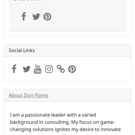
Social Links
About Don Flores
I am a passionate leader with a varied
background in consulting. My focus on game-
changing solutions ignites my desire to innovate