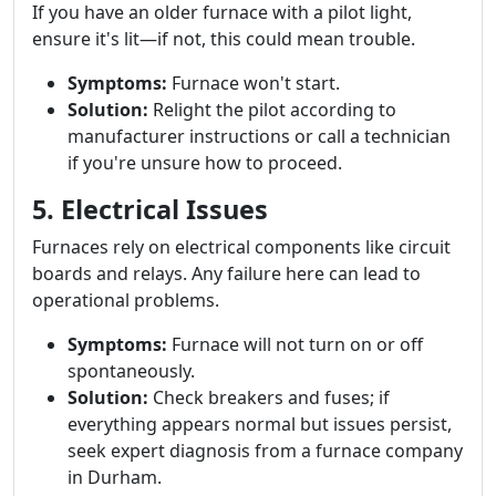
If you have an older furnace with a pilot light,
ensure it's lit—if not, this could mean trouble.
Symptoms:
Furnace won't start.
Solution:
Relight the pilot according to
manufacturer instructions or call a technician
if you're unsure how to proceed.
5. Electrical Issues
Furnaces rely on electrical components like circuit
boards and relays. Any failure here can lead to
operational problems.
Symptoms:
Furnace will not turn on or off
spontaneously.
Solution:
Check breakers and fuses; if
everything appears normal but issues persist,
seek expert diagnosis from a furnace company
in Durham.