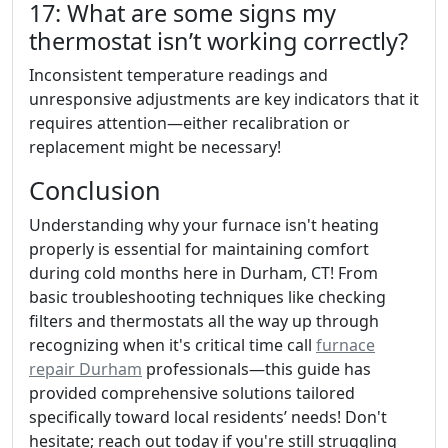
17: What are some signs my
thermostat isn’t working correctly?
Inconsistent temperature readings and
unresponsive adjustments are key indicators that it
requires attention—either recalibration or
replacement might be necessary!
Conclusion
Understanding why your furnace isn't heating
properly is essential for maintaining comfort
during cold months here in Durham, CT! From
basic troubleshooting techniques like checking
filters and thermostats all the way up through
recognizing when it's critical time call
furnace
repair Durham
professionals—this guide has
provided comprehensive solutions tailored
specifically toward local residents’ needs! Don't
hesitate; reach out today if you're still struggling