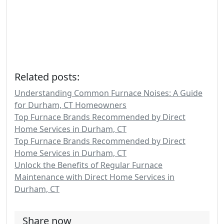
Related posts:
Understanding Common Furnace Noises: A Guide
for Durham, CT Homeowners
Top Furnace Brands Recommended by Direct
Home Services in Durham, CT
Top Furnace Brands Recommended by Direct
Home Services in Durham, CT
Unlock the Benefits of Regular Furnace
Maintenance with Direct Home Services in
Durham, CT
Share now