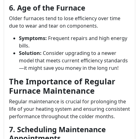
6. Age of the Furnace
Older furnaces tend to lose efficiency over time
due to wear and tear on components.
Symptoms:
Frequent repairs and high energy
bills.
Solution:
Consider upgrading to a newer
model that meets current efficiency standards
—it might save you money in the long run!
The Importance of Regular
Furnace Maintenance
Regular maintenance is crucial for prolonging the
life of your heating system and ensuring consistent
performance throughout the colder months.
7. Scheduling Maintenance
Appointments