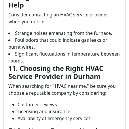
Help
Consider contacting an HVAC service provider
when you notice:
Strange noises emanating from the furnace.
Foul odors that could indicate gas leaks or
burnt wires.
Significant fluctuations in temperature between
rooms.
11. Choosing the Right HVAC
Service Provider in Durham
When searching for "HVAC near me," be sure you
choose a reputable company by considering:
Customer reviews
Licensing and insurance
Availability of emergency services