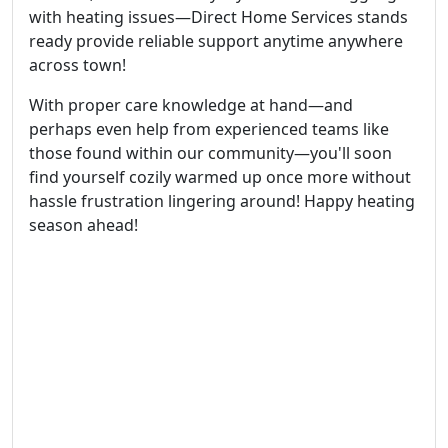
with heating issues—Direct Home Services stands
ready provide reliable support anytime anywhere
across town!
With proper care knowledge at hand—and
perhaps even help from experienced teams like
those found within our community—you'll soon
find yourself cozily warmed up once more without
hassle frustration lingering around! Happy heating
season ahead!