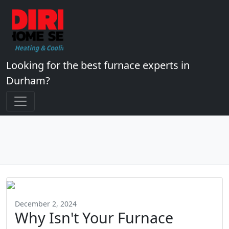
Looking for the best furnace experts in
Durham?
December 2, 2024
Why Isn't Your Furnace