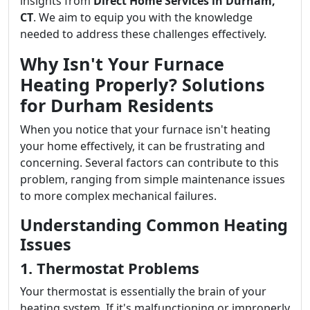
insights from
Direct Home Services in Durham,
CT
. We aim to equip you with the knowledge
needed to address these challenges effectively.
Why Isn't Your Furnace
Heating Properly? Solutions
for Durham Residents
When you notice that your furnace isn't heating
your home effectively, it can be frustrating and
concerning. Several factors can contribute to this
problem, ranging from simple maintenance issues
to more complex mechanical failures.
Understanding Common Heating
Issues
1. Thermostat Problems
Your thermostat is essentially the brain of your
heating system. If it's malfunctioning or improperly