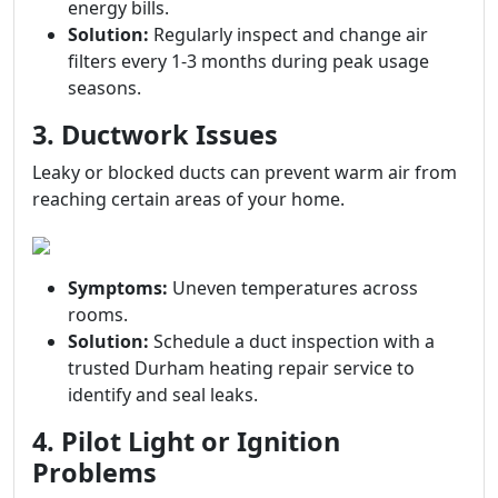
energy bills.
Solution:
Regularly inspect and change air
filters every 1-3 months during peak usage
seasons.
3. Ductwork Issues
Leaky or blocked ducts can prevent warm air from
reaching certain areas of your home.
Symptoms:
Uneven temperatures across
rooms.
Solution:
Schedule a duct inspection with a
trusted Durham heating repair service to
identify and seal leaks.
4. Pilot Light or Ignition
Problems