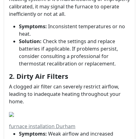
calibrated, it may signal the furnace to operate
inefficiently or not at all.
Symptoms:
Inconsistent temperatures or no
heat.
Solution:
Check the settings and replace
batteries if applicable. If problems persist,
consider consulting a professional for
thermostat recalibration or replacement.
2. Dirty Air Filters
A clogged air filter can severely restrict airflow,
leading to inadequate heating throughout your
home.
furnace installation Durham
Symptoms:
Weak airflow and increased