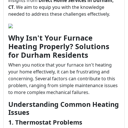
insights from
Direct Home Services in Durham,
CT
. We aim to equip you with the knowledge
needed to address these challenges effectively.
Why Isn't Your Furnace
Heating Properly? Solutions
for Durham Residents
When you notice that your furnace isn't heating
your home effectively, it can be frustrating and
concerning. Several factors can contribute to this
problem, ranging from simple maintenance issues
to more complex mechanical failures.
Understanding Common Heating
Issues
1. Thermostat Problems