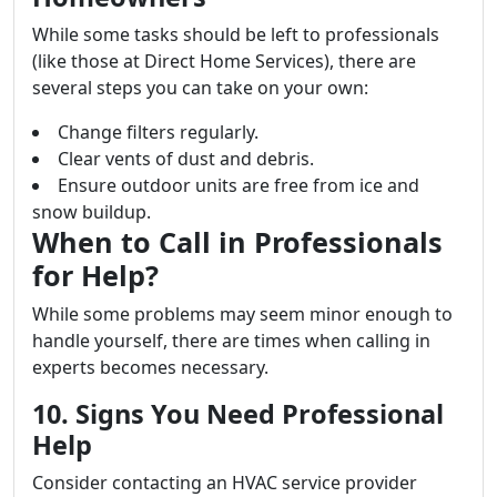
While some tasks should be left to professionals
(like those at Direct Home Services), there are
several steps you can take on your own:
Change filters regularly.
Clear vents of dust and debris.
Ensure outdoor units are free from ice and
snow buildup.
When to Call in Professionals
for Help?
While some problems may seem minor enough to
handle yourself, there are times when calling in
experts becomes necessary.
10. Signs You Need Professional
Help
Consider contacting an HVAC service provider