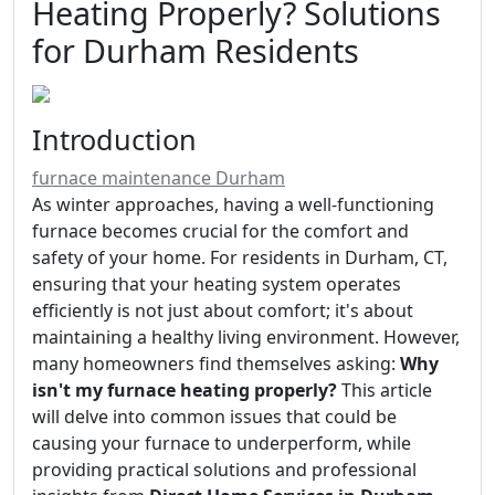
Heating Properly? Solutions
for Durham Residents
Introduction
furnace maintenance Durham
As winter approaches, having a well-functioning
furnace becomes crucial for the comfort and
safety of your home. For residents in Durham, CT,
ensuring that your heating system operates
efficiently is not just about comfort; it's about
maintaining a healthy living environment. However,
many homeowners find themselves asking:
Why
isn't my furnace heating properly?
This article
will delve into common issues that could be
causing your furnace to underperform, while
providing practical solutions and professional