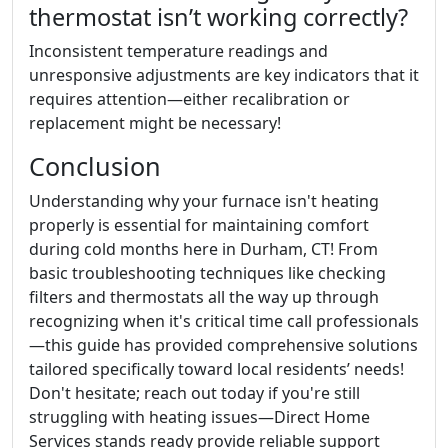
thermostat isn’t working correctly?
Inconsistent temperature readings and
unresponsive adjustments are key indicators that it
requires attention—either recalibration or
replacement might be necessary!
Conclusion
Understanding why your furnace isn't heating
properly is essential for maintaining comfort
during cold months here in Durham, CT! From
basic troubleshooting techniques like checking
filters and thermostats all the way up through
recognizing when it's critical time call professionals
—this guide has provided comprehensive solutions
tailored specifically toward local residents’ needs!
Don't hesitate; reach out today if you're still
struggling with heating issues—Direct Home
Services stands ready provide reliable support