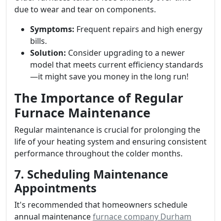
due to wear and tear on components.
Symptoms:
Frequent repairs and high energy
bills.
Solution:
Consider upgrading to a newer
model that meets current efficiency standards
—it might save you money in the long run!
The Importance of Regular
Furnace Maintenance
Regular maintenance is crucial for prolonging the
life of your heating system and ensuring consistent
performance throughout the colder months.
7. Scheduling Maintenance
Appointments
It's recommended that homeowners schedule
annual maintenance
furnace company Durham