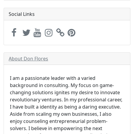
Social Links
About Don Flores
I am a passionate leader with a varied
background in consulting. My focus on game-
changing solutions ignites my desire to innovate
revolutionary ventures. In my professional career,
I have built a identity as being a daring executive.
Aside from scaling my own businesses, I also
enjoy counseling entrepreneurial problem-
solvers. I believe in empowering the next