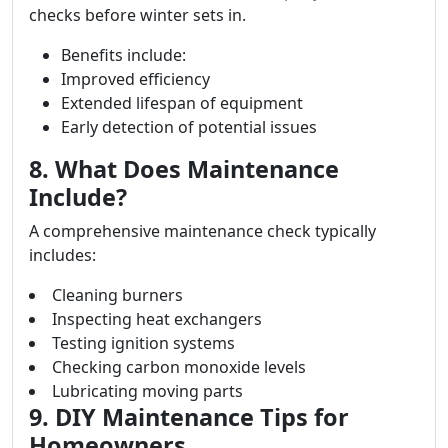
checks before winter sets in.
Benefits include:
Improved efficiency
Extended lifespan of equipment
Early detection of potential issues
8. What Does Maintenance
Include?
A comprehensive maintenance check typically
includes:
Cleaning burners
Inspecting heat exchangers
Testing ignition systems
Checking carbon monoxide levels
Lubricating moving parts
9. DIY Maintenance Tips for
Homeowners