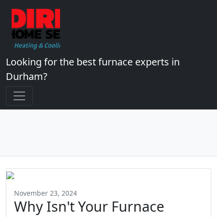
Looking for the best furnace experts in
Durham?
November 23, 2024
Why Isn't Your Furnace