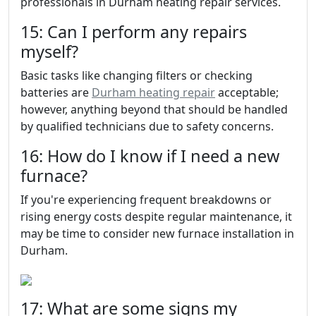
professionals in Durham heating repair services.
15: Can I perform any repairs
myself?
Basic tasks like changing filters or checking
batteries are
Durham heating repair
acceptable;
however, anything beyond that should be handled
by qualified technicians due to safety concerns.
16: How do I know if I need a new
furnace?
If you're experiencing frequent breakdowns or
rising energy costs despite regular maintenance, it
may be time to consider new furnace installation in
Durham.
17: What are some signs my