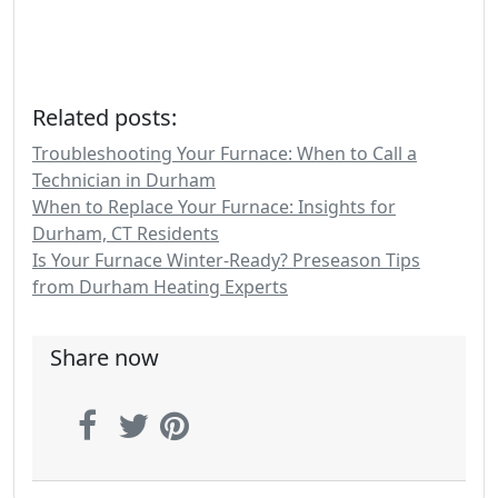
Related posts:
Troubleshooting Your Furnace: When to Call a
Technician in Durham
When to Replace Your Furnace: Insights for
Durham, CT Residents
Is Your Furnace Winter-Ready? Preseason Tips
from Durham Heating Experts
Share now