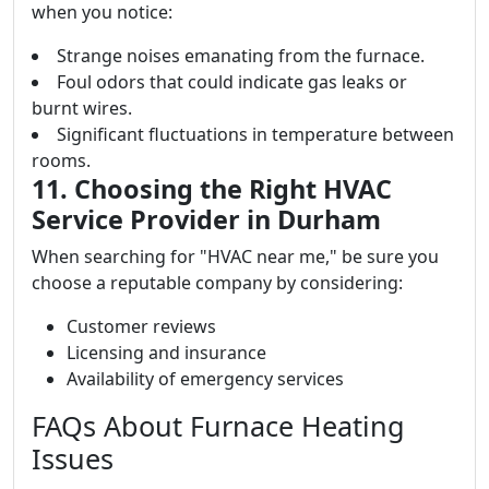
when you notice:
Strange noises emanating from the furnace.
Foul odors that could indicate gas leaks or
burnt wires.
Significant fluctuations in temperature between
rooms.
11. Choosing the Right HVAC
Service Provider in Durham
When searching for "HVAC near me," be sure you
choose a reputable company by considering:
Customer reviews
Licensing and insurance
Availability of emergency services
FAQs About Furnace Heating
Issues