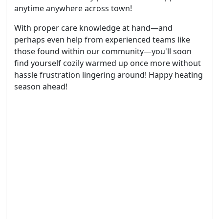
anytime anywhere across town!
With proper care knowledge at hand—and
perhaps even help from experienced teams like
those found within our community—you'll soon
find yourself cozily warmed up once more without
hassle frustration lingering around! Happy heating
season ahead!