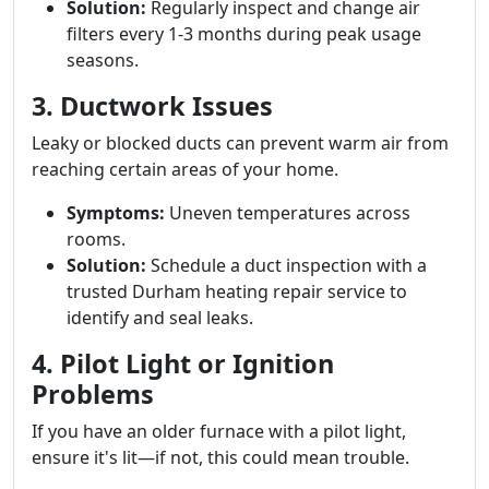
Solution:
Regularly inspect and change air
filters every 1-3 months during peak usage
seasons.
3. Ductwork Issues
Leaky or blocked ducts can prevent warm air from
reaching certain areas of your home.
Symptoms:
Uneven temperatures across
rooms.
Solution:
Schedule a duct inspection with a
trusted Durham heating repair service to
identify and seal leaks.
4. Pilot Light or Ignition
Problems
If you have an older furnace with a pilot light,
ensure it's lit—if not, this could mean trouble.