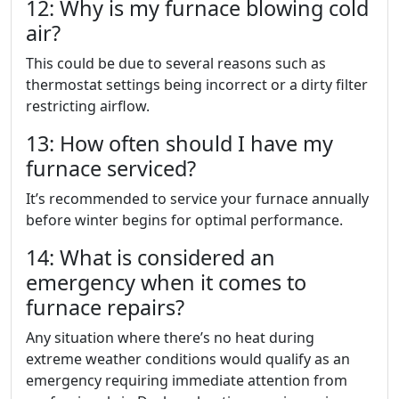
12: Why is my furnace blowing cold
air?
This could be due to several reasons such as
thermostat settings being incorrect or a dirty filter
restricting airflow.
13: How often should I have my
furnace serviced?
It’s recommended to service your furnace annually
before winter begins for optimal performance.
14: What is considered an
emergency when it comes to
furnace repairs?
Any situation where there’s no heat during
extreme weather conditions would qualify as an
emergency requiring immediate attention from