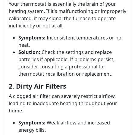
Your thermostat is essentially the brain of your
heating system. If it's malfunctioning or improperly
calibrated, it may signal the furnace to operate
inefficiently or not at all.
Symptoms:
Inconsistent temperatures or no
heat.
Solution:
Check the settings and replace
batteries if applicable. If problems persist,
consider consulting a professional for
thermostat recalibration or replacement.
2. Dirty Air Filters
A clogged air filter can severely restrict airflow,
leading to inadequate heating throughout your
home.
Symptoms:
Weak airflow and increased
energy bills.