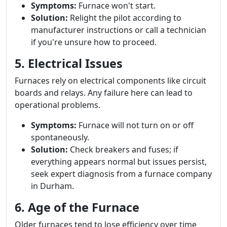
Symptoms:
Furnace won't start.
Solution:
Relight the pilot according to
manufacturer instructions or call a technician
if you're unsure how to proceed.
5. Electrical Issues
Furnaces rely on electrical components like circuit
boards and relays. Any failure here can lead to
operational problems.
Symptoms:
Furnace will not turn on or off
spontaneously.
Solution:
Check breakers and fuses; if
everything appears normal but issues persist,
seek expert diagnosis from a furnace company
in Durham.
6. Age of the Furnace
Older furnaces tend to lose efficiency over time