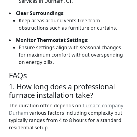
Services in Durham, CT.
Clear Surroundings
:
Keep areas around vents free from
obstructions such as furniture or curtains.
Monitor Thermostat Settings
:
Ensure settings align with seasonal changes
for maximum comfort without overspending
on energy bills.
FAQs
1. How long does a professional
furnace installation take?
The duration often depends on
furnace company
Durham
various factors including complexity but
typically ranges from 4 to 8 hours for a standard
residential setup.