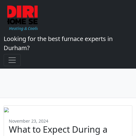
Looking for the best furnace experts in
Durham?
November 23, 2024
What to Expect During a