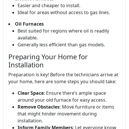
Easier and cheaper to install.
Ideal for areas without access to gas lines.
Oil Furnaces
Best suited for regions where oil is readily
available.
Generally less efficient than gas models.
Preparing Your Home for
Installation
Preparation is key! Before the technicians arrive at
your home, here are some steps you should take:
Clear Space
: Ensure there’s ample space
around your old furnace for easy access.
Remove Obstacles
: Move furniture or items
that might hinder movement during
installation.
Inform Family Members
: Let everyone know