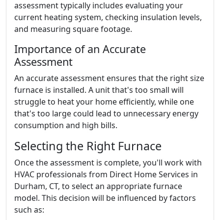
assessment typically includes evaluating your
current heating system, checking insulation levels,
and measuring square footage.
Importance of an Accurate
Assessment
An accurate assessment ensures that the right size
furnace is installed. A unit that's too small will
struggle to heat your home efficiently, while one
that's too large could lead to unnecessary energy
consumption and high bills.
Selecting the Right Furnace
Once the assessment is complete, you'll work with
HVAC professionals from Direct Home Services in
Durham, CT, to select an appropriate furnace
model. This decision will be influenced by factors
such as: