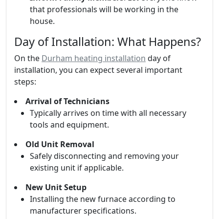
that professionals will be working in the
house.
Day of Installation: What Happens?
On the
Durham heating installation
day of
installation, you can expect several important
steps:
Arrival of Technicians
Typically arrives on time with all necessary
tools and equipment.
Old Unit Removal
Safely disconnecting and removing your
existing unit if applicable.
New Unit Setup
Installing the new furnace according to
manufacturer specifications.