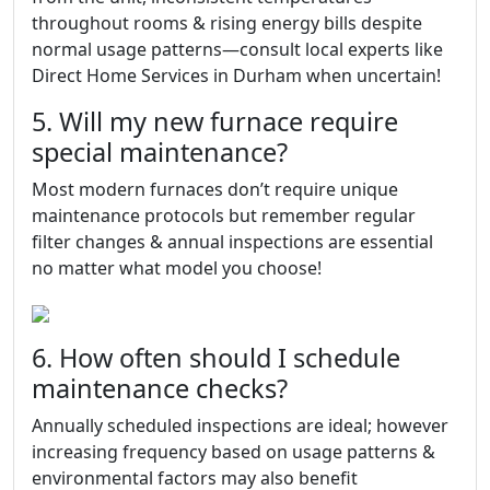
throughout rooms & rising energy bills despite
normal usage patterns—consult local experts like
Direct Home Services in Durham when uncertain!
5. Will my new furnace require
special maintenance?
Most modern furnaces don’t require unique
maintenance protocols but remember regular
filter changes & annual inspections are essential
no matter what model you choose!
6. How often should I schedule
maintenance checks?
Annually scheduled inspections are ideal; however
increasing frequency based on usage patterns &
environmental factors may also benefit