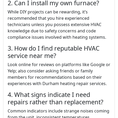
2. Can I install my own furnace?
While DIY projects can be rewarding, it’s
recommended that you hire experienced
technicians unless you possess extensive HVAC
knowledge due to safety concerns and code
compliance issues involved with heating systems.
3. How do I find reputable HVAC
service near me?
Look online for reviews on platforms like Google or
Yelp; also consider asking friends or family
members for recommendations based on their
experiences with Durham heating repair services.
4. What signs indicate I need
repairs rather than replacement?
Common indicators include strange noises coming
from the unit, inconsistent temperatures