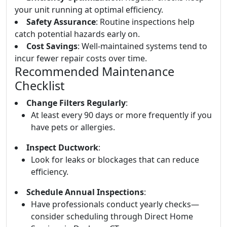
your unit running at optimal efficiency.
Safety Assurance
: Routine inspections help
catch potential hazards early on.
Cost Savings
: Well-maintained systems tend to
incur fewer repair costs over time.
Recommended Maintenance
Checklist
Change Filters Regularly
:
At least every 90 days or more frequently if you
have pets or allergies.
Inspect Ductwork
:
Look for leaks or blockages that can reduce
efficiency.
Schedule Annual Inspections
:
Have professionals conduct yearly checks—
consider scheduling through Direct Home