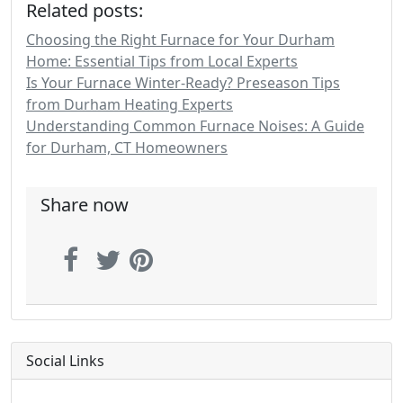
Related posts:
Choosing the Right Furnace for Your Durham
Home: Essential Tips from Local Experts
Is Your Furnace Winter-Ready? Preseason Tips
from Durham Heating Experts
Understanding Common Furnace Noises: A Guide
for Durham, CT Homeowners
Share now
Social Links