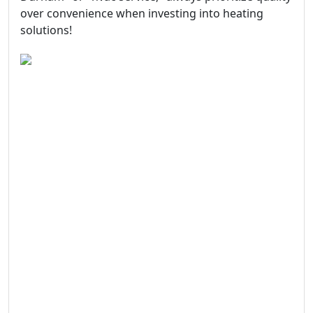
over convenience when investing into heating
solutions!