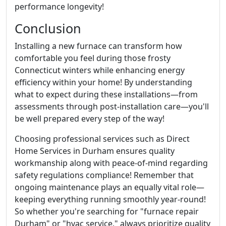
performance longevity!
Conclusion
Installing a new furnace can transform how
comfortable you feel during those frosty
Connecticut winters while enhancing energy
efficiency within your home! By understanding
what to expect during these installations—from
assessments through post-installation care—you'll
be well prepared every step of the way!
Choosing professional services such as Direct
Home Services in Durham ensures quality
workmanship along with peace-of-mind regarding
safety regulations compliance! Remember that
ongoing maintenance plays an equally vital role—
keeping everything running smoothly year-round!
So whether you're searching for "furnace repair
Durham" or "hvac service," always prioritize quality