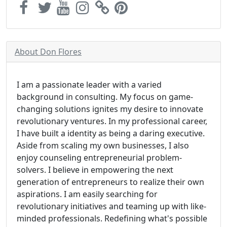
About Don Flores
I am a passionate leader with a varied
background in consulting. My focus on game-
changing solutions ignites my desire to innovate
revolutionary ventures. In my professional career,
I have built a identity as being a daring executive.
Aside from scaling my own businesses, I also
enjoy counseling entrepreneurial problem-
solvers. I believe in empowering the next
generation of entrepreneurs to realize their own
aspirations. I am easily searching for
revolutionary initiatives and teaming up with like-
minded professionals. Redefining what's possible