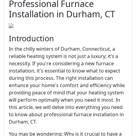
Professional Furnace
Installation in Durham, CT
Introduction
In the chilly winters of Durham, Connecticut, a
reliable heating system is not just a luxury; it’s a
necessity. If you're considering a new furnace
installation, it's essential to know what to expect
during this process. The right installation can
enhance your home's comfort and efficiency while
providing peace of mind that your heating system
will perform optimally when you need it most. In
this article, we will delve into everything you need
to know about professional furnace installation in
Durham, CT.
You may be wondering: Why is it crucial to have a