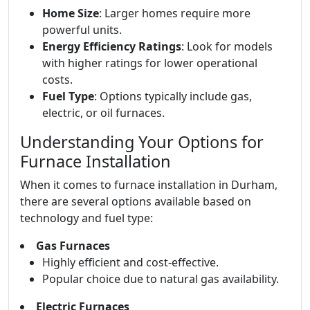
Home Size
: Larger homes require more
powerful units.
Energy Efficiency Ratings
: Look for models
with higher ratings for lower operational
costs.
Fuel Type
: Options typically include gas,
electric, or oil furnaces.
Understanding Your Options for
Furnace Installation
When it comes to furnace installation in Durham,
there are several options available based on
technology and fuel type:
Gas Furnaces
Highly efficient and cost-effective.
Popular choice due to natural gas availability.
Electric Furnaces