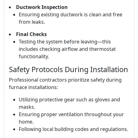
Ductwork Inspection
Ensuring existing ductwork is clean and free
from leaks.
Final Checks
Testing the system before leaving—this
includes checking airflow and thermostat
functionality.
Safety Protocols During Installation
Professional contractors prioritize safety during
furnace installations:
Utilizing protective gear such as gloves and
masks.
Ensuring proper ventilation throughout your
home.
Following local building codes and regulations.