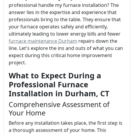
professional handle my furnace installation? The
answer lies in the expertise and experience that
professionals bring to the table. They ensure that
your furnace operates safely and efficiently,
ultimately leading to lower energy bills and fewer
furnace maintenance Durham
repairs down the
line. Let's explore the ins and outs of what you can
expect during this critical home improvement
project.
What to Expect During a
Professional Furnace
Installation in Durham, CT
Comprehensive Assessment of
Your Home
Before any installation takes place, the first step is
a thorough assessment of your home. This