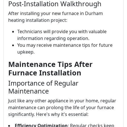
Post-Installation Walkthrough
After installing your new furnace in Durham
heating installation project:
Technicians will provide you with valuable
information regarding operation.
You may receive maintenance tips for future
upkeep.
Maintenance Tips After
Furnace Installation
Importance of Regular
Maintenance
Just like any other appliance in your home, regular
maintenance can prolong the life of your furnace
significantly. Here's why it's essential:
Efficiency Optimization
: Regular checks keep