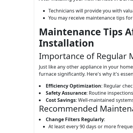
Technicians will provide you with val
You may receive maintenance tips for
Maintenance Tips A
Installation
Importance of Regular 
Just like any other appliance in your hom
furnace significantly. Here's why it's essen
Efficiency Optimization
: Regular chec
Safety Assurance
: Routine inspections
Cost Savings
: Well-maintained systems
Recommended Maintenan
Change Filters Regularly
:
At least every 90 days or more frequen