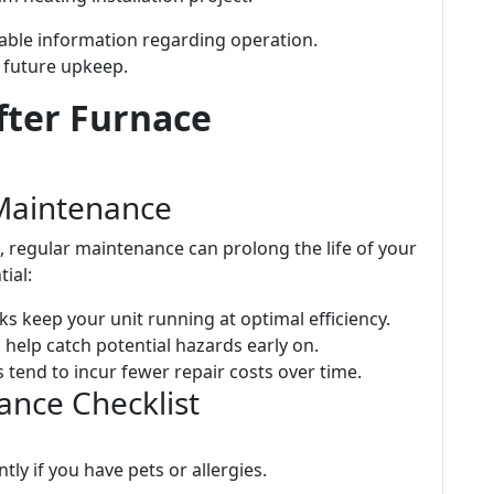
uable information regarding operation.
 future upkeep.
fter Furnace
Maintenance
e, regular maintenance can prolong the life of your
tial:
ks keep your unit running at optimal efficiency.
 help catch potential hazards early on.
 tend to incur fewer repair costs over time.
ce Checklist
tly if you have pets or allergies.