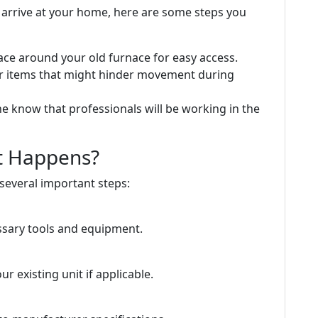
s arrive at your home, here are some steps you
ace around your old furnace for easy access.
or items that might hinder movement during
ne know that professionals will be working in the
at Happens?
 several important steps:
essary tools and equipment.
 existing unit if applicable.