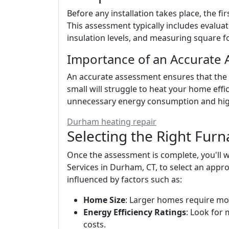
Before any installation takes place, the f
This assessment typically includes evalua
insulation levels, and measuring square f
Importance of an Accurate
An accurate assessment ensures that the rig
small will struggle to heat your home effic
unnecessary energy consumption and high
Durham heating repair
Selecting the Right Furn
Once the assessment is complete, you'll
Services in Durham, CT, to select an appro
influenced by factors such as:
Home Size
: Larger homes require mo
Energy Efficiency Ratings
: Look for 
costs.