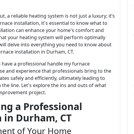
, a reliable heating system is not just a luxury; it’s
rnace installation, it's essential to know what to
tallation can enhance your home's comfort and
that your heating system will perform optimally
 will delve into everything you need to know about
rnace installation in Durham, CT.
o have a professional handle my furnace
tise and experience that professionals bring to the
es safely and efficiently, ultimately leading to
the line. Let's explore the ins and outs of what
improvement project.
ng a Professional
n in Durham, CT
ent of Your Home