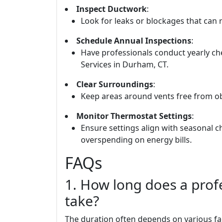
Inspect Ductwork
:
Look for leaks or blockages that can r
Schedule Annual Inspections
:
Have professionals conduct yearly 
Services in Durham, CT.
Clear Surroundings
:
Keep areas around vents free from obs
Monitor Thermostat Settings
:
Ensure settings align with seasonal
overspending on energy bills.
FAQs
1. How long does a profe
take?
The duration often depends on various fac