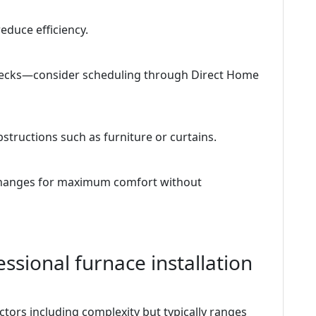
educe efficiency.
checks—consider scheduling through Direct Home
tructions such as furniture or curtains.
 changes for maximum comfort without
ssional furnace installation
tors including complexity but typically ranges