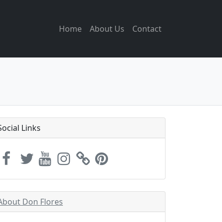
Home
About Us
Contact
Social Links
About Don Flores