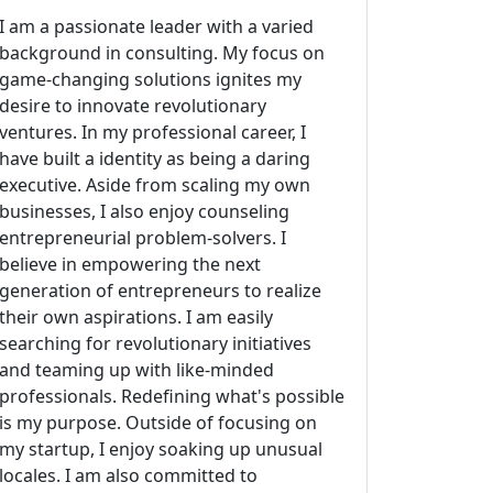
I am a passionate leader with a varied
background in consulting. My focus on
game-changing solutions ignites my
desire to innovate revolutionary
ventures. In my professional career, I
have built a identity as being a daring
executive. Aside from scaling my own
businesses, I also enjoy counseling
entrepreneurial problem-solvers. I
believe in empowering the next
generation of entrepreneurs to realize
their own aspirations. I am easily
searching for revolutionary initiatives
and teaming up with like-minded
professionals. Redefining what's possible
is my purpose. Outside of focusing on
my startup, I enjoy soaking up unusual
locales. I am also committed to