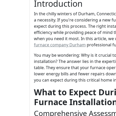
Introduction
In the chilly winters of Durham, Connecticut
a necessity. If you're considering a new fu
expect during this process. The right ins
efficiency while providing peace of mind 
when you need it most. In this article, we
furnace company Durham
professional fu
You may be wondering: Why is it crucial t
installation? The answer lies in the exper
table. They ensure that your furnace operat
lower energy bills and fewer repairs down 
you can expect during this critical home 
What to Expect Duri
Furnace Installatio
Comprehensive Assessm