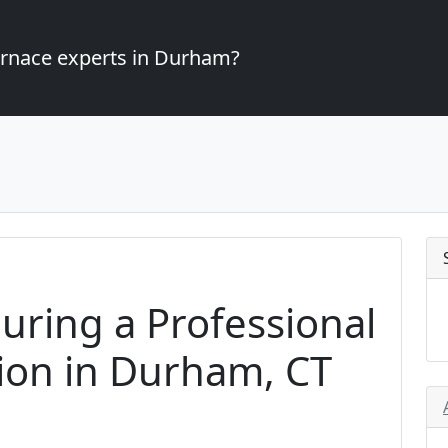
furnace experts in Durham?
uring a Professional
tion in Durham, CT