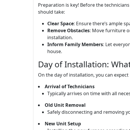
Preparation is key! Before the technician
should take:
Clear Space
: Ensure there’s ample sp
Remove Obstacles
: Move furniture 
installation.
Inform Family Members
: Let everyo
house.
Day of Installation: Wh
On the day of installation, you can expect
Arrival of Technicians
Typically arrives on time with all nec
Old Unit Removal
Safely disconnecting and removing your
New Unit Setup