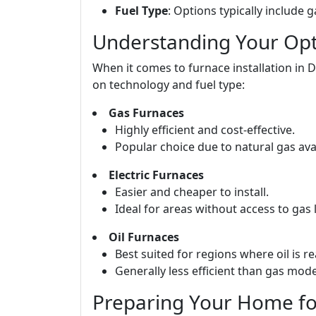
Fuel Type
: Options typically include ga
Understanding Your Opti
When it comes to furnace installation in 
on technology and fuel type:
Gas Furnaces
Highly efficient and cost-effective.
Popular choice due to natural gas avail
Electric Furnaces
Easier and cheaper to install.
Ideal for areas without access to gas l
Oil Furnaces
Best suited for regions where oil is re
Generally less efficient than gas mode
Preparing Your Home for