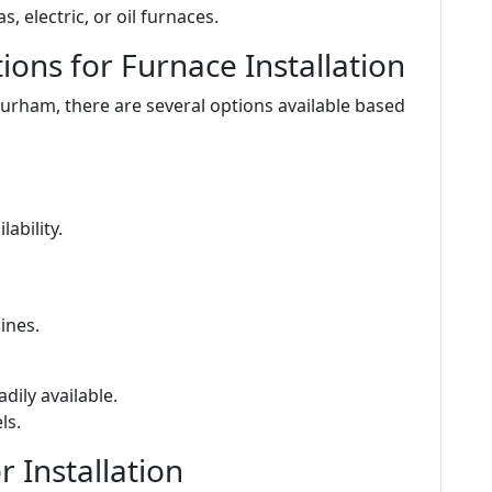
s, electric, or oil furnaces.
ons for Furnace Installation
Durham, there are several options available based
ability.
ines.
adily available.
ls.
 Installation