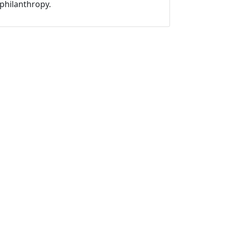
philanthropy.