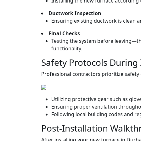
Installing the new furnace according 
Ductwork Inspection
Ensuring existing ductwork is clean a
Final Checks
Testing the system before leaving—th
functionality.
Safety Protocols During 
Professional contractors prioritize safety 
Utilizing protective gear such as glo
Ensuring proper ventilation through
Following local building codes and re
Post-Installation Walkt
After installing your new furnace in Durha