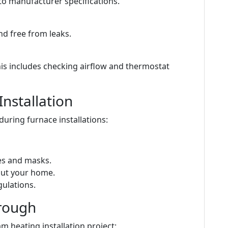
to manufacturer specifications.
nd free from leaks.
is includes checking airflow and thermostat
Installation
during furnace installations:
ves and masks.
out your home.
gulations.
hrough
m heating installation project: