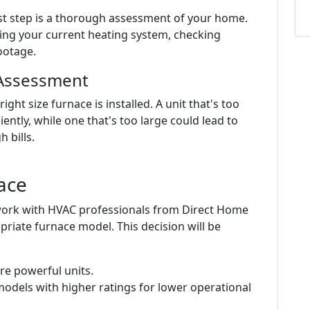
irst step is a thorough assessment of your home.
ting your current heating system, checking
ootage.
 Assessment
ht size furnace is installed. A unit that's too
iently, while one that's too large could lead to
 bills.
ace
 work with HVAC professionals from Direct Home
priate furnace model. This decision will be
re powerful units.
models with higher ratings for lower operational