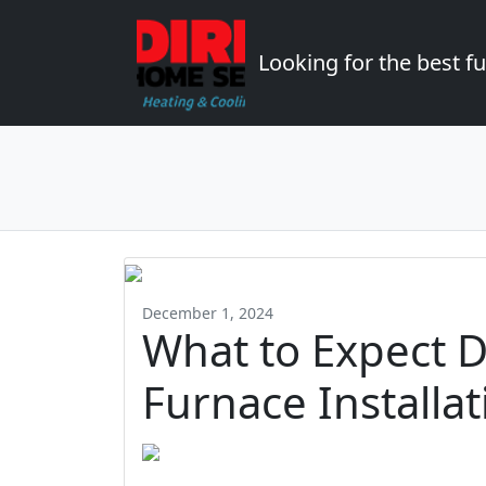
Looking for the best 
December 1, 2024
What to Expect D
Furnace Installa