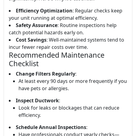
Efficiency Optimization
: Regular checks keep
your unit running at optimal efficiency.
Safety Assurance
: Routine inspections help
catch potential hazards early on.
Cost Savings
: Well-maintained systems tend to
incur fewer repair costs over time.
Recommended Maintenance
Checklist
Change Filters Regularly
:
At least every 90 days or more frequently if you
have pets or allergies.
Inspect Ductwork
:
Look for leaks or blockages that can reduce
efficiency.
Schedule Annual Inspections
:
Have professionals conduct yearly checks—