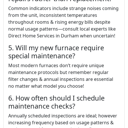
Common indicators include strange noises coming
from the unit, inconsistent temperatures
throughout rooms & rising energy bills despite
normal usage patterns—consult local experts like
Direct Home Services in Durham when uncertain!
5. Will my new furnace require
special maintenance?
Most modern furnaces don’t require unique
maintenance protocols but remember regular
filter changes & annual inspections are essential
no matter what model you choose!
6. How often should I schedule
maintenance checks?
Annually scheduled inspections are ideal; however
increasing frequency based on usage patterns &