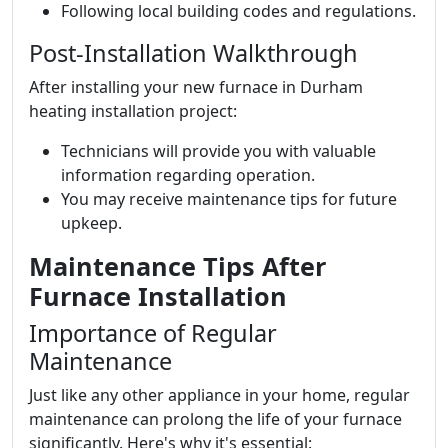
Following local building codes and regulations.
Post-Installation Walkthrough
After installing your new furnace in Durham
heating installation project:
Technicians will provide you with valuable
information regarding operation.
You may receive maintenance tips for future
upkeep.
Maintenance Tips After
Furnace Installation
Importance of Regular
Maintenance
Just like any other appliance in your home, regular
maintenance can prolong the life of your furnace
significantly. Here's why it's essential: