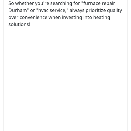
So whether you're searching for "furnace repair
Durham" or "hvac service," always prioritize quality
over convenience when investing into heating
solutions!