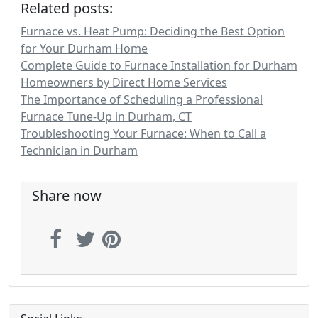
Related posts:
Furnace vs. Heat Pump: Deciding the Best Option
for Your Durham Home
Complete Guide to Furnace Installation for Durham
Homeowners by Direct Home Services
The Importance of Scheduling a Professional
Furnace Tune-Up in Durham, CT
Troubleshooting Your Furnace: When to Call a
Technician in Durham
Share now