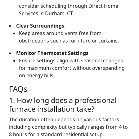
consider scheduling through Direct Home
Services in Durham, CT.
Clear Surroundings
:
Keep areas around vents free from
obstructions such as furniture or curtains.
Monitor Thermostat Settings
:
Ensure settings align with seasonal changes
for maximum comfort without overspending
on energy bills.
FAQs
1. How long does a professional
furnace installation take?
The duration often depends on various factors
including complexity but typically ranges from 4 to
8 hours for a standard residential setup.