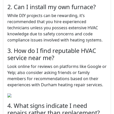
2. Can I install my own furnace?
While DIY projects can be rewarding, it’s
recommended that you hire experienced
technicians unless you possess extensive HVAC
knowledge due to safety concerns and code
compliance issues involved with heating systems.
3. How do I find reputable HVAC
service near me?
Look online for reviews on platforms like Google or
Yelp; also consider asking friends or family
members for recommendations based on their
experiences with Durham heating repair services.
4. What signs indicate I need
repairs rather than replacement?