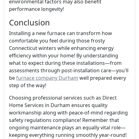
environmental factors may also benefit
performance longevity!
Conclusion
Installing a new furnace can transform how
comfortable you feel during those frosty
Connecticut winters while enhancing energy
efficiency within your home! By understanding
what to expect during these installations—from
assessments through post-installation care—you'll
be
furnace company Durham
well prepared every
step of the way!
Choosing professional services such as Direct
Home Services in Durham ensures quality
workmanship along with peace-of-mind regarding
safety regulations compliance! Remember that
ongoing maintenance plays an equally vital role—
keeping everything running smoothly year-round!