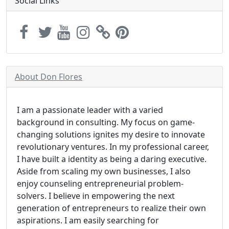
Social Links
About Don Flores
I am a passionate leader with a varied
background in consulting. My focus on game-
changing solutions ignites my desire to innovate
revolutionary ventures. In my professional career,
I have built a identity as being a daring executive.
Aside from scaling my own businesses, I also
enjoy counseling entrepreneurial problem-
solvers. I believe in empowering the next
generation of entrepreneurs to realize their own
aspirations. I am easily searching for