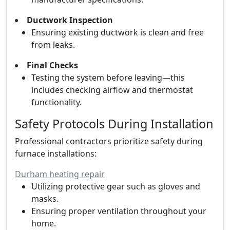
Ductwork Inspection
Ensuring existing ductwork is clean and free
from leaks.
Final Checks
Testing the system before leaving—this
includes checking airflow and thermostat
functionality.
Safety Protocols During Installation
Professional contractors prioritize safety during
furnace installations:
Durham heating repair
Utilizing protective gear such as gloves and
masks.
Ensuring proper ventilation throughout your
home.