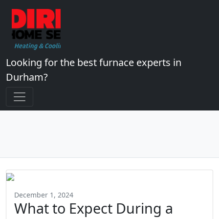
Looking for the best furnace experts in
Durham?
December 1, 2024
What to Expect During a