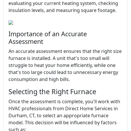
evaluating your current heating system, checking
insulation levels, and measuring square footage.
Importance of an Accurate
Assessment
An accurate assessment ensures that the right size
furnace is installed. A unit that's too small will
struggle to heat your home efficiently, while one
that's too large could lead to unnecessary energy
consumption and high bills.
Selecting the Right Furnace
Once the assessment is complete, you'll work with
HVAC professionals from Direct Home Services in
Durham, CT, to select an appropriate furnace
model. This decision will be influenced by factors
such as: