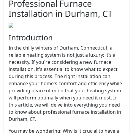
Professional Furnace
Installation in Durham, CT
Introduction
In the chilly winters of Durham, Connecticut, a
reliable heating system is not just a luxury; it’s a
necessity. If you're considering a new furnace
installation, it's essential to know what to expect
during this process. The right installation can
enhance your home's comfort and efficiency while
providing peace of mind that your heating system
will perform optimally when you need it most. In
this article, we will delve into everything you need
to know about professional furnace installation in
Durham, CT.
You may be wondering: Why is it crucial to have a