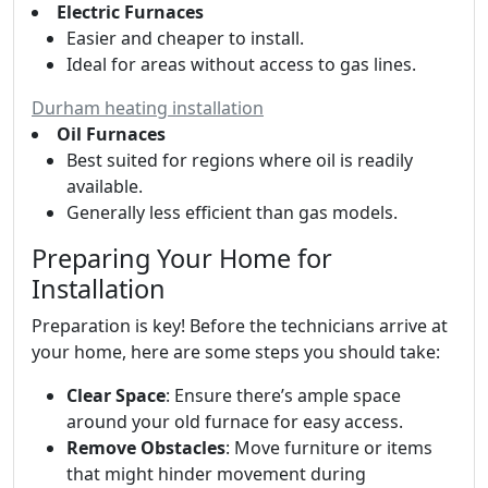
Electric Furnaces
Easier and cheaper to install.
Ideal for areas without access to gas lines.
Durham heating installation
Oil Furnaces
Best suited for regions where oil is readily
available.
Generally less efficient than gas models.
Preparing Your Home for
Installation
Preparation is key! Before the technicians arrive at
your home, here are some steps you should take:
Clear Space
: Ensure there’s ample space
around your old furnace for easy access.
Remove Obstacles
: Move furniture or items
that might hinder movement during