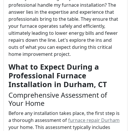
professional handle my furnace installation? The
answer lies in the expertise and experience that
professionals bring to the table. They ensure that
your furnace operates safely and efficiently,
ultimately leading to lower energy bills and fewer
repairs down the line. Let's explore the ins and
outs of what you can expect during this critical
home improvement project.
What to Expect During a
Professional Furnace
Installation in Durham, CT
Comprehensive Assessment of
Your Home
Before any installation takes place, the first step is
a thorough assessment of
furnace repair Durham
your home. This assessment typically includes