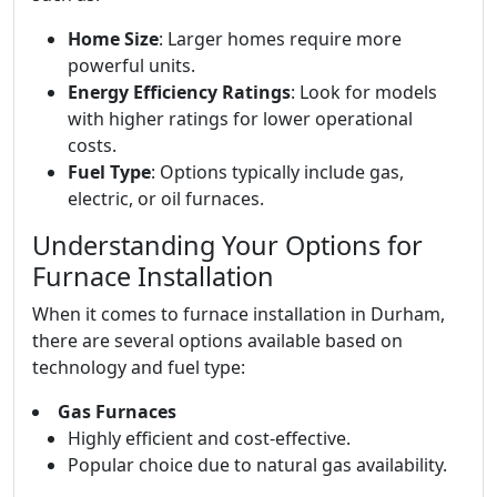
Home Size
: Larger homes require more
powerful units.
Energy Efficiency Ratings
: Look for models
with higher ratings for lower operational
costs.
Fuel Type
: Options typically include gas,
electric, or oil furnaces.
Understanding Your Options for
Furnace Installation
When it comes to furnace installation in Durham,
there are several options available based on
technology and fuel type:
Gas Furnaces
Highly efficient and cost-effective.
Popular choice due to natural gas availability.