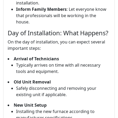
installation.
Inform Family Members
: Let everyone know
that professionals will be working in the
house.
Day of Installation: What Happens?
On the day of installation, you can expect several
important steps:
Arrival of Technicians
Typically arrives on time with all necessary
tools and equipment.
Old Unit Removal
Safely disconnecting and removing your
existing unit if applicable.
New Unit Setup
Installing the new furnace according to
manufacturer specifications.